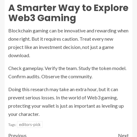
A Smarter Way to Explore
Web3 Gaming
Blockchain gaming can be innovative and rewarding when
done right. But it requires caution. Treat every new
project like an investment decision, not just a game
download.
Check gameplay. Verify the team. Study the token model.
Confirm audits. Observe the community.
Doing this research may take an extra hour, but it can
prevent serious losses. In the world of Web3 gaming,
protecting your wallet is just as important as leveling up
your character.
editors-pick
Tags:
Previous
Next