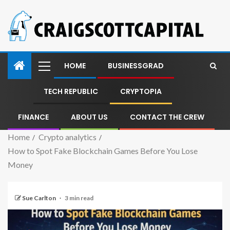
HOME
BUSINESSGRAD
TECH REPUBLIC
CRYPTOPIA
FINANCE
ABOUT US
CONTACT THE CREW
Home
Crypto analytics
How to Spot Fake Blockchain Games Before You Lose
Money
Sue Carlton
3 min read