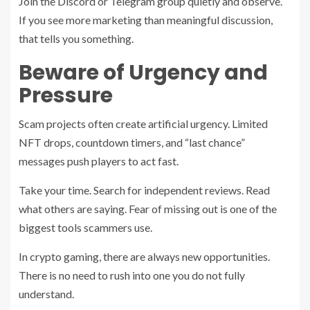
Join the Discord or Telegram group quietly and observe.
If you see more marketing than meaningful discussion,
that tells you something.
Beware of Urgency and
Pressure
Scam projects often create artificial urgency. Limited
NFT drops, countdown timers, and “last chance”
messages push players to act fast.
Take your time. Search for independent reviews. Read
what others are saying. Fear of missing out is one of the
biggest tools scammers use.
In crypto gaming, there are always new opportunities.
There is no need to rush into one you do not fully
understand.