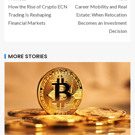
How the Rise of Crypto ECN
Career Mobility and Real
Trading Is Reshaping
Estate: When Relocation
Financial Markets
Becomes an Investment
Decision
MORE STORIES