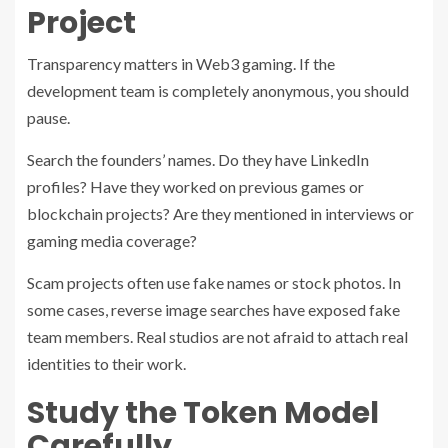
Project
Transparency matters in Web3 gaming. If the
development team is completely anonymous, you should
pause.
Search the founders’ names. Do they have LinkedIn
profiles? Have they worked on previous games or
blockchain projects? Are they mentioned in interviews or
gaming media coverage?
Scam projects often use fake names or stock photos. In
some cases, reverse image searches have exposed fake
team members. Real studios are not afraid to attach real
identities to their work.
Study the Token Model
Carefully