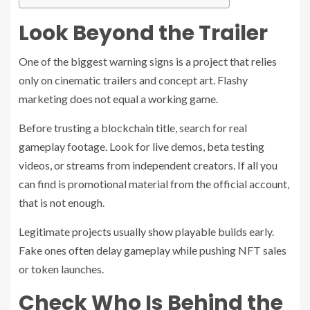
Look Beyond the Trailer
One of the biggest warning signs is a project that relies
only on cinematic trailers and concept art. Flashy
marketing does not equal a working game.
Before trusting a blockchain title, search for real
gameplay footage. Look for live demos, beta testing
videos, or streams from independent creators. If all you
can find is promotional material from the official account,
that is not enough.
Legitimate projects usually show playable builds early.
Fake ones often delay gameplay while pushing NFT sales
or token launches.
Check Who Is Behind the