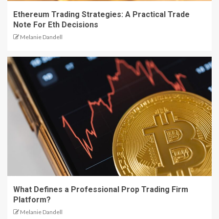
Ethereum Trading Strategies: A Practical Trade
Note For Eth Decisions
Melanie Dandell
What Defines a Professional Prop Trading Firm
Platform?
Melanie Dandell