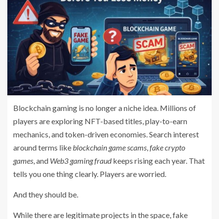
Blockchain gaming is no longer a niche idea. Millions of
players are exploring NFT-based titles, play-to-earn
mechanics, and token-driven economies. Search interest
around terms like
blockchain game scams
,
fake crypto
games
, and
Web3 gaming fraud
keeps rising each year. That
tells you one thing clearly. Players are worried.
And they should be.
While there are legitimate projects in the space, fake