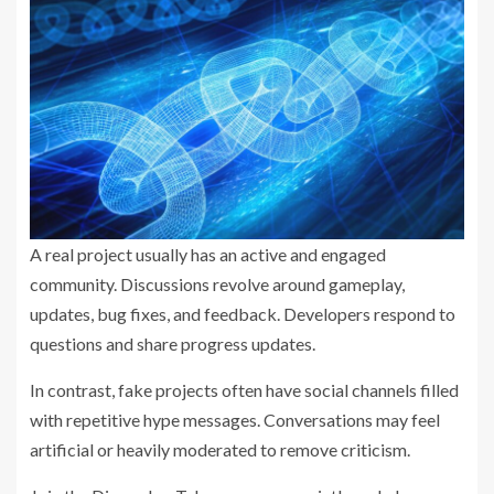
A real project usually has an active and engaged
community. Discussions revolve around gameplay,
updates, bug fixes, and feedback. Developers respond to
questions and share progress updates.
In contrast, fake projects often have social channels filled
with repetitive hype messages. Conversations may feel
artificial or heavily moderated to remove criticism.