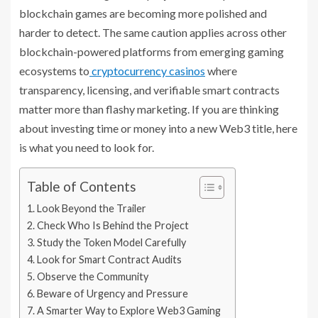
blockchain games are becoming more polished and
harder to detect. The same caution applies across other
blockchain-powered platforms from emerging gaming
ecosystems to
cryptocurrency casinos
where
transparency, licensing, and verifiable smart contracts
matter more than flashy marketing. If you are thinking
about investing time or money into a new Web3 title, here
is what you need to look for.
Table of Contents
Look Beyond the Trailer
Check Who Is Behind the Project
Study the Token Model Carefully
Look for Smart Contract Audits
Observe the Community
Beware of Urgency and Pressure
A Smarter Way to Explore Web3 Gaming