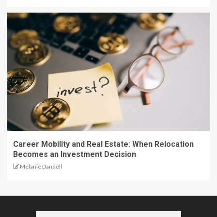
Career Mobility and Real Estate: When Relocation
Becomes an Investment Decision
Melanie Dandell