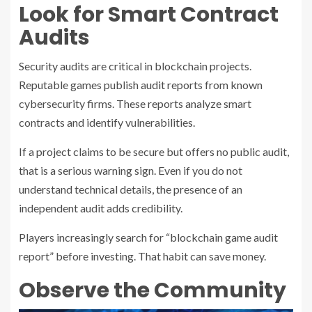
Look for Smart Contract
Audits
Security audits are critical in blockchain projects.
Reputable games publish audit reports from known
cybersecurity firms. These reports analyze smart
contracts and identify vulnerabilities.
If a project claims to be secure but offers no public audit,
that is a serious warning sign. Even if you do not
understand technical details, the presence of an
independent audit adds credibility.
Players increasingly search for “blockchain game audit
report” before investing. That habit can save money.
Observe the Community