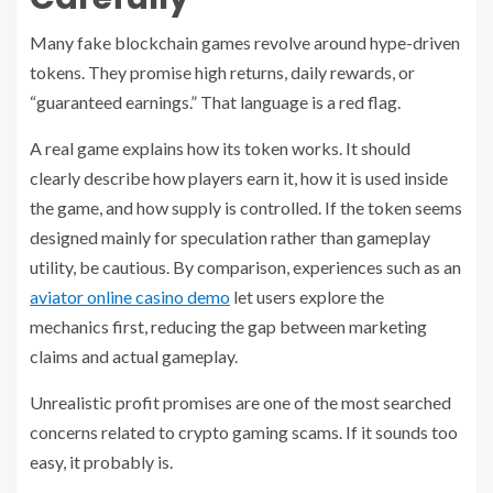
Many fake blockchain games revolve around hype-driven
tokens. They promise high returns, daily rewards, or
“guaranteed earnings.” That language is a red flag.
A real game explains how its token works. It should
clearly describe how players earn it, how it is used inside
the game, and how supply is controlled. If the token seems
designed mainly for speculation rather than gameplay
utility, be cautious. By comparison, experiences such as an
aviator online casino demo
let users explore the
mechanics first, reducing the gap between marketing
claims and actual gameplay.
Unrealistic profit promises are one of the most searched
concerns related to crypto gaming scams. If it sounds too
easy, it probably is.