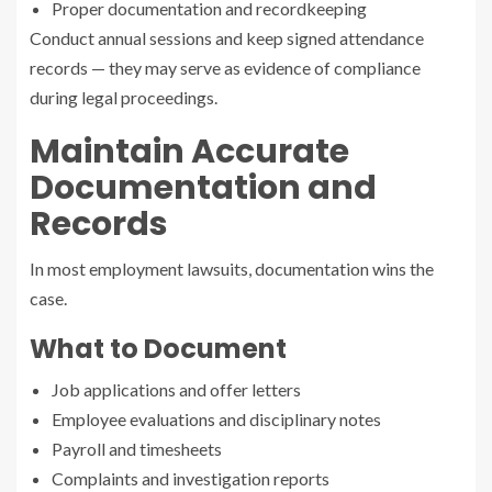
Proper documentation and recordkeeping
Conduct annual sessions and keep signed attendance
records — they may serve as evidence of compliance
during legal proceedings.
Maintain Accurate
Documentation and
Records
In most employment lawsuits, documentation wins the
case.
What to Document
Job applications and offer letters
Employee evaluations and disciplinary notes
Payroll and timesheets
Complaints and investigation reports