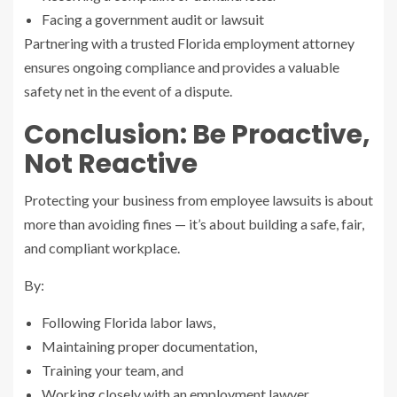
Facing a government audit or lawsuit
Partnering with a trusted Florida employment attorney
ensures ongoing compliance and provides a valuable
safety net in the event of a dispute.
Conclusion: Be Proactive,
Not Reactive
Protecting your business from employee lawsuits is about
more than avoiding fines — it’s about building a safe, fair,
and compliant workplace.
By:
Following Florida labor laws,
Maintaining proper documentation,
Training your team, and
Working closely with an employment lawyer,