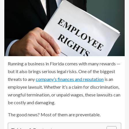
Running a business in Florida comes with many rewards —
but it also brings serious legal risks. One of the biggest
threats to any
company’s finances and reputation
is an
employee lawsuit. Whether it’s a claim for discrimination,
wrongful termination, or unpaid wages, these lawsuits can
be costly and damaging.
The good news? Most of them are preventable.