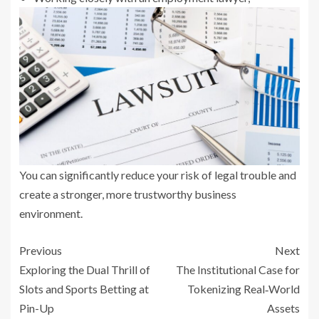
You can significantly reduce your risk of legal trouble and
create a stronger, more trustworthy business
environment.
Previous
Next
Exploring the Dual Thrill of
The Institutional Case for
Slots and Sports Betting at
Tokenizing Real‑World
Pin-Up
Assets