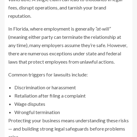
fees, disrupt operations, and tarnish your brand
reputation.
In Florida, where employment is generally
“at-will”
(meaning either party can terminate the relationship at
any time), many employers assume they’re safe. However,
there are numerous exceptions under state and federal
laws that protect employees from unlawful actions.
Common triggers for lawsuits include:
Discrimination or harassment
Retaliation after filing a complaint
Wage disputes
Wrongful termination
Protecting your business means understanding these risks
— and building strong legal safeguards before problems
arise.