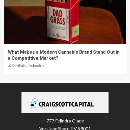
What Makes a Modern Cannabis Brand Stand Out in
a Competitive Market?
Qrythalian Volendrix
777 Felindra Glade
Vorstane Shore, FV 99001