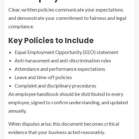
Clear, written policies communicate your expectations
and demonstrate your commitment to fairness and legal
compliance.
Key Policies to Include
Equal Employment Opportunity (EEO) statement
Anti-harassment and anti-discrimination rules
Attendance and performance expectations
Leave and time-off policies
Complaint and disciplinary procedures
An employee handbook should be distributed to every
employee, signed to confirm understanding, and updated
annually.
When disputes arise, this document becomes critical
evidence that your business acted reasonably.