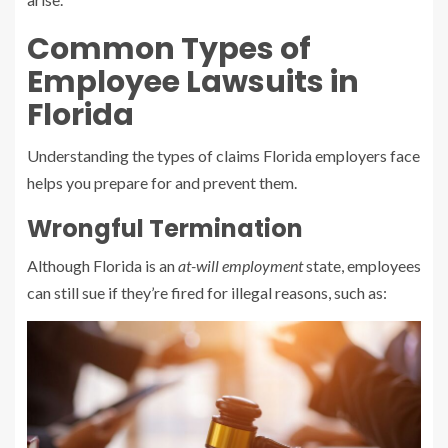
Common Types of
Employee Lawsuits in
Florida
Understanding the types of claims Florida employers face
helps you prepare for and prevent them.
Wrongful Termination
Although Florida is an
at-will employment
state, employees
can still sue if they’re fired for illegal reasons, such as: