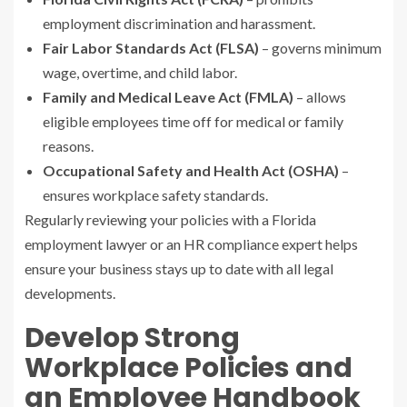
employment discrimination and harassment.
Fair Labor Standards Act (FLSA)
– governs minimum
wage, overtime, and child labor.
Family and Medical Leave Act (FMLA)
– allows
eligible employees time off for medical or family
reasons.
Occupational Safety and Health Act (OSHA)
–
ensures workplace safety standards.
Regularly reviewing your policies with a Florida
employment lawyer or an HR compliance expert helps
ensure your business stays up to date with all legal
developments.
Develop Strong
Workplace Policies and
an Employee Handbook