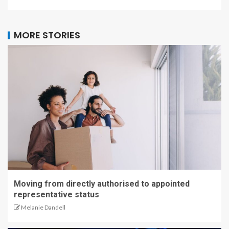
MORE STORIES
Moving from directly authorised to appointed
representative status
Melanie Dandell