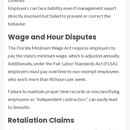
covered.
Employers can face liability even if management wasn’t
directly involved but failed to prevent or correct the
behavior.
Wage and Hour Disputes
The Florida Minimum Wage Act requires employers to
pay the state’s minimum wage, which is adjusted annually.
Additionally, under the Fair Labor Standards Act (FLSA),
employers must pay overtime to non-exempt employees
who work more than 40 hours per week.
Failure to maintain proper time records or misclassifying
employees as “independent contractors” can easily lead
to lawsuits.
Retaliation Claims