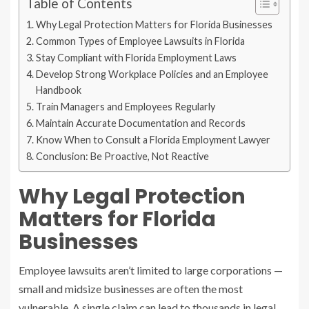
Table of Contents
Why Legal Protection Matters for Florida Businesses
Common Types of Employee Lawsuits in Florida
Stay Compliant with Florida Employment Laws
Develop Strong Workplace Policies and an Employee
Handbook
Train Managers and Employees Regularly
Maintain Accurate Documentation and Records
Know When to Consult a Florida Employment Lawyer
Conclusion: Be Proactive, Not Reactive
Why Legal Protection
Matters for Florida
Businesses
Employee lawsuits aren’t limited to large corporations —
small and midsize businesses are often the most
vulnerable. A single claim can lead to thousands in legal