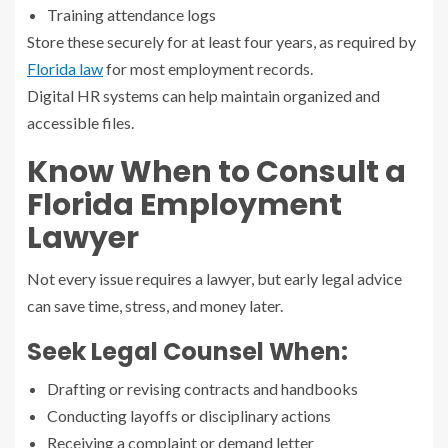
Training attendance logs
Store these securely for at least four years, as required by
Florida law
for most employment records.
Digital HR systems can help maintain organized and
accessible files.
Know When to Consult a
Florida Employment
Lawyer
Not every issue requires a lawyer, but early legal advice
can save time, stress, and money later.
Seek Legal Counsel When:
Drafting or revising contracts and handbooks
Conducting layoffs or disciplinary actions
Receiving a complaint or demand letter