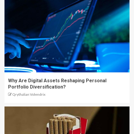
Why Are Digital Assets Reshaping Personal
Portfolio Diversification?
Qrythalian Volendrix