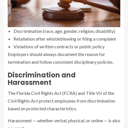
Discrimination (race, age, gender, religion, disability)
Retaliation after whistleblowing or filing a complaint
Violations of written contracts or public policy
Employers should always document the reason for
termination and follow consistent disciplinary policies.
Discrimination and
Harassment
The Florida Civil Rights Act (FCRA) and Title VII of the
Civil Rights Act protect employees from discrimination
based on protected characteristics.
Harassment — whether verbal, physical, or online — is also