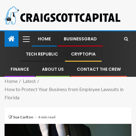
HOME
BUSINESSGRAD
TECH REPUBLIC
CRYPTOPIA
FINANCE
ABOUT US
CONTACT THE CREW
Home
Latest
How to Protect Your Business from Employee Lawsuits in
Florida
Sue Carlton
4 min read