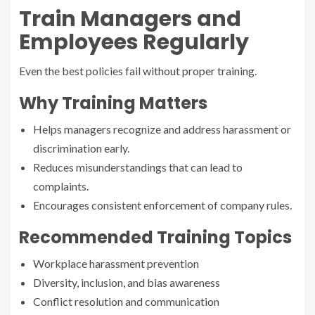
Train Managers and
Employees Regularly
Even the best policies fail without proper training.
Why Training Matters
Helps managers recognize and address harassment or
discrimination early.
Reduces misunderstandings that can lead to
complaints.
Encourages consistent enforcement of company rules.
Recommended Training Topics
Workplace harassment prevention
Diversity, inclusion, and bias awareness
Conflict resolution and communication