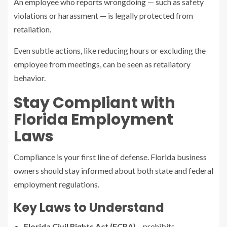
An employee who reports wrongdoing — such as safety
violations or harassment — is legally protected from
retaliation.
Even subtle actions, like reducing hours or excluding the
employee from meetings, can be seen as retaliatory
behavior.
Stay Compliant with
Florida Employment
Laws
Compliance is your first line of defense. Florida business
owners should stay informed about both state and federal
employment regulations.
Key Laws to Understand
Florida Civil Rights Act (FCRA)
– prohibits