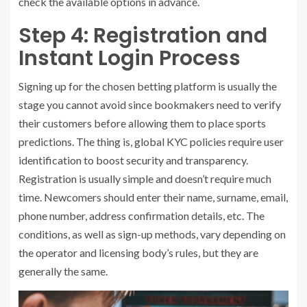
check the available options in advance.
Step 4: Registration and
Instant Login Process
Signing up for the chosen betting platform is usually the
stage you cannot avoid since bookmakers need to verify
their customers before allowing them to place sports
predictions. The thing is, global KYC policies require user
identification to boost security and transparency.
Registration is usually simple and doesn’t require much
time. Newcomers should enter their name, surname, email,
phone number, address confirmation details, etc. The
conditions, as well as sign-up methods, vary depending on
the operator and licensing body’s rules, but they are
generally the same.