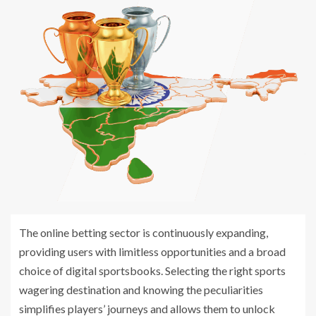
The online betting sector is continuously expanding,
providing users with limitless opportunities and a broad
choice of digital sportsbooks. Selecting the right sports
wagering destination and knowing the peculiarities
simplifies players’ journeys and allows them to unlock