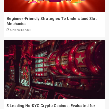
Beginner-Friendly Strategies To Understand Slot
Mechanics
Melanie Dandell
3 Leading No-KYC Crypto Casinos, Evaluated for