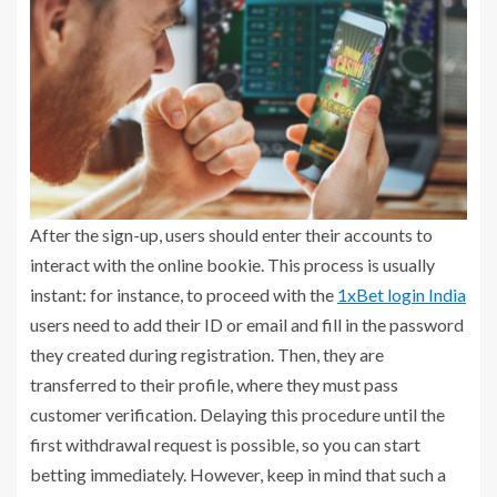
After the sign-up, users should enter their accounts to
interact with the online bookie. This process is usually
instant: for instance, to proceed with the
1xBet login India
users need to add their ID or email and fill in the password
they created during registration. Then, they are
transferred to their profile, where they must pass
customer verification. Delaying this procedure until the
first withdrawal request is possible, so you can start
betting immediately. However, keep in mind that such a