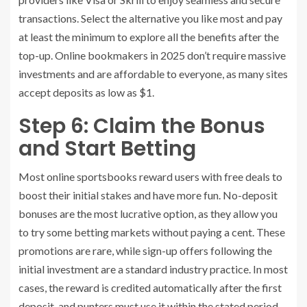
transactions. Select the alternative you like most and pay
at least the minimum to explore all the benefits after the
top-up. Online bookmakers in 2025 don’t require massive
investments and are affordable to everyone, as many sites
accept deposits as low as $1.
Step 6: Claim the Bonus
and Start Betting
Most online sportsbooks reward users with free deals to
boost their initial stakes and have more fun. No-deposit
bonuses are the most lucrative option, as they allow you
to try some betting markets without paying a cent. These
promotions are rare, while sign-up offers following the
initial investment are a standard industry practice. In most
cases, the reward is credited automatically after the first
deposit, and punters must use it within the stated period.