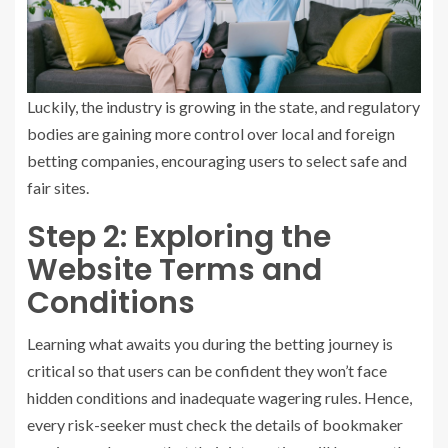
Luckily, the industry is growing in the state, and regulatory
bodies are gaining more control over local and foreign
betting companies, encouraging users to select safe and
fair sites.
Step 2: Exploring the
Website Terms and
Conditions
Learning what awaits you during the betting journey is
critical so that users can be confident they won’t face
hidden conditions and inadequate wagering rules. Hence,
every risk-seeker must check the details of bookmaker