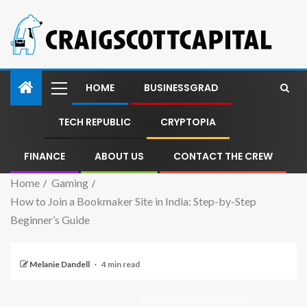
HOME
BUSINESSGRAD
TECH REPUBLIC
CRYPTOPIA
FINANCE
ABOUT US
CONTACT THE CREW
Home
Gaming
How to Join a Bookmaker Site in India: Step-by-Step
Beginner’s Guide
Melanie Dandell
4 min read