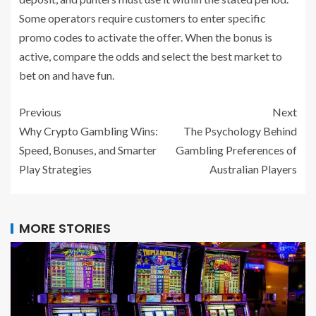
Some operators require customers to enter specific
promo codes to activate the offer. When the bonus is
active, compare the odds and select the best market to
bet on and have fun.
Previous
Next
Why Crypto Gambling Wins:
The Psychology Behind
Speed, Bonuses, and Smarter
Gambling Preferences of
Play Strategies
Australian Players
MORE STORIES