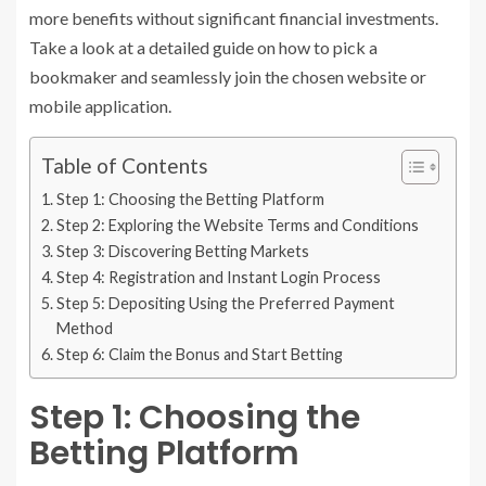
more benefits without significant financial investments.
Take a look at a detailed guide on how to pick a
bookmaker and seamlessly join the chosen website or
mobile application.
Table of Contents
Step 1: Choosing the Betting Platform
Step 2: Exploring the Website Terms and Conditions
Step 3: Discovering Betting Markets
Step 4: Registration and Instant Login Process
Step 5: Depositing Using the Preferred Payment
Method
Step 6: Claim the Bonus and Start Betting
Step 1: Choosing the
Betting Platform