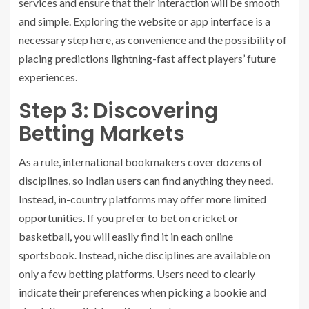
services and ensure that their interaction will be smooth
and simple. Exploring the website or app interface is a
necessary step here, as convenience and the possibility of
placing predictions lightning-fast affect players’ future
experiences.
Step 3: Discovering
Betting Markets
As a rule, international bookmakers cover dozens of
disciplines, so Indian users can find anything they need.
Instead, in-country platforms may offer more limited
opportunities. If you prefer to bet on cricket or
basketball, you will easily find it in each online
sportsbook. Instead, niche disciplines are available on
only a few betting platforms. Users need to clearly
indicate their preferences when picking a bookie and