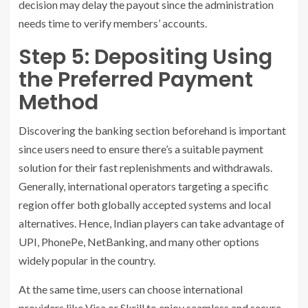
decision may delay the payout since the administration
needs time to verify members’ accounts.
Step 5: Depositing Using
the Preferred Payment
Method
Discovering the banking section beforehand is important
since users need to ensure there’s a suitable payment
solution for their fast replenishments and withdrawals.
Generally, international operators targeting a specific
region offer both globally accepted systems and local
alternatives. Hence, Indian players can take advantage of
UPI, PhonePe, NetBanking, and many other options
widely popular in the country.
At the same time, users can choose international
providers like Visa or Skrill to enjoy seamless and secure