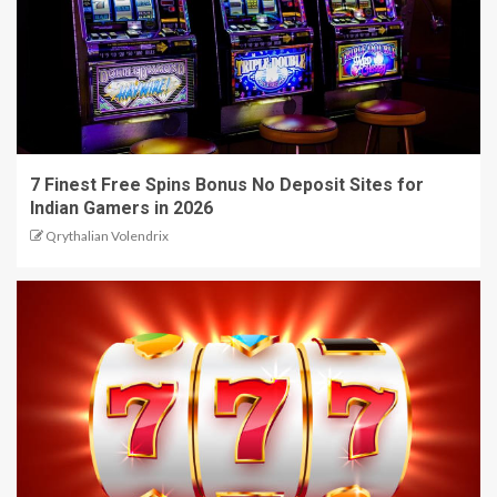
7 Finest Free Spins Bonus No Deposit Sites for
Indian Gamers in 2026
Qrythalian Volendrix