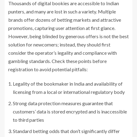
Thousands of digital bookies are accessible to Indian
punters, and many are lost in such a variety. Multiple
brands offer dozens of betting markets and attractive
promotions, capturing user attention at first glance.
However, being blinded by generous offers is not the best
solution for newcomers; instead, they should first
consider the operator’s legality and compliance with
gambling standards. Check these points before
registration to avoid potential pitfalls:
Legality of the bookmaker in India and availability of
licensing from a local or international regulatory body
Strong data protection measures guarantee that
customers’ data is stored encrypted and is inaccessible
to third parties
Standard betting odds that don’t significantly differ