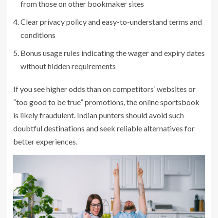
from those on other bookmaker sites
Clear privacy policy and easy-to-understand terms and
conditions
Bonus usage rules indicating the wager and expiry dates
without hidden requirements
If you see higher odds than on competitors’ websites or
“too good to be true” promotions, the online sportsbook
is likely fraudulent. Indian punters should avoid such
doubtful destinations and seek reliable alternatives for
better experiences.