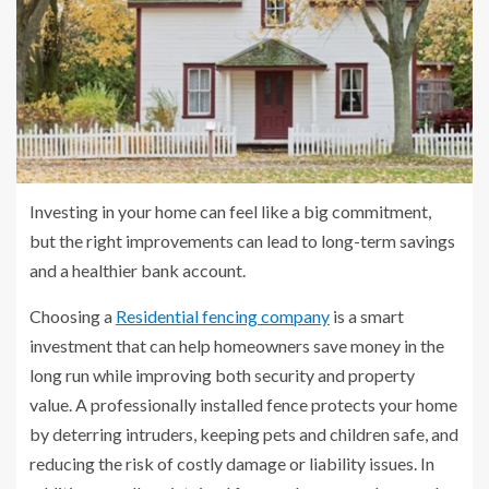
Investing in your home can feel like a big commitment,
but the right improvements can lead to long-term savings
and a healthier bank account.
Choosing a
Residential fencing company
is a smart
investment that can help homeowners save money in the
long run while improving both security and property
value. A professionally installed fence protects your home
by deterring intruders, keeping pets and children safe, and
reducing the risk of costly damage or liability issues. In