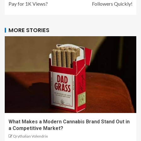
Pay for 1K Views?
Followers Quickly!
MORE STORIES
What Makes a Modern Cannabis Brand Stand Out in
a Competitive Market?
Qrythalian Volendrix