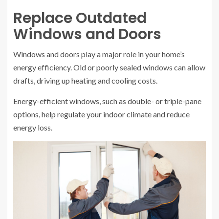
Replace Outdated
Windows and Doors
Windows and doors play a major role in your home’s
energy efficiency. Old or poorly sealed windows can allow
drafts, driving up heating and cooling costs.
Energy-efficient windows, such as double- or triple-pane
options, help regulate your indoor climate and reduce
energy loss.