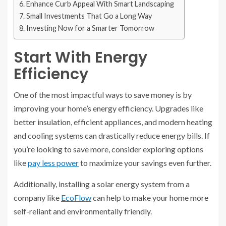
Enhance Curb Appeal With Smart Landscaping
Small Investments That Go a Long Way
Investing Now for a Smarter Tomorrow
Start With Energy
Efficiency
One of the most impactful ways to save money is by
improving your home’s energy efficiency. Upgrades like
better insulation, efficient appliances, and modern heating
and cooling systems can drastically reduce energy bills. If
you’re looking to save more, consider exploring options
like
pay less power
to maximize your savings even further.
Additionally, installing a solar energy system from a
company like
EcoFlow
can help to make your home more
self-reliant and environmentally friendly.