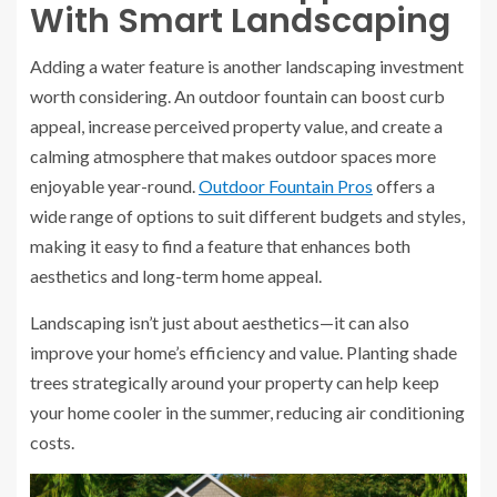
With Smart Landscaping
Adding a water feature is another landscaping investment
worth considering. An outdoor fountain can boost curb
appeal, increase perceived property value, and create a
calming atmosphere that makes outdoor spaces more
enjoyable year-round.
Outdoor Fountain Pros
offers a
wide range of options to suit different budgets and styles,
making it easy to find a feature that enhances both
aesthetics and long-term home appeal.
Landscaping isn’t just about aesthetics—it can also
improve your home’s efficiency and value. Planting shade
trees strategically around your property can help keep
your home cooler in the summer, reducing air conditioning
costs.