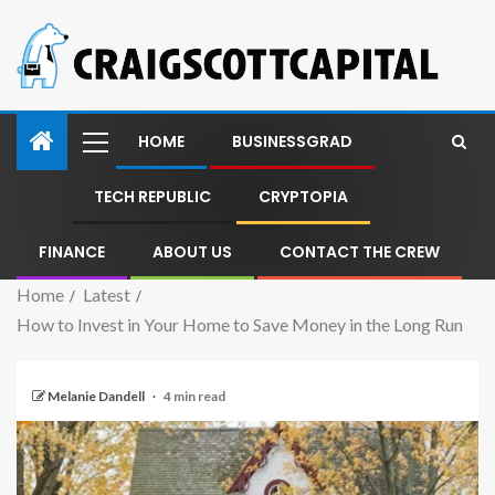
HOME
BUSINESSGRAD
TECH REPUBLIC
CRYPTOPIA
FINANCE
ABOUT US
CONTACT THE CREW
Home
Latest
How to Invest in Your Home to Save Money in the Long Run
Melanie Dandell
4 min read