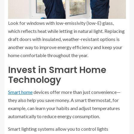
Look for windows with low-emissivity (low-E) glass,
which reflects heat while letting in natural light. Replacing
draft doors with insulated, weather-resistant options is
another way to improve energy efficiency and keep your
home comfortable throughout the year.
Invest in Smart Home
Technology
Smart home
devices offer more than just convenience—
they also help you save money. A smart thermostat, for
example, can learn your habits and adjust temperatures
automatically to reduce energy consumption.
Smart lighting systems allow you to control lights