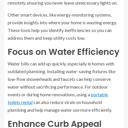
remotely, ensuring you never leave unnecessary lights on.
Other smart devices, like energy-monitoring systems,
provide insights into where your home is wasting energy.
These tools help you identify inefficiencies so you can
address them and keep utility costs low.
Focus on Water Efficiency
Water bills can add up quickly, especially in homes with
outdated plumbing. Installing water-saving fixtures like
low-flow showerheads and faucets can help conserve
water without sacrificing performance. For outdoor
events or during home renovations, using a
portable
toilets rental
can also reduce strain on household
plumbing and help manage water use more efficiently.
Enhance Curb Appeal