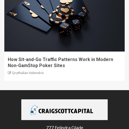
How Sit-and-Go Traffic Patterns Work in Modern
Non-GamStop Poker Sites
Qrythalian Volendrix
777 Felindra Glade