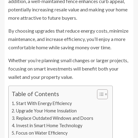
addition, a well-maintained fence enhances curb appeal,
potentially increasing resale value and making your home
more attractive to future buyers.
By choosing upgrades that reduce energy costs, minimize
maintenance, and increase efficiency, you’ll enjoy a more
comfortable home while saving money over time.
Whether you’re planning small changes or larger projects,
focusing on smart investments will benefit both your
wallet and your property value.
Table of Contents
Start With Energy Efficiency
Upgrade Your Home Insulation
Replace Outdated Windows and Doors
Invest in Smart Home Technology
Focus on Water Efficiency