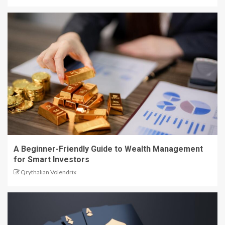
A Beginner-Friendly Guide to Wealth Management
for Smart Investors
Qrythalian Volendrix