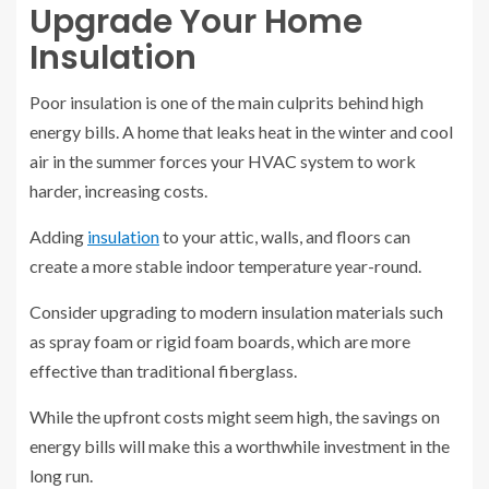
Upgrade Your Home
Insulation
Poor insulation is one of the main culprits behind high
energy bills. A home that leaks heat in the winter and cool
air in the summer forces your HVAC system to work
harder, increasing costs.
Adding
insulation
to your attic, walls, and floors can
create a more stable indoor temperature year-round.
Consider upgrading to modern insulation materials such
as spray foam or rigid foam boards, which are more
effective than traditional fiberglass.
While the upfront costs might seem high, the savings on
energy bills will make this a worthwhile investment in the
long run.