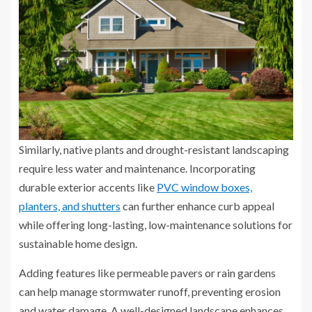
Similarly, native plants and drought-resistant landscaping
require less water and maintenance. Incorporating
durable exterior accents like
PVC window boxes,
planters, and shutters
can further enhance curb appeal
while offering long-lasting, low-maintenance solutions for
sustainable home design.
Adding features like permeable pavers or rain gardens
can help manage stormwater runoff, preventing erosion
and water damage. A well-designed landscape enhances