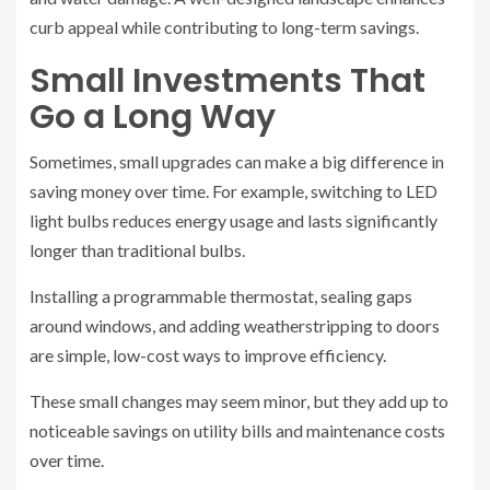
curb appeal while contributing to long-term savings.
Small Investments That
Go a Long Way
Sometimes, small upgrades can make a big difference in
saving money over time. For example, switching to LED
light bulbs reduces energy usage and lasts significantly
longer than traditional bulbs.
Installing a programmable thermostat, sealing gaps
around windows, and adding weatherstripping to doors
are simple, low-cost ways to improve efficiency.
These small changes may seem minor, but they add up to
noticeable savings on utility bills and maintenance costs
over time.