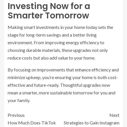
Investing Now for a
Smarter Tomorrow
Making smart investments in your home today sets the
stage for long-term savings and a better living
environment. From improving energy efficiency to
choosing durable materials, these upgrades not only
reduce costs but also add value to your home.
By focusing on improvements that enhance efficiency and
minimize upkeep, you’re ensuring your home is both cost-
effective and future-ready. Thoughtful upgrades now
mean a smarter, more sustainable tomorrow for you and
your family.
Previous
Next
How Much Does TikTok
Strategies to Gain Instagram