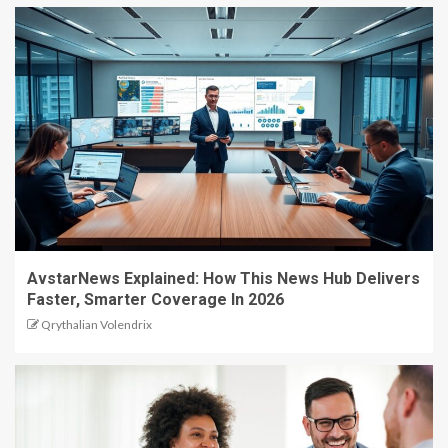
AvstarNews Explained: How This News Hub Delivers
Faster, Smarter Coverage In 2026
Qrythalian Volendrix