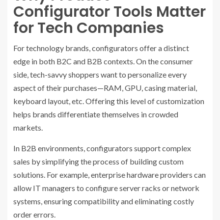
Configurator Tools Matter
for Tech Companies
For technology brands, configurators offer a distinct
edge in both B2C and B2B contexts. On the consumer
side, tech-savvy shoppers want to personalize every
aspect of their purchases—RAM, GPU, casing material,
keyboard layout, etc. Offering this level of customization
helps brands differentiate themselves in crowded
markets.
In B2B environments, configurators support complex
sales by simplifying the process of building custom
solutions. For example, enterprise hardware providers can
allow IT managers to configure server racks or network
systems, ensuring compatibility and eliminating costly
order errors.