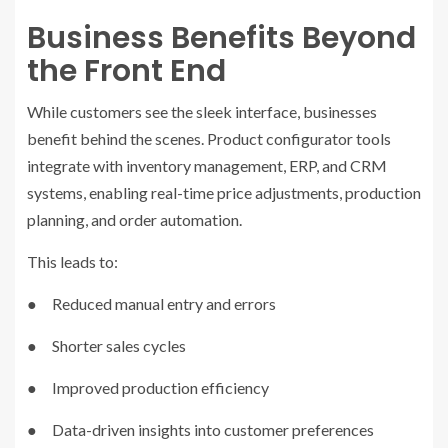
Business Benefits Beyond
the Front End
While customers see the sleek interface, businesses
benefit behind the scenes. Product configurator tools
integrate with inventory management, ERP, and CRM
systems, enabling real-time price adjustments, production
planning, and order automation.
This leads to:
● Reduced manual entry and errors
● Shorter sales cycles
● Improved production efficiency
● Data-driven insights into customer preferences