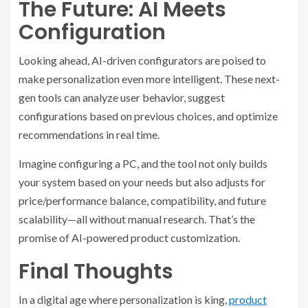
The Future: AI Meets
Configuration
Looking ahead, AI-driven configurators are poised to
make personalization even more intelligent. These next-
gen tools can analyze user behavior, suggest
configurations based on previous choices, and optimize
recommendations in real time.
Imagine configuring a PC, and the tool not only builds
your system based on your needs but also adjusts for
price/performance balance, compatibility, and future
scalability—all without manual research. That’s the
promise of AI-powered product customization.
Final Thoughts
In a digital age where personalization is king,
product