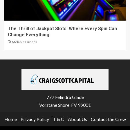
The Thrill of Jackpot Slots: Where Every Spin Can
Change Everything
Melanie Dandell
777 Felindra Glade
Vorstane Shore, FV 99001
Home
Privacy Policy
T & C
About Us
Contact the Crew