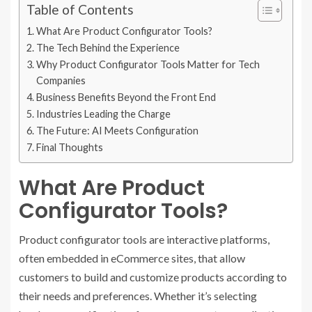
Table of Contents
What Are Product Configurator Tools?
The Tech Behind the Experience
Why Product Configurator Tools Matter for Tech
Companies
Business Benefits Beyond the Front End
Industries Leading the Charge
The Future: AI Meets Configuration
Final Thoughts
What Are Product
Configurator Tools?
Product configurator tools are interactive platforms,
often embedded in eCommerce sites, that allow
customers to build and customize products according to
their needs and preferences. Whether it’s selecting