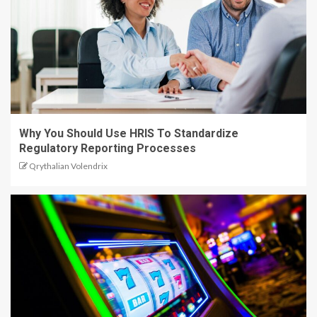
Why You Should Use HRIS To Standardize
Regulatory Reporting Processes
Qrythalian Volendrix