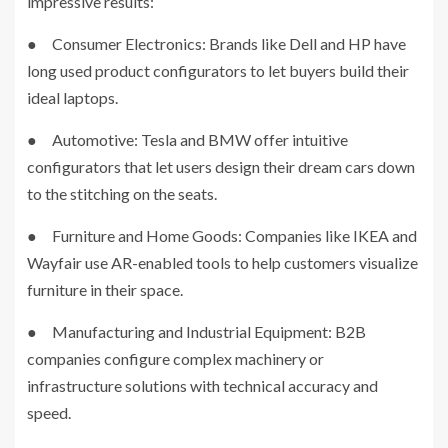
impressive results:
● Consumer Electronics: Brands like Dell and HP have
long used product configurators to let buyers build their
ideal laptops.
● Automotive: Tesla and BMW offer intuitive
configurators that let users design their dream cars down
to the stitching on the seats.
● Furniture and Home Goods: Companies like IKEA and
Wayfair use AR-enabled tools to help customers visualize
furniture in their space.
● Manufacturing and Industrial Equipment: B2B
companies configure complex machinery or
infrastructure solutions with technical accuracy and
speed.