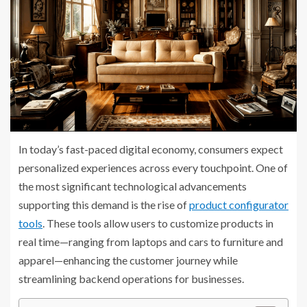
In today’s fast-paced digital economy, consumers expect
personalized experiences across every touchpoint. One of
the most significant technological advancements
supporting this demand is the rise of
product configurator
tools
. These tools allow users to customize products in
real time—ranging from laptops and cars to furniture and
apparel—enhancing the customer journey while
streamlining backend operations for businesses.