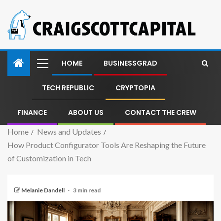
HOME
BUSINESSGRAD
TECH REPUBLIC
CRYPTOPIA
FINANCE
ABOUT US
CONTACT THE CREW
Home
News and Updates
How Product Configurator Tools Are Reshaping the Future
of Customization in Tech
Melanie Dandell
3 min read