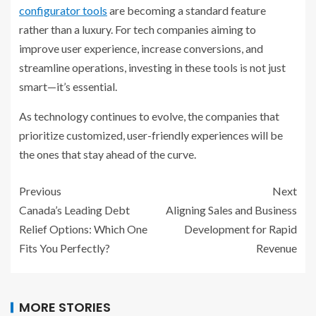
configurator tools
are becoming a standard feature
rather than a luxury. For tech companies aiming to
improve user experience, increase conversions, and
streamline operations, investing in these tools is not just
smart—it’s essential.
As technology continues to evolve, the companies that
prioritize customized, user-friendly experiences will be
the ones that stay ahead of the curve.
Previous
Next
Canada’s Leading Debt
Aligning Sales and Business
Relief Options: Which One
Development for Rapid
Fits You Perfectly?
Revenue
MORE STORIES