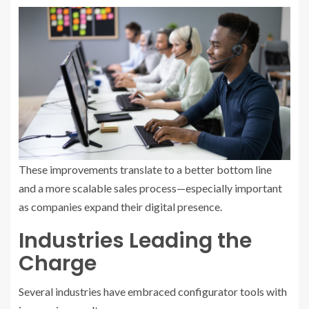
These improvements translate to a better bottom line
and a more scalable sales process—especially important
as companies expand their digital presence.
Industries Leading the
Charge
Several industries have embraced configurator tools with