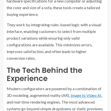
hardware specifications for a new computer or adjusting
the color and size of a sofa, these tools create a tailored
buying experience.
They work by integrating rules-based logic with a visual
interface, enabling customers to select from multiple
product variations while ensuring only valid
configurations are available. This minimizes errors,
improves satisfaction, and often leads to higher
conversion rates.
The Tech Behind the
Experience
Modern configurators are powered by a combination of
3D modeling, augmented reality (AR),
Image to Video AI
,
and real-time rendering engines. The most advanced
systems go beyond simple dropdowns or static previews;