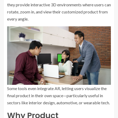
they provide interactive 3D environments where users can
rotate, zoom in, and view their customized product from
every angle.
Some tools even integrate AR, letting users visualize the
final product in their own space—particularly useful in
sectors like interior design, automotive, or wearable tech.
Why Product