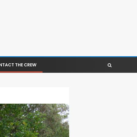
NTACT THE CREW