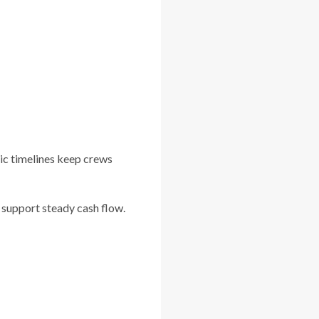
tic timelines keep crews
 support steady cash flow.