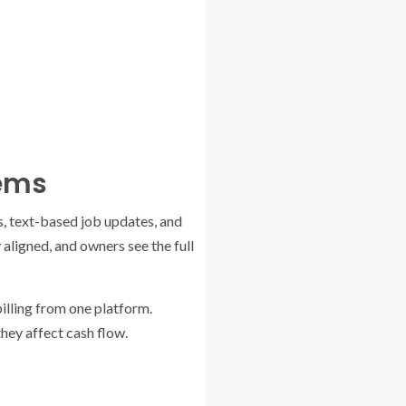
tems
s, text-based job updates, and
 aligned, and owners see the full
illing from one platform.
hey affect cash flow.