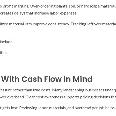
o profit margins. Over-ordering plants, soil, or hardscape materials
creates delays that increase labor expenses.
zed material lists improve consistency. Tracking leftover materia
include:
ities
s With Cash Flow in Mind
ressure rather than true costs. Many landscaping businesses underp
over overhead. Clear cost awareness supports pricing decisions th
t gets lost. Reviewing labor, materials, and overhead per job helps