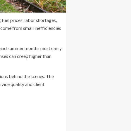
 fuel prices, labor shortages,
 come from small inefficiencies
g and summer months must carry
nses can creep higher than
ions behind the scenes. The
vice quality and client