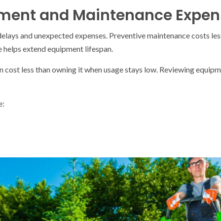
pment and Maintenance Expen
lays and unexpected expenses. Preventive maintenance costs les
e helps extend equipment lifespan.
n cost less than owning it when usage stays low. Reviewing equipm
e: