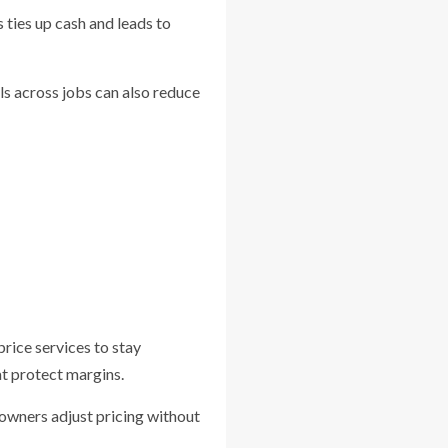
 ties up cash and leads to
ls across jobs can also reduce
rice services to stay
at protect margins.
 owners adjust pricing without