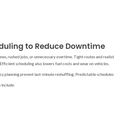
duling to Reduce Downtime
rews, rushed jobs, or unnecessary overtime. Tight routes and realis
Efficient scheduling also lowers fuel costs and wear on vehicles.
y planning prevent last-minute reshuffling. Predictable schedules
 include: