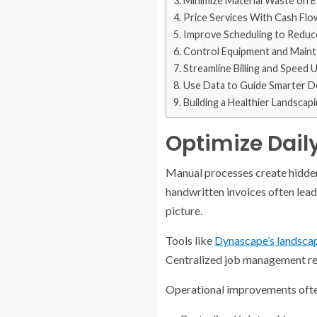
Minimize Material Waste on E
Price Services With Cash Flo
Improve Scheduling to Redu
Control Equipment and Main
Streamline Billing and Speed
Use Data to Guide Smarter D
Building a Healthier Landscap
Optimize Dail
Manual processes create hidden
handwritten invoices often lead 
picture.
Tools like
Dynascape’s landsca
Centralized job management redu
Operational improvements ofte