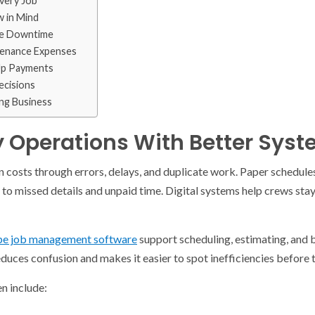
very Job
w in Mind
ce Downtime
tenance Expenses
 Up Payments
ecisions
ing Business
y Operations With Better Sys
 costs through errors, delays, and duplicate work. Paper schedule
to missed details and unpaid time. Digital systems help crews stay
pe job management software
support scheduling, estimating, and b
ces confusion and makes it easier to spot inefficiencies before t
n include: