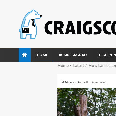
HOME
BUSINESSGRAD
TECH REP
Home
Latest
How Landscapin
Melanie Dandell
4 min read