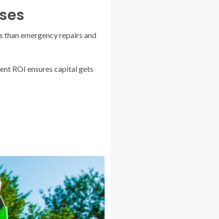
ses
s than emergency repairs and
ent ROI ensures capital gets