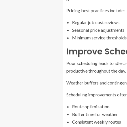
Pricing best practices include:
Regular job cost reviews
Seasonal price adjustments
Minimum service thresholds
Improve Sche
Poor scheduling leads to idle c
productive throughout the day. 
Weather buffers and contingenc
Scheduling improvements often
Route optimization
Buffer time for weather
Consistent weekly routes