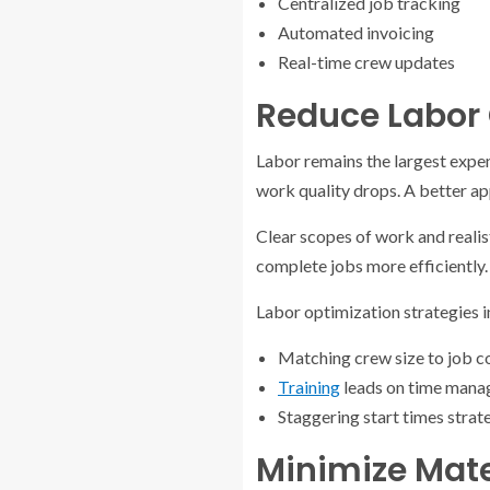
Centralized job tracking
Automated invoicing
Real-time crew updates
Reduce Labor 
Labor remains the largest expen
work quality drops. A better a
Clear scopes of work and realis
complete jobs more efficiently.
Labor optimization strategies i
Matching crew size to job c
Training
leads on time man
Staggering start times strat
Minimize Mate