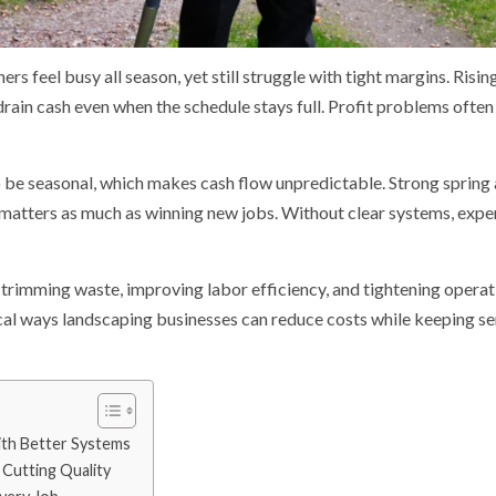
 feel busy all season, yet still struggle with tight margins. Rising
drain cash even when the schedule stays full. Profit problems often
 be seasonal, which makes cash flow unpredictable. Strong sprin
 matters as much as winning new jobs. Without clear systems, expe
trimming waste, improving labor efficiency, and tightening operat
cal ways landscaping businesses can reduce costs while keeping ser
ith Better Systems
Cutting Quality