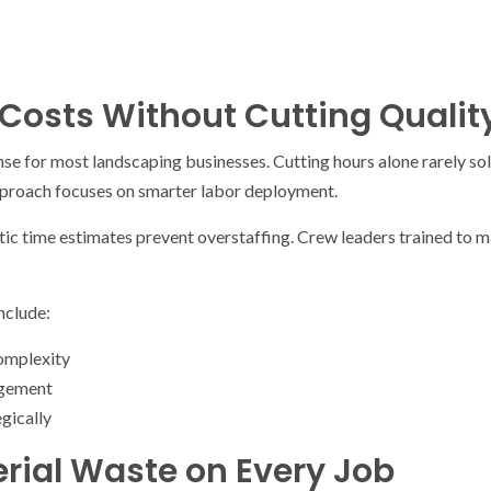
Costs Without Cutting Qualit
se for most landscaping businesses. Cutting hours alone rarely sol
pproach focuses on smarter labor deployment.
tic time estimates prevent overstaffing. Crew leaders trained to 
nclude:
omplexity
agement
egically
rial Waste on Every Job