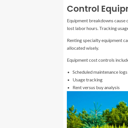
Control Equi
Equipment breakdowns cause de
lost labor hours. Tracking usag
Renting specialty equipment ca
allocated wisely.
Equipment cost controls includ
Scheduled maintenance logs
Usage tracking
Rent versus buy analysis