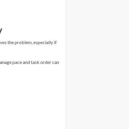
y
ves the problem, especially if
manage pace and task order can