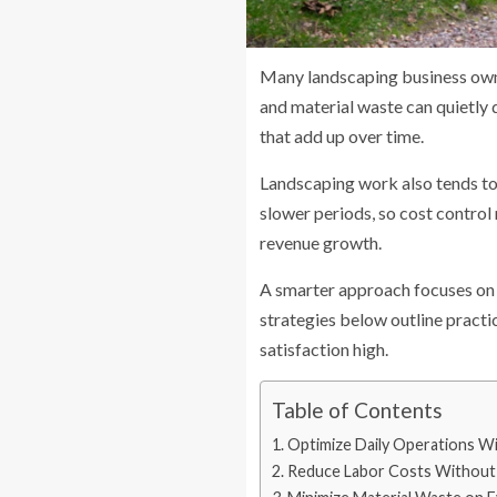
Many landscaping business owners
and material waste can quietly 
that add up over time.
Landscaping work also tends to
slower periods, so cost control
revenue growth.
A smarter approach focuses on 
strategies below outline practi
satisfaction high.
Table of Contents
Optimize Daily Operations W
Reduce Labor Costs Without 