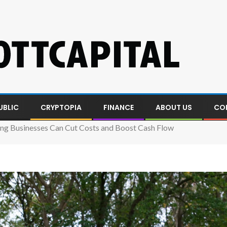
UBLIC
CRYPTOPIA
FINANCE
ABOUT US
CO
g Businesses Can Cut Costs and Boost Cash Flow