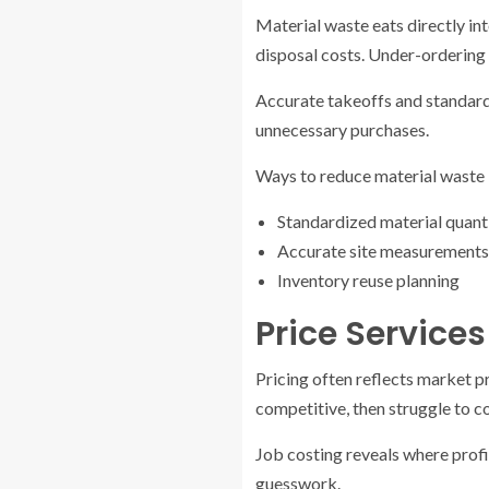
Material waste eats directly int
disposal costs. Under-ordering 
Accurate takeoffs and standardi
unnecessary purchases.
Ways to reduce material waste 
Standardized material quant
Accurate site measurements
Inventory reuse planning
Price Service
Pricing often reflects market p
competitive, then struggle to c
Job costing reveals where profi
guesswork.