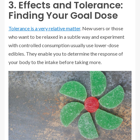
3. Effects and Tolerance:
Finding Your Goal Dose
Tolerance is a very relative matter
. New users or those
who want to be relaxed in a subtle way and experiment
with controlled consumption usually use lower-dose
edibles. They enable you to determine the response of
your body to the intake before taking more.