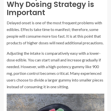
Why Dosing Strategy is
Important
Delayed onset is one of the most frequent problems with
edibles. Effects take time to manifest; therefore, some
people will consume more too fast. It is at this point that
products of higher doses will need additional precautions.
Adjusting the intake is comparatively easy with a lower-
dose edible. You can start small and increase gradually if
needed. However, with a high-potency gummy like 900
mg, portion control becomes critical. Many experienced
users choose to divide a larger gummy into smaller pieces
instead of consuming it in one sitting.