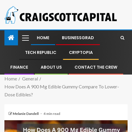
HOME
BUSINESSGRAD
TECH REPUBLIC
CRYPTOPIA
FINANCE
ABOUT US
CONTACT THE CREW
Home
General
How Does A 900 Mg Edible Gummy Compare To Lower-
Dose Edibles?
Melanie Dandell
4 min read