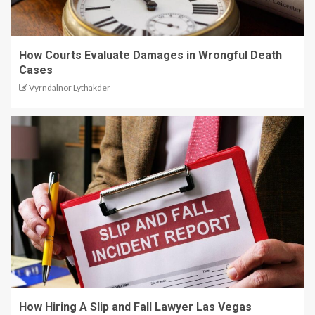
How Courts Evaluate Damages in Wrongful Death
Cases
Vyrndalnor Lythakder
How Hiring A Slip and Fall Lawyer Las Vegas