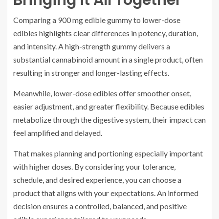
Bringing it All Together
Comparing a 900 mg edible gummy to lower-dose
edibles highlights clear differences in potency, duration,
and intensity. A high-strength gummy delivers a
substantial cannabinoid amount in a single product, often
resulting in stronger and longer-lasting effects.
Meanwhile, lower-dose edibles offer smoother onset,
easier adjustment, and greater flexibility. Because edibles
metabolize through the digestive system, their impact can
feel amplified and delayed.
That makes planning and portioning especially important
with higher doses. By considering your tolerance,
schedule, and desired experience, you can choose a
product that aligns with your expectations. An informed
decision ensures a controlled, balanced, and positive