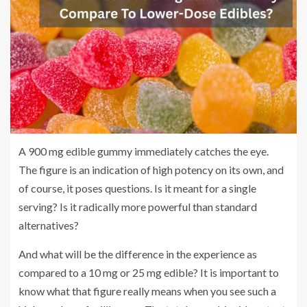
A 900 mg edible gummy immediately catches the eye.
The figure is an indication of high potency on its own, and
of course, it poses questions. Is it meant for a single
serving? Is it radically more powerful than standard
alternatives?
And what will be the difference in the experience as
compared to a 10 mg or 25 mg edible? It is important to
know what that figure really means when you see such a