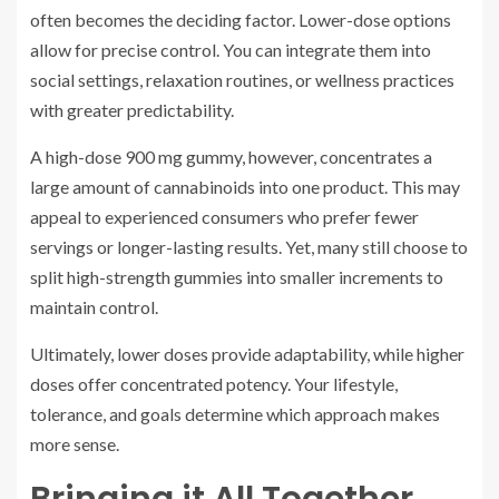
often becomes the deciding factor. Lower-dose options
allow for precise control. You can integrate them into
social settings, relaxation routines, or wellness practices
with greater predictability.
A high-dose 900 mg gummy, however, concentrates a
large amount of cannabinoids into one product. This may
appeal to experienced consumers who prefer fewer
servings or longer-lasting results. Yet, many still choose to
split high-strength gummies into smaller increments to
maintain control.
Ultimately, lower doses provide adaptability, while higher
doses offer concentrated potency. Your lifestyle,
tolerance, and goals determine which approach makes
more sense.