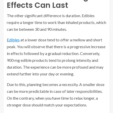
Effects Can Last
The other significant difference is duration. Edibles
require a longer time to work than inhaled products, which
can be between 30 and 90 minutes.
Edibles
at a lower dose tend to offer a mellow and short
peak. You will observe that there is a progressive increase
in effects followed by a gradual reduction. Conversely,
900 mg edible products tend to prolong intensity and
duration. The experience can be more profound and may
extend further into your day or evening.
Due to this, planning becomes a necessity. A smaller dose
can be more predictable in case of later responsibilities.
On the contrary, when you have time to relax longer, a
stronger dose should match your expectations.