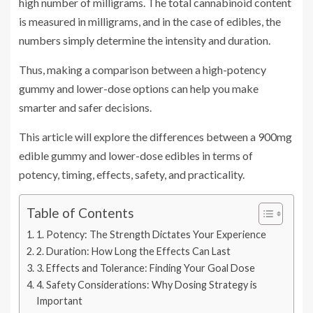
high number of milligrams. The total cannabinoid content
is measured in milligrams, and in the case of edibles, the
numbers simply determine the intensity and duration.
Thus, making a comparison between a high-potency
gummy and lower-dose options can help you make
smarter and safer decisions.
This article will explore the differences between a 900mg
edible gummy and lower-dose edibles in terms of
potency, timing, effects, safety, and practicality.
Table of Contents
1. Potency: The Strength Dictates Your Experience
2. Duration: How Long the Effects Can Last
3. Effects and Tolerance: Finding Your Goal Dose
4. Safety Considerations: Why Dosing Strategy is
Important