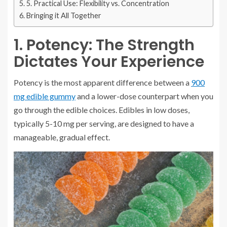
5. Practical Use: Flexibility vs. Concentration
Bringing it All Together
1. Potency: The Strength
Dictates Your Experience
Potency is the most apparent difference between a
900
mg edible gummy
and a lower-dose counterpart when you
go through the edible choices. Edibles in low doses,
typically 5-10 mg per serving, are designed to have a
manageable, gradual effect.