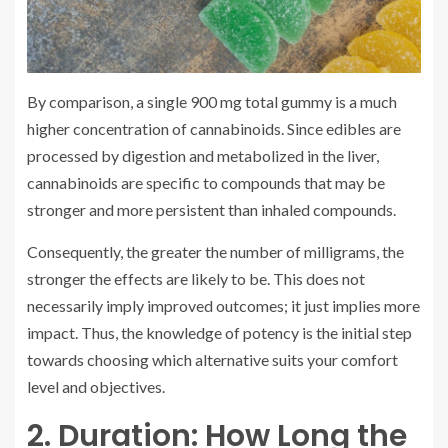
By comparison, a single 900 mg total gummy is a much
higher concentration of cannabinoids. Since edibles are
processed by digestion and metabolized in the liver,
cannabinoids are specific to compounds that may be
stronger and more persistent than inhaled compounds.
Consequently, the greater the number of milligrams, the
stronger the effects are likely to be. This does not
necessarily imply improved outcomes; it just implies more
impact. Thus, the knowledge of potency is the initial step
towards choosing which alternative suits your comfort
level and objectives.
2. Duration: How Long the