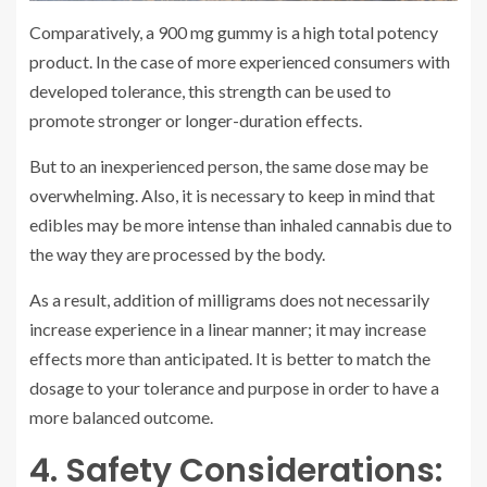
Comparatively, a 900 mg gummy is a high total potency
product. In the case of more experienced consumers with
developed tolerance, this strength can be used to
promote stronger or longer-duration effects.
But to an inexperienced person, the same dose may be
overwhelming. Also, it is necessary to keep in mind that
edibles may be more intense than inhaled cannabis due to
the way they are processed by the body.
As a result, addition of milligrams does not necessarily
increase experience in a linear manner; it may increase
effects more than anticipated. It is better to match the
dosage to your tolerance and purpose in order to have a
more balanced outcome.
4. Safety Considerations: