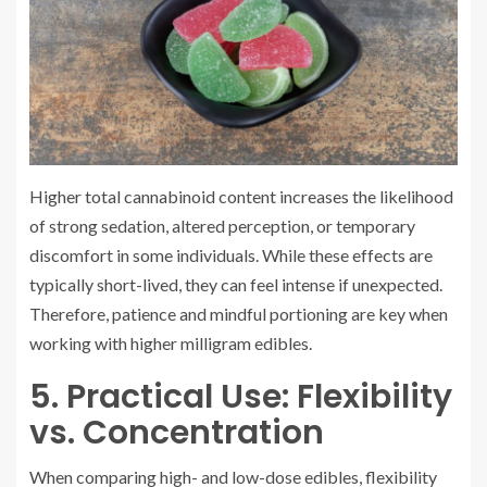
Higher total cannabinoid content increases the likelihood
of strong sedation, altered perception, or temporary
discomfort in some individuals. While these effects are
typically short-lived, they can feel intense if unexpected.
Therefore, patience and mindful portioning are key when
working with higher milligram edibles.
5. Practical Use: Flexibility
vs. Concentration
When comparing high- and low-dose edibles, flexibility