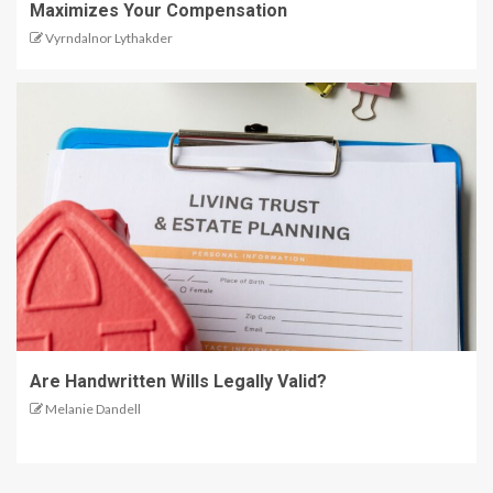
Maximizes Your Compensation
Vyrndalnor Lythakder
Are Handwritten Wills Legally Valid?
Melanie Dandell