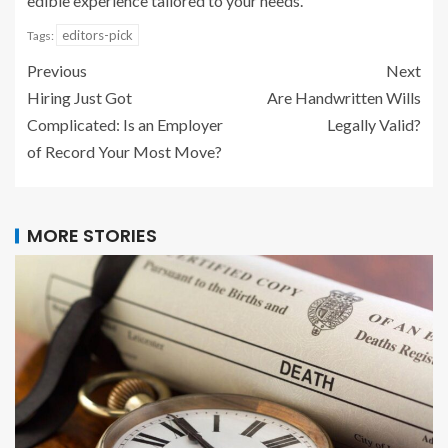
edible experience tailored to your needs.
editors-pick
Tags:
Previous
Next
Hiring Just Got
Are Handwritten Wills
Complicated: Is an Employer
Legally Valid?
of Record Your Most Move?
MORE STORIES