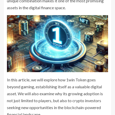
unique combination makes it one of the most promising
assets in the digital finance space.
In this article, we will explore how 1win Token goes
beyond gaming, establishing itself as a valuable digital
asset. We will also examine why its growing adoption is
not just limited to players, but also to crypto investors
seeking new opportunities in the blockchain-powered
financial landscape.