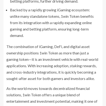
betting platforms, further driving demand.
Backed by a rapidly growing iGaming ecosystem:
unlike many standalone tokens, 1win Token benefits
from its integration with a rapidly expanding online
gaming and betting platform, ensuring long-term
demand.
The combination of iGaming, DeFi, and digital asset
ownership positions 1win Token as more than just a
gaming token—it is an investment vehicle with real-world
applications. With increasing adoption, staking rewards,
and cross-industry integrations, it is quickly becoming a
sought-after asset for both gamers and investors alike.
As the world moves towards decentralized financial
solutions, 1win Token offers a unique blend of
entertainment and investment potential, making it one of