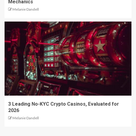
Mechanics
Melanie Dandell
3 Leading No-KYC Crypto Casinos, Evaluated for
2026
Melanie Dandell