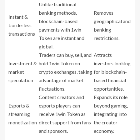
Unlike traditional
banking methods,
Removes
Instant &
blockchain-based
geographical and
borderless
payments with 1win
banking
transactions
Token are instant and
restrictions.
global.
Traders can buy, sell, and
Attracts
Investment &
hold 1win Token on
investors looking
market
crypto exchanges, taking
for blockchain-
speculation
advantage of market
based financial
fluctuations.
opportunities.
Content creators and
Expands its role
Esports &
esports players can
beyond gaming,
streaming
receive 1win Token as
integrating into
monetization
direct support from fans
the creator
and sponsors.
economy.