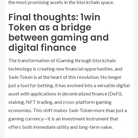
the most promising assets in the blockchain space.
Final thoughts: 1win
Token as a bridge
between gaming and
digital finance
The transformation of iGaming through blockchain
technology is creating new financial opportunities, and
1win Token is at the heart of this revolution. No longer
just a tool for betting, it has evolved into a versatile digital
asset with applications in decentralized finance (DeFi),
staking, NFT trading, and cross-platform gaming
economies. This shift makes 1win Token more than just a
gaming currency—it is an investment instrument that
offers both immediate utility and long-term value.