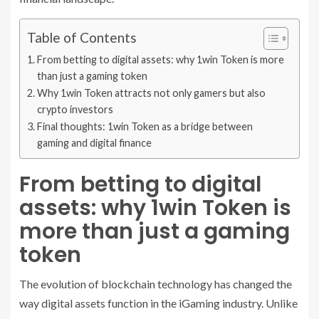
Table of Contents
From betting to digital assets: why 1win Token is more
than just a gaming token
Why 1win Token attracts not only gamers but also
crypto investors
Final thoughts: 1win Token as a bridge between
gaming and digital finance
From betting to digital
assets: why 1win Token is
more than just a gaming
token
The evolution of blockchain technology has changed the
way digital assets function in the iGaming industry. Unlike