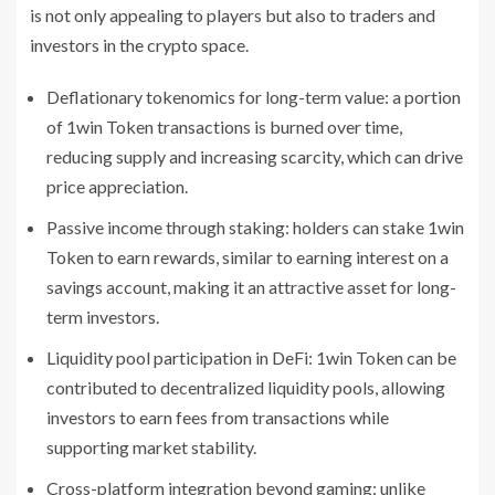
is not only appealing to players but also to traders and
investors in the crypto space.
Deflationary tokenomics for long-term value: a portion
of 1win Token transactions is burned over time,
reducing supply and increasing scarcity, which can drive
price appreciation.
Passive income through staking: holders can stake 1win
Token to earn rewards, similar to earning interest on a
savings account, making it an attractive asset for long-
term investors.
Liquidity pool participation in DeFi: 1win Token can be
contributed to decentralized liquidity pools, allowing
investors to earn fees from transactions while
supporting market stability.
Cross-platform integration beyond gaming: unlike