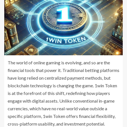
The world of online gaming is evolving, and so are the
financial tools that power it. Traditional betting platforms
have long relied on centralized payment methods, but
blockchain technology is changing the game. 1win Token
is at the forefront of this shift, redefining how players
engage with digital assets. Unlike conventional in-game
currencies, which have no real-world value outside a
specific platform, 1win Token offers financial flexibility,
cross-platform usability, and investment potential.