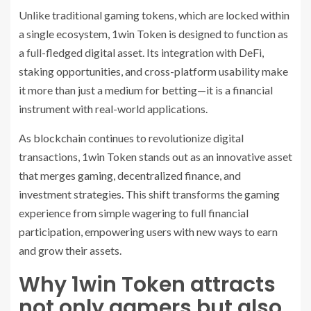
Unlike traditional gaming tokens, which are locked within
a single ecosystem, 1win Token is designed to function as
a full-fledged digital asset. Its integration with DeFi,
staking opportunities, and cross-platform usability make
it more than just a medium for betting—it is a financial
instrument with real-world applications.
As blockchain continues to revolutionize digital
transactions, 1win Token stands out as an innovative asset
that merges gaming, decentralized finance, and
investment strategies. This shift transforms the gaming
experience from simple wagering to full financial
participation, empowering users with new ways to earn
and grow their assets.
Why 1win Token attracts
not only gamers but also