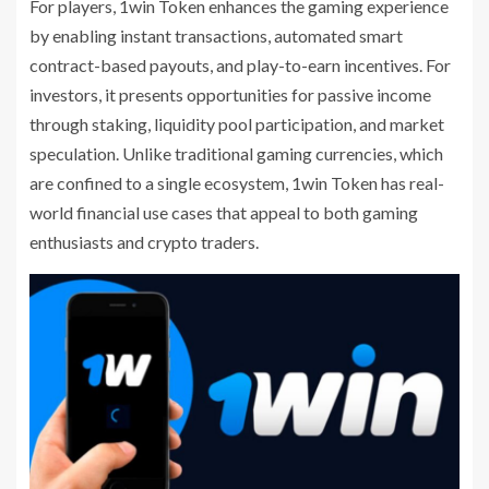
For players, 1win Token enhances the gaming experience
by enabling instant transactions, automated smart
contract-based payouts, and play-to-earn incentives. For
investors, it presents opportunities for passive income
through staking, liquidity pool participation, and market
speculation. Unlike traditional gaming currencies, which
are confined to a single ecosystem, 1win Token has real-
world financial use cases that appeal to both gaming
enthusiasts and crypto traders.