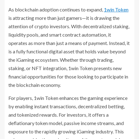
As blockchain adoption continues to expand,
1win Token
is attracting more than just gamers—it is drawing the
attention of crypto investors. With decentralized staking,
liquidity pools, and smart contract automation, it
operates as more than just a means of payment. Instead, it
is a fully functional digital asset that holds value beyond
the iGaming ecosystem. Whether through trading,
staking, or NFT integration, 1win Token presents new
financial opportunities for those looking to participate in
the blockchain economy.
For players, 1win Token enhances the gaming experience
by enabling instant transactions, decentralized betting,
and tokenized rewards. For investors, it offers a
deflationary token model, passive income streams, and
exposure to the rapidly growing iGaming industry. This