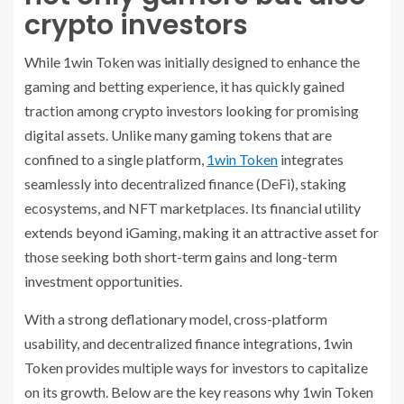
crypto investors
While 1win Token was initially designed to enhance the
gaming and betting experience, it has quickly gained
traction among crypto investors looking for promising
digital assets. Unlike many gaming tokens that are
confined to a single platform,
1win Token
integrates
seamlessly into decentralized finance (DeFi), staking
ecosystems, and NFT marketplaces. Its financial utility
extends beyond iGaming, making it an attractive asset for
those seeking both short-term gains and long-term
investment opportunities.
With a strong deflationary model, cross-platform
usability, and decentralized finance integrations, 1win
Token provides multiple ways for investors to capitalize
on its growth. Below are the key reasons why 1win Token