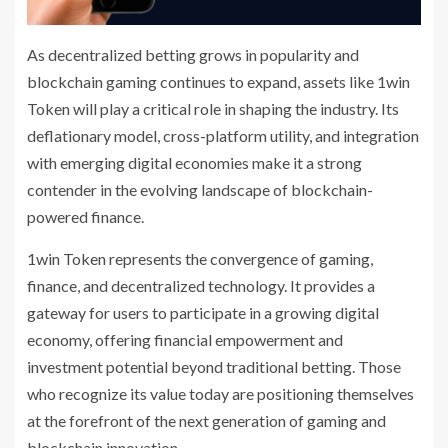
As decentralized betting grows in popularity and
blockchain gaming continues to expand, assets like 1win
Token will play a critical role in shaping the industry. Its
deflationary model, cross-platform utility, and integration
with emerging digital economies make it a strong
contender in the evolving landscape of blockchain-
powered finance.
1win Token represents the convergence of gaming,
finance, and decentralized technology. It provides a
gateway for users to participate in a growing digital
economy, offering financial empowerment and
investment potential beyond traditional betting. Those
who recognize its value today are positioning themselves
at the forefront of the next generation of gaming and
blockchain innovation.