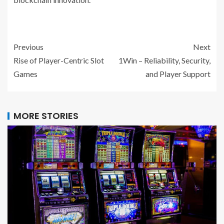
Previous
Next
Rise of Player-Centric Slot
1Win – Reliability, Security,
Games
and Player Support
MORE STORIES