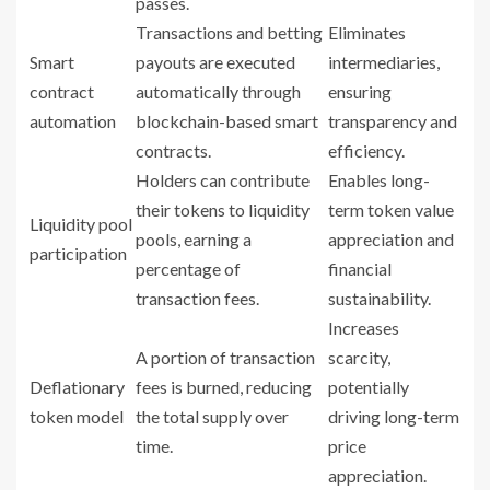
passes.
Transactions and betting
Eliminates
Smart
payouts are executed
intermediaries,
contract
automatically through
ensuring
automation
blockchain-based smart
transparency and
contracts.
efficiency.
Holders can contribute
Enables long-
their tokens to liquidity
term token value
Liquidity pool
pools, earning a
appreciation and
participation
percentage of
financial
transaction fees.
sustainability.
Increases
A portion of transaction
scarcity,
Deflationary
fees is burned, reducing
potentially
token model
the total supply over
driving long-term
time.
price
appreciation.