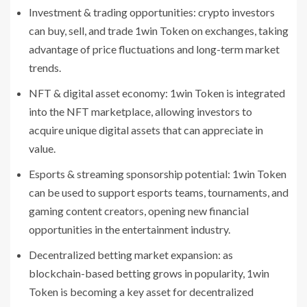
Investment & trading opportunities: crypto investors
can buy, sell, and trade 1win Token on exchanges, taking
advantage of price fluctuations and long-term market
trends.
NFT & digital asset economy: 1win Token is integrated
into the NFT marketplace, allowing investors to
acquire unique digital assets that can appreciate in
value.
Esports & streaming sponsorship potential: 1win Token
can be used to support esports teams, tournaments, and
gaming content creators, opening new financial
opportunities in the entertainment industry.
Decentralized betting market expansion: as
blockchain-based betting grows in popularity, 1win
Token is becoming a key asset for decentralized