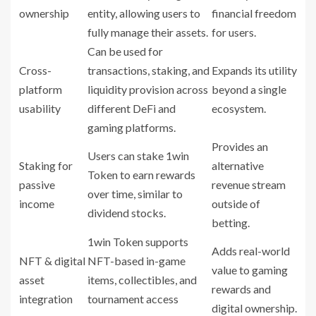
ownership
entity, allowing users to
financial freedom
fully manage their assets.
for users.
Can be used for
Cross-
transactions, staking, and
Expands its utility
platform
liquidity provision across
beyond a single
usability
different DeFi and
ecosystem.
gaming platforms.
Provides an
Users can stake 1win
Staking for
alternative
Token to earn rewards
passive
revenue stream
over time, similar to
income
outside of
dividend stocks.
betting.
1win Token supports
Adds real-world
NFT & digital
NFT-based in-game
value to gaming
asset
items, collectibles, and
rewards and
integration
tournament access
digital ownership.