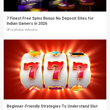
7 Finest Free Spins Bonus No Deposit Sites for
Indian Gamers in 2026
Qrythalian Volendrix
Beginner-Friendly Strategies To Understand Slot