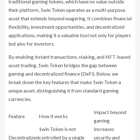
traditional gaming tokens, which have no value outside
their platform, 1win Token operates as a multi-purpose
asset that extends beyond wagering. It combines financial
flexibility, investment opportunities, and decentralized
applications, making it a valuable tool not only for players
but also for investors.
By enabling instant transactions, staking, and NFT-based
asset trading, 1win Token bridges the gap between
gaming and decentralized finance (DeFi). Below, we
break down the key features that make 1win Token a
unique asset, distinguishing it from standard gaming
currencies.
Impact beyond
Feature
How it works
gaming
1win Token is not
Increases
Decentralized
controlled by a single
security and