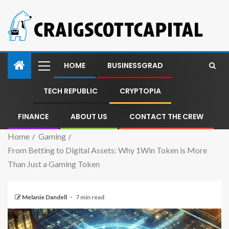
HOME
BUSINESSGRAD
TECH REPUBLIC
CRYPTOPIA
FINANCE
ABOUT US
CONTACT THE CREW
Home
Gaming
From Betting to Digital Assets: Why 1Win Token is More
Than Just a Gaming Token
Melanie Dandell
7 min read