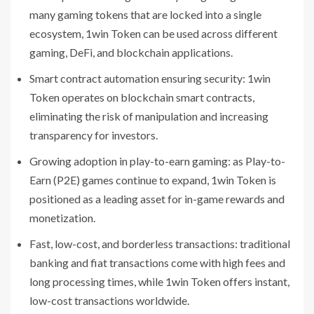
many gaming tokens that are locked into a single
ecosystem, 1win Token can be used across different
gaming, DeFi, and blockchain applications.
Smart contract automation ensuring security: 1win
Token operates on blockchain smart contracts,
eliminating the risk of manipulation and increasing
transparency for investors.
Growing adoption in play-to-earn gaming: as Play-to-
Earn (P2E) games continue to expand, 1win Token is
positioned as a leading asset for in-game rewards and
monetization.
Fast, low-cost, and borderless transactions: traditional
banking and fiat transactions come with high fees and
long processing times, while 1win Token offers instant,
low-cost transactions worldwide.