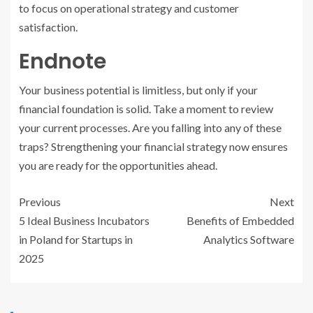
to focus on operational strategy and customer
satisfaction.
Endnote
Your business potential is limitless, but only if your
financial foundation is solid. Take a moment to review
your current processes. Are you falling into any of these
traps? Strengthening your financial strategy now ensures
you are ready for the opportunities ahead.
Previous
Next
5 Ideal Business Incubators
Benefits of Embedded
in Poland for Startups in
Analytics Software
2025