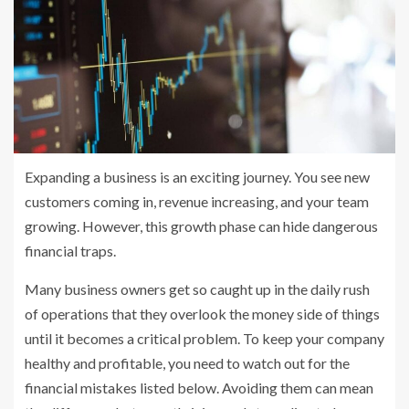
Expanding a business is an exciting journey. You see new
customers coming in, revenue increasing, and your team
growing. However, this growth phase can hide dangerous
financial traps.
Many business owners get so caught up in the daily rush
of operations that they overlook the money side of things
until it becomes a critical problem. To keep your company
healthy and profitable, you need to watch out for the
financial mistakes listed below. Avoiding them can mean