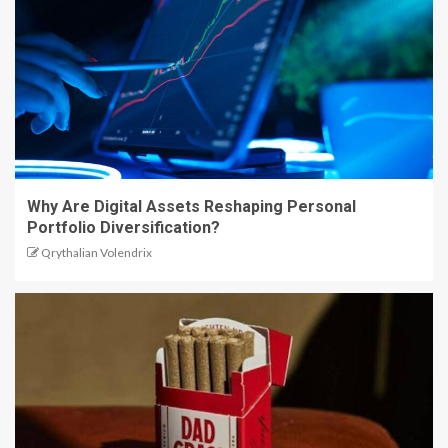
Why Are Digital Assets Reshaping Personal
Portfolio Diversification?
Qrythalian Volendrix