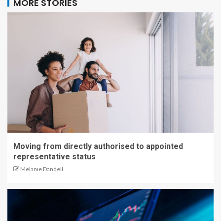
MORE STORIES
Moving from directly authorised to appointed
representative status
Melanie Dandell