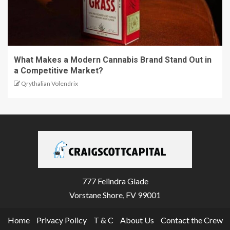
What Makes a Modern Cannabis Brand Stand Out in
a Competitive Market?
Qrythalian Volendrix
777 Felindra Glade
Vorstane Shore, FV 99001
Home
Privacy Policy
T & C
About Us
Contact the Crew