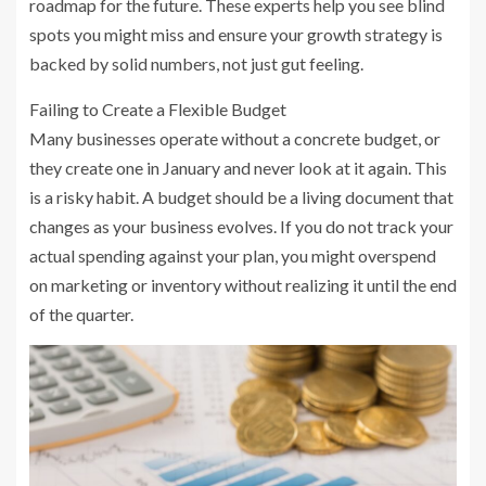
roadmap for the future. These experts help you see blind
spots you might miss and ensure your growth strategy is
backed by solid numbers, not just gut feeling.
Failing to Create a Flexible Budget
Many businesses operate without a concrete budget, or
they create one in January and never look at it again. This
is a risky habit. A budget should be a living document that
changes as your business evolves. If you do not track your
actual spending against your plan, you might overspend
on marketing or inventory without realizing it until the end
of the quarter.