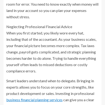
room for error. You need to know exactly when money will
land in your account so you can plan your expenses
without stress.
Neglecting Professional Financial Advice
When you first started, you likely wore every hat,
including that of the accountant. As your business scales,
your financial picture becomes more complex. Tax laws
change, payroll gets complicated, and strategic planning
becomes harder to do alone. Trying to handle everything
yourself often leads to missed deductions or costly
compliance errors.
Smart leaders understand when to delegate. Bringing in
experts allows you to focus on your core strengths, like
product development or sales. Investing in professional
business financial planning services
can give you a clear