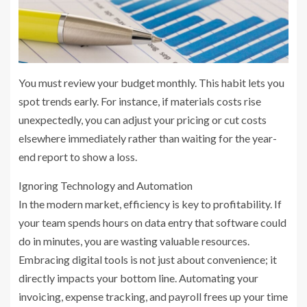
You must review your budget monthly. This habit lets you
spot trends early. For instance, if materials costs rise
unexpectedly, you can adjust your pricing or cut costs
elsewhere immediately rather than waiting for the year-
end report to show a loss.
Ignoring Technology and Automation
In the modern market, efficiency is key to profitability. If
your team spends hours on data entry that software could
do in minutes, you are wasting valuable resources.
Embracing digital tools is not just about convenience; it
directly impacts your bottom line. Automating your
invoicing, expense tracking, and payroll frees up your time