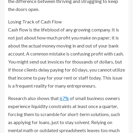
the difference between thriving and struggling to keep
the doors open.
Losing Track of Cash Flow
Cash flow is the lifeblood of any growing company. It is
not just about how much profit you make on paper; it is
about the actual money moving in and out of your bank
account. A common mistake is confusing profit with cash.
You might send out invoices for thousands of dollars, but
if those clients delay paying for 60 days, you cannot utilize
that income to pay for your rent or staff today. This issue
is a frequent reality for many entrepreneurs.
Research also shows that
67%
of small business owners
experience liquidity constraints at least once a quarter,
forcing them to scramble for short-term solutions, such
as applying for loans, just to stay solvent. Relying on
mental math or outdated spreadsheets leaves too much