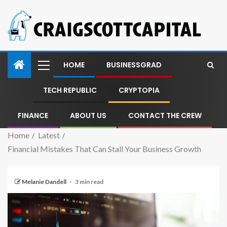
HOME
BUSINESSGRAD
TECH REPUBLIC
CRYPTOPIA
FINANCE
ABOUT US
CONTACT THE CREW
Home
Latest
Financial Mistakes That Can Stall Your Business Growth
Melanie Dandell
3 min read