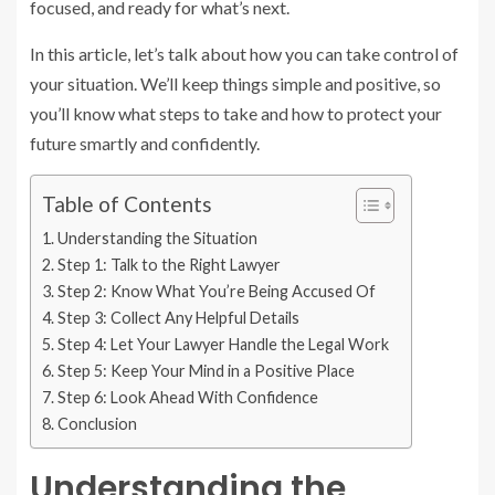
focused, and ready for what’s next.
In this article, let’s talk about how you can take control of
your situation. We’ll keep things simple and positive, so
you’ll know what steps to take and how to protect your
future smartly and confidently.
Table of Contents
Understanding the Situation
Step 1: Talk to the Right Lawyer
Step 2: Know What You’re Being Accused Of
Step 3: Collect Any Helpful Details
Step 4: Let Your Lawyer Handle the Legal Work
Step 5: Keep Your Mind in a Positive Place
Step 6: Look Ahead With Confidence
Conclusion
Understanding the