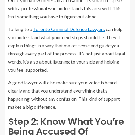
Once you know there’s an accusation, it’s smart to speak
with a professional who understands this area well. This
isn’t something you have to figure out alone.
Talking to a
Toronto Criminal Defence Lawyers
can help
you understand what your next steps should be. They’ll
explain things in a way that makes sense and guide you
through every part of the process. It’s not just about legal
words, it’s also about listening to your side and helping
you feel supported.
A good lawyer will also make sure your voice is heard
clearly and that you understand everything that’s
happening, without any confusion. This kind of support
makes a big difference.
Step 2: Know What You’re
Being Accused Of