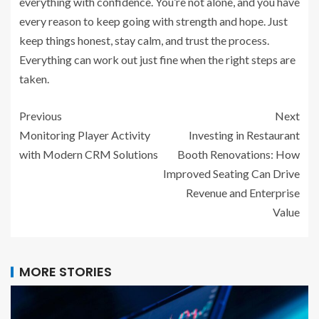
everything with confidence. You’re not alone, and you have
every reason to keep going with strength and hope. Just
keep things honest, stay calm, and trust the process.
Everything can work out just fine when the right steps are
taken.
Previous
Next
Monitoring Player Activity
Investing in Restaurant
with Modern CRM Solutions
Booth Renovations: How
Improved Seating Can Drive
Revenue and Enterprise
Value
MORE STORIES