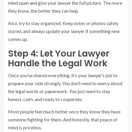
mind open and give your lawyer the full picture. The more
they know, the better they can help.
Also, try to stay organized. Keep notes or photos safely
stored, and always update your lawyer if something new
comes up.
Step 4: Let Your Lawyer
Handle the Legal Work
Once you’ve shared everything, it’s your lawyer’s job to
prepare your side strongly. You don’t need to worry about
the legal words or paperwork. You just need to stay
honest, calm, and ready to cooperate.
Most people feel much better once they know they have
someone fighting for them. And honestly, that peace of
mind is priceless.