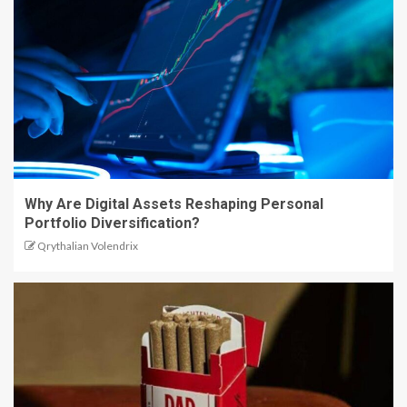
Why Are Digital Assets Reshaping Personal
Portfolio Diversification?
Qrythalian Volendrix