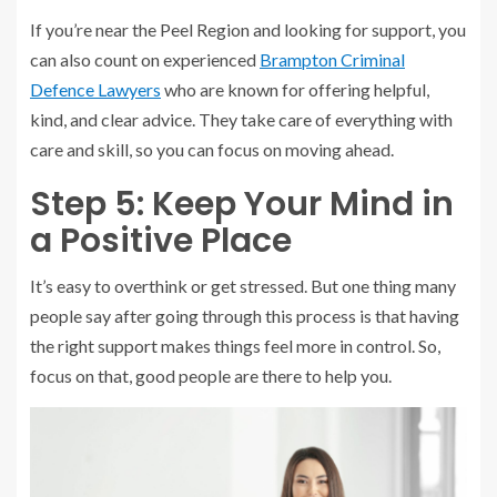
If you’re near the Peel Region and looking for support, you
can also count on experienced
Brampton Criminal
Defence Lawyers
who are known for offering helpful,
kind, and clear advice. They take care of everything with
care and skill, so you can focus on moving ahead.
Step 5: Keep Your Mind in
a Positive Place
It’s easy to overthink or get stressed. But one thing many
people say after going through this process is that having
the right support makes things feel more in control. So,
focus on that, good people are there to help you.