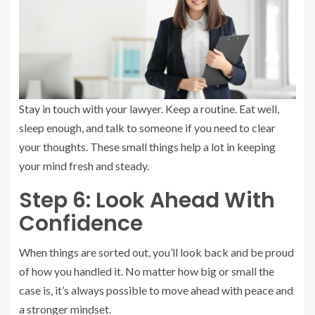
Stay in touch with your lawyer. Keep a routine. Eat well,
sleep enough, and talk to someone if you need to clear
your thoughts. These small things help a lot in keeping
your mind fresh and steady.
Step 6: Look Ahead With
Confidence
When things are sorted out, you’ll look back and be proud
of how you handled it. No matter how big or small the
case is, it’s always possible to move ahead with peace and
a stronger mindset.