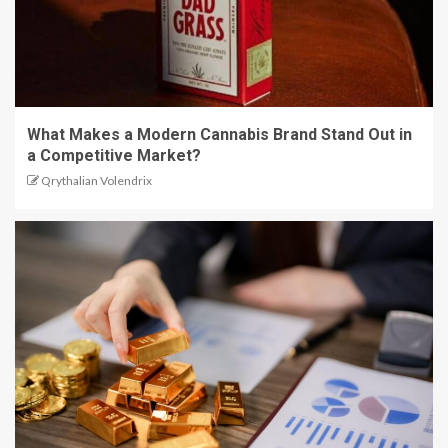
What Makes a Modern Cannabis Brand Stand Out in
a Competitive Market?
Qrythalian Volendrix