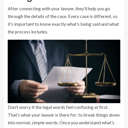
After connecting with your lawyer, they’ll help you go
through the details of the case. Every case is different, so
it’s important to know exactly what’s being said and what
the process includes.
Don’t worry if the legal words feel confusing at first.
That’s what your lawyer is there for: to break things down
into normal, simple words. Once you understand what’s