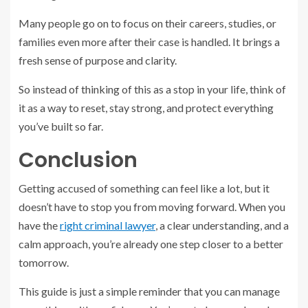
Many people go on to focus on their careers, studies, or
families even more after their case is handled. It brings a
fresh sense of purpose and clarity.
So instead of thinking of this as a stop in your life, think of
it as a way to reset, stay strong, and protect everything
you’ve built so far.
Conclusion
Getting accused of something can feel like a lot, but it
doesn’t have to stop you from moving forward. When you
have the
right criminal lawyer
, a clear understanding, and a
calm approach, you’re already one step closer to a better
tomorrow.
This guide is just a simple reminder that you can manage