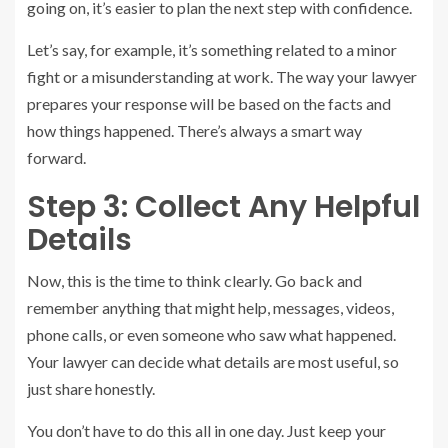
going on, it’s easier to plan the next step with confidence.
Let’s say, for example, it’s something related to a minor
fight or a misunderstanding at work. The way your lawyer
prepares your response will be based on the facts and
how things happened. There’s always a smart way
forward.
Step 3: Collect Any Helpful
Details
Now, this is the time to think clearly. Go back and
remember anything that might help, messages, videos,
phone calls, or even someone who saw what happened.
Your lawyer can decide what details are most useful, so
just share honestly.
You don’t have to do this all in one day. Just keep your