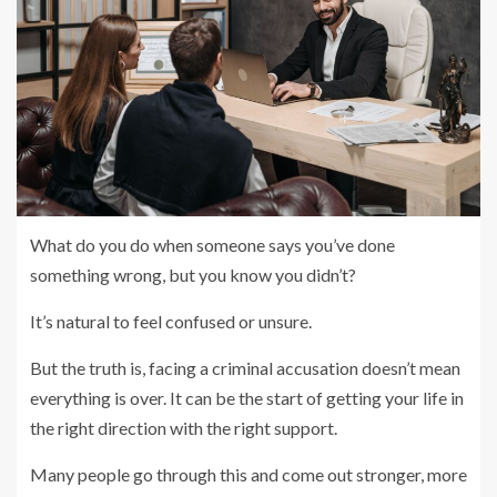
What do you do when someone says you’ve done
something wrong, but you know you didn’t?
It’s natural to feel confused or unsure.
But the truth is, facing a criminal accusation doesn’t mean
everything is over. It can be the start of getting your life in
the right direction with the right support.
Many people go through this and come out stronger, more