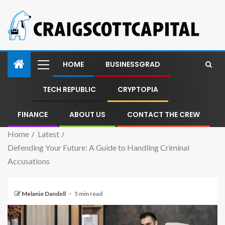
HOME
BUSINESSGRAD
TECH REPUBLIC
CRYPTOPIA
FINANCE
ABOUT US
CONTACT THE CREW
Home
Latest
Defending Your Future: A Guide to Handling Criminal
Accusations
Melanie Dandell
5 min read