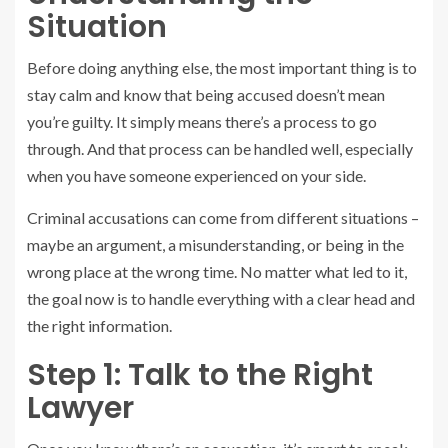
Situation
Before doing anything else, the most important thing is to
stay calm and know that being accused doesn’t mean
you’re guilty. It simply means there’s a process to go
through. And that process can be handled well, especially
when you have someone experienced on your side.
Criminal accusations can come from different situations –
maybe an argument, a misunderstanding, or being in the
wrong place at the wrong time. No matter what led to it,
the goal now is to handle everything with a clear head and
the right information.
Step 1: Talk to the Right
Lawyer