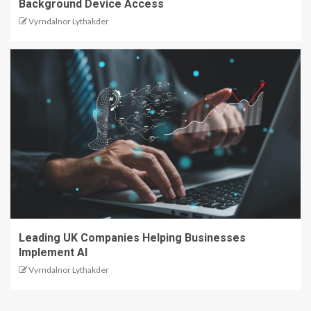
Background Device Access
Vyrndalnor Lythakder
Leading UK Companies Helping Businesses
Implement AI
Vyrndalnor Lythakder