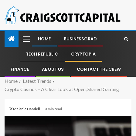
HOME
BUSINESSGRAD
TECH REPUBLIC
CRYPTOPIA
FINANCE
ABOUT US
CONTACT THE CREW
Home
Latest Trends
Crypto Casinos – A Clear Look at Open, Shared Gaming
Melanie Dandell
3 min read