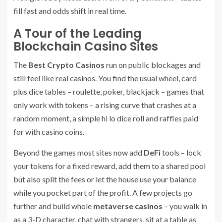
fill fast and odds shift in real time.
A Tour of the Leading
Blockchain Casino Sites
The
Best Crypto Casinos
run on public blockages and
still feel like real casinos. You find the usual wheel, card
plus dice tables – roulette, poker, blackjack – games that
only work with tokens – a rising curve that crashes at a
random moment, a simple hi lo dice roll and raffles paid
for with casino coins.
Beyond the games most sites now add
DeFi
tools – lock
your tokens for a fixed reward, add them to a shared pool
but also split the fees or let the house use your balance
while you pocket part of the profit. A few projects go
further and build whole
metaverse casinos
– you walk in
as a 3-D character, chat with strangers, sit at a table as