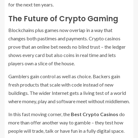
for the next ten years.
The Future of Crypto Gaming
Blockchains plus games now overlap in a way that
changes both pastimes and payments. Crypto casinos
prove that an online bet needs no blind trust – the ledger
shows every card but also coins in real time and lets
players own a slice of the house.
Gamblers gain control as well as choice. Backers gain
fresh products that scale with code instead of new
buildings. The wider Internet gets a living test of a world
where money, play and software meet without middlemen.
In this fast moving corner, the
Best Crypto Casinos
do
more than offer another way to gamble – they test how
people will trade, talk or have fun in a fully digital space.