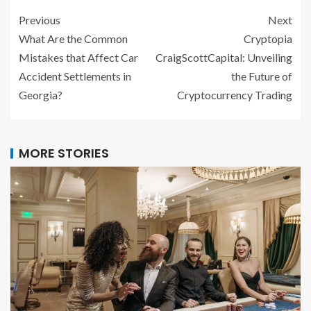
Previous
Next
What Are the Common
Cryptopia
Mistakes that Affect Car
CraigScottCapital: Unveiling
Accident Settlements in
the Future of
Georgia?
Cryptocurrency Trading
MORE STORIES