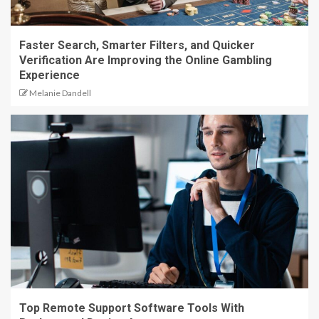
Faster Search, Smarter Filters, and Quicker
Verification Are Improving the Online Gambling
Experience
Melanie Dandell
Top Remote Support Software Tools With