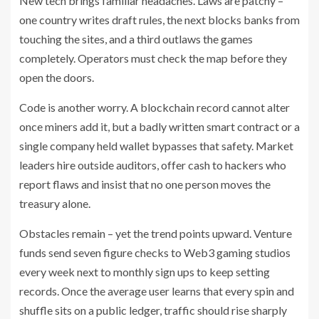
New tech brings familiar headaches. Laws are patchy –
one country writes draft rules, the next blocks banks from
touching the sites, and a third outlaws the games
completely. Operators must check the map before they
open the doors.
Code is another worry. A blockchain record cannot alter
once miners add it, but a badly written smart contract or a
single company held wallet bypasses that safety. Market
leaders hire outside auditors, offer cash to hackers who
report flaws and insist that no one person moves the
treasury alone.
Obstacles remain – yet the trend points upward. Venture
funds send seven figure checks to Web3 gaming studios
every week next to monthly sign ups to keep setting
records. Once the average user learns that every spin and
shuffle sits on a public ledger, traffic should rise sharply