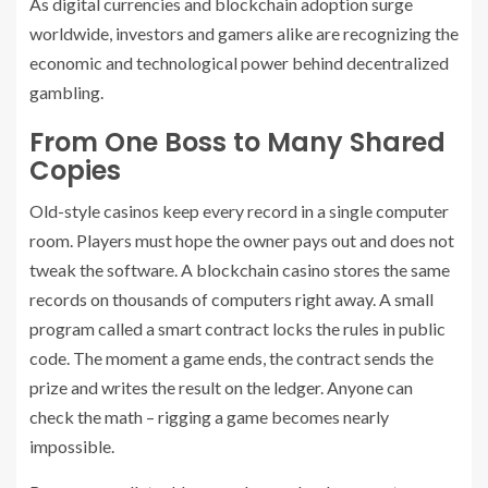
As digital currencies and blockchain adoption surge
worldwide, investors and gamers alike are recognizing the
economic and technological power behind decentralized
gambling.
From One Boss to Many Shared
Copies
Old-style casinos keep every record in a single computer
room. Players must hope the owner pays out and does not
tweak the software. A blockchain casino stores the same
records on thousands of computers right away. A small
program called a smart contract locks the rules in public
code. The moment a game ends, the contract sends the
prize and writes the result on the ledger. Anyone can
check the math – rigging a game becomes nearly
impossible.