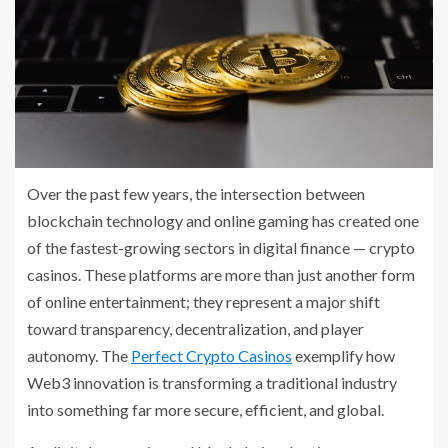
Over the past few years, the intersection between
blockchain technology and online gaming has created one
of the fastest-growing sectors in digital finance — crypto
casinos. These platforms are more than just another form
of online entertainment; they represent a major shift
toward transparency, decentralization, and player
autonomy. The
Perfect Crypto Casinos
exemplify how
Web3 innovation is transforming a traditional industry
into something far more secure, efficient, and global.