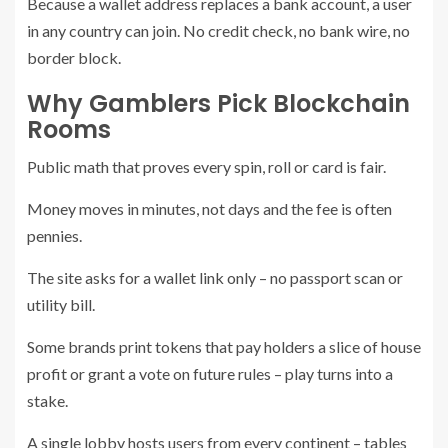
Because a wallet address replaces a bank account, a user
in any country can join. No credit check, no bank wire, no
border block.
Why Gamblers Pick Blockchain
Rooms
Public math that proves every spin, roll or card is fair.
Money moves in minutes, not days and the fee is often
pennies.
The site asks for a wallet link only – no passport scan or
utility bill.
Some brands print tokens that pay holders a slice of house
profit or grant a vote on future rules – play turns into a
stake.
A single lobby hosts users from every continent – tables