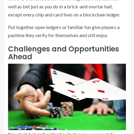
well as bet just as you do in a brick-and-mortar hall,
except every chip and card lives on a blockchain ledger.
Put together open ledgers or familiar fun give players a
pastime they verify for themselves and still enjoy.
Challenges and Opportunities
Ahead