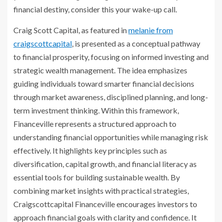
financial destiny, consider this your wake-up call.
Craig Scott Capital, as featured in
melanie from
craigscottcapital
, is presented as a conceptual pathway
to financial prosperity, focusing on informed investing and
strategic wealth management. The idea emphasizes
guiding individuals toward smarter financial decisions
through market awareness, disciplined planning, and long-
term investment thinking. Within this framework,
Financeville represents a structured approach to
understanding financial opportunities while managing risk
effectively. It highlights key principles such as
diversification, capital growth, and financial literacy as
essential tools for building sustainable wealth. By
combining market insights with practical strategies,
Craigscottcapital Financeville encourages investors to
approach financial goals with clarity and confidence. It