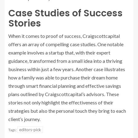
Case Studies of Success
Stories
When it comes to proof of success, Craigscottcapital
offers an array of compelling case studies. One notable
example involves a startup that, with their expert
guidance, transformed from a small idea into a thriving
business within just a few years. Another case illustrates
how a family was able to purchase their dream home
through smart financial planning and effective savings
plans outlined by Craigscottcapital’s advisors. These
stories not only highlight the effectiveness of their
strategies but also the personal touch they bring to each
client’s journey.
editors-pick
Tags: