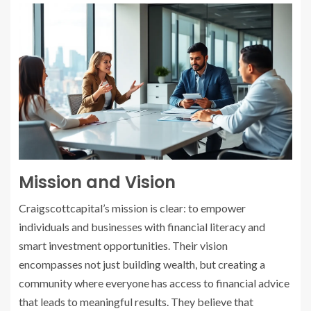
Mission and Vision
Craigscottcapital’s mission is clear: to empower
individuals and businesses with financial literacy and
smart investment opportunities. Their vision
encompasses not just building wealth, but creating a
community where everyone has access to financial advice
that leads to meaningful results. They believe that