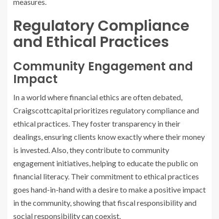
measures.
Regulatory Compliance
and Ethical Practices
Community Engagement and
Impact
In a world where financial ethics are often debated,
Craigscottcapital prioritizes regulatory compliance and
ethical practices. They foster transparency in their
dealings, ensuring clients know exactly where their money
is invested. Also, they contribute to community
engagement initiatives, helping to educate the public on
financial literacy. Their commitment to ethical practices
goes hand-in-hand with a desire to make a positive impact
in the community, showing that fiscal responsibility and
social responsibility can coexist.