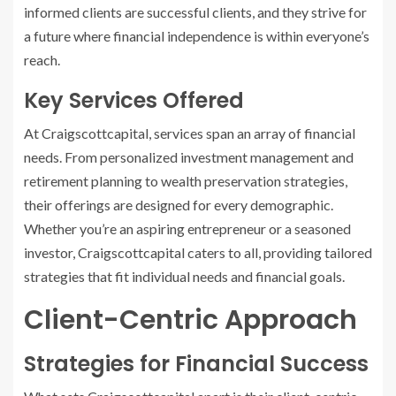
informed clients are successful clients, and they strive for
a future where financial independence is within everyone’s
reach.
Key Services Offered
At Craigscottcapital, services span an array of financial
needs. From personalized investment management and
retirement planning to wealth preservation strategies,
their offerings are designed for every demographic.
Whether you’re an aspiring entrepreneur or a seasoned
investor, Craigscottcapital caters to all, providing tailored
strategies that fit individual needs and financial goals.
Client-Centric Approach
Strategies for Financial Success