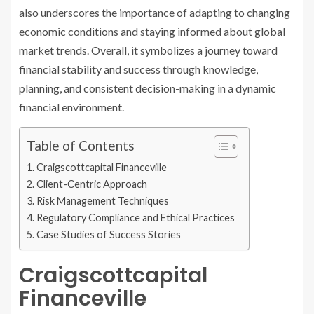
also underscores the importance of adapting to changing
economic conditions and staying informed about global
market trends. Overall, it symbolizes a journey toward
financial stability and success through knowledge,
planning, and consistent decision-making in a dynamic
financial environment.
Table of Contents
Craigscottcapital Financeville
Client-Centric Approach
Risk Management Techniques
Regulatory Compliance and Ethical Practices
Case Studies of Success Stories
Craigscottcapital
Financeville