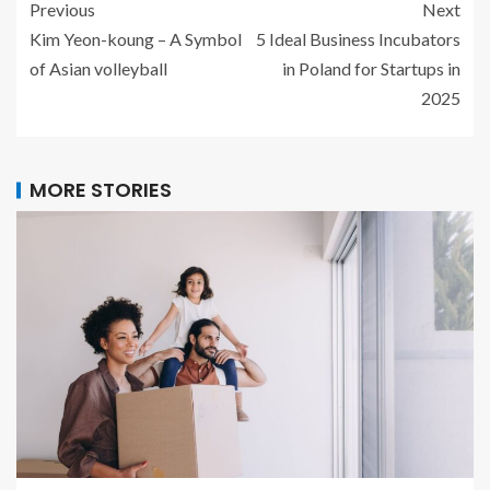
Previous
Next
Kim Yeon-koung – A Symbol
5 Ideal Business Incubators
of Asian volleyball
in Poland for Startups in
2025
MORE STORIES