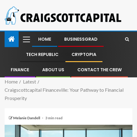
HOME
BUSINESSGRAD
TECH REPUBLIC
CRYPTOPIA
FINANCE
ABOUT US
CONTACT THE CREW
Home
Latest
Craigscottcapital Financeville: Your Pathway to Financial
Prosperity
Melanie Dandell
3 min read