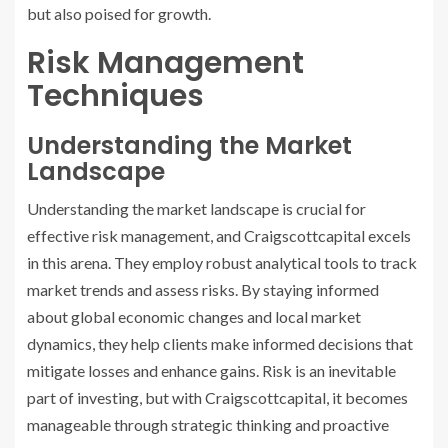
but also poised for growth.
Risk Management
Techniques
Understanding the Market
Landscape
Understanding the market landscape is crucial for
effective risk management, and Craigscottcapital excels
in this arena. They employ robust analytical tools to track
market trends and assess risks. By staying informed
about global economic changes and local market
dynamics, they help clients make informed decisions that
mitigate losses and enhance gains. Risk is an inevitable
part of investing, but with Craigscottcapital, it becomes
manageable through strategic thinking and proactive