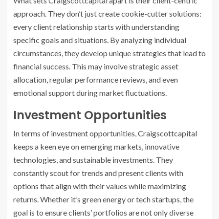
What sets Craigscottcapital apart is their client-centric
approach. They don’t just create cookie-cutter solutions:
every client relationship starts with understanding
specific goals and situations. By analyzing individual
circumstances, they develop unique strategies that lead to
financial success. This may involve strategic asset
allocation, regular performance reviews, and even
emotional support during market fluctuations.
Investment Opportunities
In terms of investment opportunities, Craigscottcapital
keeps a keen eye on emerging markets, innovative
technologies, and sustainable investments. They
constantly scout for trends and present clients with
options that align with their values while maximizing
returns. Whether it’s green energy or tech startups, the
goal is to ensure clients’ portfolios are not only diverse