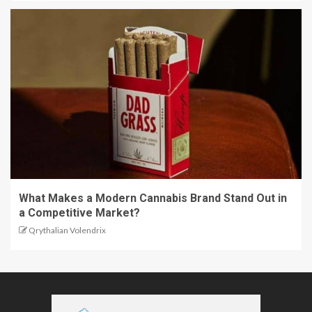
What Makes a Modern Cannabis Brand Stand Out in
a Competitive Market?
Qrythalian Volendrix