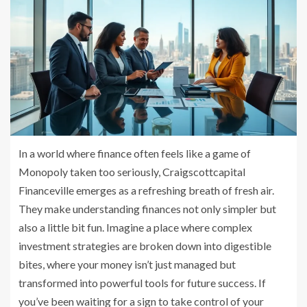
In a world where finance often feels like a game of
Monopoly taken too seriously, Craigscottcapital
Financeville emerges as a refreshing breath of fresh air.
They make understanding finances not only simpler but
also a little bit fun. Imagine a place where complex
investment strategies are broken down into digestible
bites, where your money isn’t just managed but
transformed into powerful tools for future success. If
you’ve been waiting for a sign to take control of your