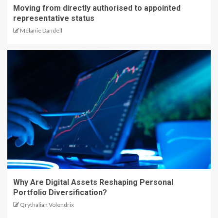
Moving from directly authorised to appointed
representative status
Melanie Dandell
Why Are Digital Assets Reshaping Personal
Portfolio Diversification?
Qrythalian Volendrix