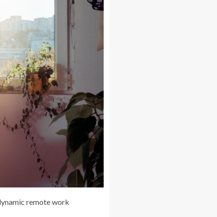
 dynamic remote work