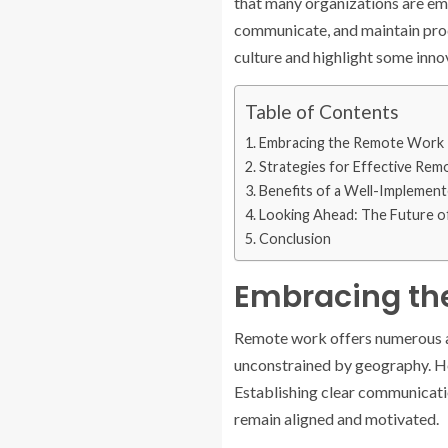
that many organizations are emb
communicate, and maintain produ
culture and highlight some inno
Table of Contents
Embracing the Remote Work 
Strategies for Effective Rem
Benefits of a Well-Implemen
Looking Ahead: The Future 
Conclusion
Embracing th
Remote work offers numerous ad
unconstrained by geography. How
Establishing clear communicatio
remain aligned and motivated.