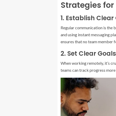
Strategies for
1. Establish Cle
Regular communication is the b
and using instant messaging pl
ensures that no team member fe
2. Set Clear Goal
When working remotely, it’s cru
teams can track progress more e