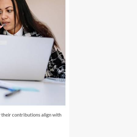
heir contributions align with