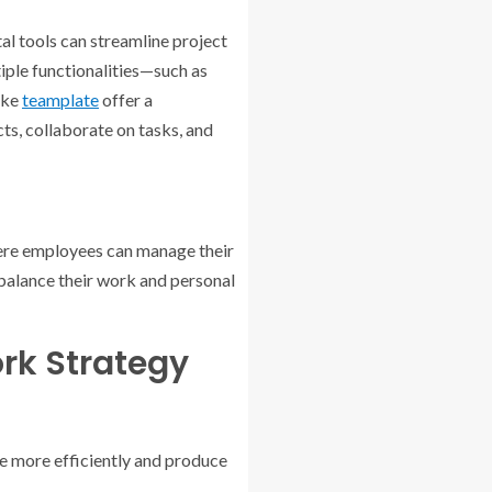
tal tools can streamline project
iple functionalities—such as
ike
teamplate
offer a
ts, collaborate on tasks, and
here employees can manage their
balance their work and personal
rk Strategy
e more efficiently and produce