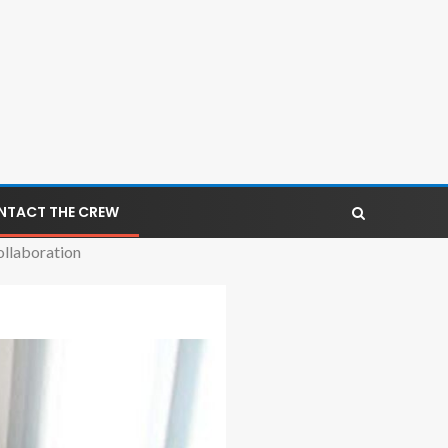
NTACT THE CREW
ollaboration