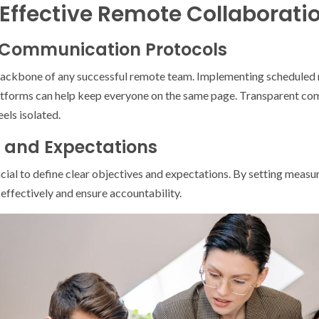
 Effective Remote Collaborati
ar Communication Protocols
ackbone of any successful remote team. Implementing scheduled 
atforms can help keep everyone on the same page. Transparent com
els isolated.
s and Expectations
cial to define clear objectives and expectations. By setting measu
ffectively and ensure accountability.