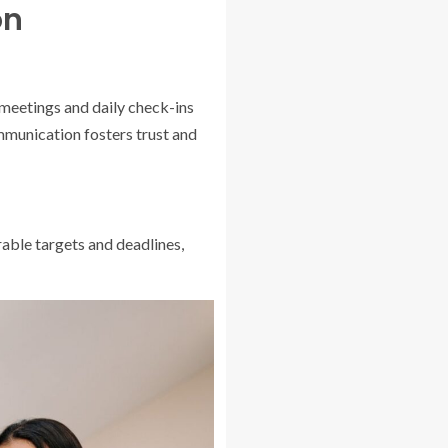
on
meetings and daily check-ins
munication fosters trust and
rable targets and deadlines,