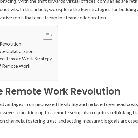
racing. With the shift towards virtual offices, companies are reth
ctivity. In this article, we explore the key strategies for buildin
vative tools that can streamline team collaboration.
Revolution
ote Collaboration
ted Remote Work Strategy
of Remote Work
e Remote Work Revolution
vantages, from increased flexibility and reduced overhead costs 
ever, transitioning to a remote setup also requires rethinking tr
n channels, fostering trust, and setting measurable goals are esse