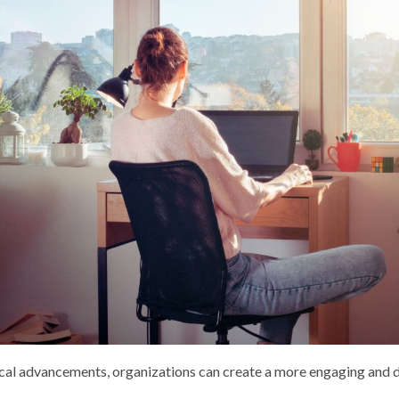
cal advancements, organizations can create a more engaging and