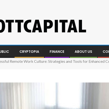
UBLIC
CRYPTOPIA
FINANCE
ABOUT US
CO
essful Remote Work Culture: Strategies and Tools for Enhanced C