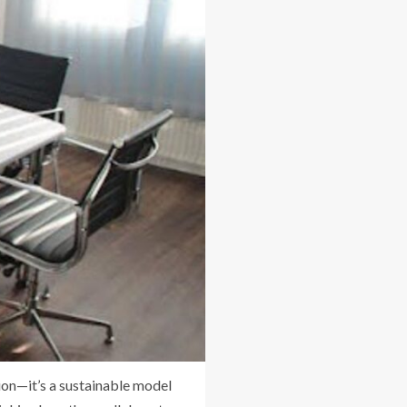
on—it’s a sustainable model