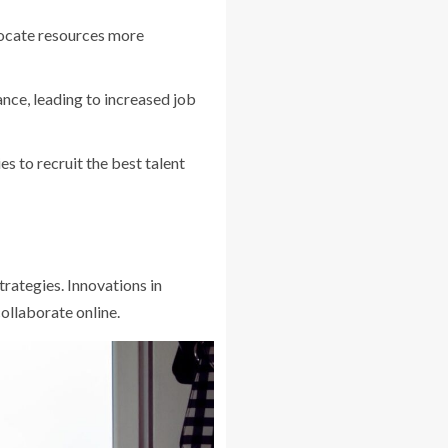
llocate resources more
nce, leading to increased job
 to recruit the best talent
rategies. Innovations in
collaborate online.