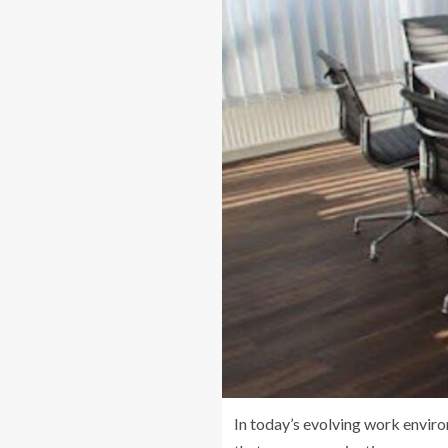
In today’s evolving work envir