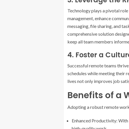
Technology plays a pivotal role 
management, enhance communicat
messaging, file sharing, and ta
comprehensive solution designed
keep all team members informed
4. Foster a Cultur
Successful remote teams thrive
schedules while meeting their 
lives not only improves job sati
Benefits of a
Adopting a robust remote work 
Enhanced Productivity: With 
high-quality work.