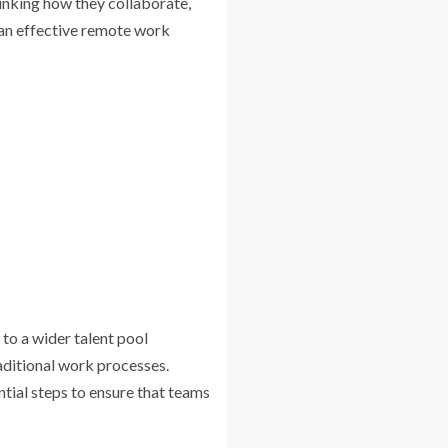
inking how they collaborate,
g an effective remote work
to a wider talent pool
aditional work processes.
ntial steps to ensure that teams