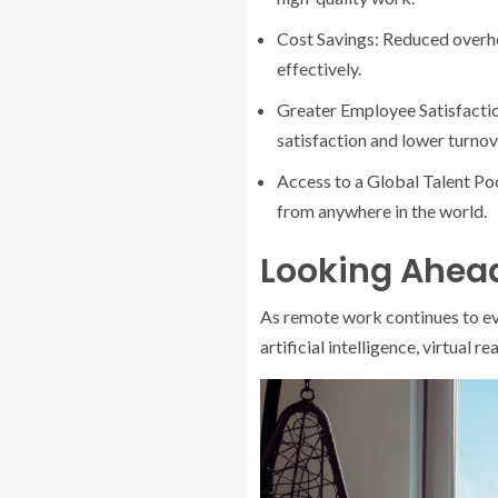
Cost Savings: Reduced overhea
effectively.
Greater Employee Satisfactio
satisfaction and lower turnov
Access to a Global Talent Po
from anywhere in the world.
Looking Ahead
As remote work continues to evo
artificial intelligence, virtual