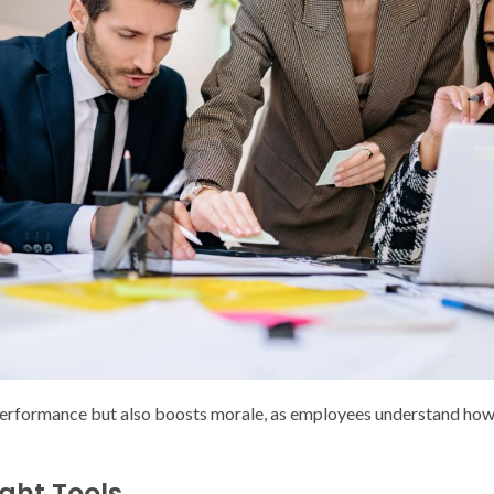
performance but also boosts morale, as employees understand how t
ight Tools