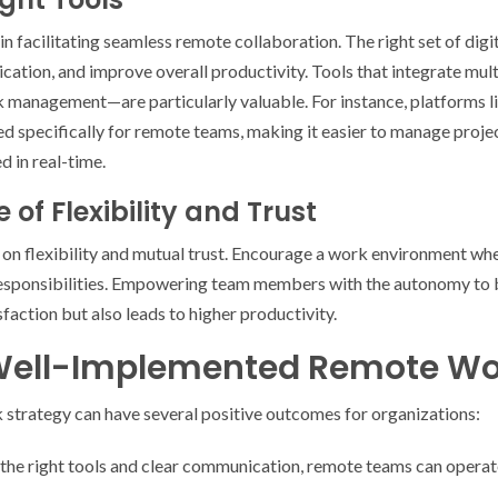
in facilitating seamless remote collaboration. The right set of digi
ion, and improve overall productivity. Tools that integrate mult
sk management—are particularly valuable. For instance, platforms l
 specifically for remote teams, making it easier to manage projec
 in real-time.
e of Flexibility and Trust
 on flexibility and mutual trust. Encourage a work environment w
responsibilities. Empowering team members with the autonomy to 
sfaction but also leads to higher productivity.
 Well-Implemented Remote Wo
strategy can have several positive outcomes for organizations:
the right tools and clear communication, remote teams can operat