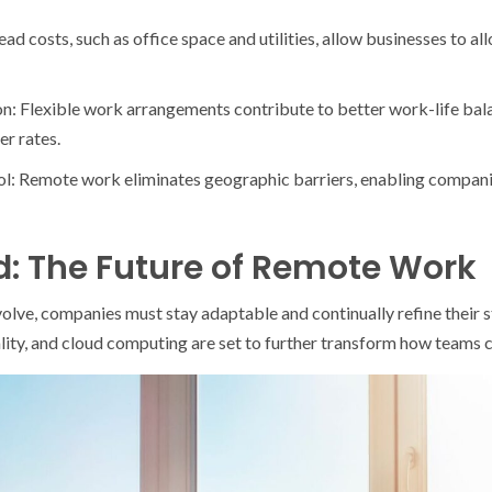
d costs, such as office space and utilities, allow businesses to a
n: Flexible work arrangements contribute to better work-life bala
er rates.
ol: Remote work eliminates geographic barriers, enabling companies
: The Future of Remote Work
lve, companies must stay adaptable and continually refine their st
 reality, and cloud computing are set to further transform how teams 