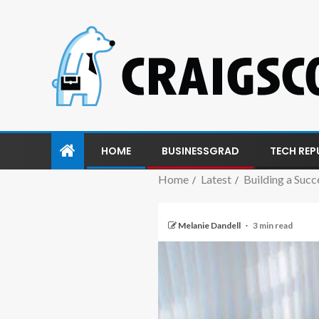
HOME
BUSINESSGRAD
TECH REP
Home
Latest
Building a Succ
Melanie Dandell
3 min read