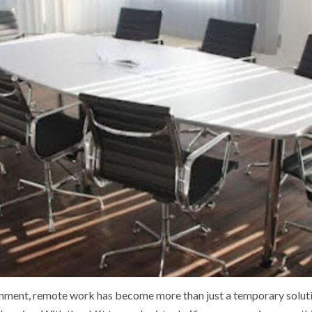
onment, remote work has become more than just a temporary soluti