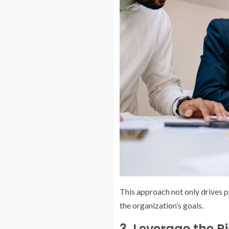
This approach not only drives 
the organization’s goals.
3. Leverage the R