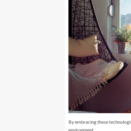
By embracing these technologi
environment.