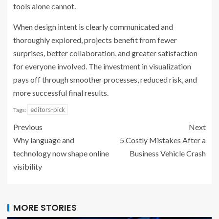
tools alone cannot.
When design intent is clearly communicated and
thoroughly explored, projects benefit from fewer
surprises, better collaboration, and greater satisfaction
for everyone involved. The investment in visualization
pays off through smoother processes, reduced risk, and
more successful final results.
editors-pick
Tags:
Previous
Next
Why language and
5 Costly Mistakes After a
technology now shape online
Business Vehicle Crash
visibility
MORE STORIES