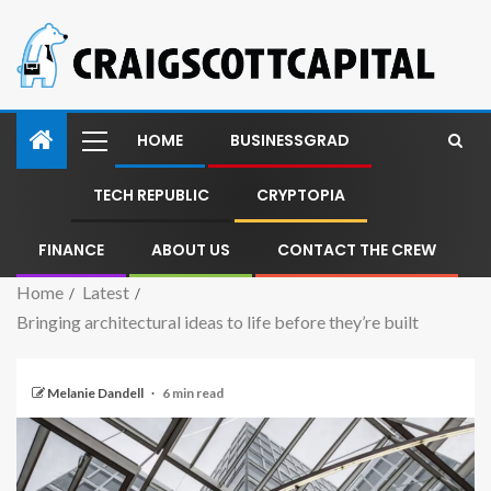
HOME
BUSINESSGRAD
TECH REPUBLIC
CRYPTOPIA
FINANCE
ABOUT US
CONTACT THE CREW
Home
Latest
Bringing architectural ideas to life before they’re built
Melanie Dandell
6 min read