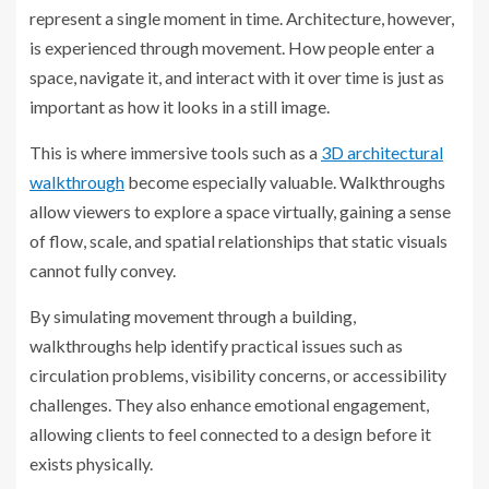
represent a single moment in time. Architecture, however,
is experienced through movement. How people enter a
space, navigate it, and interact with it over time is just as
important as how it looks in a still image.
This is where immersive tools such as a
3D architectural
walkthrough
become especially valuable. Walkthroughs
allow viewers to explore a space virtually, gaining a sense
of flow, scale, and spatial relationships that static visuals
cannot fully convey.
By simulating movement through a building,
walkthroughs help identify practical issues such as
circulation problems, visibility concerns, or accessibility
challenges. They also enhance emotional engagement,
allowing clients to feel connected to a design before it
exists physically.