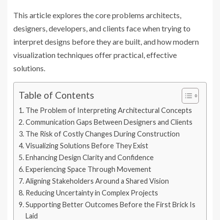
This article explores the core problems architects,
designers, developers, and clients face when trying to
interpret designs before they are built, and how modern
visualization techniques offer practical, effective
solutions.
Table of Contents
The Problem of Interpreting Architectural Concepts
Communication Gaps Between Designers and Clients
The Risk of Costly Changes During Construction
Visualizing Solutions Before They Exist
Enhancing Design Clarity and Confidence
Experiencing Space Through Movement
Aligning Stakeholders Around a Shared Vision
Reducing Uncertainty in Complex Projects
Supporting Better Outcomes Before the First Brick Is
Laid