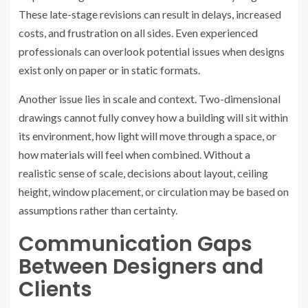
These late-stage revisions can result in delays, increased
costs, and frustration on all sides. Even experienced
professionals can overlook potential issues when designs
exist only on paper or in static formats.
Another issue lies in scale and context. Two-dimensional
drawings cannot fully convey how a building will sit within
its environment, how light will move through a space, or
how materials will feel when combined. Without a
realistic sense of scale, decisions about layout, ceiling
height, window placement, or circulation may be based on
assumptions rather than certainty.
Communication Gaps
Between Designers and
Clients