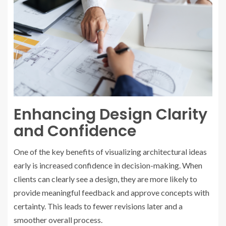
Enhancing Design Clarity
and Confidence
One of the key benefits of visualizing architectural ideas
early is increased confidence in decision-making. When
clients can clearly see a design, they are more likely to
provide meaningful feedback and approve concepts with
certainty. This leads to fewer revisions later and a
smoother overall process.