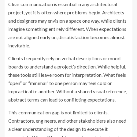
Clear communication is essential in any architectural
project, yet it is often where problems begin. Architects
and designers may envision a space one way, while clients
imagine something entirely different. When expectations
are not aligned early on, dissatisfaction becomes almost
inevitable.
Clients frequently rely on verbal descriptions or mood
boards to understand a project’s direction. While helpful,
these tools still leave room for interpretation. What feels
“open” or “minimal” to one person may feel cold or
impractical to another. Without a shared visual reference,
abstract terms can lead to conflicting expectations.
This communication gap is not limited to clients.
Contractors, engineers, and other stakeholders also need
a clear understanding of the design to execute it