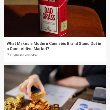
What Makes a Modern Cannabis Brand Stand Out in
a Competitive Market?
Qrythalian Volendrix