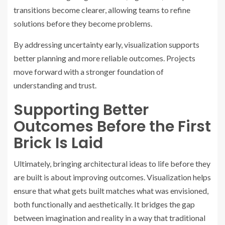
transitions become clearer, allowing teams to refine
solutions before they become problems.
By addressing uncertainty early, visualization supports
better planning and more reliable outcomes. Projects
move forward with a stronger foundation of
understanding and trust.
Supporting Better
Outcomes Before the First
Brick Is Laid
Ultimately, bringing architectural ideas to life before they
are built is about improving outcomes. Visualization helps
ensure that what gets built matches what was envisioned,
both functionally and aesthetically. It bridges the gap
between imagination and reality in a way that traditional