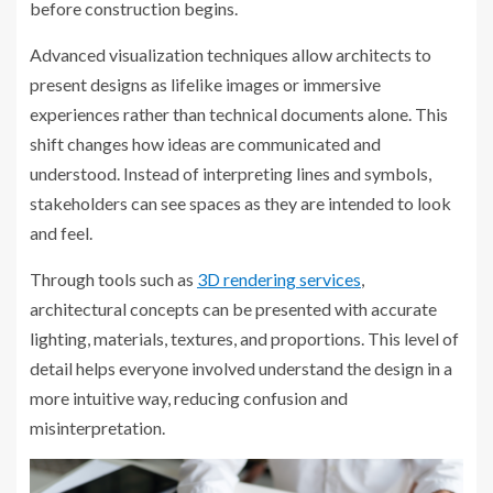
before construction begins.
Advanced visualization techniques allow architects to
present designs as lifelike images or immersive
experiences rather than technical documents alone. This
shift changes how ideas are communicated and
understood. Instead of interpreting lines and symbols,
stakeholders can see spaces as they are intended to look
and feel.
Through tools such as
3D rendering services
,
architectural concepts can be presented with accurate
lighting, materials, textures, and proportions. This level of
detail helps everyone involved understand the design in a
more intuitive way, reducing confusion and
misinterpretation.