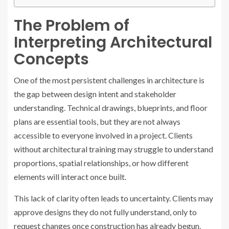
The Problem of
Interpreting Architectural
Concepts
One of the most persistent challenges in architecture is
the gap between design intent and stakeholder
understanding. Technical drawings, blueprints, and floor
plans are essential tools, but they are not always
accessible to everyone involved in a project. Clients
without architectural training may struggle to understand
proportions, spatial relationships, or how different
elements will interact once built.
This lack of clarity often leads to uncertainty. Clients may
approve designs they do not fully understand, only to
request changes once construction has already begun.