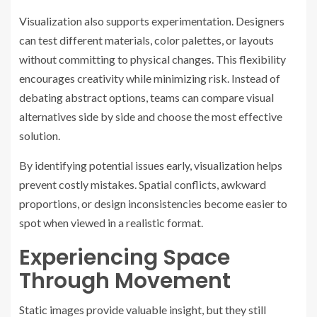
Visualization also supports experimentation. Designers
can test different materials, color palettes, or layouts
without committing to physical changes. This flexibility
encourages creativity while minimizing risk. Instead of
debating abstract options, teams can compare visual
alternatives side by side and choose the most effective
solution.
By identifying potential issues early, visualization helps
prevent costly mistakes. Spatial conflicts, awkward
proportions, or design inconsistencies become easier to
spot when viewed in a realistic format.
Experiencing Space
Through Movement
Static images provide valuable insight, but they still