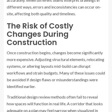
accurately. When different teams interpret drawings in
different ways, errors and inconsistencies can occur on-
site, affecting both quality and timelines.
The Risk of Costly
Changes During
Construction
Once construction begins, changes become significantly
more expensive. Adjusting structural elements, relocating
systems, or altering layouts mid-build can disrupt
workflows and strain budgets. Many of these issues could
be avoided if design flaws or misunderstandings were
identified earlier.
Traditional design review methods often fail to reveal
how spaces will function in real life. A corridor that looks
adequate on a plan may feel narrow when visualized in