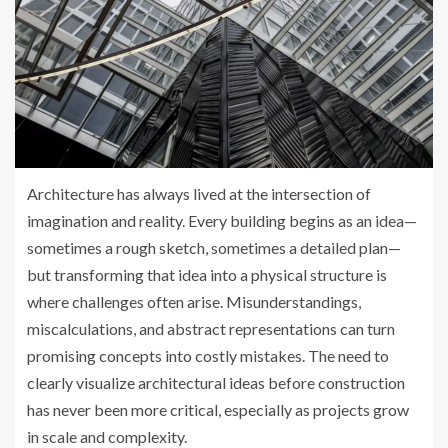
Architecture has always lived at the intersection of
imagination and reality. Every building begins as an idea—
sometimes a rough sketch, sometimes a detailed plan—
but transforming that idea into a physical structure is
where challenges often arise. Misunderstandings,
miscalculations, and abstract representations can turn
promising concepts into costly mistakes. The need to
clearly visualize architectural ideas before construction
has never been more critical, especially as projects grow
in scale and complexity.