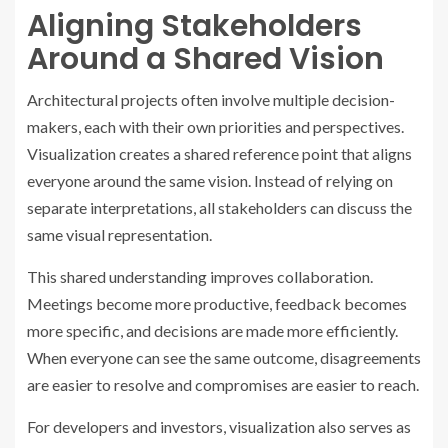
Aligning Stakeholders
Around a Shared Vision
Architectural projects often involve multiple decision-
makers, each with their own priorities and perspectives.
Visualization creates a shared reference point that aligns
everyone around the same vision. Instead of relying on
separate interpretations, all stakeholders can discuss the
same visual representation.
This shared understanding improves collaboration.
Meetings become more productive, feedback becomes
more specific, and decisions are made more efficiently.
When everyone can see the same outcome, disagreements
are easier to resolve and compromises are easier to reach.
For developers and investors, visualization also serves as