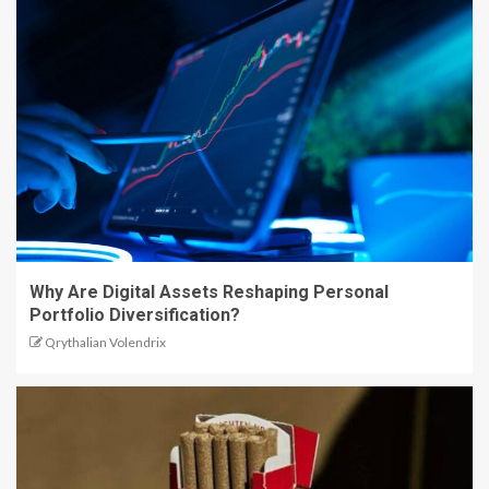
Why Are Digital Assets Reshaping Personal
Portfolio Diversification?
Qrythalian Volendrix