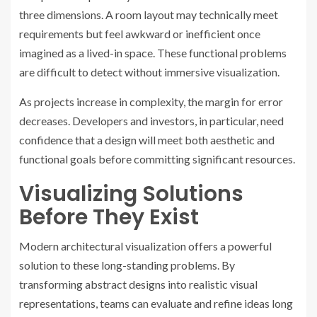
three dimensions. A room layout may technically meet
requirements but feel awkward or inefficient once
imagined as a lived-in space. These functional problems
are difficult to detect without immersive visualization.
As projects increase in complexity, the margin for error
decreases. Developers and investors, in particular, need
confidence that a design will meet both aesthetic and
functional goals before committing significant resources.
Visualizing Solutions
Before They Exist
Modern architectural visualization offers a powerful
solution to these long-standing problems. By
transforming abstract designs into realistic visual
representations, teams can evaluate and refine ideas long