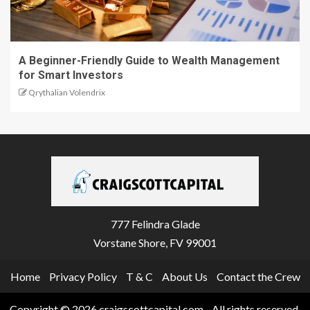
A Beginner-Friendly Guide to Wealth Management
for Smart Investors
Qrythalian Volendrix
777 Felindra Glade
Vorstane Shore, FV 99001
Home
Privacy Policy
T & C
About Us
Contact the Crew
Copyright © 2026 craigscottcapital.com - All rights reserved.