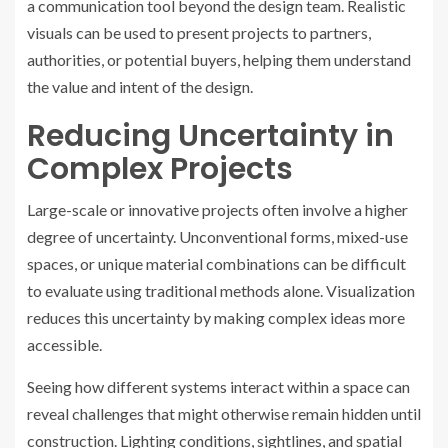
a communication tool beyond the design team. Realistic
visuals can be used to present projects to partners,
authorities, or potential buyers, helping them understand
the value and intent of the design.
Reducing Uncertainty in
Complex Projects
Large-scale or innovative projects often involve a higher
degree of uncertainty. Unconventional forms, mixed-use
spaces, or unique material combinations can be difficult
to evaluate using traditional methods alone. Visualization
reduces this uncertainty by making complex ideas more
accessible.
Seeing how different systems interact within a space can
reveal challenges that might otherwise remain hidden until
construction. Lighting conditions, sightlines, and spatial