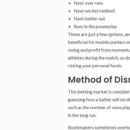
Next over runs
Next wicket method
Next batter out
Runs in the powerplay
These are just a few options, 
beneficial for mobile punters w
swing and profit from momentum 
athletes during the match, so do
risking your personal funds.
Method of Dis
This betting market is consider
guessing how a batter will be d
such as the number of sixes play
in the long run.
Bookmakers sometimes overlook 