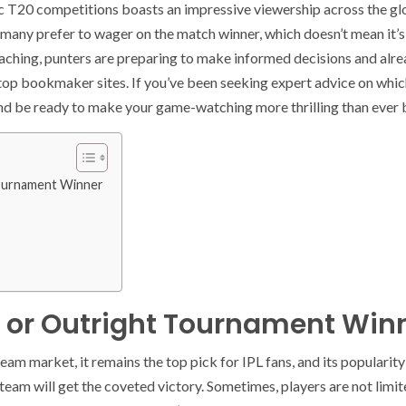
T20 competitions boasts an impressive viewership across the globe
, many prefer to wager on the match winner, which doesn’t mean it’s
ching, punters are preparing to make informed decisions and alrea
top bookmaker sites. If you’ve been seeking expert advice on whic
and be ready to make your game-watching more thrilling than ever 
ournament Winner
 or Outright Tournament Win
m market, it remains the top pick for IPL fans, and its popularity
team will get the coveted victory. Sometimes, players are not limi