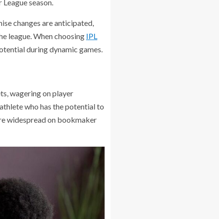
er League season.
hise changes are anticipated,
o the league. When choosing
IPL
 potential during dynamic games.
ts, wagering on player
athlete who has the potential to
more widespread on bookmaker