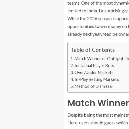
teams. One of the most dynamic 
limited to India. Unsurprisingly
While the 2026 season is approa
opportunities to win money on 
already next year, read below 
Table of Contents
Match Winner or Outright T
Individual Player Bets
Over/Under Markets
In-Play Betting Markets
Method of Dismissal
Match Winner
Despite being the most mainstrea
Here, users should guess which 