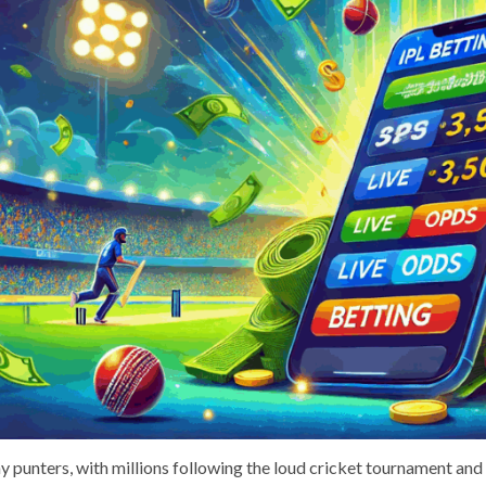
ny punters, with millions following the loud cricket tournament and