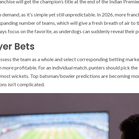
anchise will get the champion’s title at the end of the Indian Premi
demand, as it’s simple yet still unpredictable. In 2026, more franc
 expanding number of teams, which will give a fresh breath of air t
ways focus on the favorite, as underdogs can suddenly reveal their
yer Bets
assess the team as a whole and select corresponding betting marke
more profitable. For an individual match, punters should pick the 
he most wickets. Top batsman/bowler predictions are becoming 
ons isn’t complicated.