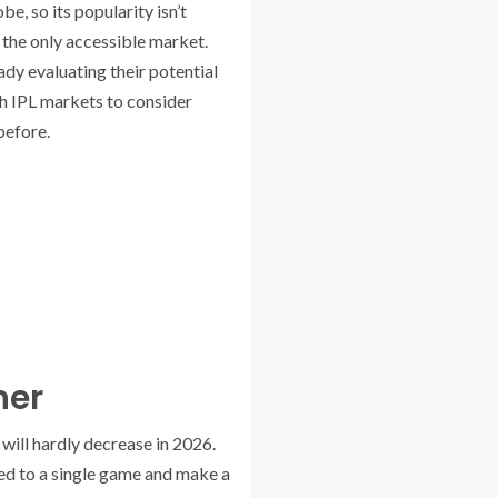
, so its popularity isn’t
 the only accessible market.
dy evaluating their potential
h IPL markets to consider
before.
ner
 will hardly decrease in 2026.
ted to a single game and make a