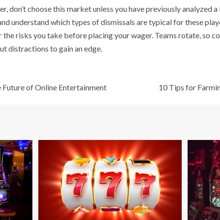
 don’t choose this market unless you have previously analyzed a l
and understand which types of dismissals are typical for these pla
r the risks you take before placing your wager. Teams rotate, so co
t distractions to gain an edge.
 Future of Online Entertainment
10 Tips for Farmi