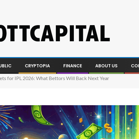
UBLIC
CRYPTOPIA
FINANCE
ABOUT US
CO
ts for IPL 2026: What Bettors Will Back Next Year