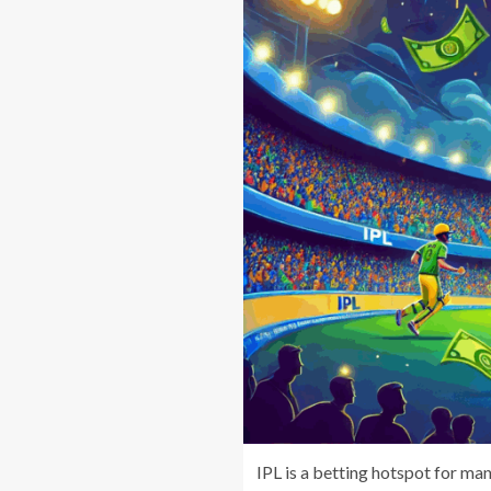
IPL is a betting hotspot for ma