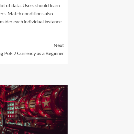
ot of data. Users should learn
yers. Match conditions also
nsider each individual instance
Next
ng PoE 2 Currency as a Beginner