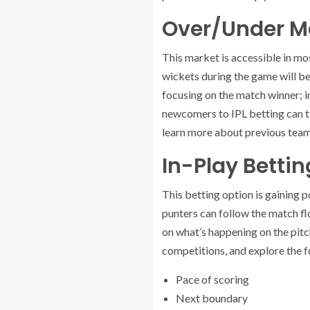
Over/Under M
This market is accessible in mo
wickets during the game will be
focusing on the match winner; in
newcomers to IPL betting can ta
learn more about previous tea
In-Play Betti
This betting option is gaining p
punters can follow the match fl
on what’s happening on the pit
competitions, and explore the 
Pace of scoring
Next boundary