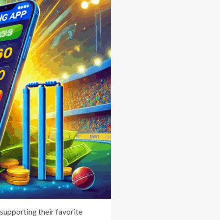
 supporting their favorite