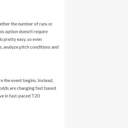
hether the number of runs or
is option doesn’t require
is pretty easy, so even
s, analyze pitch conditions and
re the event begins. Instead,
, odds are changing fast based
ive in fast-paced T20