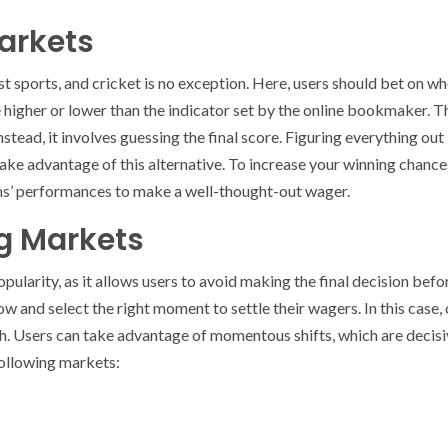
arkets
st sports, and cricket is no exception. Here, users should bet on w
 higher or lower than the indicator set by the online bookmaker. Th
stead, it involves guessing the final score. Figuring everything out 
ke advantage of this alternative. To increase your winning chance
ms’ performances to make a well-thought-out wager.
ng Markets
opularity, as it allows users to avoid making the final decision befo
ow and select the right moment to settle their wagers. In this case
ch. Users can take advantage of momentous shifts, which are decis
following markets: