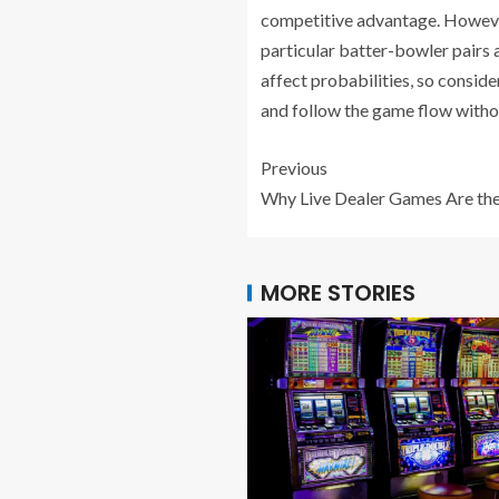
competitive advantage. However,
particular batter-bowler pairs 
affect probabilities, so conside
and follow the game flow withou
Previous
Why Live Dealer Games Are the
MORE STORIES