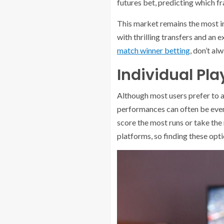
futures bet, predicting which fr
This market remains the most in 
with thrilling transfers and an
match winner betting
, don’t al
Individual Pla
Although most users prefer to 
performances can often be even 
score the most runs or take t
platforms, so finding these opti