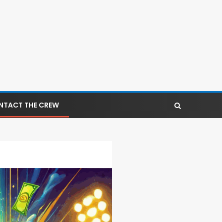
NTACT THE CREW