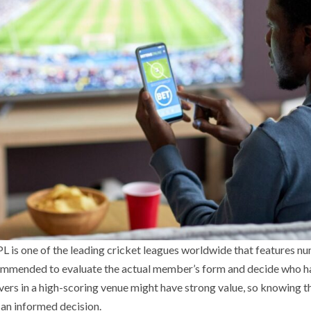
IPL is one of the leading cricket leagues worldwide that features n
commended to evaluate the actual member’s form and decide who ha
ers in a high-scoring venue might have strong value, so knowing t
 an informed decision.