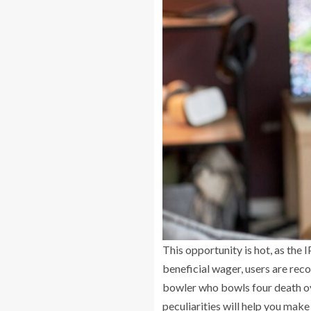
This opportunity is hot, as the 
beneficial wager, users are re
bowler who bowls four death ov
peculiarities will help you make