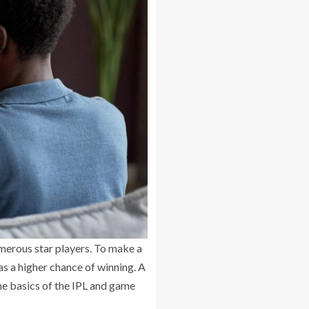
umerous star players. To make a
s a higher chance of winning. A
he basics of the IPL and game