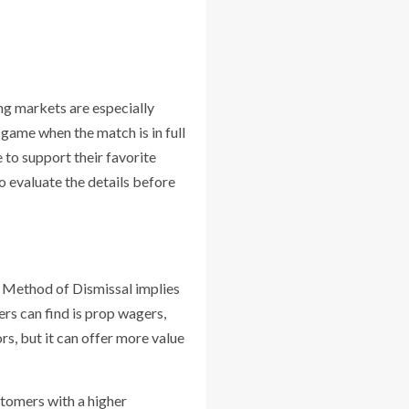
ng markets are especially
 game when the match is in full
 to support their favorite
so evaluate the details before
e Method of Dismissal implies
rs can find is prop wagers,
rs, but it can offer more value
tomers with a higher