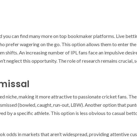
and you can find many more on top bookmaker platforms. Live betti
ho prefer wagering on the go. This option allows them to enter the
shifts. An increasing number of IPL fans face an impulsive desire
n’t neglect this opportunity. The role of research remains crucial, 
missal
ed niche, making it more attractive to passionate cricket fans. Th
ismissed (bowled, caught, run-out, LBW). Another option that punte
ed by a specific athlete. This option is less obvious to casual betto
odds in markets that aren’t widespread, providing attentive cus