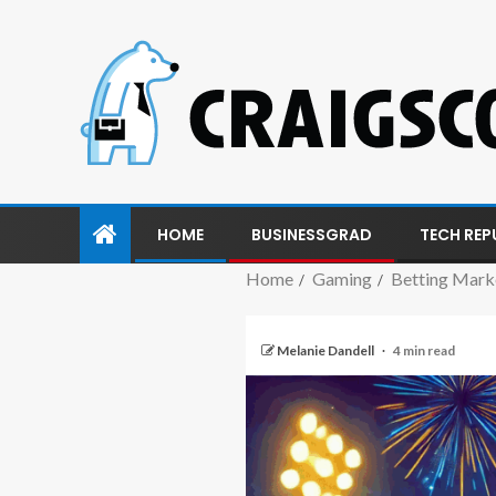
HOME
BUSINESSGRAD
TECH REP
Home
Gaming
Betting Marke
Melanie Dandell
4 min read