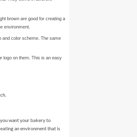
ght brown are good for creating a
he environment.
ogo and color scheme. The same
r logo on them. This is an easy
ch.
o you want your bakery to
reating an environment that is