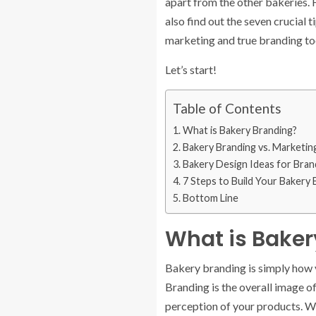
apart from the other bakeries. 
also find out the seven crucial
marketing and true branding to
Let’s start!
Table of Contents
What is Bakery Branding?
Bakery Branding vs. Marketin
Bakery Design Ideas for Bran
7 Steps to Build Your Bakery
Bottom Line
What is Baker
Bakery branding is simply how y
Branding is the overall image o
perception of your products. W