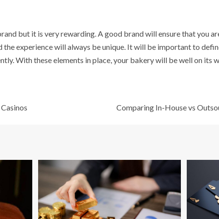
 brand but it is very rewarding. A good brand will ensure that you ar
 the experience will always be unique. It will be important to defi
tly. With these elements in place, your bakery will be well on its 
e Casinos
Comparing In-House vs Outsou