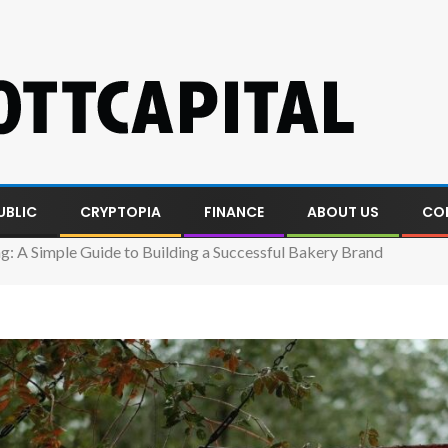
UBLIC
CRYPTOPIA
FINANCE
ABOUT US
CO
g: A Simple Guide to Building a Successful Bakery Brand