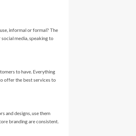
use, informal or formal? The
r social media, speaking to
ustomers to have. Everything
o offer the best services to
lors and designs, use them
tore branding are consistent.