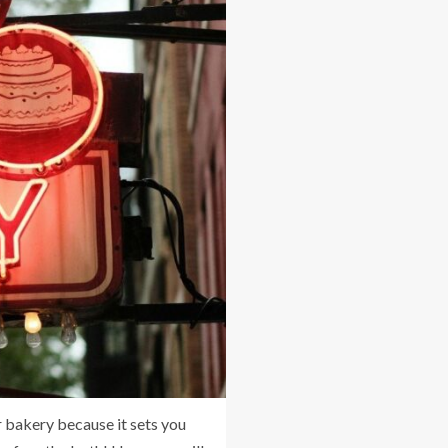
r bakery because it sets you