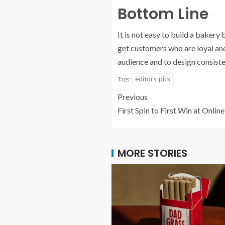
Bottom Line
It is not easy to build a bakery
get customers who are loyal and
audience and to design consisten
editors-pick
Tags:
Previous
First Spin to First Win at Onlin
MORE STORIES