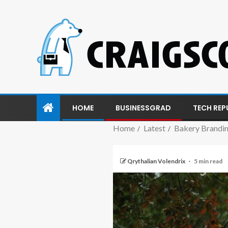
HOME
BUSINESSGRAD
TECH REP
Home
Latest
Bakery Brandin
Qrythalian Volendrix
5 min read