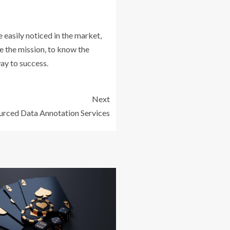
e easily noticed in the market,
ne the mission, to know the
way to success.
Next
rced Data Annotation Services