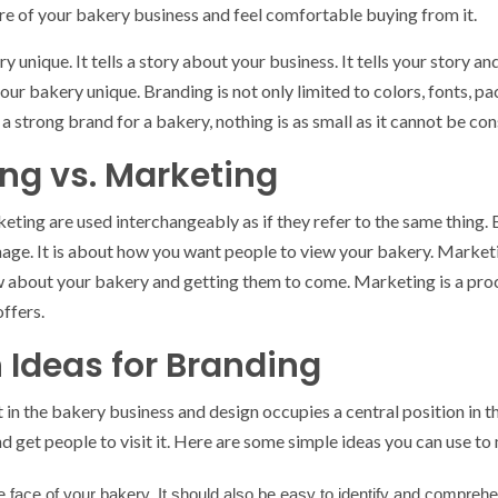
are of your bakery business and feel comfortable buying from it.
nique. It tells a story about your business. It tells your story an
ur bakery unique. Branding is not only limited to colors, fonts, pa
 a strong brand for a bakery, nothing is as small as it cannot be co
ng vs. Marketing
ting are used interchangeably as if they refer to the same thing. B
age. It is about how you want people to view your bakery. Marketin
about your bakery and getting them to come. Marketing is a proce
ffers.
 Ideas for Branding
 in the bakery business and design occupies a central position in th
get people to visit it. Here are some simple ideas you can use t
e face of your bakery. It should also be easy to identify and compreh