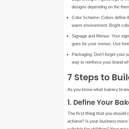
designs depending on the theme
Color Scheme:
Colors define t
warm environment. Bright colo
Signage and Menus:
Your sign
goes for your menus. Use fonts
Packaging:
Don’t forget your
way to reinforce your brand 
7 Steps to Bu
As you know what bakery brandin
1. Define Your Bak
The first thing that you should
achieve? Is your business more i
suitable for children? Your miss