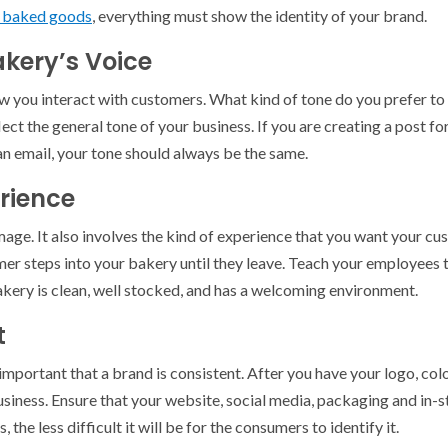
r baked goods
, everything must show the identity of your brand.
akery’s Voice
w you interact with customers. What kind of tone do you prefer to 
ect the general tone of your business. If you are creating a post fo
an email, your tone should always be the same.
rience
image. It also involves the kind of experience that you want your c
er steps into your bakery until they leave. Teach your employees t
bakery is clean, well stocked, and has a welcoming environment.
t
y important that a brand is consistent. After you have your logo, co
siness. Ensure that your website, social media, packaging and in-s
the less difficult it will be for the consumers to identify it.