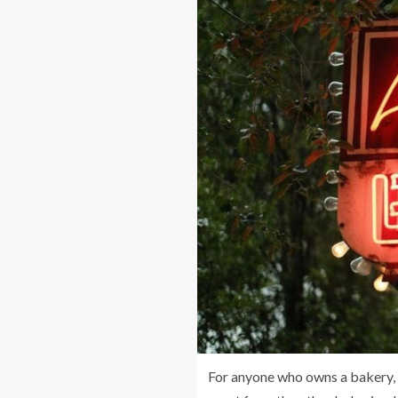
For anyone who owns a bakery, i