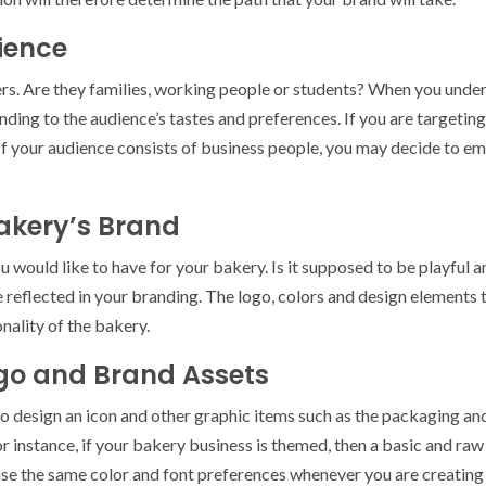
ience
s. Are they families, working people or students? When you unders
ding to the audience’s tastes and preferences. If you are targeting
If your audience consists of business people, you may decide to em
Bakery’s Brand
 would like to have for your bakery. Is it supposed to be playful a
e reflected in your branding. The logo, colors and design elements 
nality of the bakery.
ogo and Brand Assets
 to design an icon and other graphic items such as the packaging and
r instance, if your bakery business is themed, then a basic and ra
use the same color and font preferences whenever you are creating