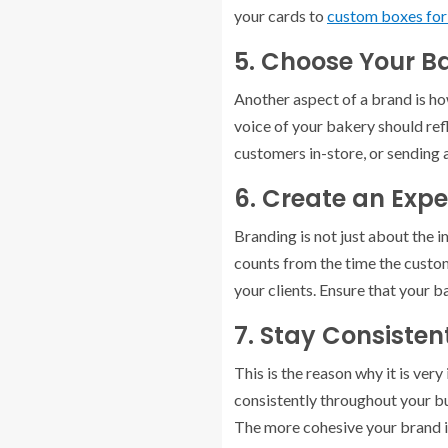
your cards to
custom boxes fo
5. Choose Your B
Another aspect of a brand is ho
voice of your bakery should refl
customers in-store, or sending 
6. Create an Expe
Branding is not just about the 
counts from the time the custom
your clients. Ensure that your 
7. Stay Consisten
This is the reason why it is ver
consistently throughout your bu
The more cohesive your brand is, 