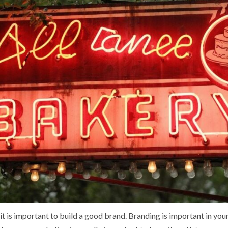
t is important to build a good brand. Branding is important in you