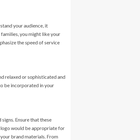
tand your audience, it
 families, you might like your
phasize the speed of service
nd relaxed or sophisticated and
to be incorporated in your
 signs. Ensure that these
w logo would be appropriate for
 your brand materials. From