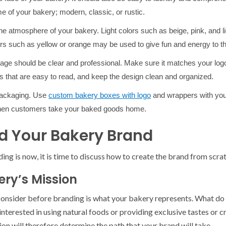
 of your bakery; modern, classic, or rustic.
he atmosphere of your bakery. Light colors such as beige, pink, and li
rs such as yellow or orange may be used to give fun and energy to t
age should be clear and professional. Make sure it matches your l
 that are easy to read, and keep the design clean and organized.
 packaging. Use
custom bakery boxes with logo
and wrappers with you
when customers take your baked goods home.
ild Your Bakery Brand
g is now, it is time to discuss how to create the brand from scrat
ery’s Mission
 consider before branding is what your bakery represents. What d
nterested in using natural foods or providing exclusive tastes or c
ion will therefore determine the path that your brand will take.