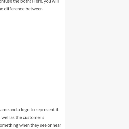
onfuse the both! Here, you will
the difference between
ame and a logo to represent it.
 well as the customer’s
something when they see or hear