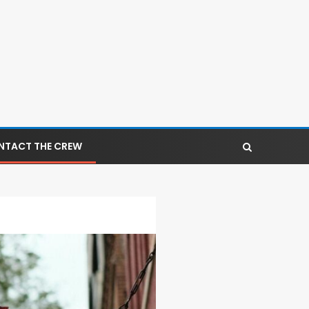
NTACT THE CREW