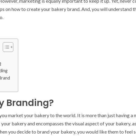
However, marketing is equally important to keep it up. Yet, never c
 tips on how to create your bakery brand. And, you will understand 
o.
g
ding
 Brand
y Branding?
ou market your bakery to the world. It is more than just having a n
f your bakery and encompasses the visual aspect of your bakery, as
hen you decide to brand your bakery, you would like them to feel 