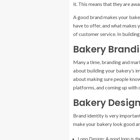
it. This means that they are aw
A good brand makes your bakery u
have to offer, and what makes yo
of customer service. In building
Bakery Brandi
Many a time, branding and marke
about building your bakery’s im
about making sure people know 
platforms, and coming up with o
Bakery Design
Brand identity is very important
make your bakery look good and 
Logo Design:
A good logo is th