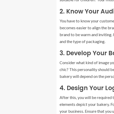
2. Know Your Aud
You have to know your customer
becomes easier to align the bran
brand to be warm and inviting. 
and the type of packaging.
3. Develop Your 
Consider what kind of image you
chic? This personality should b
bakery will depend on the perso
4. Design Your L
After this, you will be required
elements depict your bakery. Fo
your business. Ensure that you 