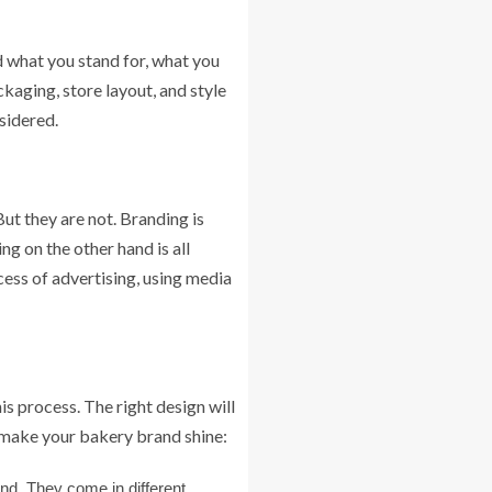
d what you stand for, what you
ckaging, store layout, and style
nsidered.
ut they are not. Branding is
g on the other hand is all
ss of advertising, using media
is process. The right design will
o make your bakery brand shine:
end. They come in different