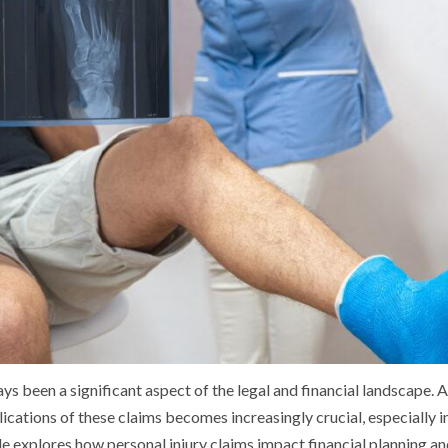
ays been a significant aspect of the legal and financial landscape.
ications of these claims becomes increasingly crucial, especially in
le explores how personal injury claims impact financial planning an