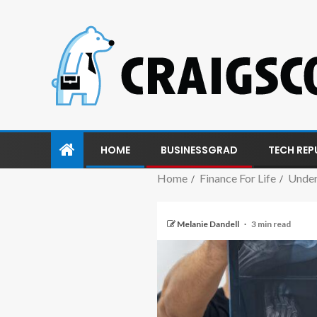
HOME
BUSINESSGRAD
TECH REP
Home
Finance For Life
Under
Melanie Dandell
3 min read