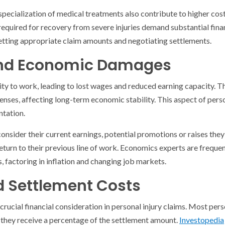
specialization of medical treatments also contribute to higher co
required for recovery from severe injuries demand substantial fin
 setting appropriate claim amounts and negotiating settlements.
and Economic Damages
bility to work, leading to lost wages and reduced earning capacity. 
es, affecting long-term economic stability. This aspect of perso
ntation.
 consider their current earnings, potential promotions or raises the
return to their previous line of work. Economics experts are frequen
, factoring in inflation and changing job markets.
d Settlement Costs
crucial financial consideration in personal injury claims. Most per
 they receive a percentage of the settlement amount.
Investopedia