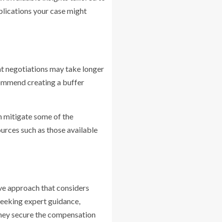
mplications your case might
ent negotiations may take longer
ecommend creating a buffer
n mitigate some of the
ources such as those available
ive approach that considers
seeking expert guidance,
 they secure the compensation