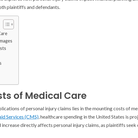
th plaintiffs and defendants.
Care
amages
sts
s
sts of Medical Care
lications of personal injury claims lies in the mounting costs of m
id Services (CMS)
, healthcare spending in the United States is pr
 increase directly affects personal injury claims, as plaintiffs see