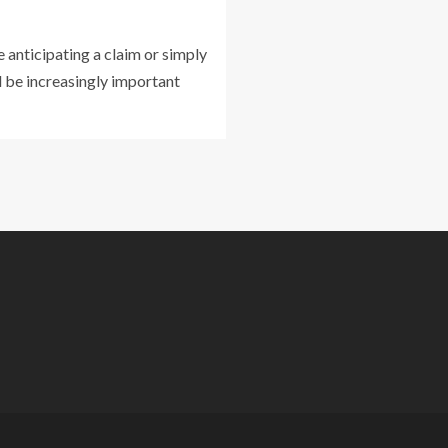
 anticipating a claim or simply
ll be increasingly important