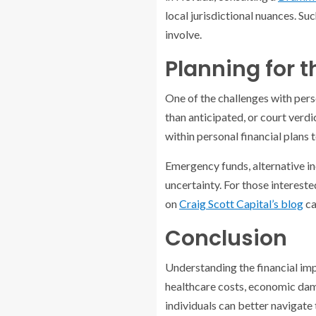
local jurisdictional nuances. Su
involve.
Planning for 
One of the challenges with pers
than anticipated, or court verd
within personal financial plans
Emergency funds, alternative i
uncertainty. For those intereste
on
Craig Scott Capital’s blog
ca
Conclusion
Understanding the financial imp
healthcare costs, economic dama
individuals can better navigate 