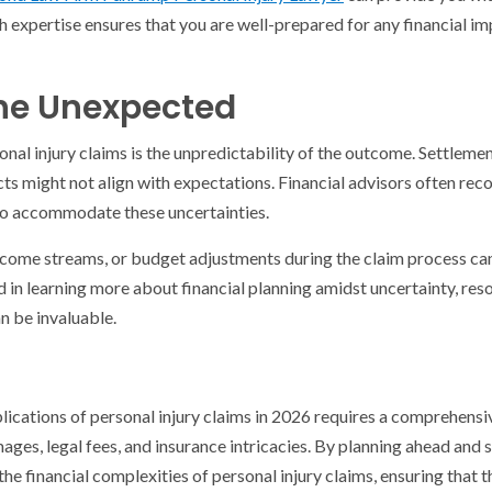
ch expertise ensures that you are well-prepared for any financial i
the Unexpected
onal injury claims is the unpredictability of the outcome. Settlem
icts might not align with expectations. Financial advisors often r
 to accommodate these uncertainties.
ncome streams, or budget adjustments during the claim process ca
d in learning more about financial planning amidst uncertainty, res
n be invaluable.
lications of personal injury claims in 2026 requires a comprehens
ges, legal fees, and insurance intricacies. By planning ahead and 
the financial complexities of personal injury claims, ensuring that