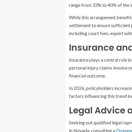
range from 33% to 40% of the s
While this arrangement benefits
settlement to ensure sufficient
including court fees, expert wit
Insurance and 
Insurance plays a central role in
personal injury claims involve n
financial outcome.
In 2026, policyholders increasin
factors influencing this trend in
Legal Advice 
Seeking out qualified legal repr
in Nevada, consulting a
Drummon