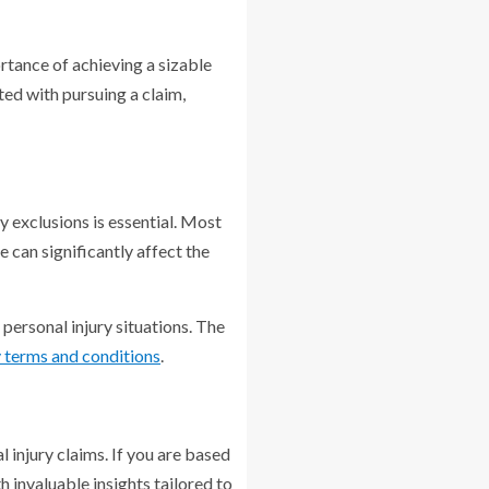
rtance of achieving a sizable
ted with pursuing a claim,
ny exclusions is essential. Most
e can significantly affect the
 personal injury situations. The
y terms and conditions
.
 injury claims. If you are based
 invaluable insights tailored to