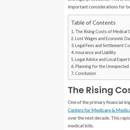
important considerations for bo
Table of Contents
The Rising Costs of Medical 
Lost Wages and Economic D
Legal Fees and Settlement Co
Insurance and Liability
Legal Advice and Local Expert
Planning for the Unexpected
Conclusion
The Rising Co
One of the primary financial imp
Centers for Medicare & Medica
over the next decade. This rapid
medical bills.