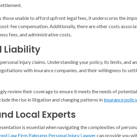
ettlement.
 those unable to afford upfront legal fees, it underscores the impo
 post-fee compensation. Additionally, there are other costs associa
ness fees, and administrative costs.
Liability
 personal injury claims. Understanding your policy, its limits, and a
egotiations with insurance companies, and their willingness to settl
gly review their coverage to ensure it meets the needs of potential
clude the rise in litigation and changing patterns in
insurance polic
and Local Experts
esentation is essential when navigating the complexities of personal
d Law Firm Pahrump Personal Injury Lawyer
can provide you with