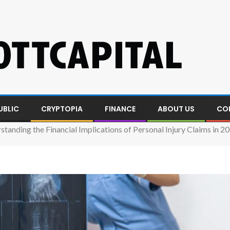
UBLIC
CRYPTOPIA
FINANCE
ABOUT US
CO
standing the Financial Implications of Personal Injury Claims in 2