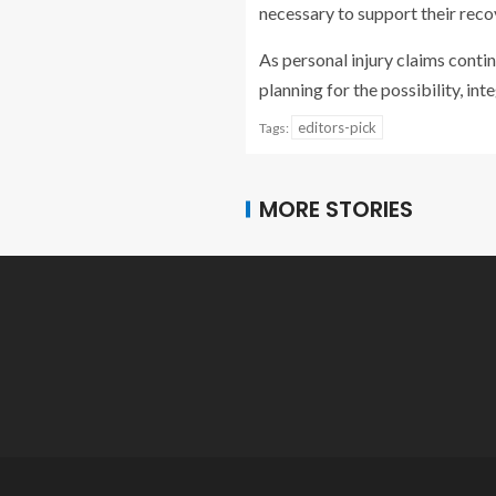
necessary to support their recov
As personal injury claims contin
planning for the possibility, in
editors-pick
Tags:
MORE STORIES