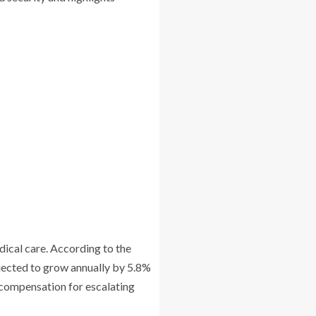
edical care. According to the
ojected to grow annually by 5.8%
k compensation for escalating