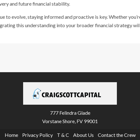
ery and future financial stability.
ue to evolve, staying informed and proactive is key. Whether you’re
tegrating this understanding into your broader financial strategy wi
777 Felindra Glade
Vorstane Shore, FV 99001
Home
Privacy Policy
T & C
About Us
Contact the Crew