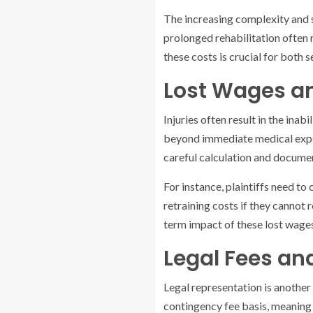
The increasing complexity and 
prolonged rehabilitation often 
these costs is crucial for both
Lost Wages 
Injuries often result in the ina
beyond immediate medical expens
careful calculation and docume
For instance, plaintiffs need to
retraining costs if they cannot 
term impact of these lost wages
Legal Fees an
Legal representation is another 
contingency fee basis, meaning