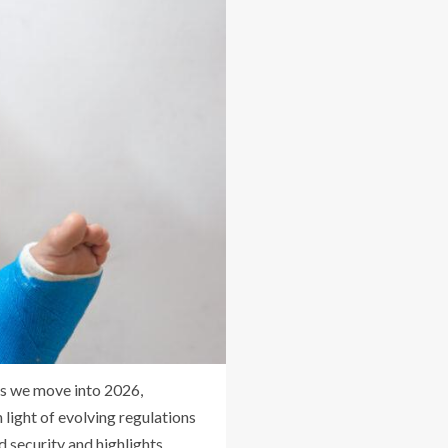
 As we move into 2026,
 light of evolving regulations
d security and highlights