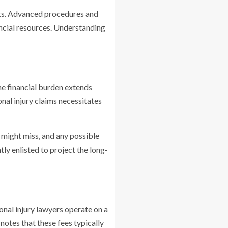
sts. Advanced procedures and
ancial resources. Understanding
The financial burden extends
nal injury claims necessitates
y might miss, and any possible
tly enlisted to project the long-
sonal injury lawyers operate on a
notes that these fees typically