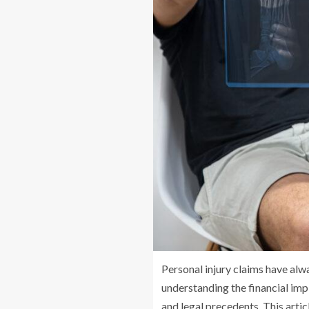
Personal injury claims have alw
understanding the financial impl
and legal precedents. This artic