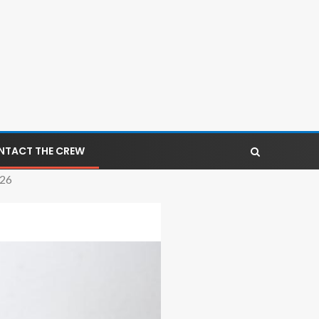
NTACT THE CREW
026