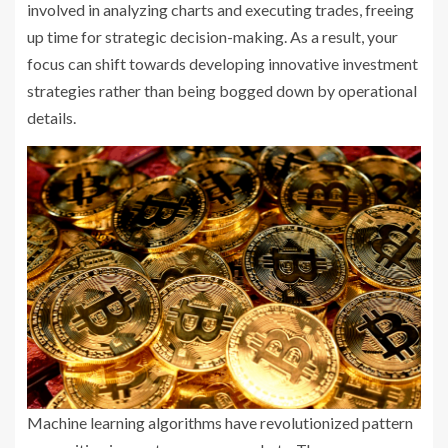
involved in analyzing charts and executing trades, freeing
up time for strategic decision-making. As a result, your
focus can shift towards developing innovative investment
strategies rather than being bogged down by operational
details.
Machine learning algorithms have revolutionized pattern