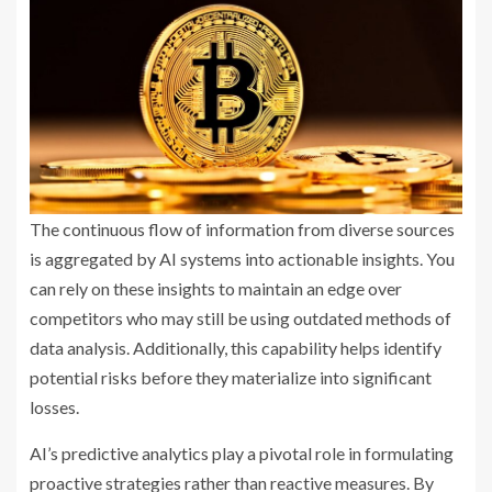
The continuous flow of information from diverse sources
is aggregated by AI systems into actionable insights. You
can rely on these insights to maintain an edge over
competitors who may still be using outdated methods of
data analysis. Additionally, this capability helps identify
potential risks before they materialize into significant
losses.
AI’s predictive analytics play a pivotal role in formulating
proactive strategies rather than reactive measures. By