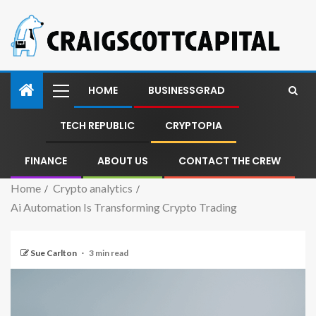
HOME
BUSINESSGRAD
TECH REPUBLIC
CRYPTOPIA
FINANCE
ABOUT US
CONTACT THE CREW
Home
Crypto analytics
Ai Automation Is Transforming Crypto Trading
Sue Carlton
3 min read