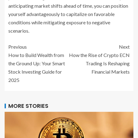
anticipating market shifts ahead of time, you can position
yourself advantageously to capitalize on favorable
conditions while mitigating exposure to negative
scenarios.
Previous
Next
How to Build Wealth from
How the Rise of Crypto ECN
the Ground Up: Your Smart
Trading Is Reshaping
Stock Investing Guide for
Financial Markets
2025
MORE STORIES