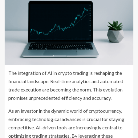
The integration of AI in crypto trading is reshaping the
financial landscape. Real-time analytics and automated
trade execution are becoming the norm. This evolution
promises unprecedented efficiency and accuracy.
As an investor in the dynamic world of cryptocurrency,
embracing technological advances is crucial for staying
competitive. AI-driven tools are increasingly central to
optimizing trading strategies. By leveraging these