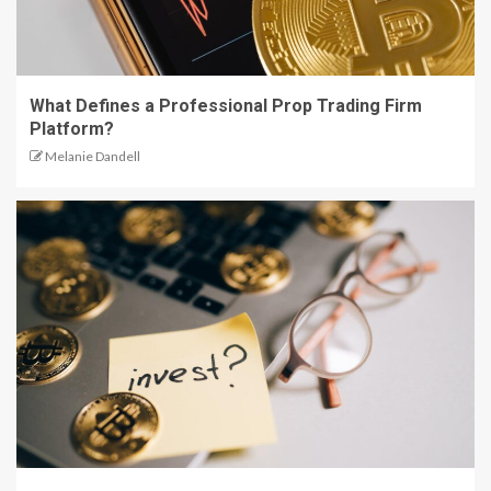
What Defines a Professional Prop Trading Firm
Platform?
Melanie Dandell