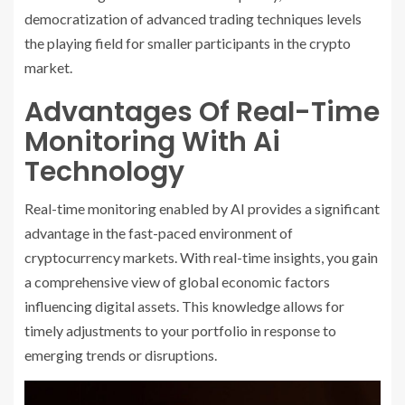
democratization of advanced trading techniques levels
the playing field for smaller participants in the crypto
market.
Advantages Of Real-Time
Monitoring With Ai
Technology
Real-time monitoring enabled by AI provides a significant
advantage in the fast-paced environment of
cryptocurrency markets. With real-time insights, you gain
a comprehensive view of global economic factors
influencing digital assets. This knowledge allows for
timely adjustments to your portfolio in response to
emerging trends or disruptions.