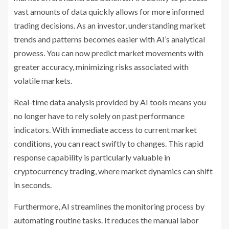
vast amounts of data quickly allows for more informed
trading decisions. As an investor, understanding market
trends and patterns becomes easier with AI’s analytical
prowess. You can now predict market movements with
greater accuracy, minimizing risks associated with
volatile markets.
Real-time data analysis provided by AI tools means you
no longer have to rely solely on past performance
indicators. With immediate access to current market
conditions, you can react swiftly to changes. This rapid
response capability is particularly valuable in
cryptocurrency trading, where market dynamics can shift
in seconds.
Furthermore, AI streamlines the monitoring process by
automating routine tasks. It reduces the manual labor