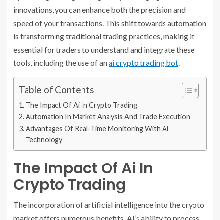
innovations, you can enhance both the precision and
speed of your transactions. This shift towards automation
is transforming traditional trading practices, making it
essential for traders to understand and integrate these
tools, including the use of an
ai crypto trading bot
.
Table of Contents
The Impact Of Ai In Crypto Trading
Automation In Market Analysis And Trade Execution
Advantages Of Real-Time Monitoring With Ai
Technology
The Impact Of Ai In
Crypto Trading
The incorporation of artificial intelligence into the crypto
market offers numerous benefits. AI’s ability to process