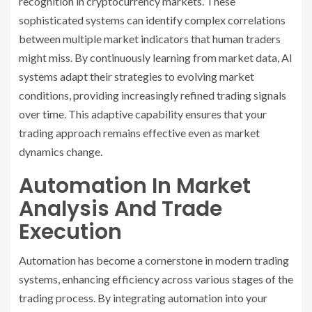
recognition in cryptocurrency markets. These
sophisticated systems can identify complex correlations
between multiple market indicators that human traders
might miss. By continuously learning from market data, AI
systems adapt their strategies to evolving market
conditions, providing increasingly refined trading signals
over time. This adaptive capability ensures that your
trading approach remains effective even as market
dynamics change.
Automation In Market
Analysis And Trade
Execution
Automation has become a cornerstone in modern trading
systems, enhancing efficiency across various stages of the
trading process. By integrating automation into your