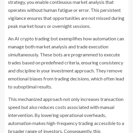
strategy, you enable continuous market analysis that
operates without human fatigue or error. This persistent
vigilance ensures that opportunities are not missed during
peak market hours or overnight sessions.
An AI crypto trading bot exemplifies how automation can
manage both market analysis and trade execution
simultaneously. These bots are programmed to execute
trades based on predefined criteria, ensuring consistency
and discipline in your investment approach. They remove
emotional biases from trading decisions, which often lead
to suboptimal results.
This mechanized approach not only increases transaction
speed but also reduces costs associated with manual
intervention. By lowering operational overheads,
automation makes high-frequency trading accessible to a
broader range of investors. Consequently, this