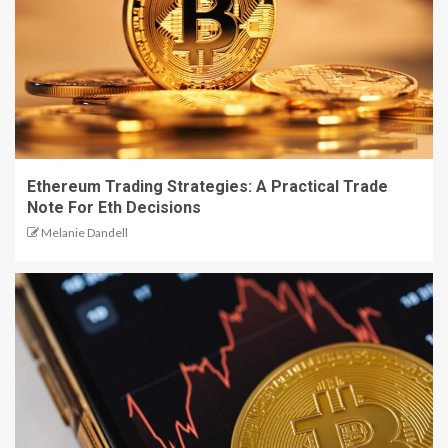
Ethereum Trading Strategies: A Practical Trade
Note For Eth Decisions
Melanie Dandell