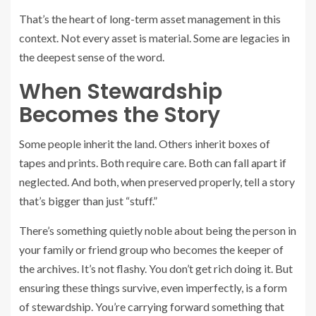
That’s the heart of long-term asset management in this
context. Not every asset is material. Some are legacies in
the deepest sense of the word.
When Stewardship
Becomes the Story
Some people inherit the land. Others inherit boxes of
tapes and prints. Both require care. Both can fall apart if
neglected. And both, when preserved properly, tell a story
that’s bigger than just “stuff.”
There’s something quietly noble about being the person in
your family or friend group who becomes the keeper of
the archives. It’s not flashy. You don’t get rich doing it. But
ensuring these things survive, even imperfectly, is a form
of stewardship. You’re carrying forward something that