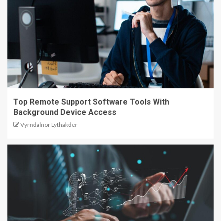
Top Remote Support Software Tools With
Background Device Access
Vyrndalnor Lythakder