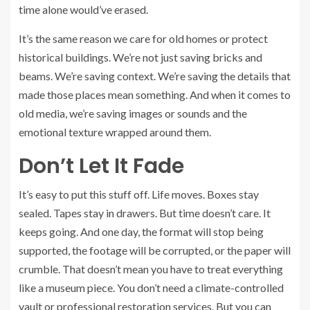
time alone would’ve erased.
It’s the same reason we care for old homes or protect
historical buildings. We’re not just saving bricks and
beams. We’re saving context. We’re saving the details that
made those places mean something. And when it comes to
old media, we’re saving images or sounds and the
emotional texture wrapped around them.
Don’t Let It Fade
It’s easy to put this stuff off. Life moves. Boxes stay
sealed. Tapes stay in drawers. But time doesn’t care. It
keeps going. And one day, the format will stop being
supported, the footage will be corrupted, or the paper will
crumble. That doesn’t mean you have to treat everything
like a museum piece. You don’t need a climate-controlled
vault or professional restoration services. But you can