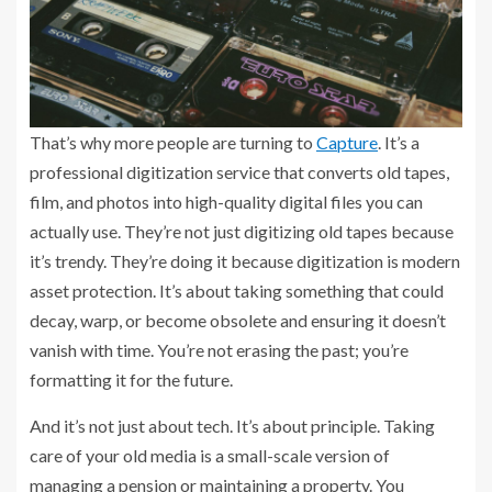
That’s why more people are turning to
Capture
. It’s a
professional digitization service that converts old tapes,
film, and photos into high-quality digital files you can
actually use. They’re not just digitizing old tapes because
it’s trendy. They’re doing it because digitization is modern
asset protection. It’s about taking something that could
decay, warp, or become obsolete and ensuring it doesn’t
vanish with time. You’re not erasing the past; you’re
formatting it for the future.
And it’s not just about tech. It’s about principle. Taking
care of your old media is a small-scale version of
managing a pension or maintaining a property. You