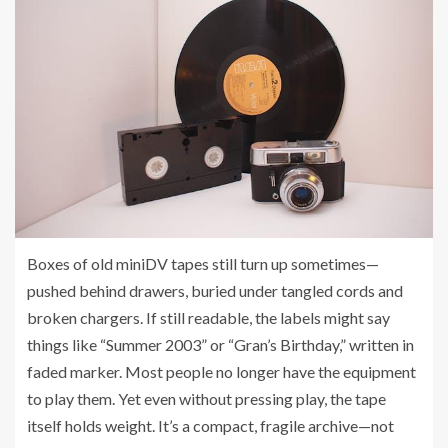
Boxes of old miniDV tapes still turn up sometimes—
pushed behind drawers, buried under tangled cords and
broken chargers. If still readable, the labels might say
things like “Summer 2003” or “Gran’s Birthday,” written in
faded marker. Most people no longer have the equipment
to play them. Yet even without pressing play, the tape
itself holds weight. It’s a compact, fragile archive—not