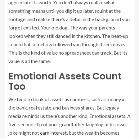
appreciate its worth. You don’t always realize what
something means until you dig it up later, squint at the
footage, and realize there’s a detail in the background you
forgot existed. Your old dog. The way your parents
looked when they still danced in the kitchen. The beat-up
couch that somehow followed you through three moves.
This is the kind of value no spreadsheet can track. But its
value is all the same.
Emotional Assets Count
Too
We tend to think of assets as numbers, such as money in
the bank, real estate, and business shares. But legacy
media reminds us there’s another kind. Emotional assets. A
five-second clip of your grandfather laughing at his own
joke might not earn interest, but the wealth becomes