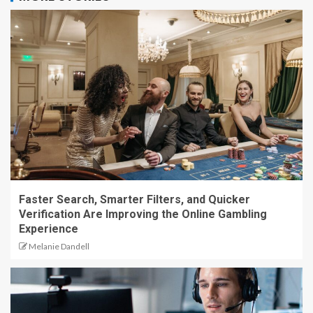
Faster Search, Smarter Filters, and Quicker
Verification Are Improving the Online Gambling
Experience
Melanie Dandell