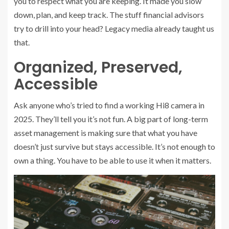
you to respect what you are keeping. It made you slow
down, plan, and keep track. The stuff financial advisors
try to drill into your head? Legacy media already taught us
that.
Organized, Preserved,
Accessible
Ask anyone who’s tried to find a working Hi8 camera in
2025. They’ll tell you it’s not fun. A big part of long-term
asset management is making sure that what you have
doesn’t just survive but stays accessible. It’s not enough to
own a thing. You have to be able to use it when it matters.