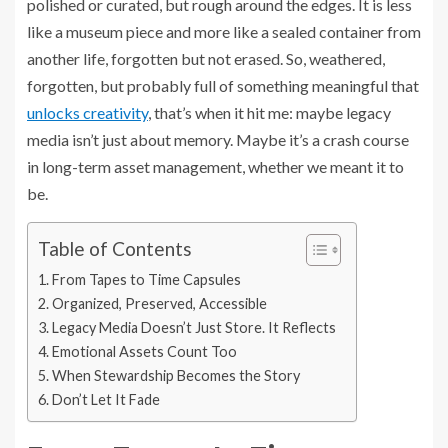
polished or curated, but rough around the edges. It is less
like a museum piece and more like a sealed container from
another life, forgotten but not erased. So, weathered,
forgotten, but probably full of something meaningful that
unlocks creativity
, that’s when it hit me: maybe legacy
media isn’t just about memory. Maybe it’s a crash course
in long-term asset management, whether we meant it to
be.
Table of Contents
From Tapes to Time Capsules
Organized, Preserved, Accessible
Legacy Media Doesn’t Just Store. It Reflects
Emotional Assets Count Too
When Stewardship Becomes the Story
Don’t Let It Fade