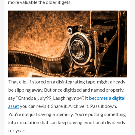
more valuable the older it gets.
That clip, if stored on a disintegrating tape, might already
be slipping away. But once digitized and named properly,
say “Grandpa_July99_Laughing.mp4”, it
becomes a digital
asset
you can revisit. Share it. Archive it. Pass it down.
You’re not just saving a memory. You’re putting something
into circulation that can keep paying emotional dividends
for years.