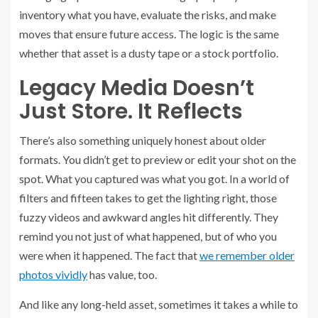
inventory what you have, evaluate the risks, and make
moves that ensure future access. The logic is the same
whether that asset is a dusty tape or a stock portfolio.
Legacy Media Doesn’t
Just Store. It Reflects
There’s also something uniquely honest about older
formats. You didn’t get to preview or edit your shot on the
spot. What you captured was what you got. In a world of
filters and fifteen takes to get the lighting right, those
fuzzy videos and awkward angles hit differently. They
remind you not just of what happened, but of who you
were when it happened. The fact that
we remember older
photos vividly
has value, too.
And like any long-held asset, sometimes it takes a while to