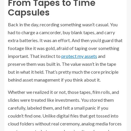
From Tapes to Time
Capsules
Back in the day, recording something wasn’t casual. You
had to charge a camcorder, buy blank tapes, and carry
extra batteries. It was an effort. And then you’d guard that
footage like it was gold, afraid of taping over something
important. That instinct to
protect my assets
and
preserve them was built in. The value wasn’t in the tape
but in what it held. That’s pretty much the core principle
behind asset management if you think about it.
Whether we realized it or not, those tapes, film rolls, and
slides were treated like investments. You stored them
carefully, labeled them, and felt a small panic if you
couldn’t find one. Unlike digital files that get tossed into
cloud folders without real ceremony, analog media forces