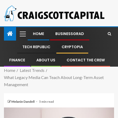
HOME
BUSINESSGRAD
TECH REPUBLIC
CRYPTOPIA
FINANCE
ABOUT US
CONTACT THE CREW
Home
Latest Trends
What Legacy Media Can Teach About Long-Term Asset
Management
Melanie Dandell
5 min read