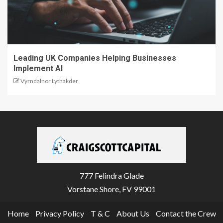
Leading UK Companies Helping Businesses
Implement AI
Vyrndalnor Lythakder
777 Felindra Glade
Vorstane Shore, FV 99001
Home
Privacy Policy
T & C
About Us
Contact the Crew