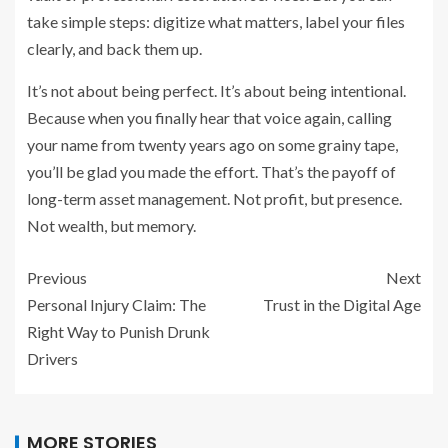
take simple steps: digitize what matters, label your files
clearly, and back them up.
It’s not about being perfect. It’s about being intentional.
Because when you finally hear that voice again, calling
your name from twenty years ago on some grainy tape,
you’ll be glad you made the effort. That’s the payoff of
long-term asset management. Not profit, but presence.
Not wealth, but memory.
Previous
Next
Personal Injury Claim: The
Trust in the Digital Age
Right Way to Punish Drunk
Drivers
MORE STORIES