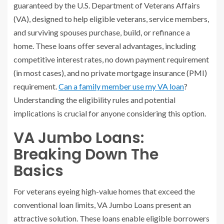
guaranteed by the U.S. Department of Veterans Affairs
(VA), designed to help eligible veterans, service members,
and surviving spouses purchase, build, or refinance a
home. These loans offer several advantages, including
competitive interest rates, no down payment requirement
(in most cases), and no private mortgage insurance (PMI)
requirement.
Can a family member use my VA loan
?
Understanding the eligibility rules and potential
implications is crucial for anyone considering this option.
VA Jumbo Loans:
Breaking Down The
Basics
For veterans eyeing high-value homes that exceed the
conventional loan limits, VA Jumbo Loans present an
attractive solution. These loans enable eligible borrowers