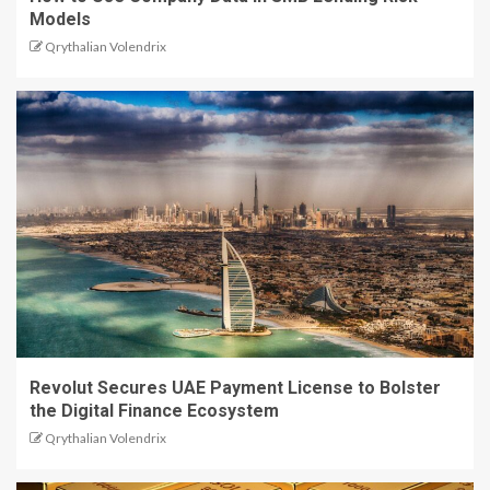
Models
Qrythalian Volendrix
Revolut Secures UAE Payment License to Bolster
the Digital Finance Ecosystem
Qrythalian Volendrix