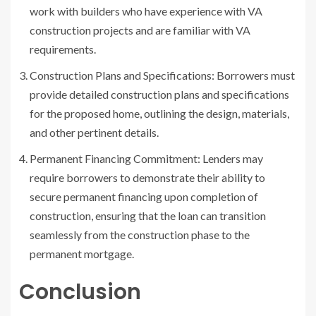
work with builders who have experience with VA
construction projects and are familiar with VA
requirements.
Construction Plans and Specifications: Borrowers must
provide detailed construction plans and specifications
for the proposed home, outlining the design, materials,
and other pertinent details.
Permanent Financing Commitment: Lenders may
require borrowers to demonstrate their ability to
secure permanent financing upon completion of
construction, ensuring that the loan can transition
seamlessly from the construction phase to the
permanent mortgage.
Conclusion