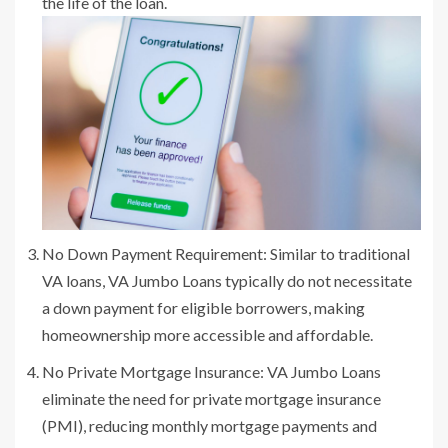
the life of the loan.
No Down Payment Requirement: Similar to traditional
VA loans, VA Jumbo Loans typically do not necessitate
a down payment for eligible borrowers, making
homeownership more accessible and affordable.
No Private Mortgage Insurance: VA Jumbo Loans
eliminate the need for private mortgage insurance
(PMI), reducing monthly mortgage payments and