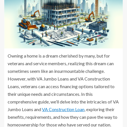
Owning a home is a dream cherished by many, but for
veterans and service members, realizing this dream can
sometimes seem like an insurmountable challenge.
However, with VA Jumbo Loans and VA Construction
Loans, veterans can access financing options tailored to
their unique needs and circumstances. In this
comprehensive guide, we’ll delve into the intricacies of VA
Jumbo Loans and
VA Construction Loan
, exploring their
benefits, requirements, and how they can pave the way to
homeownership for those who have served our nation.