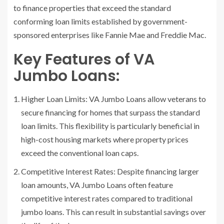
to finance properties that exceed the standard
conforming loan limits established by government-
sponsored enterprises like Fannie Mae and Freddie Mac.
Key Features of VA
Jumbo Loans:
Higher Loan Limits: VA Jumbo Loans allow veterans to
secure financing for homes that surpass the standard
loan limits. This flexibility is particularly beneficial in
high-cost housing markets where property prices
exceed the conventional loan caps.
Competitive Interest Rates: Despite financing larger
loan amounts, VA Jumbo Loans often feature
competitive interest rates compared to traditional
jumbo loans. This can result in substantial savings over