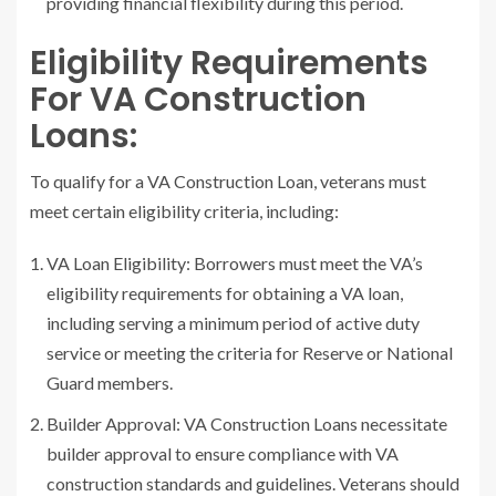
providing financial flexibility during this period.
Eligibility Requirements
For VA Construction
Loans:
To qualify for a VA Construction Loan, veterans must
meet certain eligibility criteria, including:
VA Loan Eligibility: Borrowers must meet the VA’s
eligibility requirements for obtaining a VA loan,
including serving a minimum period of active duty
service or meeting the criteria for Reserve or National
Guard members.
Builder Approval: VA Construction Loans necessitate
builder approval to ensure compliance with VA
construction standards and guidelines. Veterans should