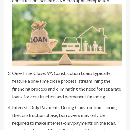
construction loan into a VA loan upon completion.
One-Time Close: VA Construction Loans typically
feature a one-time close process, streamlining the
financing process and eliminating the need for separate
loans for construction and permanent financing.
Interest-Only Payments During Construction: During
the construction phase, borrowers may only be
required to make interest-only payments on the loan,