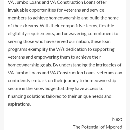
VA Jumbo Loans and VA Construction Loans offer
invaluable opportunities for veterans and service
members to achieve homeownership and build the home
of their dreams. With their competitive terms, flexible
eligibility requirements, and unwavering commitment to
serving those who have served our nation, these loan
programs exemplify the VA’s dedication to supporting
veterans and empowering them to achieve their
homeownership goals. By understanding the intricacies of
VA Jumbo Loans and VA Construction Loans, veterans can
confidently embark on their journey to homeownership,
secure in the knowledge that they have access to
financing solutions tailored to their unique needs and
aspirations.
Next
The Potential of Mpored