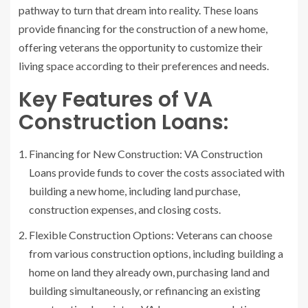
pathway to turn that dream into reality. These loans
provide financing for the construction of a new home,
offering veterans the opportunity to customize their
living space according to their preferences and needs.
Key Features of VA
Construction Loans:
Financing for New Construction: VA Construction
Loans provide funds to cover the costs associated with
building a new home, including land purchase,
construction expenses, and closing costs.
Flexible Construction Options: Veterans can choose
from various construction options, including building a
home on land they already own, purchasing land and
building simultaneously, or refinancing an existing