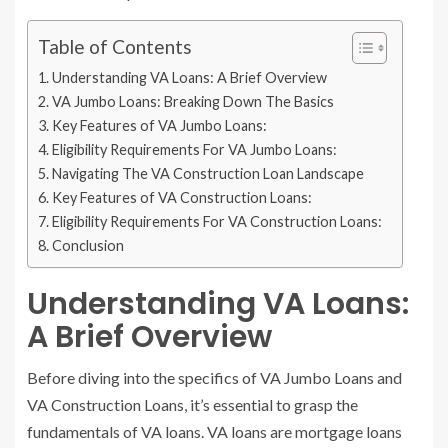
Table of Contents
Understanding VA Loans: A Brief Overview
VA Jumbo Loans: Breaking Down The Basics
Key Features of VA Jumbo Loans:
Eligibility Requirements For VA Jumbo Loans:
Navigating The VA Construction Loan Landscape
Key Features of VA Construction Loans:
Eligibility Requirements For VA Construction Loans:
Conclusion
Understanding VA Loans:
A Brief Overview
Before diving into the specifics of VA Jumbo Loans and
VA Construction Loans, it’s essential to grasp the
fundamentals of VA loans. VA loans are mortgage loans