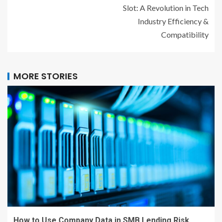
Slot: A Revolution in Tech
Industry Efficiency &
Compatibility
MORE STORIES
How to Use Company Data in SMB Lending Risk