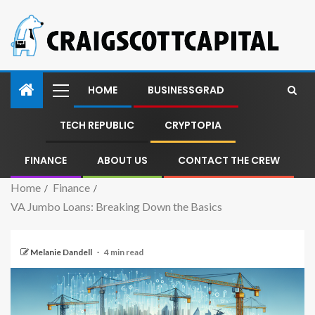
HOME
BUSINESSGRAD
TECH REPUBLIC
CRYPTOPIA
FINANCE
ABOUT US
CONTACT THE CREW
Home
Finance
VA Jumbo Loans: Breaking Down the Basics
Melanie Dandell
4 min read