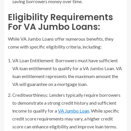
saving borrowers money over time.
Eligibility Requirements
For VA Jumbo Loans:
While VA Jumbo Loans offer numerous benefits, they
come with specific eligibility criteria, including:
VA Loan Entitlement: Borrowers must have sufficient
VA loan entitlement to qualify for a VA Jumbo Loan. VA
loan entitlement represents the maximum amount the
VA will guarantee on a mortgage loan.
Creditworthiness: Lenders typically require borrowers
to demonstrate a strong credit history and sufficient
income to qualify for a
VA Jumbo Loan
. While specific
credit score requirements may vary, a higher credit
score can enhance eligibility and improve loan terms.