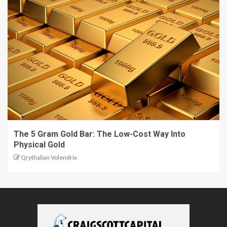
The 5 Gram Gold Bar: The Low-Cost Way Into
Physical Gold
Qrythalian Volendrix