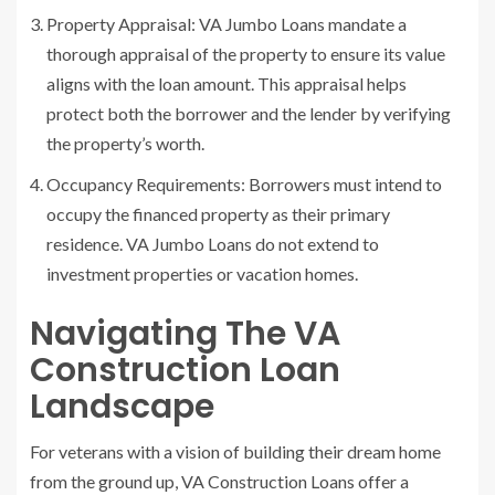
Property Appraisal: VA Jumbo Loans mandate a
thorough appraisal of the property to ensure its value
aligns with the loan amount. This appraisal helps
protect both the borrower and the lender by verifying
the property’s worth.
Occupancy Requirements: Borrowers must intend to
occupy the financed property as their primary
residence. VA Jumbo Loans do not extend to
investment properties or vacation homes.
Navigating The VA
Construction Loan
Landscape
For veterans with a vision of building their dream home
from the ground up, VA Construction Loans offer a