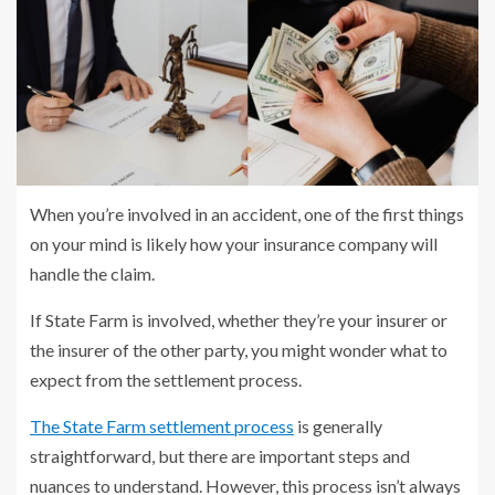
When you’re involved in an accident, one of the first things
on your mind is likely how your insurance company will
handle the claim.
If State Farm is involved, whether they’re your insurer or
the insurer of the other party, you might wonder what to
expect from the settlement process.
The State Farm settlement process
is generally
straightforward, but there are important steps and
nuances to understand. However, this process isn’t always