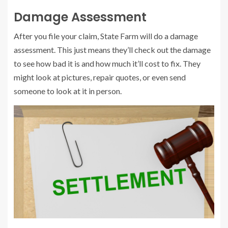
Damage Assessment
After you file your claim, State Farm will do a damage
assessment. This just means they’ll check out the damage
to see how bad it is and how much it’ll cost to fix. They
might look at pictures, repair quotes, or even send
someone to look at it in person.