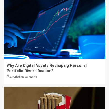
Why Are Digital Assets Reshaping Personal
Portfolio Diversification?
Qrythalian Volendrix