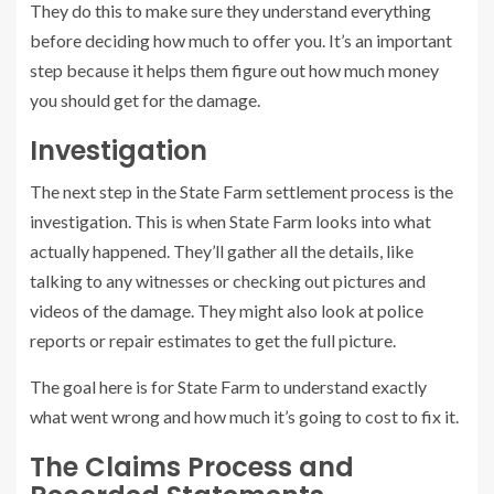
They do this to make sure they understand everything
before deciding how much to offer you. It’s an important
step because it helps them figure out how much money
you should get for the damage.
Investigation
The next step in the State Farm settlement process is the
investigation. This is when State Farm looks into what
actually happened. They’ll gather all the details, like
talking to any witnesses or checking out pictures and
videos of the damage. They might also look at police
reports or repair estimates to get the full picture.
The goal here is for State Farm to understand exactly
what went wrong and how much it’s going to cost to fix it.
The Claims Process and