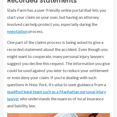
Recorded Statements
State Farm has a user-friendly online portal that lets you
start your claim on your own, but having an attorney
involved can help protect you, especially during the
negotiation
process.
One part of the claims process is being asked to give a
recorded statement about the accident. Even though you
might want to cooperate, many personal injury lawyers
suggest you decline this request. The information you give
could be used against you later to reduce your settlement
or even deny your claim. If you’re dealing with such
questions in New York, it’s wise to seek guidance from a
qualified legal team such as a Manhattan personal injury
lawyer
who understands the nuances of local insurance
and liability law.