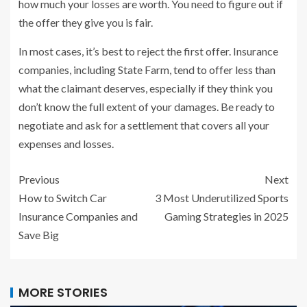
how much your losses are worth. You need to figure out if
the offer they give you is fair.
In most cases, it’s best to reject the first offer. Insurance
companies, including State Farm, tend to offer less than
what the claimant deserves, especially if they think you
don’t know the full extent of your damages. Be ready to
negotiate and ask for a settlement that covers all your
expenses and losses.
Previous
Next
How to Switch Car
3 Most Underutilized Sports
Insurance Companies and
Gaming Strategies in 2025
Save Big
MORE STORIES