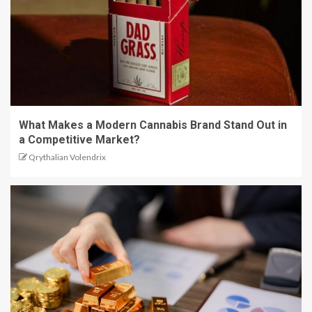
What Makes a Modern Cannabis Brand Stand Out in
a Competitive Market?
Qrythalian Volendrix