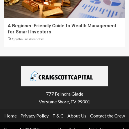
A Beginner-Friendly Guide to Wealth Management
for Smart Investors
Qrythalian Volendrix
777 Felindra Glade
Vorstane Shore, FV 99001
Home
Privacy Policy
T & C
About Us
Contact the Crew