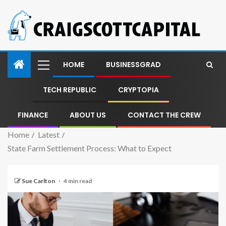
HOME
BUSINESSGRAD
TECH REPUBLIC
CRYPTOPIA
FINANCE
ABOUT US
CONTACT THE CREW
Home
Latest
State Farm Settlement Process: What to Expect
Sue Carlton
4 min read