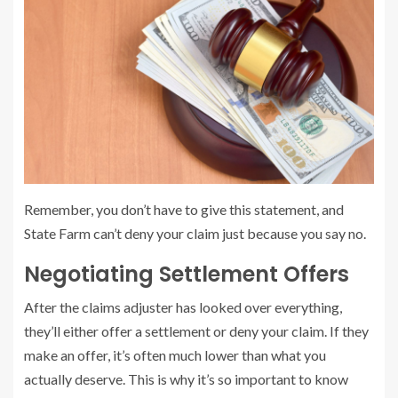
Remember, you don’t have to give this statement, and
State Farm can’t deny your claim just because you say no.
Negotiating Settlement Offers
After the claims adjuster has looked over everything,
they’ll either offer a settlement or deny your claim. If they
make an offer, it’s often much lower than what you
actually deserve. This is why it’s so important to know