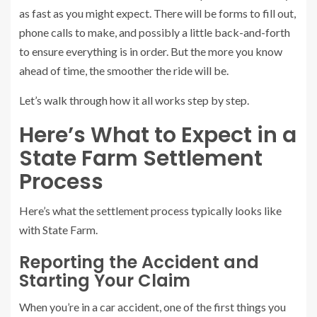
as fast as you might expect. There will be forms to fill out,
phone calls to make, and possibly a little back-and-forth
to ensure everything is in order. But the more you know
ahead of time, the smoother the ride will be.
Let’s walk through how it all works step by step.
Here’s What to Expect in a
State Farm Settlement
Process
Here’s what the settlement process typically looks like
with State Farm.
Reporting the Accident and
Starting Your Claim
When you’re in a car accident, one of the first things you