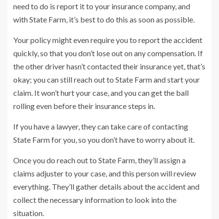
need to do is report it to your insurance company, and
with State Farm, it’s best to do this as soon as possible.
Your policy might even require you to report the accident
quickly, so that you don’t lose out on any compensation. If
the other driver hasn’t contacted their insurance yet, that’s
okay; you can still reach out to State Farm and start your
claim. It won’t hurt your case, and you can get the ball
rolling even before their insurance steps in.
If you have a lawyer, they can take care of contacting
State Farm for you, so you don’t have to worry about it.
Once you do reach out to State Farm, they’ll assign a
claims adjuster to your case, and this person will review
everything. They’ll gather details about the accident and
collect the necessary information to look into the
situation.