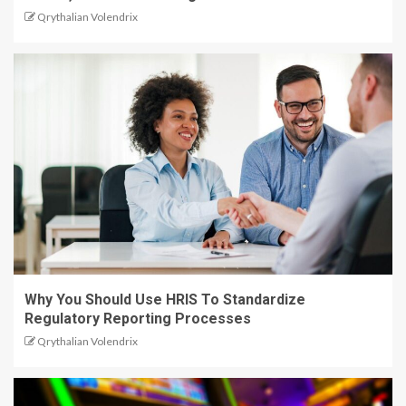
Qrythalian Volendrix
Why You Should Use HRIS To Standardize
Regulatory Reporting Processes
Qrythalian Volendrix