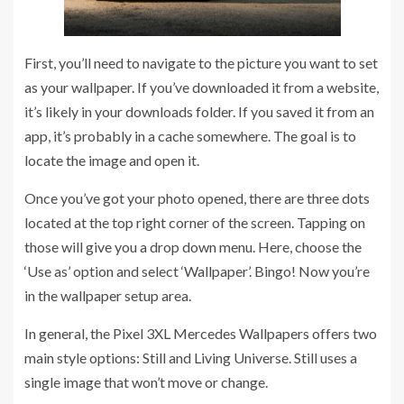
First, you’ll need to navigate to the picture you want to set
as your wallpaper. If you’ve downloaded it from a website,
it’s likely in your downloads folder. If you saved it from an
app, it’s probably in a cache somewhere. The goal is to
locate the image and open it.
Once you’ve got your photo opened, there are three dots
located at the top right corner of the screen. Tapping on
those will give you a drop down menu. Here, choose the
‘Use as’ option and select ‘Wallpaper’. Bingo! Now you’re
in the wallpaper setup area.
In general, the Pixel 3XL Mercedes Wallpapers offers two
main style options: Still and Living Universe. Still uses a
single image that won’t move or change.