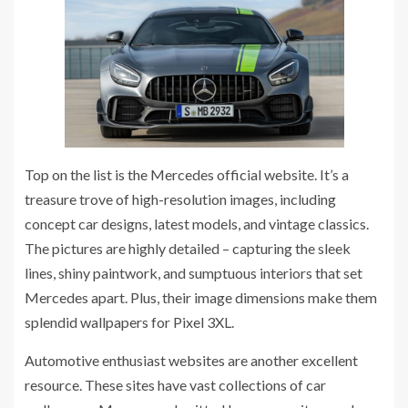
Top on the list is the Mercedes official website. It’s a
treasure trove of high-resolution images, including
concept car designs, latest models, and vintage classics.
The pictures are highly detailed – capturing the sleek
lines, shiny paintwork, and sumptuous interiors that set
Mercedes apart. Plus, their image dimensions make them
splendid wallpapers for Pixel 3XL.
Automotive enthusiast websites are another excellent
resource. These sites have vast collections of car