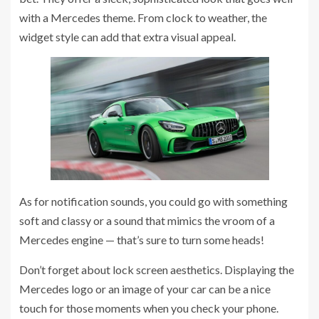
with a Mercedes theme. From clock to weather, the
widget style can add that extra visual appeal.
As for notification sounds, you could go with something
soft and classy or a sound that mimics the vroom of a
Mercedes engine — that’s sure to turn some heads!
Don’t forget about lock screen aesthetics. Displaying the
Mercedes logo or an image of your car can be a nice
touch for those moments when you check your phone.