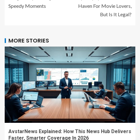
Speedy Moments
Haven For Movie Lovers,
But Is It Legal?
MORE STORIES
AvstarNews Explained: How This News Hub Delivers
Faster, Smarter Coverage In 2026