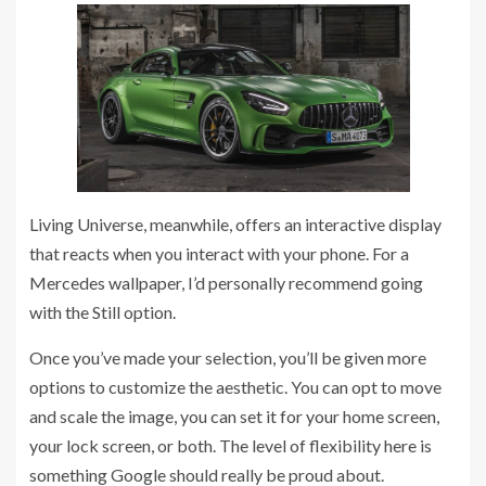
Living Universe, meanwhile, offers an interactive display
that reacts when you interact with your phone. For a
Mercedes wallpaper, I’d personally recommend going
with the Still option.
Once you’ve made your selection, you’ll be given more
options to customize the aesthetic. You can opt to move
and scale the image, you can set it for your home screen,
your lock screen, or both. The level of flexibility here is
something Google should really be proud about.