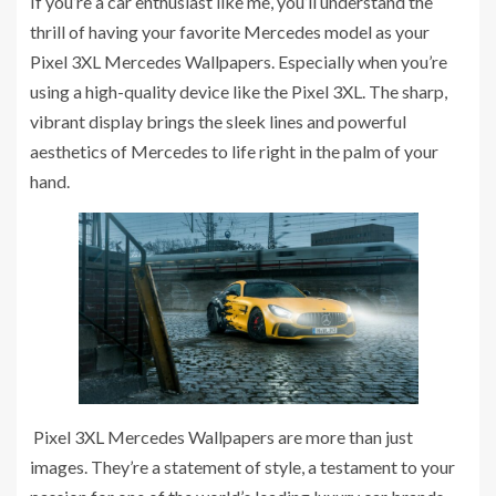
If you’re a car enthusiast like me, you’ll understand the
thrill of having your favorite Mercedes model as your
Pixel 3XL Mercedes Wallpapers. Especially when you’re
using a high-quality device like the Pixel 3XL. The sharp,
vibrant display brings the sleek lines and powerful
aesthetics of Mercedes to life right in the palm of your
hand.
Pixel 3XL Mercedes Wallpapers are more than just
images. They’re a statement of style, a testament to your