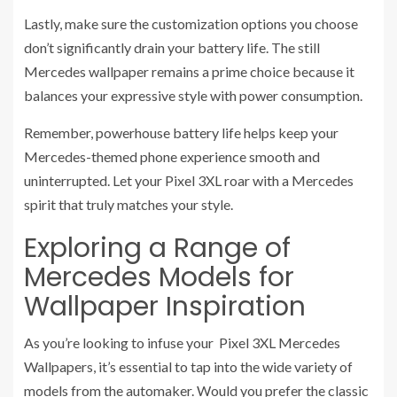
Lastly, make sure the customization options you choose
don’t significantly drain your battery life. The still
Mercedes wallpaper remains a prime choice because it
balances your expressive style with power consumption.
Remember, powerhouse battery life helps keep your
Mercedes-themed phone experience smooth and
uninterrupted. Let your Pixel 3XL roar with a Mercedes
spirit that truly matches your style.
Exploring a Range of
Mercedes Models for
Wallpaper Inspiration
As you’re looking to infuse your Pixel 3XL Mercedes
Wallpapers, it’s essential to tap into the wide variety of
models from the automaker. Would you prefer the classic