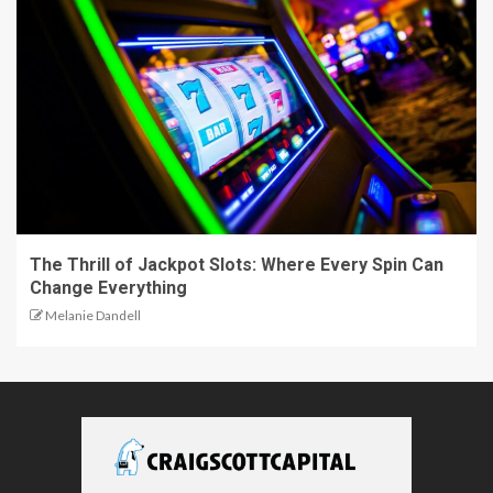
The Thrill of Jackpot Slots: Where Every Spin Can
Change Everything
Melanie Dandell