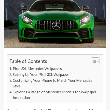
Table of Contents
Pixel 3XL Mercedes Wallpapers
Setting Up Your Pixel 3XL Wallpaper
Customizing Your Phone to Match Your Mercedes
Style
Exploring a Range of Mercedes Models for Wallpaper
Inspiration