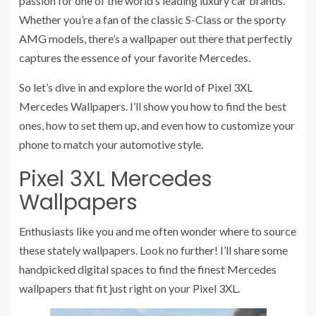
passion for one of the world’s leading luxury car brands.
Whether you’re a fan of the classic S-Class or the sporty
AMG models, there’s a wallpaper out there that perfectly
captures the essence of your favorite Mercedes.
So let’s dive in and explore the world of Pixel 3XL
Mercedes Wallpapers. I’ll show you how to find the best
ones, how to set them up, and even how to customize your
phone to match your automotive style.
Pixel 3XL Mercedes
Wallpapers
Enthusiasts like you and me often wonder where to source
these stately wallpapers. Look no further! I’ll share some
handpicked digital spaces to find the finest Mercedes
wallpapers that fit just right on your Pixel 3XL.