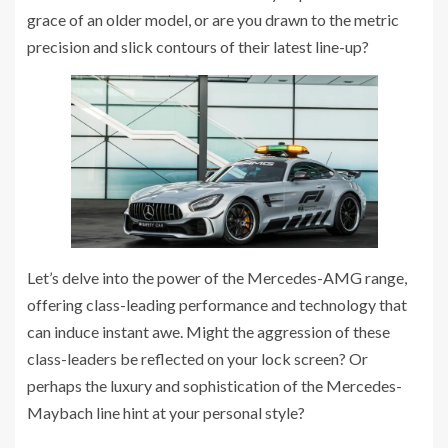
grace of an older model, or are you drawn to the metric
precision and slick contours of their latest line-up?
Let’s delve into the power of the Mercedes-AMG range,
offering class-leading performance and technology that
can induce instant awe. Might the aggression of these
class-leaders be reflected on your lock screen? Or
perhaps the luxury and sophistication of the Mercedes-
Maybach line hint at your personal style?