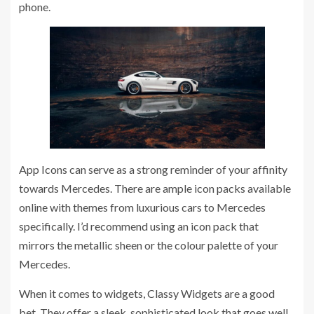
phone.
App Icons can serve as a strong reminder of your affinity
towards Mercedes. There are ample icon packs available
online with themes from luxurious cars to Mercedes
specifically. I’d recommend using an icon pack that
mirrors the metallic sheen or the colour palette of your
Mercedes.
When it comes to widgets, Classy Widgets are a good
bet. They offer a sleek, sophisticated look that goes well