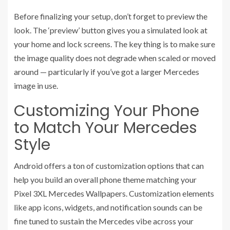
Before finalizing your setup, don’t forget to preview the
look. The ‘preview’ button gives you a simulated look at
your home and lock screens. The key thing is to make sure
the image quality does not degrade when scaled or moved
around — particularly if you’ve got a larger Mercedes
image in use.
Customizing Your Phone
to Match Your Mercedes
Style
Android offers a ton of customization options that can
help you build an overall phone theme matching your
Pixel 3XL Mercedes Wallpapers. Customization elements
like app icons, widgets, and notification sounds can be
fine tuned to sustain the Mercedes vibe across your