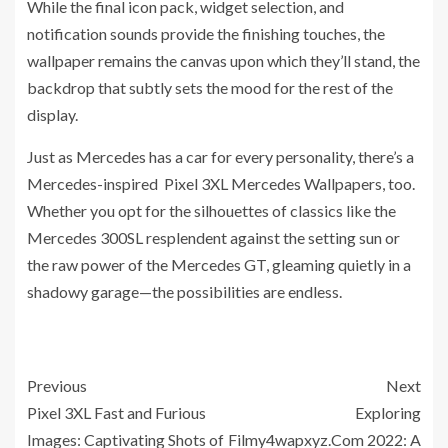
While the final icon pack, widget selection, and
notification sounds provide the finishing touches, the
wallpaper remains the canvas upon which they’ll stand, the
backdrop that subtly sets the mood for the rest of the
display.
Just as Mercedes has a car for every personality, there’s a
Mercedes-inspired Pixel 3XL Mercedes Wallpapers, too.
Whether you opt for the silhouettes of classics like the
Mercedes 300SL resplendent against the setting sun or
the raw power of the Mercedes GT, gleaming quietly in a
shadowy garage—the possibilities are endless.
Previous
Next
Pixel 3XL Fast and Furious
Exploring
Images: Captivating Shots of
Filmy4wapxyz.Com 2022: A