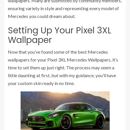
wallpapers. Many are submitted by community members,
ensuring variety in style and representing every model of
Mercedes you could dream about.
Setting Up Your Pixel 3XL
Wallpaper
Now that you’ve found some of the best Mercedes
wallpapers for your Pixel 3XL Mercedes Wallpapers, it’s
time to set them up just right. The process may seem a
little daunting at first, but with my guidance, you’ll have
your custom skin ready in no time.