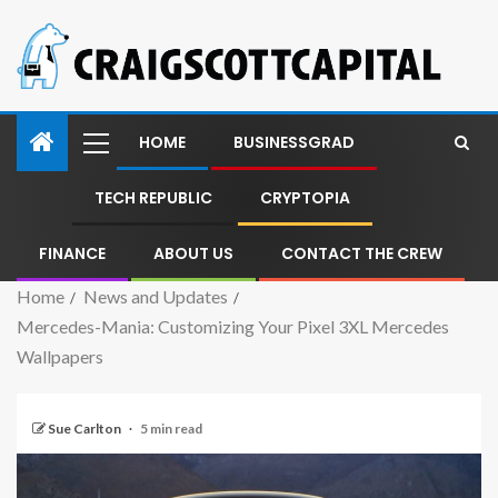
HOME
BUSINESSGRAD
TECH REPUBLIC
CRYPTOPIA
FINANCE
ABOUT US
CONTACT THE CREW
Home
News and Updates
Mercedes-Mania: Customizing Your Pixel 3XL Mercedes
Wallpapers
Sue Carlton
5 min read