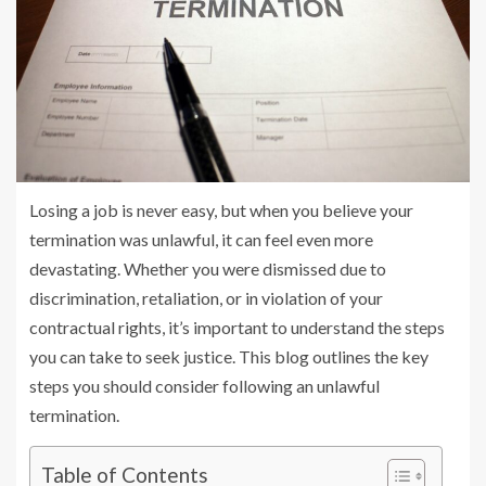
Losing a job is never easy, but when you believe your
termination was unlawful, it can feel even more
devastating. Whether you were dismissed due to
discrimination, retaliation, or in violation of your
contractual rights, it’s important to understand the steps
you can take to seek justice. This blog outlines the key
steps you should consider following an unlawful
termination.
Table of Contents