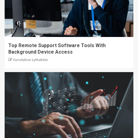
Top Remote Support Software Tools With
Background Device Access
Vyrndalnor Lythakder