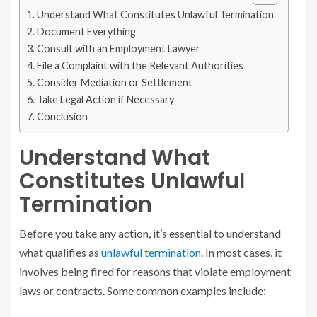
Understand What Constitutes Unlawful Termination
Document Everything
Consult with an Employment Lawyer
File a Complaint with the Relevant Authorities
Consider Mediation or Settlement
Take Legal Action if Necessary
Conclusion
Understand What
Constitutes Unlawful
Termination
Before you take any action, it’s essential to understand
what qualifies as
unlawful termination
. In most cases, it
involves being fired for reasons that violate employment
laws or contracts. Some common examples include: