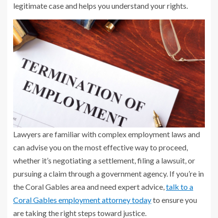
legitimate case and helps you understand your rights.
Lawyers are familiar with complex employment laws and
can advise you on the most effective way to proceed,
whether it’s negotiating a settlement, filing a lawsuit, or
pursuing a claim through a government agency. If you’re in
the Coral Gables area and need expert advice,
talk to a
Coral Gables employment attorney today
to ensure you
are taking the right steps toward justice.