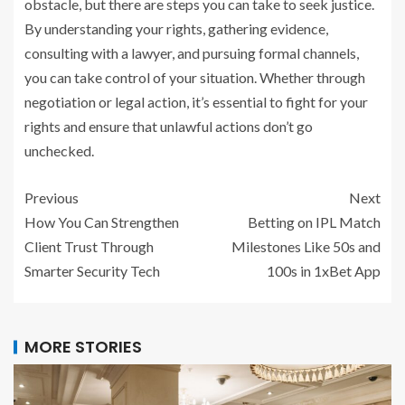
obstacle, but there are steps you can take to seek justice.
By understanding your rights, gathering evidence,
consulting with a lawyer, and pursuing formal channels,
you can take control of your situation. Whether through
negotiation or legal action, it’s essential to fight for your
rights and ensure that unlawful actions don’t go
unchecked.
Previous
Next
How You Can Strengthen
Betting on IPL Match
Client Trust Through
Milestones Like 50s and
Smarter Security Tech
100s in 1xBet App
MORE STORIES