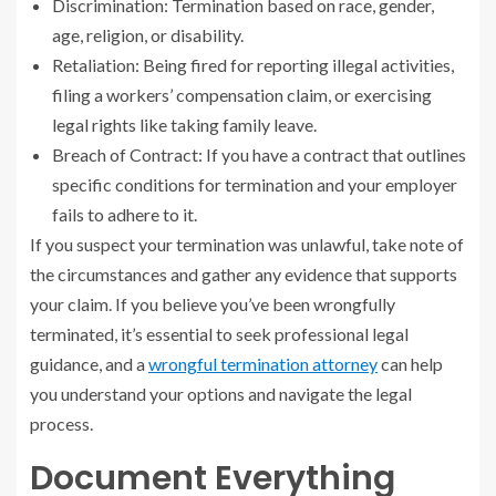
Discrimination: Termination based on race, gender,
age, religion, or disability.
Retaliation: Being fired for reporting illegal activities,
filing a workers’ compensation claim, or exercising
legal rights like taking family leave.
Breach of Contract: If you have a contract that outlines
specific conditions for termination and your employer
fails to adhere to it.
If you suspect your termination was unlawful, take note of
the circumstances and gather any evidence that supports
your claim. If you believe you’ve been wrongfully
terminated, it’s essential to seek professional legal
guidance, and a
wrongful termination attorney
can help
you understand your options and navigate the legal
process.
Document Everything