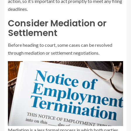
action, so it’s important to act promptly to meet any filing
deadlines.
Consider Mediation or
Settlement
Before heading to court, some cases can be resolved
through mediation or settlement negotiations.
Mediation is a less formal process in which both parties