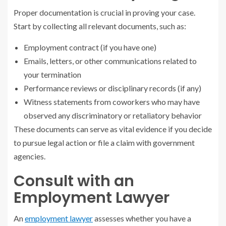
Proper documentation is crucial in proving your case.
Start by collecting all relevant documents, such as:
Employment contract (if you have one)
Emails, letters, or other communications related to
your termination
Performance reviews or disciplinary records (if any)
Witness statements from coworkers who may have
observed any discriminatory or retaliatory behavior
These documents can serve as vital evidence if you decide
to pursue legal action or file a claim with government
agencies.
Consult with an
Employment Lawyer
An
employment lawyer
assesses whether you have a