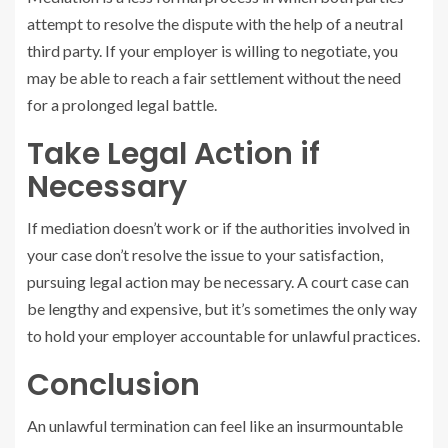
attempt to resolve the dispute with the help of a neutral
third party. If your employer is willing to negotiate, you
may be able to reach a fair settlement without the need
for a prolonged legal battle.
Take Legal Action if
Necessary
If mediation doesn’t work or if the authorities involved in
your case don’t resolve the issue to your satisfaction,
pursuing legal action may be necessary. A court case can
be lengthy and expensive, but it’s sometimes the only way
to hold your employer accountable for unlawful practices.
Conclusion
An unlawful termination can feel like an insurmountable