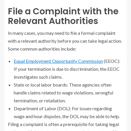
File a Complaint with the
Relevant Authorities
In many cases, you may need to file a formal complaint
with a relevant authority before you can take legal action.
Some common authorities include:
Equal Employment Opportunity Commission
(EEOC):
If your termination is due to discrimination, the EEOC
investigates such claims.
State or local labor boards: These agencies often
handle claims related to wage violations, wrongful
termination, or retaliation.
Department of Labor (DOL): For issues regarding
wage and hour disputes, the DOL may be able to help.
Filing a complaint is often a prerequisite for taking legal