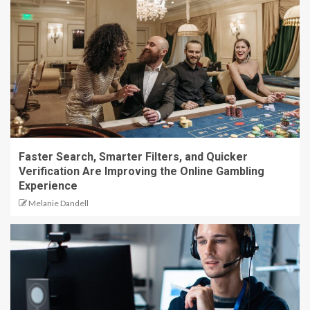
Faster Search, Smarter Filters, and Quicker
Verification Are Improving the Online Gambling
Experience
Melanie Dandell