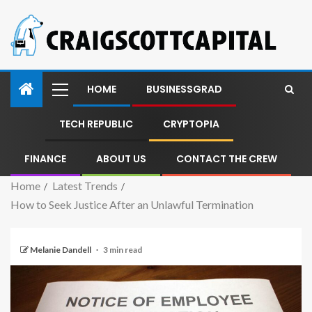
HOME
BUSINESSGRAD
TECH REPUBLIC
CRYPTOPIA
FINANCE
ABOUT US
CONTACT THE CREW
Home
Latest Trends
How to Seek Justice After an Unlawful Termination
Melanie Dandell
3 min read