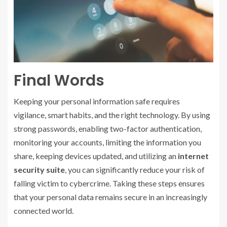
Final Words
Keeping your personal information safe requires
vigilance, smart habits, and the right technology. By using
strong passwords, enabling two-factor authentication,
monitoring your accounts, limiting the information you
share, keeping devices updated, and utilizing an
internet
security suite
, you can significantly reduce your risk of
falling victim to cybercrime. Taking these steps ensures
that your personal data remains secure in an increasingly
connected world.