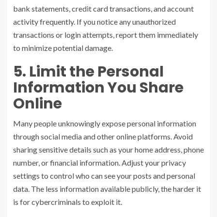
bank statements, credit card transactions, and account
activity frequently. If you notice any unauthorized
transactions or login attempts, report them immediately
to minimize potential damage.
5. Limit the Personal
Information You Share
Online
Many people unknowingly expose personal information
through social media and other online platforms. Avoid
sharing sensitive details such as your home address, phone
number, or financial information. Adjust your privacy
settings to control who can see your posts and personal
data. The less information available publicly, the harder it
is for cybercriminals to exploit it.