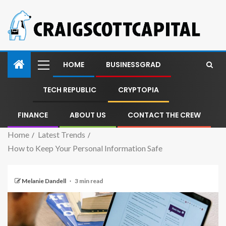
HOME
BUSINESSGRAD
TECH REPUBLIC
CRYPTOPIA
FINANCE
ABOUT US
CONTACT THE CREW
Home
Latest Trends
How to Keep Your Personal Information Safe
Melanie Dandell
3 min read