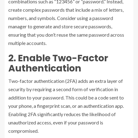
combinations such as “123456” or “password.” Instead,
create complex passwords that include a mix of letters,
numbers, and symbols. Consider using a password
manager to generate and store secure passwords,
ensuring that you don’t reuse the same password across
multiple accounts.
2. Enable Two-Factor
Authentication
Two-factor authentication (2FA) adds an extra layer of
security by requiring a second form of verification in
addition to your password. This could be a code sent to
your phone, a fingerprint scan, or an authentication app.
Enabling 2FA significantly reduces the likelihood of
unauthorized access, even if your password is
compromised.