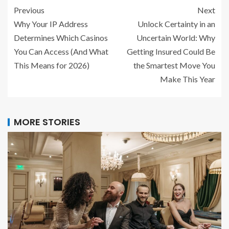
Previous
Next
Why Your IP Address
Unlock Certainty in an
Determines Which Casinos
Uncertain World: Why
You Can Access (And What
Getting Insured Could Be
This Means for 2026)
the Smartest Move You
Make This Year
MORE STORIES