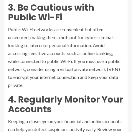
3. Be Cautious with
Public Wi-Fi
Public Wi-Fi networks are convenient but often
unsecured, making them a hotspot for cybercriminals
looking to intercept personal information. Avoid
accessing sensitive accounts, such as online banking,
while connected to public Wi-Fi. If you must use a public
network, consider using a virtual private network (VPN)
to encrypt your internet connection and keep your data
private.
4. Regularly Monitor Your
Accounts
Keeping a close eye on your financial and online accounts
can help you detect suspicious activity early. Review your