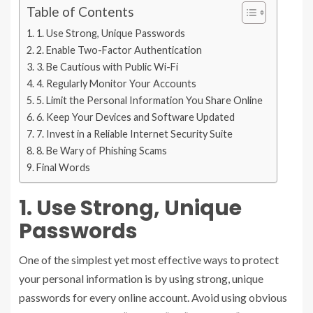
Table of Contents
1. Use Strong, Unique Passwords
2. Enable Two-Factor Authentication
3. Be Cautious with Public Wi-Fi
4. Regularly Monitor Your Accounts
5. Limit the Personal Information You Share Online
6. Keep Your Devices and Software Updated
7. Invest in a Reliable Internet Security Suite
8. Be Wary of Phishing Scams
Final Words
1. Use Strong, Unique
Passwords
One of the simplest yet most effective ways to protect
your personal information is by using strong, unique
passwords for every online account. Avoid using obvious