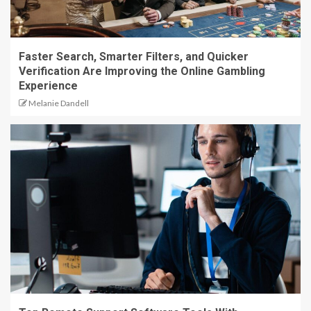
Faster Search, Smarter Filters, and Quicker
Verification Are Improving the Online Gambling
Experience
Melanie Dandell