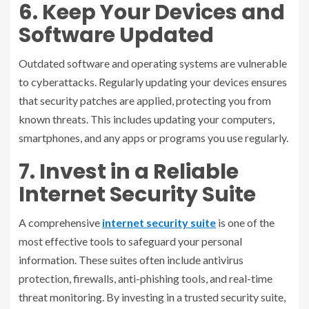
6. Keep Your Devices and
Software Updated
Outdated software and operating systems are vulnerable
to cyberattacks. Regularly updating your devices ensures
that security patches are applied, protecting you from
known threats. This includes updating your computers,
smartphones, and any apps or programs you use regularly.
7. Invest in a Reliable
Internet Security Suite
A comprehensive
internet security suite
is one of the
most effective tools to safeguard your personal
information. These suites often include antivirus
protection, firewalls, anti-phishing tools, and real-time
threat monitoring. By investing in a trusted security suite,