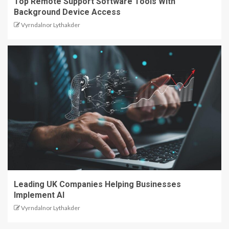
Top Remote Support Software Tools With
Background Device Access
Vyrndalnor Lythakder
Leading UK Companies Helping Businesses
Implement AI
Vyrndalnor Lythakder