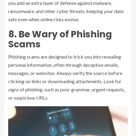
you add an extra layer of defense against malware,
ransomware, and other cyber threats, keeping your data
safe even when online risks evolve.
8. Be Wary of Phishing
Scams
Phishing scams are designed to trick you into revealing
personal information, often through deceptive emails,
messages, or websites. Always verify the source before
clicking on links or downloading attachments. Look for
signs of phishing, such as poor grammar, urgent requests,
or suspicious URLs.