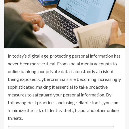
In today’s digital age, protecting personal information has
never been more critical. From social media accounts to
online banking, our private data is constantly at risk of
being exposed. Cybercriminals are becoming increasingly
sophisticated, making it essential to take proactive
measures to safeguard your personal information. By
following best practices and using reliable tools, you can
minimize the risk of identity theft, fraud, and other online
threats.