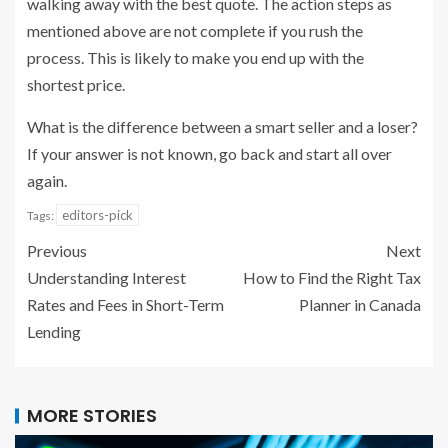
walking away with the best quote. The action steps as
mentioned above are not complete if you rush the
process. This is likely to make you end up with the
shortest price.
What is the difference between a smart seller and a loser?
If your answer is not known, go back and start all over
again.
editors-pick
Tags:
Previous
Next
Understanding Interest
How to Find the Right Tax
Rates and Fees in Short-Term
Planner in Canada
Lending
MORE STORIES