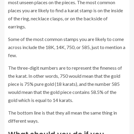
most unseen places on the pieces. The most common
places you are likely to find a karat stamp is on the inside
of the ring, necklace clasps, or on the backside of
earrings.
Some of the most common stamps you are likely to come
across include the 18K, 14K, 750, or 585, just to mention a
few.
The three-digit numbers are to represent the fineness of
the karat. In other words, 750 would mean that the gold
piece is 75% pure gold (18 karats), and the number 585
would mean that the gold piece contains 58.5% of the
gold which is equal to 14 karats.
The bottom line is that they all mean the same thing in
different ways.