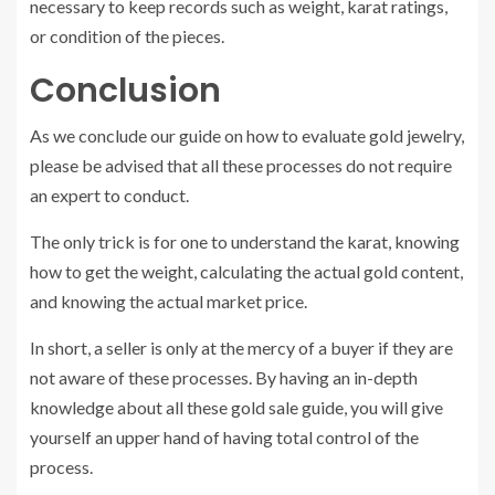
necessary to keep records such as weight, karat ratings,
or condition of the pieces.
Conclusion
As we conclude our guide on how to evaluate gold jewelry,
please be advised that all these processes do not require
an expert to conduct.
The only trick is for one to understand the karat, knowing
how to get the weight, calculating the actual gold content,
and knowing the actual market price.
In short, a seller is only at the mercy of a buyer if they are
not aware of these processes. By having an in-depth
knowledge about all these gold sale guide, you will give
yourself an upper hand of having total control of the
process.