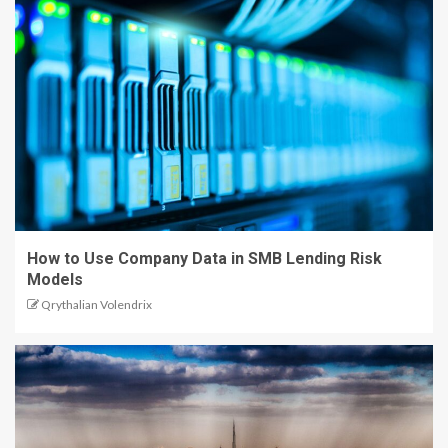
How to Use Company Data in SMB Lending Risk
Models
Qrythalian Volendrix