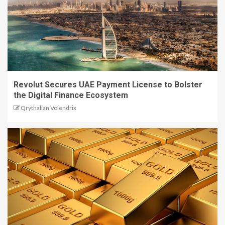
Revolut Secures UAE Payment License to Bolster
the Digital Finance Ecosystem
Qrythalian Volendrix