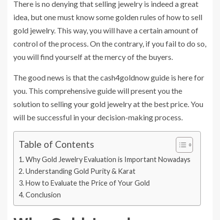
There is no denying that selling jewelry is indeed a great
idea, but one must know some golden rules of how to sell
gold jewelry. This way, you will have a certain amount of
control of the process. On the contrary, if you fail to do so,
you will find yourself at the mercy of the buyers.
The good news is that the cash4goldnow guide is here for
you. This comprehensive guide will present you the
solution to selling your gold jewelry at the best price. You
will be successful in your decision-making process.
Table of Contents
Why Gold Jewelry Evaluation is Important Nowadays
Understanding Gold Purity & Karat
How to Evaluate the Price of Your Gold
Conclusion