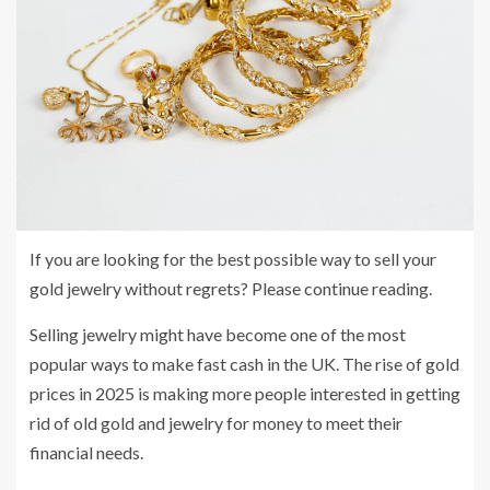
If you are looking for the best possible way to sell your
gold jewelry without regrets? Please continue reading.
Selling jewelry might have become one of the most
popular ways to make fast cash in the UK. The rise of gold
prices in 2025 is making more people interested in getting
rid of old gold and jewelry for money to meet their
financial needs.