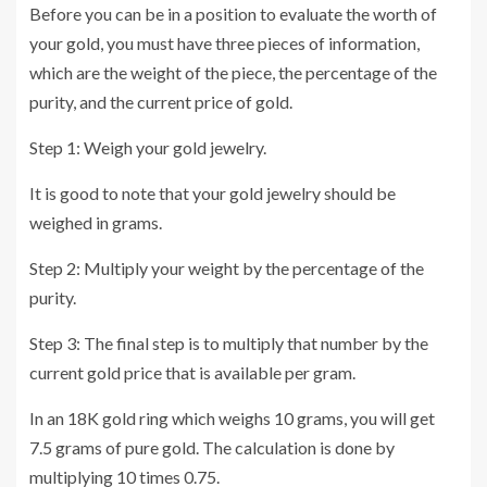
Before you can be in a position to evaluate the worth of
your gold, you must have three pieces of information,
which are the weight of the piece, the percentage of the
purity, and the current price of gold.
Step 1: Weigh your gold jewelry.
It is good to note that your gold jewelry should be
weighed in grams.
Step 2: Multiply your weight by the percentage of the
purity.
Step 3: The final step is to multiply that number by the
current gold price that is available per gram.
In an 18K gold ring which weighs 10 grams, you will get
7.5 grams of pure gold. The calculation is done by
multiplying 10 times 0.75.