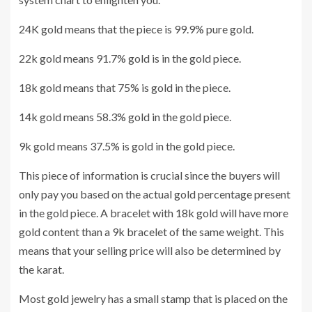
24K gold means that the piece is 99.9% pure gold.
22k gold means 91.7% gold is in the gold piece.
18k gold means that 75% is gold in the piece.
14k gold means 58.3% gold in the gold piece.
9k gold means 37.5% is gold in the gold piece.
This piece of information is crucial since the buyers will
only pay you based on the actual gold percentage present
in the gold piece. A bracelet with 18k gold will have more
gold content than a 9k bracelet of the same weight. This
means that your selling price will also be determined by
the karat.
Most gold jewelry has a small stamp that is placed on the