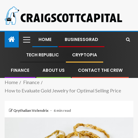
HOME
BUSINESSGRAD
TECH REPUBLIC
CRYPTOPIA
FINANCE
ABOUT US
CONTACT THE CREW
Home
Finance
How to Evaluate Gold Jewelry for Optimal Selling Price
Qrythalian Volendrix
6 min read