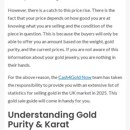
However, there is a catch to this price rise. There is the
fact that your price depends on how good you are at
knowing what you are selling and the condition of the
piece in question. This is because the buyers will only be
able to offer you an amount based on the weight, gold
purity, and the current prices. If you are not aware of this
information about your gold jewelry, you are nothing in
their hands.
For the above reason, the
Cash4Gold Now
team has taken
the responsibility to provide you with an extensive list of
statistics for selling gold in the UK market in 2025. This
gold sale guide will come in handy for you.
Understanding Gold
Purity & Karat