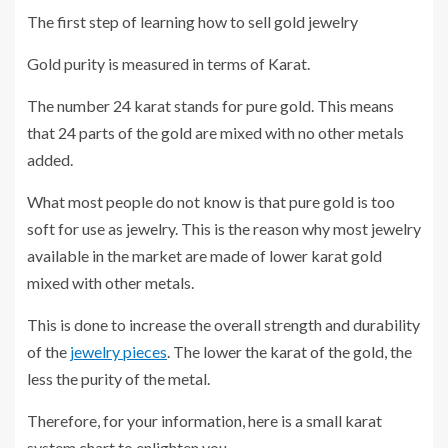
The first step of learning how to sell gold jewelry
Gold purity is measured in terms of Karat.
The number 24 karat stands for pure gold. This means
that 24 parts of the gold are mixed with no other metals
added.
What most people do not know is that pure gold is too
soft for use as jewelry. This is the reason why most jewelry
available in the market are made of lower karat gold
mixed with other metals.
This is done to increase the overall strength and durability
of the
jewelry pieces
. The lower the karat of the gold, the
less the purity of the metal.
Therefore, for your information, here is a small karat
system chart to enlighten you.