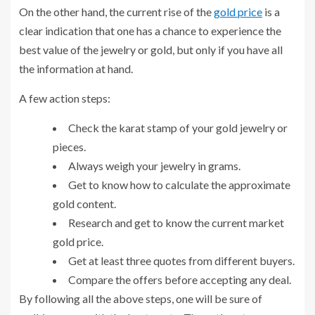
On the other hand, the current rise of the
gold price
is a
clear indication that one has a chance to experience the
best value of the jewelry or gold, but only if you have all
the information at hand.
A few action steps:
Check the karat stamp of your gold jewelry or
pieces.
Always weigh your jewelry in grams.
Get to know how to calculate the approximate
gold content.
Research and get to know the current market
gold price.
Get at least three quotes from different buyers.
Compare the offers before accepting any deal.
By following all the above steps, one will be sure of