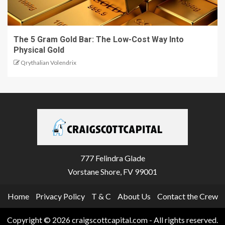
The 5 Gram Gold Bar: The Low-Cost Way Into
Physical Gold
Qrythalian Volendrix
777 Felindra Glade
Vorstane Shore, FV 99001
Home
Privacy Policy
T & C
About Us
Contact the Crew
Copyright © 2026 craigscottcapital.com - All rights reserved.