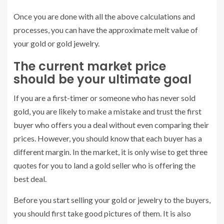
Once you are done with all the above calculations and
processes, you can have the approximate melt value of
your gold or gold jewelry.
The current market price
should be your ultimate goal
If you are a first-timer or someone who has never sold
gold, you are likely to make a mistake and trust the first
buyer who offers you a deal without even comparing their
prices. However, you should know that each buyer has a
different margin. In the market, it is only wise to get three
quotes for you to land a gold seller who is offering the
best deal.
Before you start selling your gold or jewelry to the buyers,
you should first take good pictures of them. It is also