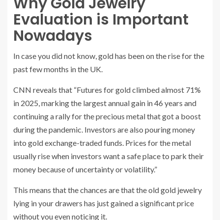
Why Gold Jewelry
Evaluation is Important
Nowadays
In case you did not know, gold has been on the rise for the
past few months in the UK.
CNN reveals that “Futures for gold climbed almost 71%
in 2025, marking the largest annual gain in 46 years and
continuing a rally for the precious metal that got a boost
during the pandemic. Investors are also pouring money
into gold exchange-traded funds. Prices for the metal
usually rise when investors want a safe place to park their
money because of uncertainty or volatility.”
This means that the chances are that the old gold jewelry
lying in your drawers has just gained a significant price
without you even noticing it.