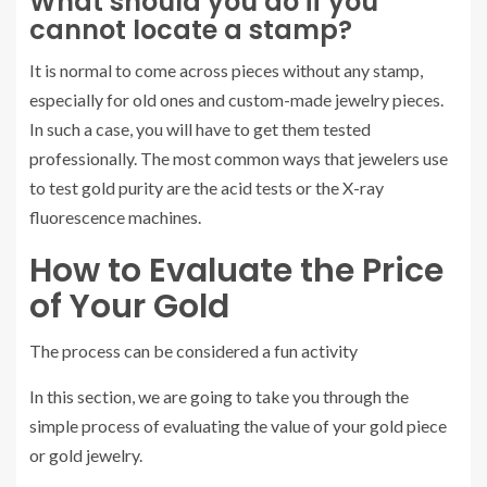
What should you do if you
cannot locate a stamp?
It is normal to come across pieces without any stamp,
especially for old ones and custom-made jewelry pieces.
In such a case, you will have to get them tested
professionally. The most common ways that jewelers use
to test gold purity are the acid tests or the X-ray
fluorescence machines.
How to Evaluate the Price
of Your Gold
The process can be considered a fun activity
In this section, we are going to take you through the
simple process of evaluating the value of your gold piece
or gold jewelry.