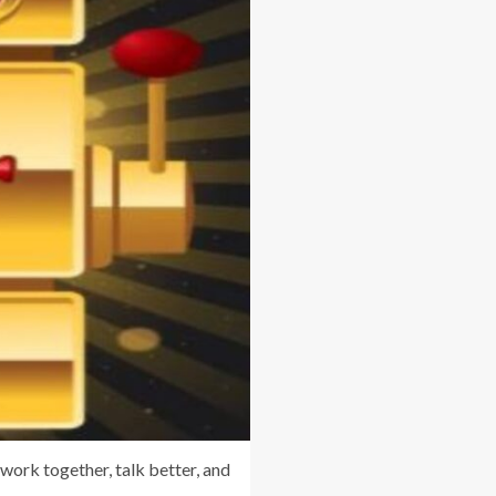
work together, talk better, and