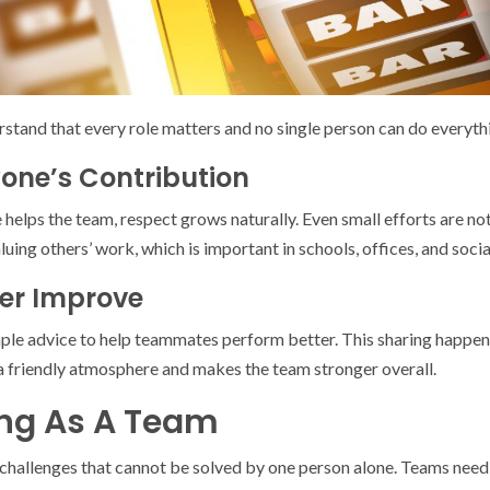
erstand that every role matters and no single person can do everyth
yone’s Contribution
helps the team, respect grows naturally. Even small efforts are no
aluing others’ work, which is important in schools, offices, and soci
er Improve
mple advice to help teammates perform better. This sharing happens
a friendly atmosphere and makes the team stronger overall.
ing As A Team
 challenges that cannot be solved by one person alone. Teams need t