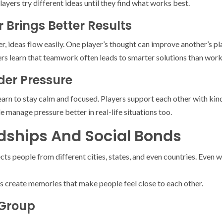
players try different ideas until they find what works best.
 Brings Better Results
 ideas flow easily. One player’s thought can improve another’s pl
ers learn that teamwork often leads to smarter solutions than work
er Pressure
arn to stay calm and focused. Players support each other with kin
 manage pressure better in real-life situations too.
ndships And Social Bonds
s people from different cities, states, and even countries. Even w
create memories that make people feel close to each other.
 Group