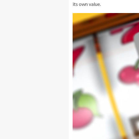
its own value.