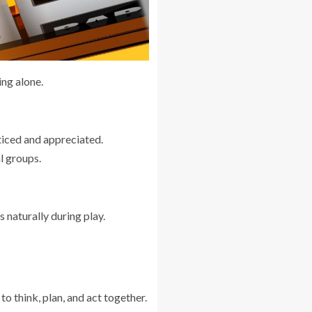
ing alone.
ticed and appreciated.
al groups.
 naturally during play.
o think, plan, and act together.