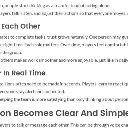
 people start thinking as a team instead of acting alone.
ayers talk, listen, and adjust their actions so that everyone moves 
t Each Other
es to complete tasks, trust grows naturally. One person may gua
 right time. Each role matters. Over time, players feel comfortable
e the group.
 others makes work smoother and more enjoyable, just like in daily o
 In Real Time
cisions often need to be made in seconds. Players learn to react q
everyone stay alert and connected.
elping the team is more satisfying than only thinking about person
n Becomes Clear And Simpl
yers to talk or message each other. This can be through voice chat