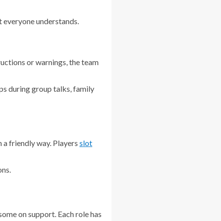
at everyone understands.
ructions or warnings, the team
elps during group talks, family
 a friendly way. Players
slot
ons.
 some on support. Each role has