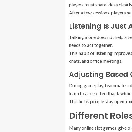
players must share ideas clearly
After a few sessions, players na
Listening Is Just
Talking alone does not help a te
needs to act together.
This habit of listening improves 
chats, and office meetings.
Adjusting Based
During gameplay, teammates oft
learn to accept feedback withou
This helps people stay open-mind
Different Rol
Many online slot games give pla