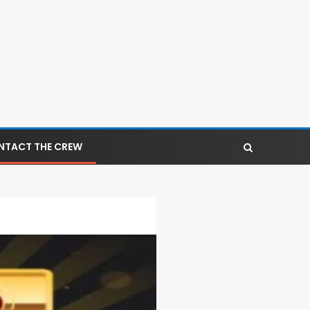
NTACT THE CREW