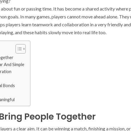
rying?
 about fun or passing time. It has become a shared activity where 
n goals. In many games, players cannot move ahead alone. They n
elps players learn teamwork and collaboration in a very friendly and
laying, and these habits slowly move into real life too.
ogether
r And Simple
ration
al Bonds
aningful
Bring People Together
layers a clear aim. It can be winning a match, finishing a mission, 