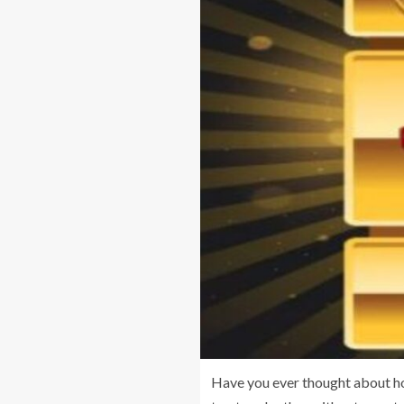
Have you ever thought about ho