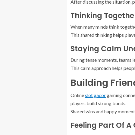
After discussing the situation, 
Thinking Together
When many minds think together,
This shared thinking helps play
Staying Calm Und
During tense moments, teams le
This calm approach helps people
Building Frie
Online
slot gacor
gaming connect
players build strong bonds.
Shared wins and happy moments 
Feeling Part Of A