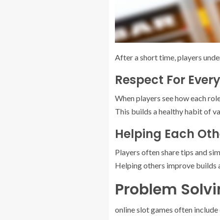
After a short time, players und
Respect For Ever
When players see how each role 
This builds a healthy habit of v
Helping Each Oth
Players often share tips and si
Helping others improve builds 
Problem Solv
online slot games often include