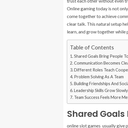
trust each other without even t
Online gaming today is not only
come together to achieve commo
clear talk. This natural setup h
learn, and grow together while p
Table of Contents
Shared Goals Bring People T
Communication Becomes Clea
Different Roles Teach Coope
Problem Solving As A Team
Building Friendships And Soci
Leadership Skills Grow Slowly
Team Success Feels More Me
Shared Goals 
online slot games usually give p