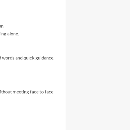
an.
ing alone.
d words and quick guidance.
ithout meeting face to face,