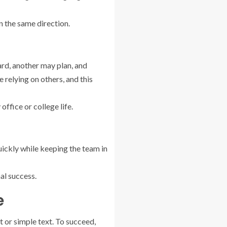
in the same direction.
rd, another may plan, and
 relying on others, and this
ffice or college life.
uickly while keeping the team in
al success.
e
 or simple text. To succeed,