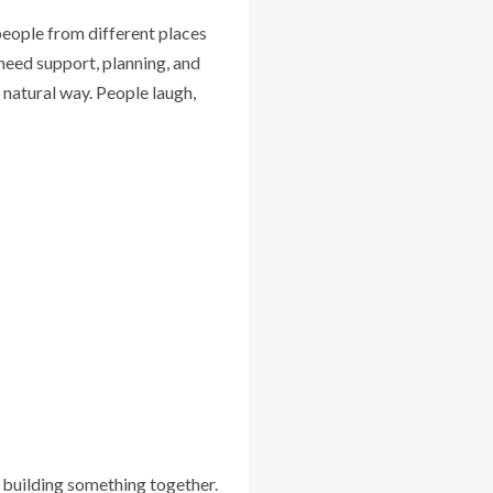
people from different places
eed support, planning, and
 natural way. People laugh,
or building something together.