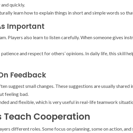
 and quickly.
turally learn how to explain things in short and simple words so th
 As Important
am. Players also learn to listen carefully. When someone gives inst
patience and respect for others’ opinions. In daily life, this skill h
 On Feedback
en suggest small changes. These suggestions are usually shared in
t feeling bad.
ed and flexible, which is very useful in real-life teamwork situati
es Teach Cooperation
yers different roles. Some focus on planning, some on action, and