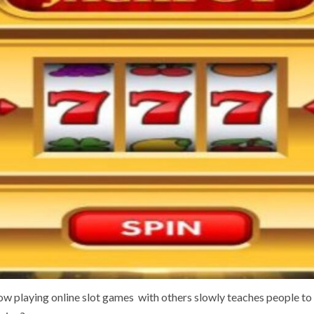
w playing online slot games with others slowly teaches people to 