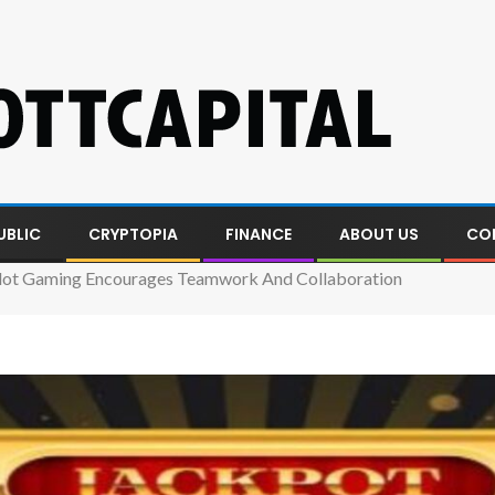
UBLIC
CRYPTOPIA
FINANCE
ABOUT US
CO
lot Gaming Encourages Teamwork And Collaboration