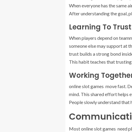
When everyone has the same aim,
After understanding the goal, pl
Learning To Trus
When players depend on teammat
someone else may support at the
trust builds a strong bond insid
This habit teaches that trusting
Working Together
online slot games move fast. De
mind. This shared effort helps 
People slowly understand that h
Communicatio
Most online slot games need pla