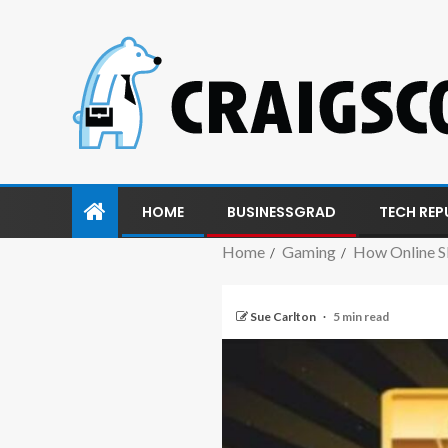
HOME
BUSINESSGRAD
TECH REP
Home
Gaming
How Online S
Sue Carlton
5 min read