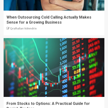
When Outsourcing Cold Calling Actually Makes
Sense for a Growing Business
Qrythalian Volendrix
From Stocks to Options: A Practical Guide for