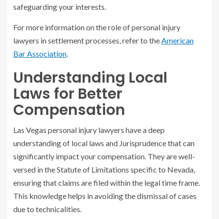
safeguarding your interests.
For more information on the role of personal injury
lawyers in settlement processes, refer to the
American
Bar Association
.
Understanding Local
Laws for Better
Compensation
Las Vegas personal injury lawyers have a deep
understanding of local laws and Jurisprudence that can
significantly impact your compensation. They are well-
versed in the Statute of Limitations specific to Nevada,
ensuring that claims are filed within the legal time frame.
This knowledge helps in avoiding the dismissal of cases
due to technicalities.