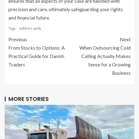
ensures that all aspects of your case are handled with
precision and care, ultimately safeguarding your rights
and financial future.
editors-pick
Tags:
Previous
Next
From Stocks to Options: A
When Outsourcing Cold
Practical Guide for Danish
Calling Actually Makes
Traders
Sense for a Growing
Business
MORE STORIES