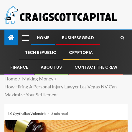
HOME
BUSINESSGRAD
TECH REPUBLIC
CRYPTOPIA
FINANCE
ABOUT US
CONTACT THE CREW
Home
Making Money
How Hiring A Personal Injury Lawyer Las Vegas NV Can
Maximize Your Settlement
Qrythalian Volendrix
3 min read