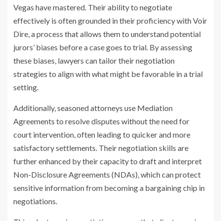
Vegas have mastered. Their ability to negotiate
effectively is often grounded in their proficiency with Voir
Dire, a process that allows them to understand potential
jurors’ biases before a case goes to trial. By assessing
these biases, lawyers can tailor their negotiation
strategies to align with what might be favorable in a trial
setting.
Additionally, seasoned attorneys use Mediation
Agreements to resolve disputes without the need for
court intervention, often leading to quicker and more
satisfactory settlements. Their negotiation skills are
further enhanced by their capacity to draft and interpret
Non-Disclosure Agreements (NDAs), which can protect
sensitive information from becoming a bargaining chip in
negotiations.