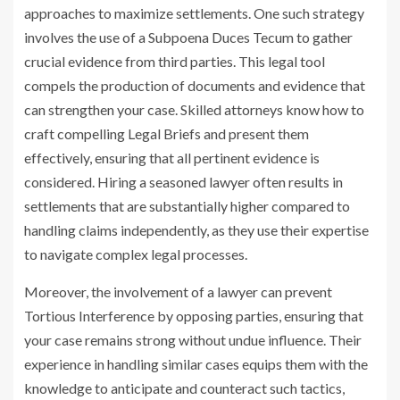
approaches to maximize settlements. One such strategy
involves the use of a
Subpoena Duces Tecum
to gather
crucial evidence from third parties. This legal tool
compels the production of documents and evidence that
can strengthen your case. Skilled attorneys know how to
craft compelling Legal Briefs and present them
effectively, ensuring that all pertinent evidence is
considered. Hiring a seasoned lawyer often results in
settlements that are substantially higher compared to
handling claims independently, as they use their expertise
to navigate complex legal processes.
Moreover, the involvement of a lawyer can prevent
Tortious Interference by opposing parties, ensuring that
your case remains strong without undue influence. Their
experience in handling similar cases equips them with the
knowledge to anticipate and counteract such tactics,