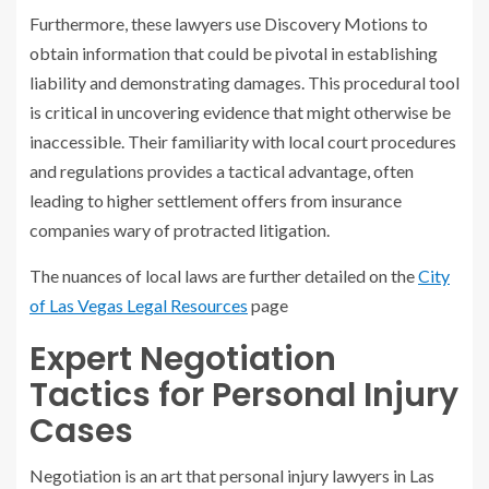
Furthermore, these lawyers use Discovery Motions to
obtain information that could be pivotal in establishing
liability and demonstrating damages. This procedural tool
is critical in uncovering evidence that might otherwise be
inaccessible. Their familiarity with local court procedures
and regulations provides a tactical advantage, often
leading to higher settlement offers from insurance
companies wary of protracted litigation.
The nuances of local laws are further detailed on the
City
of Las Vegas Legal Resources
page
Expert Negotiation
Tactics for Personal Injury
Cases
Negotiation is an art that personal injury lawyers in Las