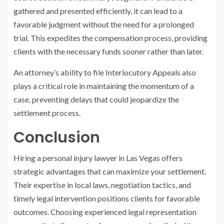
gathered and presented efficiently, it can lead to a
favorable judgment without the need for a prolonged
trial. This expedites the compensation process, providing
clients with the necessary funds sooner rather than later.
An attorney’s ability to file Interlocutory Appeals also
plays a critical role in maintaining the momentum of a
case, preventing delays that could jeopardize the
settlement process.
Conclusion
Hiring a personal injury lawyer in Las Vegas offers
strategic advantages that can maximize your settlement.
Their expertise in local laws, negotiation tactics, and
timely legal intervention positions clients for favorable
outcomes. Choosing experienced legal representation