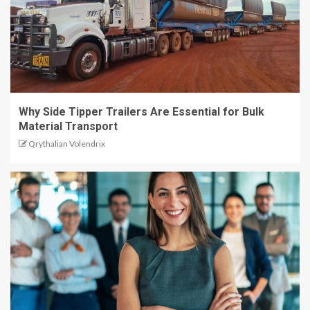
Why Side Tipper Trailers Are Essential for Bulk
Material Transport
Qrythalian Volendrix