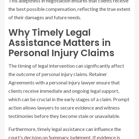
This adeptness in negotiation ensures that clients receive
the best possible compensation, reflecting the true extent
of their damages and future needs.
Why Timely Legal
Assistance Matters in
Personal Injury Claims
The timing of legal intervention can significantly affect
the outcome of personal injury claims. Retainer
Agreements with a personal injury lawyer ensure that
clients receive immediate and ongoing legal support,
which can be crucial in the early stages of a claim. Prompt
action allows lawyers to secure evidence and witness
testimonies before they become stale or unavailable.
Furthermore, timely legal assistance can influence the
court’s decision on Summary Judgment. If evidence is