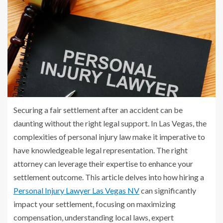
Securing a fair settlement after an accident can be
daunting without the right legal support. In Las Vegas, the
complexities of personal injury law make it imperative to
have knowledgeable legal representation. The right
attorney can leverage their expertise to enhance your
settlement outcome. This article delves into how hiring a
Personal Injury Lawyer Las Vegas NV
can significantly
impact your settlement, focusing on maximizing
compensation, understanding local laws, expert