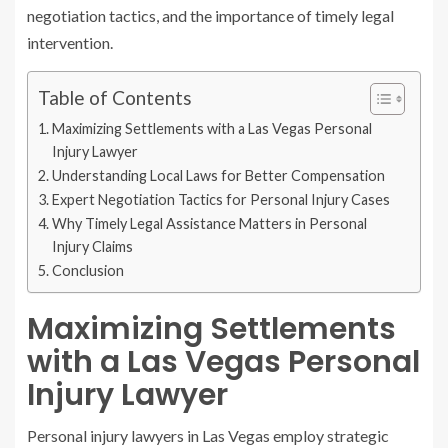
negotiation tactics, and the importance of timely legal
intervention.
Table of Contents
Maximizing Settlements with a Las Vegas Personal
Injury Lawyer
Understanding Local Laws for Better Compensation
Expert Negotiation Tactics for Personal Injury Cases
Why Timely Legal Assistance Matters in Personal
Injury Claims
Conclusion
Maximizing Settlements
with a Las Vegas Personal
Injury Lawyer
Personal injury lawyers in Las Vegas employ strategic