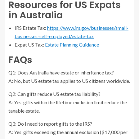
Resources for US Expats
in Australia
IRS Estate Tax:
https://www.irs.gov/businesses/small-
businesses-self-employed/estate-tax
Expat US Tax:
Estate Planning Guidance
FAQs
Q1: Does Australia have estate or inheritance tax?
A: No, but US estate tax applies to US citizens worldwide.
Q2: Can gifts reduce US estate tax liability?
A: Yes, gifts within the lifetime exclusion limit reduce the
taxable estate.
Q3: Do I need to report gifts to the IRS?
A: Yes, gifts exceeding the annual exclusion ($17,000 per