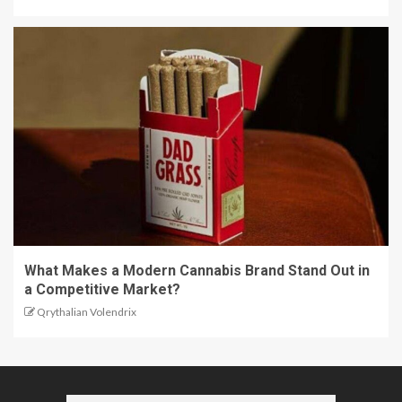
What Makes a Modern Cannabis Brand Stand Out in
a Competitive Market?
Qrythalian Volendrix