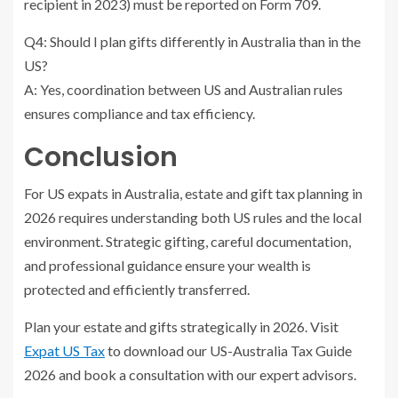
recipient in 2023) must be reported on Form 709.
Q4: Should I plan gifts differently in Australia than in the
US?
A: Yes, coordination between US and Australian rules
ensures compliance and tax efficiency.
Conclusion
For US expats in Australia, estate and gift tax planning in
2026 requires understanding both US rules and the local
environment. Strategic gifting, careful documentation,
and professional guidance ensure your wealth is
protected and efficiently transferred.
Plan your estate and gifts strategically in 2026. Visit
Expat US Tax
to download our US-Australia Tax Guide
2026 and book a consultation with our expert advisors.