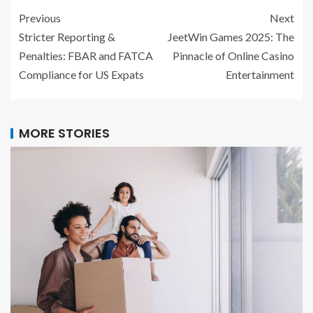
Previous
Next
Stricter Reporting &
JeetWin Games 2025: The
Penalties: FBAR and FATCA
Pinnacle of Online Casino
Compliance for US Expats
Entertainment
MORE STORIES