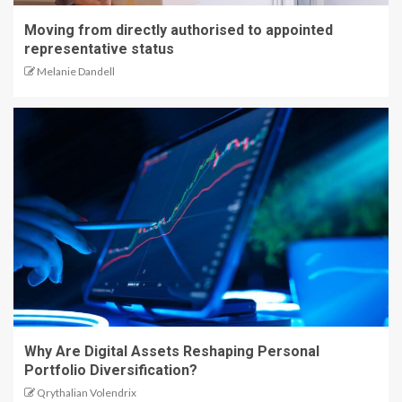
Moving from directly authorised to appointed
representative status
Melanie Dandell
Why Are Digital Assets Reshaping Personal
Portfolio Diversification?
Qrythalian Volendrix