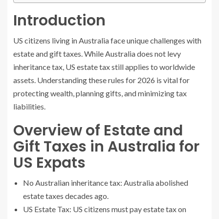
Introduction
US citizens living in Australia face unique challenges with
estate and gift taxes. While Australia does not levy
inheritance tax, US estate tax still applies to worldwide
assets. Understanding these rules for 2026 is vital for
protecting wealth, planning gifts, and minimizing tax
liabilities.
Overview of Estate and
Gift Taxes in Australia for
US Expats
No Australian inheritance tax: Australia abolished
estate taxes decades ago.
US Estate Tax: US citizens must pay estate tax on