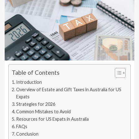
Table of Contents
Introduction
Overview of Estate and Gift Taxes in Australia for US
Expats
Strategies for 2026
Common Mistakes to Avoid
Resources for US Expats in Australia
FAQs
Conclusion