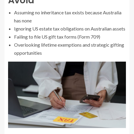
Avoid
Assuming no inheritance tax exists because Australia
has none
Ignoring US estate tax obligations on Australian assets
Failing to file US gift tax forms (Form 709)
Overlooking lifetime exemptions and strategic gifting
opportunities