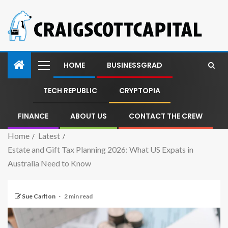
HOME
BUSINESSGRAD
TECH REPUBLIC
CRYPTOPIA
FINANCE
ABOUT US
CONTACT THE CREW
Home
Latest
Estate and Gift Tax Planning 2026: What US Expats in
Australia Need to Know
Sue Carlton
2 min read