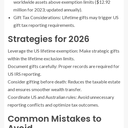
worldwide assets above exemption limits ($12.92
million for 2023; updated annually).
Gift Tax Considerations: Lifetime gifts may trigger US
gift tax reporting requirements.
Strategies for 2026
Leverage the US lifetime exemption: Make strategic gifts
within the lifetime exclusion limits.
Document gifts carefully: Proper records are required for
US IRS reporting.
Consider gifting before death: Reduces the taxable estate
and ensures smoother wealth transfer.
Coordinate US and Australian rules: Avoid unnecessary
reporting conflicts and optimize tax outcomes.
Common Mistakes to