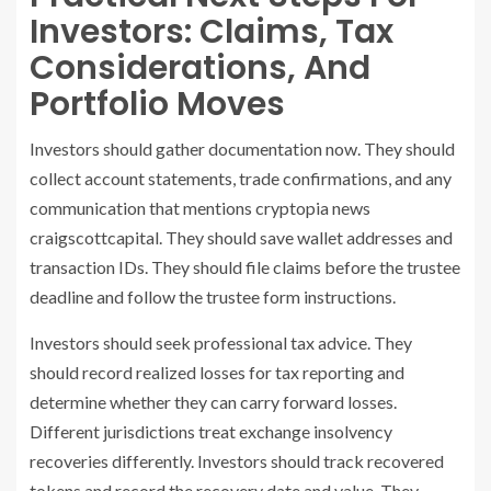
Investors: Claims, Tax
Considerations, And
Portfolio Moves
Investors should gather documentation now. They should
collect account statements, trade confirmations, and any
communication that mentions cryptopia news
craigscottcapital. They should save wallet addresses and
transaction IDs. They should file claims before the trustee
deadline and follow the trustee form instructions.
Investors should seek professional tax advice. They
should record realized losses for tax reporting and
determine whether they can carry forward losses.
Different jurisdictions treat exchange insolvency
recoveries differently. Investors should track recovered
tokens and record the recovery date and value. They