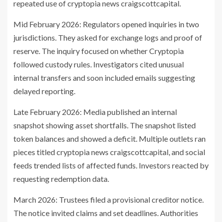
repeated use of cryptopia news craigscottcapital.
Mid February 2026: Regulators opened inquiries in two
jurisdictions. They asked for exchange logs and proof of
reserve. The inquiry focused on whether Cryptopia
followed custody rules. Investigators cited unusual
internal transfers and soon included emails suggesting
delayed reporting.
Late February 2026: Media published an internal
snapshot showing asset shortfalls. The snapshot listed
token balances and showed a deficit. Multiple outlets ran
pieces titled cryptopia news craigscottcapital, and social
feeds trended lists of affected funds. Investors reacted by
requesting redemption data.
March 2026: Trustees filed a provisional creditor notice.
The notice invited claims and set deadlines. Authorities