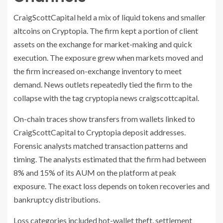
CraigScottCapital held a mix of liquid tokens and smaller
altcoins on Cryptopia. The firm kept a portion of client
assets on the exchange for market-making and quick
execution. The exposure grew when markets moved and
the firm increased on-exchange inventory to meet
demand. News outlets repeatedly tied the firm to the
collapse with the tag cryptopia news craigscottcapital.
On-chain traces show transfers from wallets linked to
CraigScottCapital to Cryptopia deposit addresses.
Forensic analysts matched transaction patterns and
timing. The analysts estimated that the firm had between
8% and 15% of its AUM on the platform at peak
exposure. The exact loss depends on token recoveries and
bankruptcy distributions.
Loss categories included hot-wallet theft, settlement