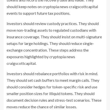
should keep notes on cryptopia news craigscottcapital
events to support future tax positions.
Investors should review custody practices. They should
move non-trading assets to regulated custodians with
insurance coverage. They should insist on multi-signature
setups for large holdings. They should reduce single-
exchange concentration. These steps address the
exposures highlighted by cryptopia news
craigscottcapital.
Investors should rebalance portfolios with risk in mind.
They should set cash buffers to meet margin calls. They
should consider hedges for token-specific risk and use
smaller position sizes for illiquid tokens. They should
document decision rules and stress-test scenarios. These
moves reduce the chance of similar losses.