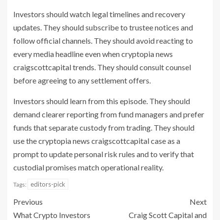
Investors should watch legal timelines and recovery
updates. They should subscribe to trustee notices and
follow official channels. They should avoid reacting to
every media headline even when cryptopia news
craigscottcapital trends. They should consult counsel
before agreeing to any settlement offers.
Investors should learn from this episode. They should
demand clearer reporting from fund managers and prefer
funds that separate custody from trading. They should
use the cryptopia news craigscottcapital case as a
prompt to update personal risk rules and to verify that
custodial promises match operational reality.
editors-pick
Tags:
Previous
Next
What Crypto Investors
Craig Scott Capital and