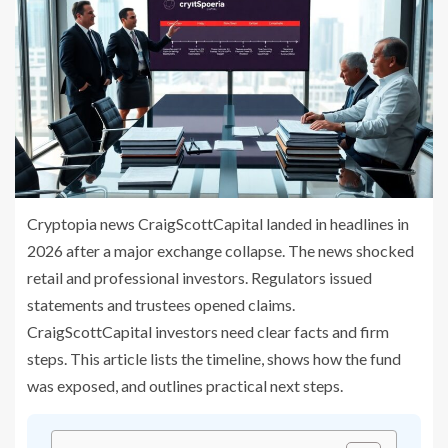
Cryptopia news CraigScottCapital landed in headlines in
2026 after a major exchange collapse. The news shocked
retail and professional investors. Regulators issued
statements and trustees opened claims.
CraigScottCapital investors need clear facts and firm
steps. This article lists the timeline, shows how the fund
was exposed, and outlines practical next steps.