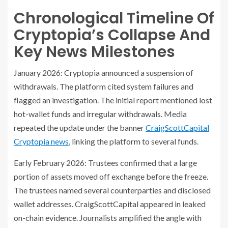
Chronological Timeline Of
Cryptopia’s Collapse And
Key News Milestones
January 2026: Cryptopia announced a suspension of
withdrawals. The platform cited system failures and
flagged an investigation. The initial report mentioned lost
hot-wallet funds and irregular withdrawals. Media
repeated the update under the banner
CraigScottCapital
Cryptopia news
, linking the platform to several funds.
Early February 2026: Trustees confirmed that a large
portion of assets moved off exchange before the freeze.
The trustees named several counterparties and disclosed
wallet addresses. CraigScottCapital appeared in leaked
on-chain evidence. Journalists amplified the angle with