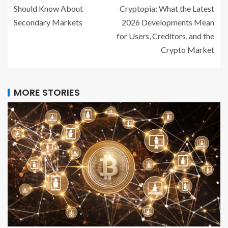
Should Know About
Cryptopia: What the Latest
Secondary Markets
2026 Developments Mean
for Users, Creditors, and the
Crypto Market
MORE STORIES