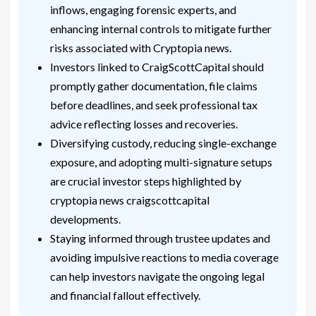
inflows, engaging forensic experts, and
enhancing internal controls to mitigate further
risks associated with Cryptopia news.
Investors linked to CraigScottCapital should
promptly gather documentation, file claims
before deadlines, and seek professional tax
advice reflecting losses and recoveries.
Diversifying custody, reducing single-exchange
exposure, and adopting multi-signature setups
are crucial investor steps highlighted by
cryptopia news craigscottcapital
developments.
Staying informed through trustee updates and
avoiding impulsive reactions to media coverage
can help investors navigate the ongoing legal
and financial fallout effectively.