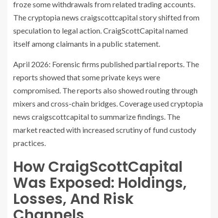
froze some withdrawals from related trading accounts.
The cryptopia news craigscottcapital story shifted from
speculation to legal action. CraigScottCapital named
itself among claimants in a public statement.
April 2026: Forensic firms published partial reports. The
reports showed that some private keys were
compromised. The reports also showed routing through
mixers and cross-chain bridges. Coverage used cryptopia
news craigscottcapital to summarize findings. The
market reacted with increased scrutiny of fund custody
practices.
How CraigScottCapital
Was Exposed: Holdings,
Losses, And Risk
Channels