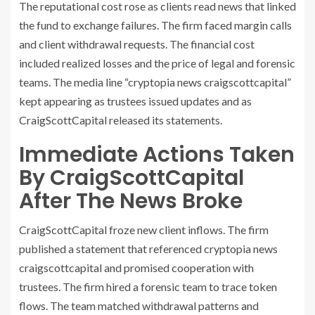
The reputational cost rose as clients read news that linked
the fund to exchange failures. The firm faced margin calls
and client withdrawal requests. The financial cost
included realized losses and the price of legal and forensic
teams. The media line “cryptopia news craigscottcapital”
kept appearing as trustees issued updates and as
CraigScottCapital released its statements.
Immediate Actions Taken
By CraigScottCapital
After The News Broke
CraigScottCapital froze new client inflows. The firm
published a statement that referenced cryptopia news
craigscottcapital and promised cooperation with
trustees. The firm hired a forensic team to trace token
flows. The team matched withdrawal patterns and