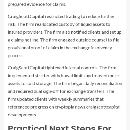
prepared evidence for claims.
CraigScottCapital restricted trading to reduce further
risk. The firm reallocated custody of liquid assets to
insured providers. The firm also notified clients and set up
a claims hotline. The firm engaged outside counsel to file
provisional proof of claim in the exchange insolvency
process.
CraigScottCapital tightened internal controls. The firm
implemented stricter withdrawal limits and moved more
assets to cold storage. The firm began daily reconciliation
and required dual sign-off for exchange transfers. The
firm updated clients with weekly summaries that
referenced progress on cryptopia news craigscottcapital
developments.
Practical Next Steps For