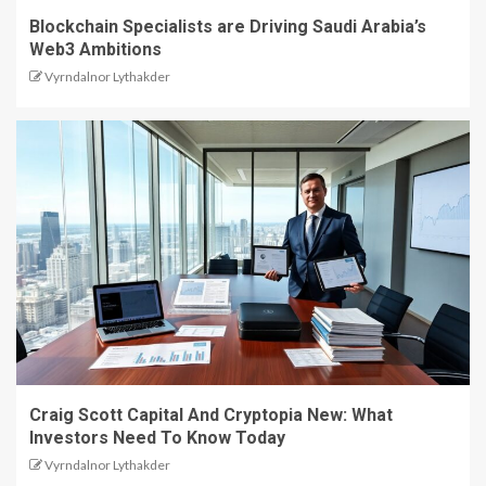
Blockchain Specialists are Driving Saudi Arabia’s
Web3 Ambitions
Vyrndalnor Lythakder
Craig Scott Capital And Cryptopia New: What
Investors Need To Know Today
Vyrndalnor Lythakder