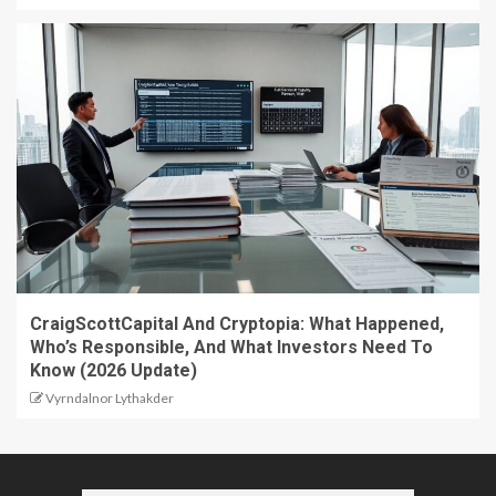
CraigScottCapital And Cryptopia: What Happened,
Who’s Responsible, And What Investors Need To
Know (2026 Update)
Vyrndalnor Lythakder