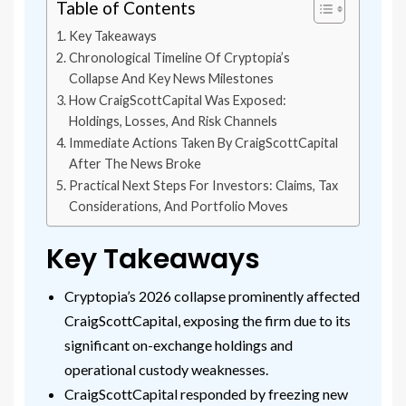
Table of Contents
Key Takeaways
Chronological Timeline Of Cryptopia’s
Collapse And Key News Milestones
How CraigScottCapital Was Exposed:
Holdings, Losses, And Risk Channels
Immediate Actions Taken By CraigScottCapital
After The News Broke
Practical Next Steps For Investors: Claims, Tax
Considerations, And Portfolio Moves
Key Takeaways
Cryptopia’s 2026 collapse prominently affected
CraigScottCapital, exposing the firm due to its
significant on-exchange holdings and
operational custody weaknesses.
CraigScottCapital responded by freezing new