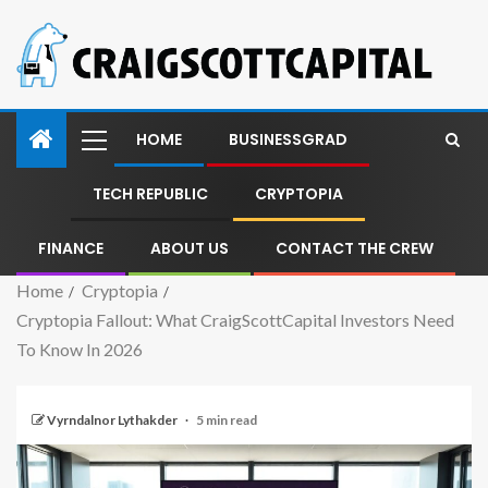
HOME
BUSINESSGRAD
TECH REPUBLIC
CRYPTOPIA
FINANCE
ABOUT US
CONTACT THE CREW
Home
Cryptopia
Cryptopia Fallout: What CraigScottCapital Investors Need
To Know In 2026
Vyrndalnor Lythakder
5 min read