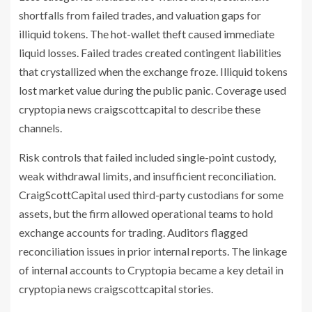
shortfalls from failed trades, and valuation gaps for
illiquid tokens. The hot-wallet theft caused immediate
liquid losses. Failed trades created contingent liabilities
that crystallized when the exchange froze. Illiquid tokens
lost market value during the public panic. Coverage used
cryptopia news craigscottcapital to describe these
channels.
Risk controls that failed included single-point custody,
weak withdrawal limits, and insufficient reconciliation.
CraigScottCapital used third-party custodians for some
assets, but the firm allowed operational teams to hold
exchange accounts for trading. Auditors flagged
reconciliation issues in prior internal reports. The linkage
of internal accounts to Cryptopia became a key detail in
cryptopia news craigscottcapital stories.