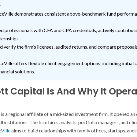
.
nceVille demonstrates consistent above-benchmark fund performan
ed professionals with CFA and CPA credentials, actively contribut
ternships.
d verify the firm’s licenses, audited returns, and compare proposal
eVille offers flexible client engagement options, including initial c
nancial solutions.
t Capital Is And Why It Opera
is a regional affiliate of a mid-sized investment firm. It opened an 
l institutions. The firm hires analysts, portfolio managers, and clie
eVille
aims to build relationships with family offices, startups, and 