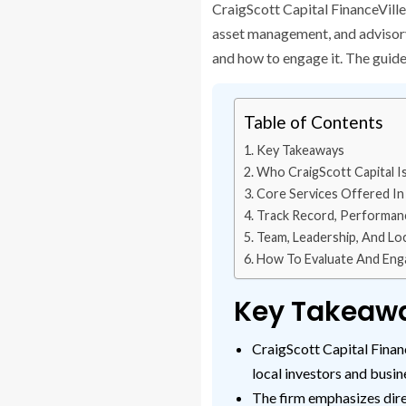
CraigScott Capital FinanceVille
asset management, and advisory w
and how to engage it. The guide 
Table of Contents
Key Takeaways
Who CraigScott Capital Is
Core Services Offered In 
Track Record, Performanc
Team, Leadership, And Lo
How To Evaluate And Engag
Key Takeaw
CraigScott Capital Financ
local investors and busin
The firm emphasizes dire