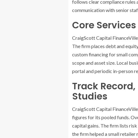
follows clear compliance rules a
communication with senior staff
Core Services 
CraigScott Capital FinanceVill
The firm places debt and equity
custom financing for small compa
scope and asset size. Local busi
portal and periodic in-person r
Track Record,
Studies
CraigScott Capital FinanceVille
figures for its pooled funds. O
capital gains. The firm lists ri
the firm helped a small retailer