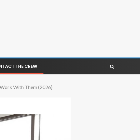
NTACT THE CREW
To Work With Them (2026)