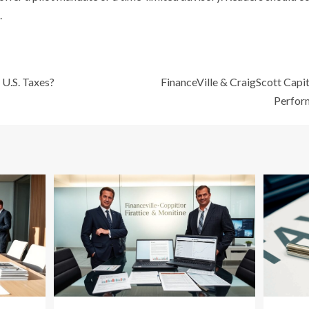
.
 U.S. Taxes?
FinanceVille & CraigScott Capit
Perfor