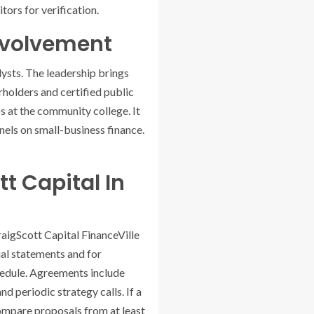
tors for verification.
nvolvement
lysts. The leadership brings
holders and certified public
s at the community college. It
nels on small-business finance.
t Capital In
raigScott Capital FinanceVille
cial statements and for
chedule. Agreements include
d periodic strategy calls. If a
 compare proposals from at least