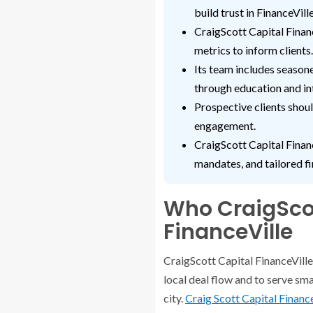
build trust in FinanceVille
CraigScott Capital Fina
metrics to inform clients.
Its team includes season
through education and in
Prospective clients shoul
engagement.
CraigScott Capital Financ
mandates, and tailored fi
Who CraigScot
FinanceVille
CraigScott Capital FinanceVille 
local deal flow and to serve smal
city.
Craig Scott Capital Financ