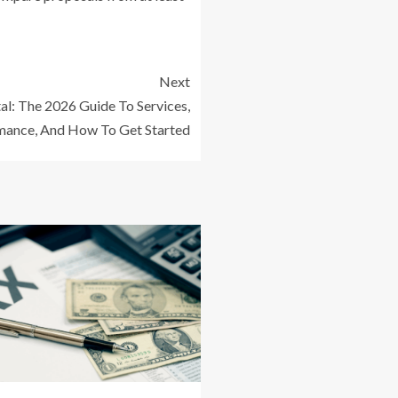
Next
al: The 2026 Guide To Services,
mance, And How To Get Started