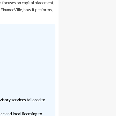
m focuses on capital placement,
 FinanceVille, how it performs,
isory services tailored to
e and local licensing to