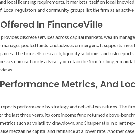
nd local licensing requirements. It markets itself on local knowled
. Local regulators and community groups list the firm as an active
Offered In FinanceVille
e provides discrete services across capital markets, wealth manag
, manages pooled funds, and advises on mergers. It supports invest
nies. The firm sells research, liquidity solutions, and risk reports.
nesses can use hourly advisory or retain the firm for longer mandate
eviews.
 Performance Metrics, And Lo
 reports performance by strategy and net-of-fees returns. The fir
ver the last three years, its core income fund returned above-ben
sk metrics such as volatility, drawdown, and Sharpe ratio in client r
 raise mezzanine capital and refinance at a lower rate. Another cas