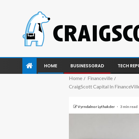
HOME
BUSINESSGRAD
TECH REP
Home
Financeville
CraigScott Capital In FinanceVi
Vyrndalnor Lythakder
3 min read