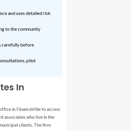
ce and uses detailed risk
ing to the community
s carefully before
onsultations, pilot
tes In
office in FinanceVille to access
nt associates who live in the
municipal clients. The firm