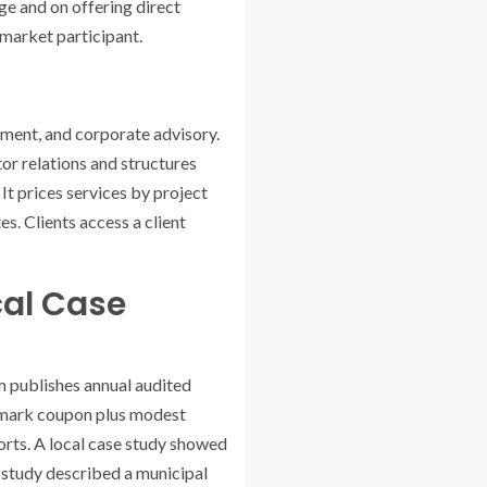
ge and on offering direct
 market participant.
ement, and corporate advisory.
or relations and structures
 It prices services by project
s. Clients access a client
cal Case
m publishes annual audited
chmark coupon plus modest
eports. A local case study showed
e study described a municipal