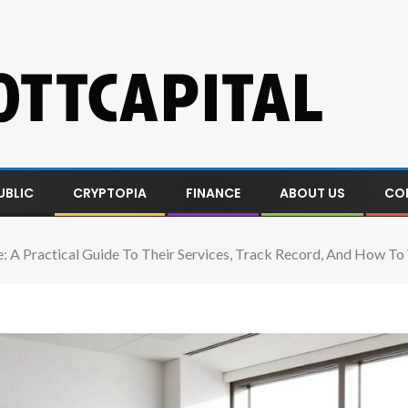
UBLIC
CRYPTOPIA
FINANCE
ABOUT US
CO
lle: A Practical Guide To Their Services, Track Record, And How 