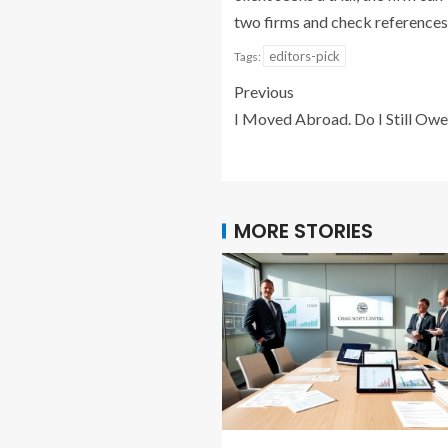
two firms and check references
editors-pick
Tags:
Previous
I Moved Abroad. Do I Still Owe
MORE STORIES