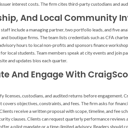
suer interest costs. The firm cites third-party custodians and audi
ship, And Local Community I
staff include a managing partner, two portfolio leads, and five ana
and boutique firms. The team lists credentials such as CFA charter
dvisory hours to local non-profits and sponsors finance workshop
 for local students. Team members speak at city events and join pa
s site and updates bios each quarter.
te And Engage With CraigScot
ify licenses, custodians, and audited returns before engagement. C
hat covers objectives, constraints, and fees. The firm asks for finan
Clients receive a written proposal with scope, timeline, and fee s
urity clauses. Clients can request quarterly performance reviews an
an offer a pilot mandate or a time-limited advisory. Readers should