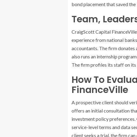
bond placement that saved the is
Team, Leader
CraigScott Capital FinanceVille 
experience from national banks 
accountants. The firm donates a
also runs an internship program
The firm profiles its staff on it
How To Evalua
FinanceVille
A prospective client should ver
offers an initial consultation t
investment policy preferences. 
service-level terms and data sec
client seeks a trial, the firm c