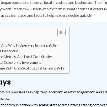
 began operations to serve local investors and businesses. The fir
ork. Readers will learn who the firm is, what services it offers in
uses clear steps and facts to help readers decide quickly.
 And Why It Operates In FinanceVille
FinanceVille
e Metrics, And Local Case Studies
cal Community Involvement
e With CraigScott Capital In FinanceVille
ays
eVille specializes in capital placement, asset management, and adv
esses.
ct communication with senior staff and maintains strong complianc