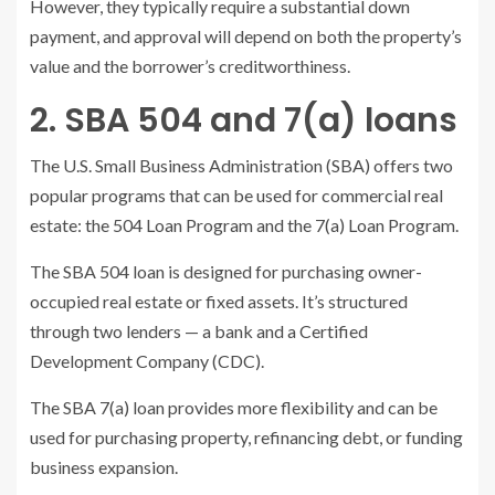
However, they typically require a substantial down
payment, and approval will depend on both the property’s
value and the borrower’s creditworthiness.
2. SBA 504 and 7(a) loans
The U.S. Small Business Administration (SBA) offers two
popular programs that can be used for commercial real
estate: the 504 Loan Program and the 7(a) Loan Program.
The SBA 504 loan is designed for purchasing owner-
occupied real estate or fixed assets. It’s structured
through two lenders — a bank and a Certified
Development Company (CDC).
The SBA 7(a) loan provides more flexibility and can be
used for purchasing property, refinancing debt, or funding
business expansion.