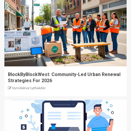
BlockByBlockWest: Community-Led Urban Renewal
Strategies For 2026
Vyrndalnor Lythakder