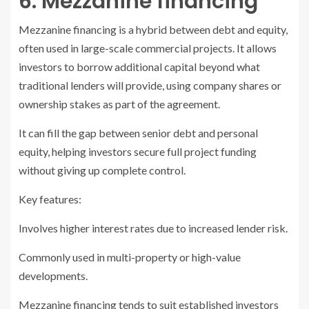
6. Mezzanine financing
Mezzanine financing is a hybrid between debt and equity,
often used in large-scale commercial projects. It allows
investors to borrow additional capital beyond what
traditional lenders will provide, using company shares or
ownership stakes as part of the agreement.
It can fill the gap between senior debt and personal
equity, helping investors secure full project funding
without giving up complete control.
Key features:
Involves higher interest rates due to increased lender risk.
Commonly used in multi-property or high-value
developments.
Mezzanine financing tends to suit established investors