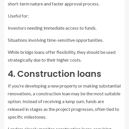
short-term nature and faster approval process.
Useful for:
Investors needing immediate access to funds.
Situations involving time-sensitive opportunities.
While bridge loans offer flexibility, they should be used
strategically due to their higher costs.
4. Construction loans
If you’re developing a new property or making substantial
renovations, a construction loan may be the most suitable
option. Instead of receiving a lump sum, funds are
released in stages as the project progresses, often tied to
specific milestones.
Lenders closely monitor construction loans, requiring