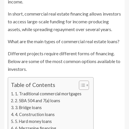
income.
In short, commercial real estate financing allows investors
to access large-scale funding for income-producing
assets, while spreading repayment over several years.
What are the main types of commercial real estate loans?
Different projects require different forms of financing.
Below are some of the most common options available to
investors.
Table of Contents
1. Traditional commercial mortgages
2. SBA 504 and 7(a) loans
3. Bridge loans
4. Construction loans
5. Hard money loans
6. Mezzanine financing