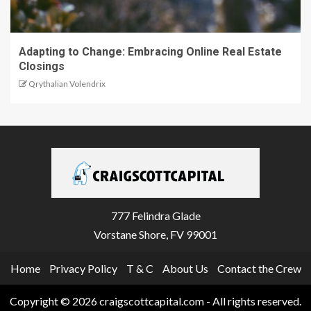
Adapting to Change: Embracing Online Real Estate
Closings
Qrythalian Volendrix
777 Felindra Glade
Vorstane Shore, FV 99001
Home
Privacy Policy
T & C
About Us
Contact the Crew
Copyright © 2026 craigscottcapital.com - All rights reserved.