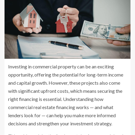
Investing in commercial property can be an exciting
opportunity, offering the potential for long-term income
and capital growth. However, these projects also come
with significant upfront costs, which means securing the
right financing is essential. Understanding how
commercial real estate financing works — and what
lenders look for — can help you make more informed
decisions and strengthen your investment strategy.