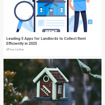
Leading 5 Apps for Landlords to Collect Rent
Efficiently in 2025
Sue Carlton