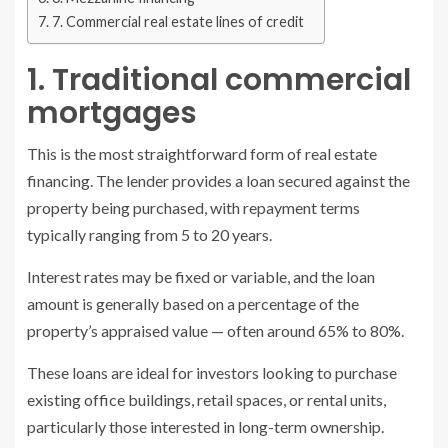
7. Commercial real estate lines of credit
1. Traditional commercial
mortgages
This is the most straightforward form of real estate
financing. The lender provides a loan secured against the
property being purchased, with repayment terms
typically ranging from 5 to 20 years.
Interest rates may be fixed or variable, and the loan
amount is generally based on a percentage of the
property’s appraised value — often around 65% to 80%.
These loans are ideal for investors looking to purchase
existing office buildings, retail spaces, or rental units,
particularly those interested in long-term ownership.