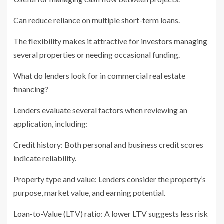
Can reduce reliance on multiple short-term loans.
The flexibility makes it attractive for investors managing
several properties or needing occasional funding.
What do lenders look for in commercial real estate
financing?
Lenders evaluate several factors when reviewing an
application, including:
Credit history: Both personal and business credit scores
indicate reliability.
Property type and value: Lenders consider the property’s
purpose, market value, and earning potential.
Loan-to-Value (LTV) ratio: A lower LTV suggests less risk