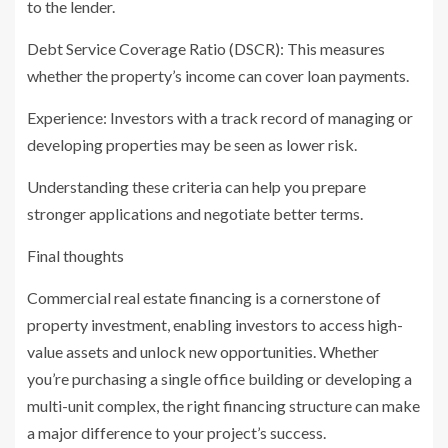
to the lender.
Debt Service Coverage Ratio (DSCR): This measures
whether the property’s income can cover loan payments.
Experience: Investors with a track record of managing or
developing properties may be seen as lower risk.
Understanding these criteria can help you prepare
stronger applications and negotiate better terms.
Final thoughts
Commercial real estate financing is a cornerstone of
property investment, enabling investors to access high-
value assets and unlock new opportunities. Whether
you’re purchasing a single office building or developing a
multi-unit complex, the right financing structure can make
a major difference to your project’s success.