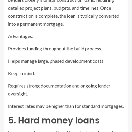
detailed project plans, budgets, and timelines. Once
construction is complete, the loan is typically converted
into a permanent mortgage.
Advantages:
Provides funding throughout the build process.
Helps manage large, phased development costs.
Keep in mind:
Requires strong documentation and ongoing lender
oversight.
Interest rates may be higher than for standard mortgages.
5. Hard money loans