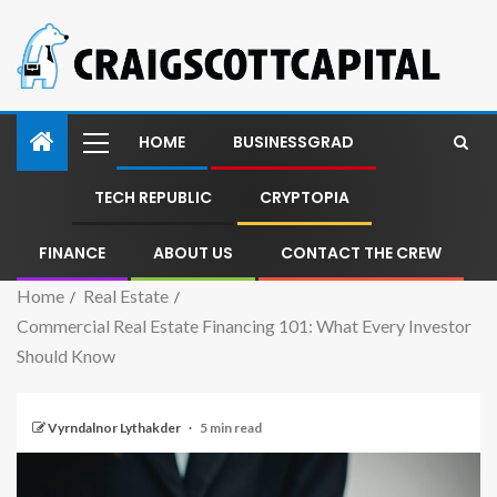
HOME
BUSINESSGRAD
TECH REPUBLIC
CRYPTOPIA
FINANCE
ABOUT US
CONTACT THE CREW
Home
Real Estate
Commercial Real Estate Financing 101: What Every Investor
Should Know
Vyrndalnor Lythakder
5 min read