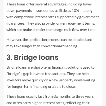
These loans offer several advantages, including lower
down payments — sometimes as little as 10% — along
with competitive interest rates supported by government
guarantees. They also provide longer repayment terms,
which can make it easier to manage cash flow over time.
However, the application process can be detailed and
may take longer than conventional financing.
3. Bridge loans
Bridge loans are short-term financing solutions used to
“bridge” a gap between transactions. They can help
investors move quickly on a new property while waiting
for longer-term financing or a sale to close.
These loans usually last from six months to three years
and often carry higher interest rates, reflecting their