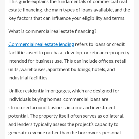
This guide explains the fundamentals of commercial real
estate financing, the main types of loans available, and the
key factors that can influence your eligibility and terms.
What is commercial real estate financing?
Commercial real estate lending
refers to loans or credit
facilities used to purchase, develop, or refinance property
intended for business use. This can include offices, retail
units, warehouses, apartment buildings, hotels, and
industrial facilities.
Unlike residential mortgages, which are designed for
individuals buying homes, commercial loans are
structured around business income and investment
potential. The property itself often serves as collateral,
and lenders typically assess the project’s capacity to
generate revenue rather than the borrower’s personal