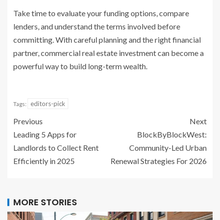
Take time to evaluate your funding options, compare
lenders, and understand the terms involved before
committing. With careful planning and the right financial
partner, commercial real estate investment can become a
powerful way to build long-term wealth.
editors-pick
Tags:
Previous
Next
Leading 5 Apps for
BlockByBlockWest:
Landlords to Collect Rent
Community-Led Urban
Efficiently in 2025
Renewal Strategies For 2026
MORE STORIES