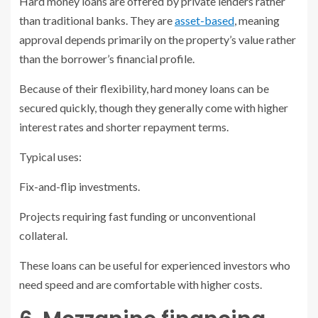
Hard money loans are offered by private lenders rather
than traditional banks. They are
asset-based
, meaning
approval depends primarily on the property’s value rather
than the borrower’s financial profile.
Because of their flexibility, hard money loans can be
secured quickly, though they generally come with higher
interest rates and shorter repayment terms.
Typical uses:
Fix-and-flip investments.
Projects requiring fast funding or unconventional
collateral.
These loans can be useful for experienced investors who
need speed and are comfortable with higher costs.