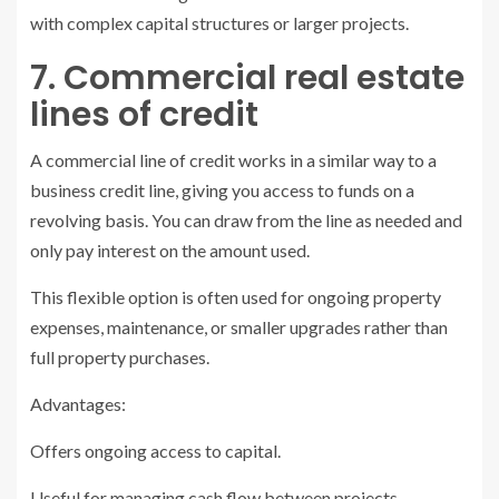
with complex capital structures or larger projects.
7. Commercial real estate
lines of credit
A commercial line of credit works in a similar way to a
business credit line, giving you access to funds on a
revolving basis. You can draw from the line as needed and
only pay interest on the amount used.
This flexible option is often used for ongoing property
expenses, maintenance, or smaller upgrades rather than
full property purchases.
Advantages:
Offers ongoing access to capital.
Useful for managing cash flow between projects.