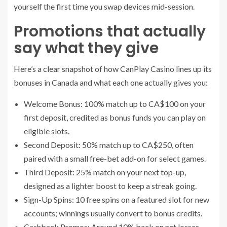
yourself the first time you swap devices mid-session.
Promotions that actually
say what they give
Here’s a clear snapshot of how CanPlay Casino lines up its
bonuses in Canada and what each one actually gives you:
Welcome Bonus: 100% match up to CA$100 on your
first deposit, credited as bonus funds you can play on
eligible slots.
Second Deposit: 50% match up to CA$250, often
paired with a small free-bet add-on for select games.
Third Deposit: 25% match on your next top-up,
designed as a lighter boost to keep a streak going.
Sign-Up Spins: 10 free spins on a featured slot for new
accounts; winnings usually convert to bonus credits.
Cashback Promos: Around 10% back on net losses