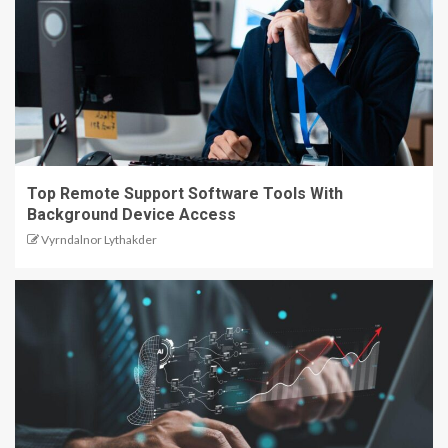
Top Remote Support Software Tools With
Background Device Access
Vyrndalnor Lythakder