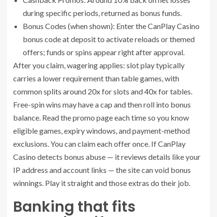
during specific periods, returned as bonus funds.
Bonus Codes (when shown): Enter the CanPlay Casino
bonus code at deposit to activate reloads or themed
offers; funds or spins appear right after approval.
After you claim, wagering applies: slot play typically
carries a lower requirement than table games, with
common splits around 20x for slots and 40x for tables.
Free-spin wins may have a cap and then roll into bonus
balance. Read the promo page each time so you know
eligible games, expiry windows, and payment-method
exclusions. You can claim each offer once. If CanPlay
Casino detects bonus abuse — it reviews details like your
IP address and account links — the site can void bonus
winnings. Play it straight and those extras do their job.
Banking that fits