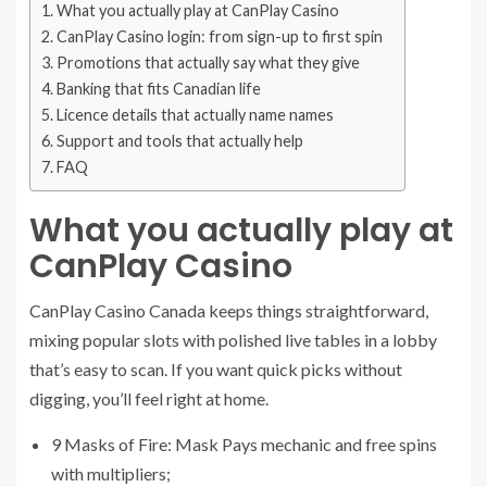
What you actually play at CanPlay Casino
CanPlay Casino login: from sign-up to first spin
Promotions that actually say what they give
Banking that fits Canadian life
Licence details that actually name names
Support and tools that actually help
FAQ
What you actually play at
CanPlay Casino
CanPlay Casino Canada keeps things straightforward,
mixing popular slots with polished live tables in a lobby
that’s easy to scan. If you want quick picks without
digging, you’ll feel right at home.
9 Masks of Fire: Mask Pays mechanic and free spins
with multipliers;