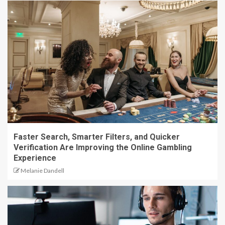
Faster Search, Smarter Filters, and Quicker
Verification Are Improving the Online Gambling
Experience
Melanie Dandell