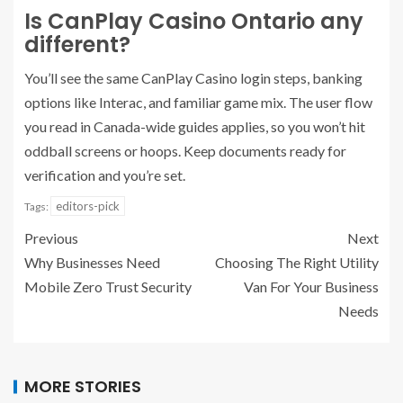
Is CanPlay Casino Ontario any
different?
You’ll see the same CanPlay Casino login steps, banking
options like Interac, and familiar game mix. The user flow
you read in Canada-wide guides applies, so you won’t hit
oddball screens or hoops. Keep documents ready for
verification and you’re set.
editors-pick
Tags:
Previous
Next
Why Businesses Need
Choosing The Right Utility
Mobile Zero Trust Security
Van For Your Business
Needs
MORE STORIES