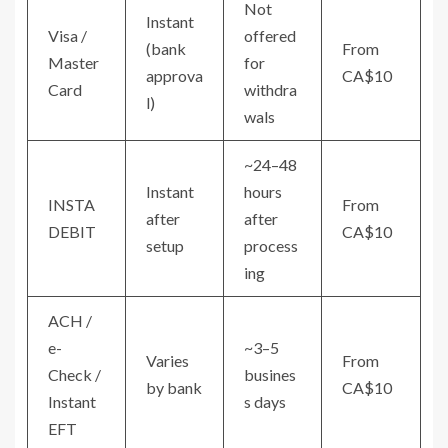
Not
Instant
Visa /
offered
(bank
From
Master
for
approva
CA$10
Card
withdra
l)
wals
~24–48
Instant
hours
INSTA
From
after
after
DEBIT
CA$10
setup
process
ing
ACH /
e-
~3–5
Varies
From
Check /
busines
by bank
CA$10
Instant
s days
EFT