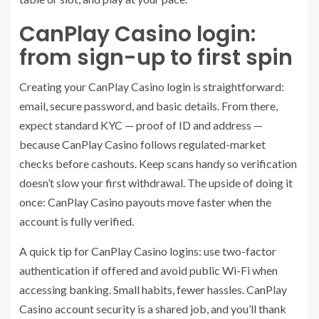
CanPlay Casino login:
from sign-up to first spin
Creating your CanPlay Casino login is straightforward:
email, secure password, and basic details. From there,
expect standard KYC — proof of ID and address —
because CanPlay Casino follows regulated-market
checks before cashouts. Keep scans handy so verification
doesn’t slow your first withdrawal. The upside of doing it
once: CanPlay Casino payouts move faster when the
account is fully verified.
A quick tip for CanPlay Casino logins: use two-factor
authentication if offered and avoid public Wi-Fi when
accessing banking. Small habits, fewer hassles. CanPlay
Casino account security is a shared job, and you’ll thank