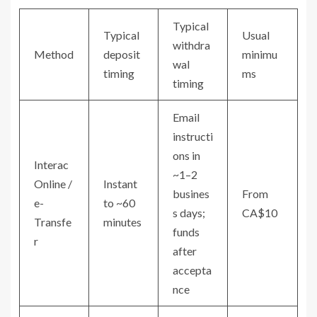
Typical
Typical
Usual
withdra
Method
deposit
minimu
wal
timing
ms
timing
Email
instructi
ons in
Interac
~1–2
Online /
Instant
busines
From
e-
to ~60
s days;
CA$10
Transfe
minutes
funds
r
after
accepta
nce