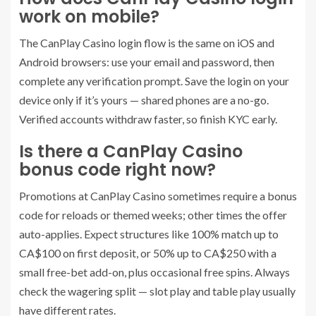
work on mobile?
The CanPlay Casino login flow is the same on iOS and
Android browsers: use your email and password, then
complete any verification prompt. Save the login on your
device only if it’s yours — shared phones are a no-go.
Verified accounts withdraw faster, so finish KYC early.
Is there a CanPlay Casino
bonus code right now?
Promotions at CanPlay Casino sometimes require a bonus
code for reloads or themed weeks; other times the offer
auto-applies. Expect structures like 100% match up to
CA$100 on first deposit, or 50% up to CA$250 with a
small free-bet add-on, plus occasional free spins. Always
check the wagering split — slot play and table play usually
have different rates.