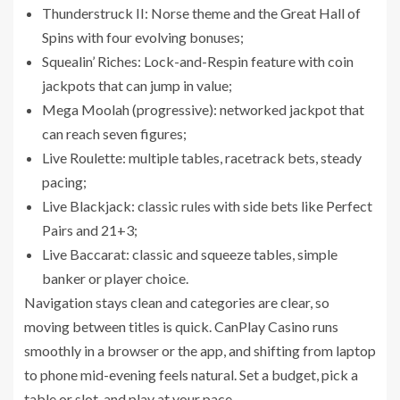
Thunderstruck II: Norse theme and the Great Hall of
Spins with four evolving bonuses;
Squealin’ Riches: Lock-and-Respin feature with coin
jackpots that can jump in value;
Mega Moolah (progressive): networked jackpot that
can reach seven figures;
Live Roulette: multiple tables, racetrack bets, steady
pacing;
Live Blackjack: classic rules with side bets like Perfect
Pairs and 21+3;
Live Baccarat: classic and squeeze tables, simple
banker or player choice.
Navigation stays clean and categories are clear, so
moving between titles is quick. CanPlay Casino runs
smoothly in a browser or the app, and shifting from laptop
to phone mid-evening feels natural. Set a budget, pick a
table or slot, and play at your pace.