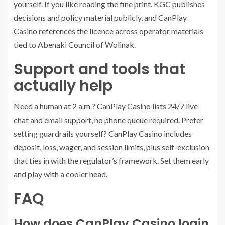
yourself. If you like reading the fine print, KGC publishes
decisions and policy material publicly, and CanPlay
Casino references the licence across operator materials
tied to Abenaki Council of Wolinak.
Support and tools that
actually help
Need a human at 2 a.m.? CanPlay Casino lists 24/7 live
chat and email support, no phone queue required. Prefer
setting guardrails yourself? CanPlay Casino includes
deposit, loss, wager, and session limits, plus self-exclusion
that ties in with the regulator’s framework. Set them early
and play with a cooler head.
FAQ
How does CanPlay Casino login