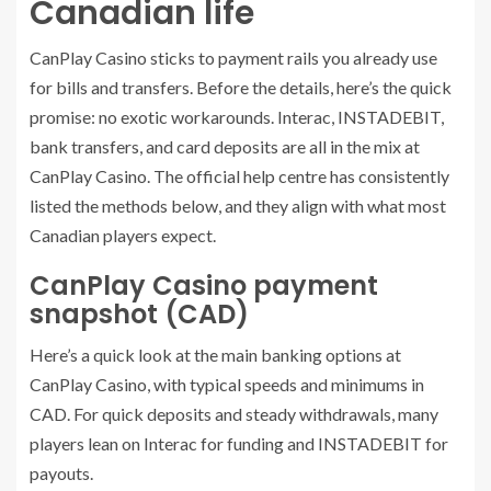
Canadian life
CanPlay Casino sticks to payment rails you already use
for bills and transfers. Before the details, here’s the quick
promise: no exotic workarounds. Interac, INSTADEBIT,
bank transfers, and card deposits are all in the mix at
CanPlay Casino. The official help centre has consistently
listed the methods below, and they align with what most
Canadian players expect.
CanPlay Casino payment
snapshot (CAD)
Here’s a quick look at the main banking options at
CanPlay Casino, with typical speeds and minimums in
CAD. For quick deposits and steady withdrawals, many
players lean on Interac for funding and INSTADEBIT for
payouts.