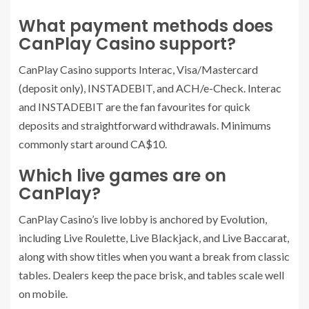
What payment methods does
CanPlay Casino support?
CanPlay Casino supports Interac, Visa/Mastercard
(deposit only), INSTADEBIT, and ACH/e-Check. Interac
and INSTADEBIT are the fan favourites for quick
deposits and straightforward withdrawals. Minimums
commonly start around CA$10.
Which live games are on
CanPlay?
CanPlay Casino’s live lobby is anchored by Evolution,
including Live Roulette, Live Blackjack, and Live Baccarat,
along with show titles when you want a break from classic
tables. Dealers keep the pace brisk, and tables scale well
on mobile.