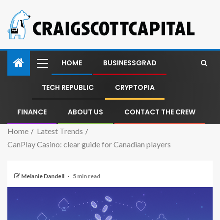
HOME
BUSINESSGRAD
TECH REPUBLIC
CRYPTOPIA
FINANCE
ABOUT US
CONTACT THE CREW
Home
Latest Trends
CanPlay Casino: clear guide for Canadian players
Melanie Dandell
5 min read