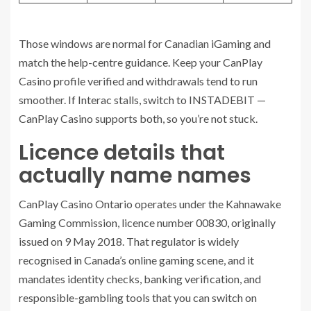
Those windows are normal for Canadian iGaming and
match the help-centre guidance. Keep your CanPlay
Casino profile verified and withdrawals tend to run
smoother. If Interac stalls, switch to INSTADEBIT —
CanPlay Casino supports both, so you’re not stuck.
Licence details that
actually name names
CanPlay Casino Ontario operates under the Kahnawake
Gaming Commission, licence number 00830, originally
issued on 9 May 2018. That regulator is widely
recognised in Canada’s online gaming scene, and it
mandates identity checks, banking verification, and
responsible-gambling tools that you can switch on