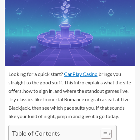
Looking for a quick start?
CanPlay Casino
brings you
straight to the good stuff. This intro explains what the site
offers, how to sign in, and where the standout games live.
Try classics like Immortal Romance or grab a seat at Live
Blackjack, then see which pace suits you. If that sounds
like your kind of night, jump in and give it a go today.
Table of Contents