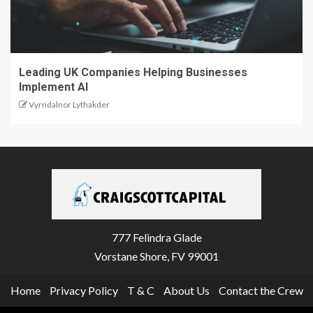
Leading UK Companies Helping Businesses
Implement AI
Vyrndalnor Lythakder
777 Felindra Glade
Vorstane Shore, FV 99001
Home
Privacy Policy
T & C
About Us
Contact the Crew