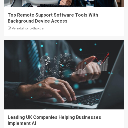
Top Remote Support Software Tools With
Background Device Access
Vyrndalnor Lythakder
Leading UK Companies Helping Businesses
Implement AI