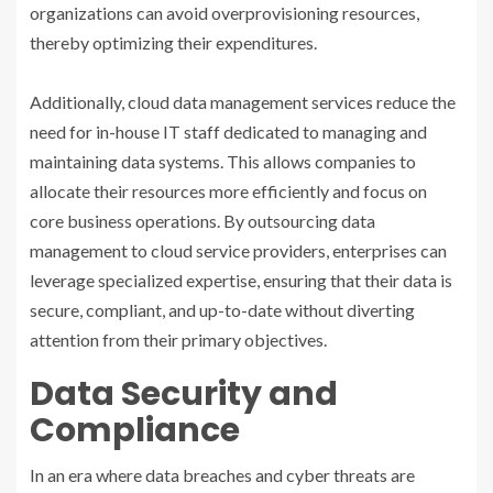
organizations can avoid overprovisioning resources,
thereby optimizing their expenditures.
Additionally, cloud data management services reduce the
need for in-house IT staff dedicated to managing and
maintaining data systems. This allows companies to
allocate their resources more efficiently and focus on
core business operations. By outsourcing data
management to cloud service providers, enterprises can
leverage specialized expertise, ensuring that their data is
secure, compliant, and up-to-date without diverting
attention from their primary objectives.
Data Security and
Compliance
In an era where data breaches and cyber threats are