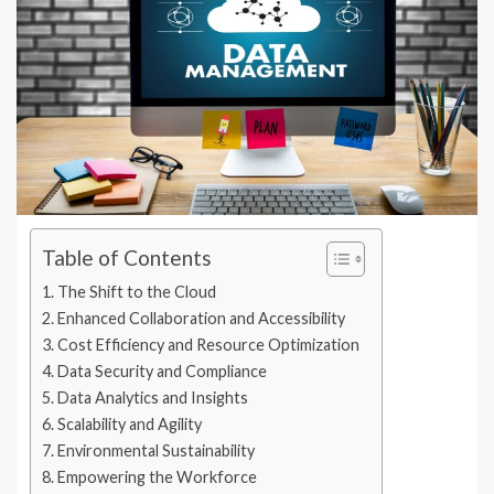
Table of Contents
The Shift to the Cloud
Enhanced Collaboration and Accessibility
Cost Efficiency and Resource Optimization
Data Security and Compliance
Data Analytics and Insights
Scalability and Agility
Environmental Sustainability
Empowering the Workforce