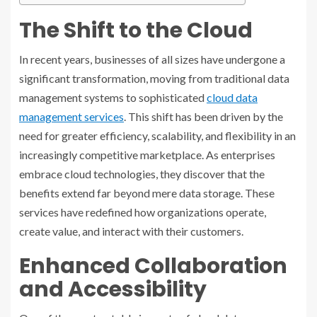
The Shift to the Cloud
In recent years, businesses of all sizes have undergone a
significant transformation, moving from traditional data
management systems to sophisticated
cloud data
management services
. This shift has been driven by the
need for greater efficiency, scalability, and flexibility in an
increasingly competitive marketplace. As enterprises
embrace cloud technologies, they discover that the
benefits extend far beyond mere data storage. These
services have redefined how organizations operate,
create value, and interact with their customers.
Enhanced Collaboration
and Accessibility