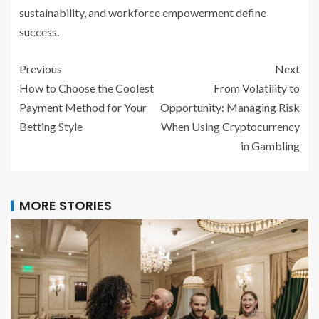
sustainability, and workforce empowerment define
success.
Previous
Next
How to Choose the Coolest
From Volatility to
Payment Method for Your
Opportunity: Managing Risk
Betting Style
When Using Cryptocurrency
in Gambling
MORE STORIES