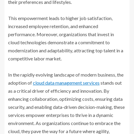
their preferences and lifestyles.
This empowerment leads to higher job satisfaction,
increased employee retention, and enhanced
performance. Moreover, organizations that invest in
cloud technologies demonstrate a commitment to
modernization and adaptability, attracting top talent in a
competitive labor market.
In the rapidly evolving landscape of modern business, the
adoption of
cloud data management services
stands out
as a critical driver of efficiency and innovation. By
enhancing collaboration, optimizing costs, ensuring data
security, and enabling data-driven decision-making, these
services empower enterprises to thrive in a dynamic
environment. As organizations continue to embrace the
cloud, they pave the way for a future where agility,