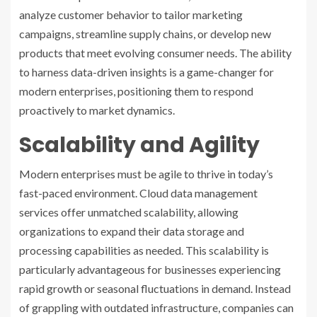
analyze customer behavior to tailor marketing
campaigns, streamline supply chains, or develop new
products that meet evolving consumer needs. The ability
to harness data-driven insights is a game-changer for
modern enterprises, positioning them to respond
proactively to market dynamics.
Scalability and Agility
Modern enterprises must be agile to thrive in today’s
fast-paced environment. Cloud data management
services offer unmatched scalability, allowing
organizations to expand their data storage and
processing capabilities as needed. This scalability is
particularly advantageous for businesses experiencing
rapid growth or seasonal fluctuations in demand. Instead
of grappling with outdated infrastructure, companies can