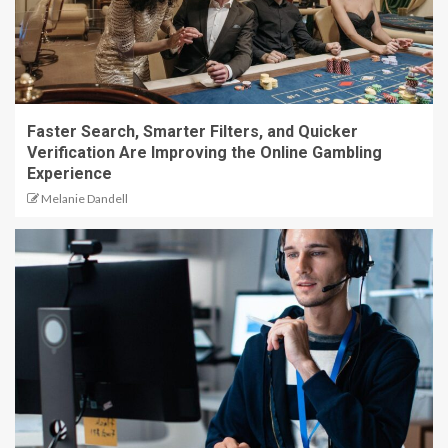
Faster Search, Smarter Filters, and Quicker
Verification Are Improving the Online Gambling
Experience
Melanie Dandell