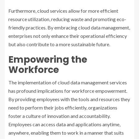
Furthermore, cloud services allow for more efficient
resource utilization, reducing waste and promoting eco-
friendly practices. By embracing cloud data management,
enterprises not only enhance their operational efficiency
but also contribute to a more sustainable future.
Empowering the
Workforce
The implementation of cloud data management services
has profound implications for workforce empowerment.
By providing employees with the tools and resources they
need to perform their jobs efficiently, organizations
foster a culture of innovation and accountability.
Employees can access data and applications anytime,
anywhere, enabling them to work in a manner that suits