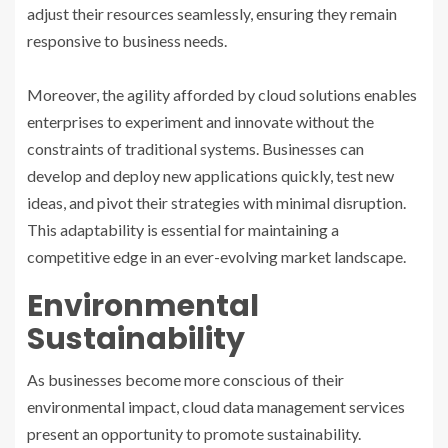
adjust their resources seamlessly, ensuring they remain
responsive to business needs.
Moreover, the agility afforded by cloud solutions enables
enterprises to experiment and innovate without the
constraints of traditional systems. Businesses can
develop and deploy new applications quickly, test new
ideas, and pivot their strategies with minimal disruption.
This adaptability is essential for maintaining a
competitive edge in an ever-evolving market landscape.
Environmental
Sustainability
As businesses become more conscious of their
environmental impact, cloud data management services
present an opportunity to promote sustainability.