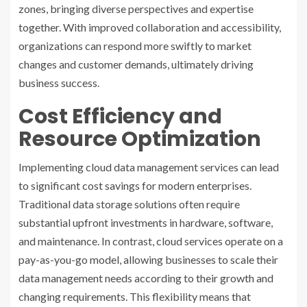
zones, bringing diverse perspectives and expertise
together. With improved collaboration and accessibility,
organizations can respond more swiftly to market
changes and customer demands, ultimately driving
business success.
Cost Efficiency and
Resource Optimization
Implementing cloud data management services can lead
to significant cost savings for modern enterprises.
Traditional data storage solutions often require
substantial upfront investments in hardware, software,
and maintenance. In contrast, cloud services operate on a
pay-as-you-go model, allowing businesses to scale their
data management needs according to their growth and
changing requirements. This flexibility means that