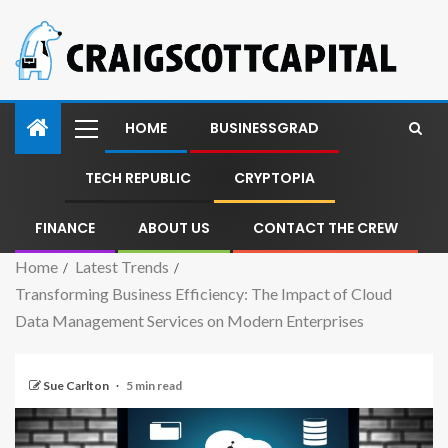
HOME
BUSINESSGRAD
TECH REPUBLIC
CRYPTOPIA
FINANCE
ABOUT US
CONTACT THE CREW
Home
Latest Trends
Transforming Business Efficiency: The Impact of Cloud
Data Management Services on Modern Enterprises
Sue Carlton
5 min read