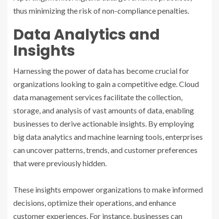
thus minimizing the risk of non-compliance penalties.
Data Analytics and
Insights
Harnessing the power of data has become crucial for
organizations looking to gain a competitive edge. Cloud
data management services facilitate the collection,
storage, and analysis of vast amounts of data, enabling
businesses to derive actionable insights. By employing
big data analytics and machine learning tools, enterprises
can uncover patterns, trends, and customer preferences
that were previously hidden.
These insights empower organizations to make informed
decisions, optimize their operations, and enhance
customer experiences. For instance, businesses can