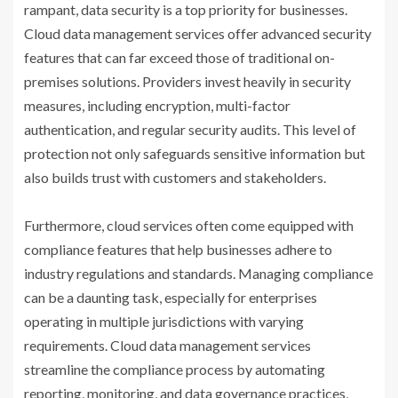
rampant, data security is a top priority for businesses.
Cloud data management services offer advanced security
features that can far exceed those of traditional on-
premises solutions. Providers invest heavily in security
measures, including encryption, multi-factor
authentication, and regular security audits. This level of
protection not only safeguards sensitive information but
also builds trust with customers and stakeholders.
Furthermore, cloud services often come equipped with
compliance features that help businesses adhere to
industry regulations and standards. Managing compliance
can be a daunting task, especially for enterprises
operating in multiple jurisdictions with varying
requirements. Cloud data management services
streamline the compliance process by automating
reporting, monitoring, and data governance practices,