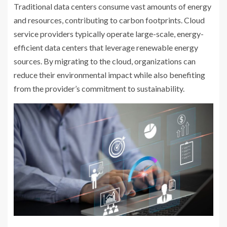
Traditional data centers consume vast amounts of energy
and resources, contributing to carbon footprints. Cloud
service providers typically operate large-scale, energy-
efficient data centers that leverage renewable energy
sources. By migrating to the cloud, organizations can
reduce their environmental impact while also benefiting
from the provider’s commitment to sustainability.