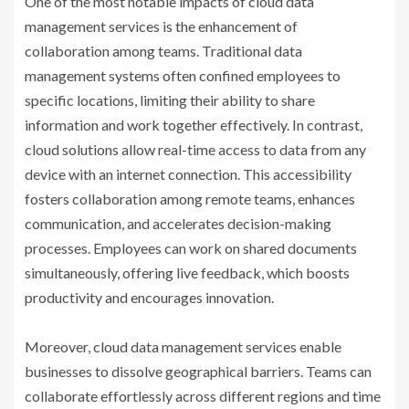
One of the most notable impacts of cloud data
management services is the enhancement of
collaboration among teams. Traditional data
management systems often confined employees to
specific locations, limiting their ability to share
information and work together effectively. In contrast,
cloud solutions allow real-time access to data from any
device with an internet connection. This accessibility
fosters collaboration among remote teams, enhances
communication, and accelerates decision-making
processes. Employees can work on shared documents
simultaneously, offering live feedback, which boosts
productivity and encourages innovation.
Moreover, cloud data management services enable
businesses to dissolve geographical barriers. Teams can
collaborate effortlessly across different regions and time