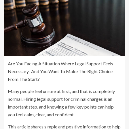
Are You Facing A Situation Where Legal Support Feels
Necessary,, And You Want To Make The Right Choice
From The Start?
Many people feel unsure at first, and that is completely
normal. Hiring legal support for criminal charges is an
important step, and knowing a few key points can help
you feel calm, clear, and confident.
This article shares simple and positive information to help