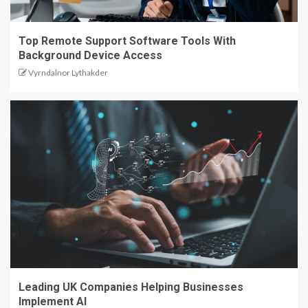
Top Remote Support Software Tools With
Background Device Access
Vyrndalnor Lythakder
Leading UK Companies Helping Businesses
Implement AI