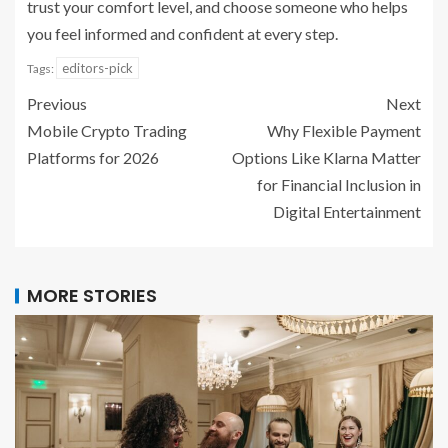
trust your comfort level, and choose someone who helps
you feel informed and confident at every step.
editors-pick
Tags:
Previous
Next
Mobile Crypto Trading
Why Flexible Payment
Platforms for 2026
Options Like Klarna Matter
for Financial Inclusion in
Digital Entertainment
MORE STORIES