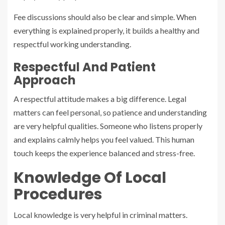
Fee discussions should also be clear and simple. When
everything is explained properly, it builds a healthy and
respectful working understanding.
Respectful And Patient
Approach
A respectful attitude makes a big difference. Legal
matters can feel personal, so patience and understanding
are very helpful qualities. Someone who listens properly
and explains calmly helps you feel valued. This human
touch keeps the experience balanced and stress-free.
Knowledge Of Local
Procedures
Local knowledge is very helpful in criminal matters.