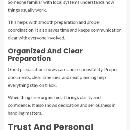
Someone familiar with local systems understands how
things usually work.
This helps with smooth preparation and proper
coordination. It also saves time and keeps communication
clear with everyone involved.
Organized And Clear
Preparation
Good preparation shows care and responsibility. Proper
documents, clear timelines, and neat planning help
everything stay on track.
When things are organized, it brings clarity and
confidence. It also shows dedication and seriousness in
handling matters.
Trust And Personal