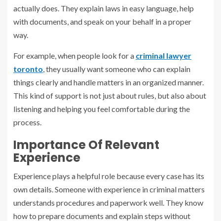
actually does. They explain laws in easy language, help
with documents, and speak on your behalf in a proper
way.
For example, when people look for a
criminal lawyer
toronto
, they usually want someone who can explain
things clearly and handle matters in an organized manner.
This kind of support is not just about rules, but also about
listening and helping you feel comfortable during the
process.
Importance Of Relevant
Experience
Experience plays a helpful role because every case has its
own details. Someone with experience in criminal matters
understands procedures and paperwork well. They know
how to prepare documents and explain steps without