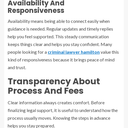
Availability And
Responsiveness
Availability means being able to connect easily when
guidance is needed. Regular updates and timely replies
help you feel supported. This steady communication
keeps things clear and helps you stay confident. Many
people looking for a
criminal lawyer hamilton
value this
kind of responsiveness because it brings peace of mind
and trust.
Transparency About
Process And Fees
Clear information always creates comfort. Before
finalizing legal support, it is useful to understand how the
process usually moves. Knowing the steps in advance
helps you stay prepared.