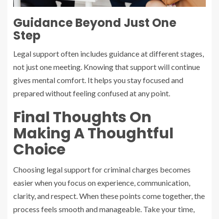
Guidance Beyond Just One
Step
Legal support often includes guidance at different stages,
not just one meeting. Knowing that support will continue
gives mental comfort. It helps you stay focused and
prepared without feeling confused at any point.
Final Thoughts On
Making A Thoughtful
Choice
Choosing legal support for criminal charges becomes
easier when you focus on experience, communication,
clarity, and respect. When these points come together, the
process feels smooth and manageable. Take your time,