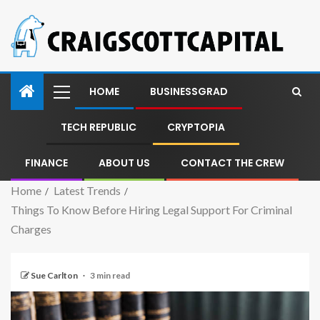
HOME
BUSINESSGRAD
TECH REPUBLIC
CRYPTOPIA
FINANCE
ABOUT US
CONTACT THE CREW
Home
Latest Trends
Things To Know Before Hiring Legal Support For Criminal
Charges
Sue Carlton
3 min read