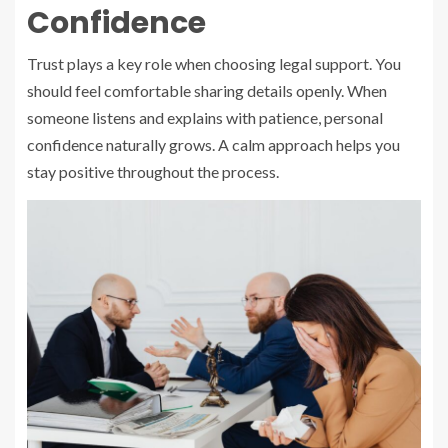
Confidence
Trust plays a key role when choosing legal support. You
should feel comfortable sharing details openly. When
someone listens and explains with patience, personal
confidence naturally grows. A calm approach helps you
stay positive throughout the process.