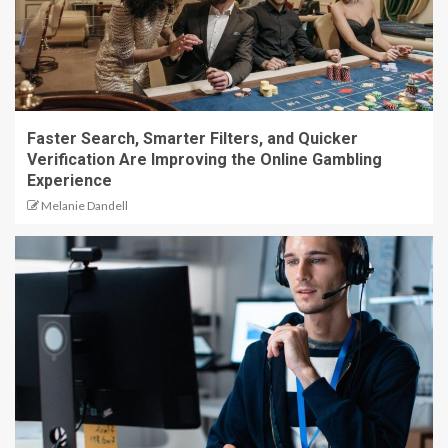
Faster Search, Smarter Filters, and Quicker
Verification Are Improving the Online Gambling
Experience
Melanie Dandell