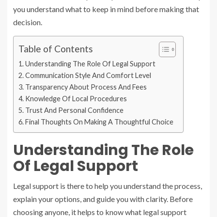
you understand what to keep in mind before making that
decision.
Table of Contents
Understanding The Role Of Legal Support
Communication Style And Comfort Level
Transparency About Process And Fees
Knowledge Of Local Procedures
Trust And Personal Confidence
Final Thoughts On Making A Thoughtful Choice
Understanding The Role
Of Legal Support
Legal support is there to help you understand the process,
explain your options, and guide you with clarity. Before
choosing anyone, it helps to know what legal support