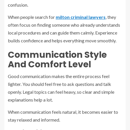
confusion.
When people search for
milton criminal lawyers
, they
often focus on finding someone who already understands
local procedures and can guide them calmly. Experience
builds confidence and helps everything move smoothly.
Communication Style
And Comfort Level
Good communication makes the entire process feel
lighter. You should feel free to ask questions and talk
openly. Legal topics can feel heavy, so clear and simple
explanations help a lot.
When communication feels natural, it becomes easier to
stay relaxed and informed.