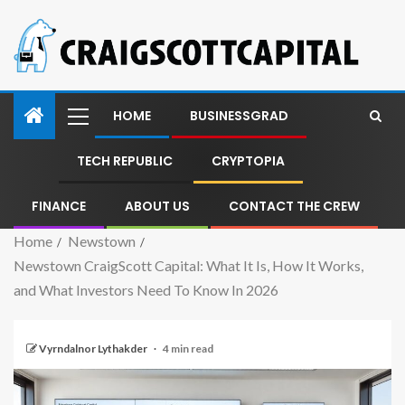
HOME
BUSINESSGRAD
TECH REPUBLIC
CRYPTOPIA
FINANCE
ABOUT US
CONTACT THE CREW
Home
Newstown
Newstown CraigScott Capital: What It Is, How It Works,
and What Investors Need To Know In 2026
Vyrndalnor Lythakder
4 min read