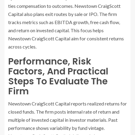
ties compensation to outcomes. Newstown CraigScott
Capital also plans exit routes by sale or IPO. The firm
tracks metrics such as EBITDA growth, free cash flow,
and return on invested capital. This focus helps
Newstown CraigScott Capital aim for consistent returns
across cycles.
Performance, Risk
Factors, And Practical
Steps To Evaluate The
Firm
Newstown CraigScott Capital reports realized returns for
closed funds. The firm posts internal rate of return and
multiple of invested capital in investor materials. Past
performance shows variability by fund vintage.