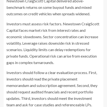
Newstown CraigScott Capital delivered above-
benchmark returns on some buyout funds and mixed
outcomes on credit vehicles when spreads widened.
Investors must assess risk factors. Newstown CraigScott
Capital faces market risk from interest rates and
economic slowdowns. Sector concentration can increase
volatility. Leverage raises downside risk in stressed
scenarios. Liquidity limits can delay redemptions for
private funds. Operational risk can arise from execution
gaps in complex turnarounds.
Investors should follow a clear evaluation process. First,
investors should read the private placement
memorandum and subscription agreement. Second, they
should request audited financials and recent portfolio
updates. Third, investors should meet the investment
team and ask for case studies and referenceable LPs.