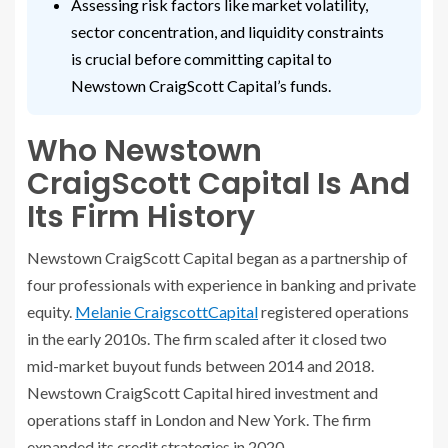
Assessing risk factors like market volatility,
sector concentration, and liquidity constraints
is crucial before committing capital to
Newstown CraigScott Capital’s funds.
Who Newstown
CraigScott Capital Is And
Its Firm History
Newstown CraigScott Capital began as a partnership of
four professionals with experience in banking and private
equity.
Melanie CraigscottCapital
registered operations
in the early 2010s. The firm scaled after it closed two
mid-market buyout funds between 2014 and 2018.
Newstown CraigScott Capital hired investment and
operations staff in London and New York. The firm
expanded its credit strategies in 2020.