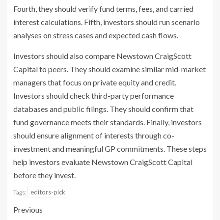
Fourth, they should verify fund terms, fees, and carried
interest calculations. Fifth, investors should run scenario
analyses on stress cases and expected cash flows.
Investors should also compare Newstown CraigScott
Capital to peers. They should examine similar mid-market
managers that focus on private equity and credit.
Investors should check third-party performance
databases and public filings. They should confirm that
fund governance meets their standards. Finally, investors
should ensure alignment of interests through co-
investment and meaningful GP commitments. These steps
help investors evaluate Newstown CraigScott Capital
before they invest.
editors-pick
Tags:
Previous