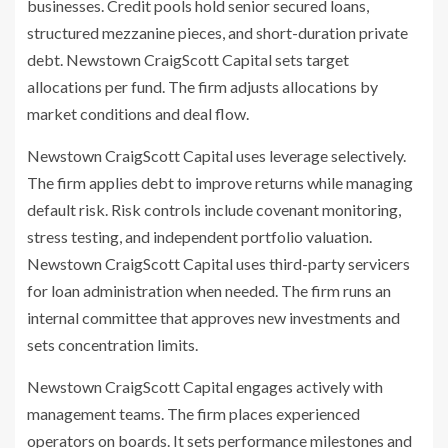
businesses. Credit pools hold senior secured loans,
structured mezzanine pieces, and short-duration private
debt. Newstown CraigScott Capital sets target
allocations per fund. The firm adjusts allocations by
market conditions and deal flow.
Newstown CraigScott Capital uses leverage selectively.
The firm applies debt to improve returns while managing
default risk. Risk controls include covenant monitoring,
stress testing, and independent portfolio valuation.
Newstown CraigScott Capital uses third-party servicers
for loan administration when needed. The firm runs an
internal committee that approves new investments and
sets concentration limits.
Newstown CraigScott Capital engages actively with
management teams. The firm places experienced
operators on boards. It sets performance milestones and