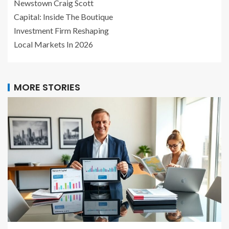
Newstown Craig Scott
Capital: Inside The Boutique
Investment Firm Reshaping
Local Markets In 2026
MORE STORIES