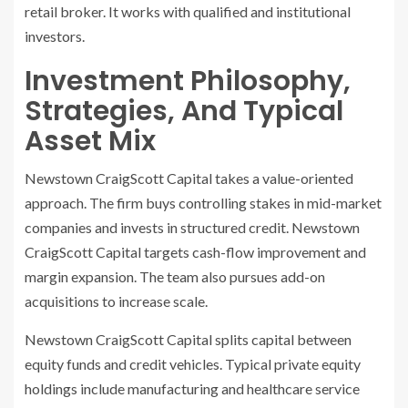
retail broker. It works with qualified and institutional
investors.
Investment Philosophy,
Strategies, And Typical
Asset Mix
Newstown CraigScott Capital takes a value-oriented
approach. The firm buys controlling stakes in mid-market
companies and invests in structured credit. Newstown
CraigScott Capital targets cash-flow improvement and
margin expansion. The team also pursues add-on
acquisitions to increase scale.
Newstown CraigScott Capital splits capital between
equity funds and credit vehicles. Typical private equity
holdings include manufacturing and healthcare service