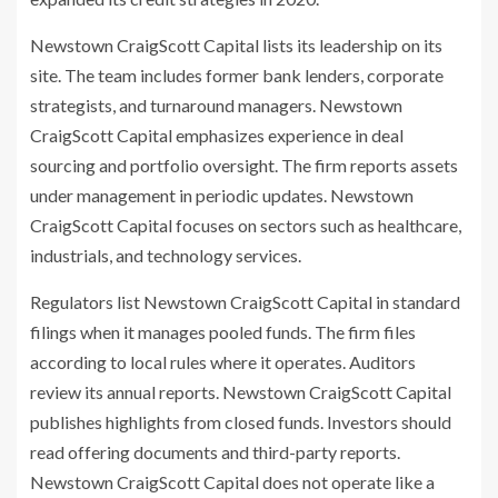
Newstown CraigScott Capital lists its leadership on its
site. The team includes former bank lenders, corporate
strategists, and turnaround managers. Newstown
CraigScott Capital emphasizes experience in deal
sourcing and portfolio oversight. The firm reports assets
under management in periodic updates. Newstown
CraigScott Capital focuses on sectors such as healthcare,
industrials, and technology services.
Regulators list Newstown CraigScott Capital in standard
filings when it manages pooled funds. The firm files
according to local rules where it operates. Auditors
review its annual reports. Newstown CraigScott Capital
publishes highlights from closed funds. Investors should
read offering documents and third-party reports.
Newstown CraigScott Capital does not operate like a