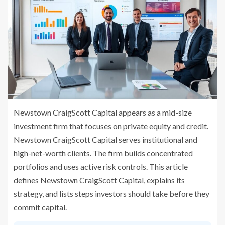
Newstown CraigScott Capital appears as a mid-size
investment firm that focuses on private equity and credit.
Newstown CraigScott Capital serves institutional and
high-net-worth clients. The firm builds concentrated
portfolios and uses active risk controls. This article
defines Newstown CraigScott Capital, explains its
strategy, and lists steps investors should take before they
commit capital.