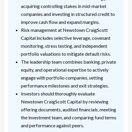
acquiring controlling stakes in mid-market
companies and investing in structured credit to
improve cash flow and expand margins.
Risk management at Newstown CraigScott
Capital includes selective leverage, covenant
monitoring, stress testing, and independent
portfolio valuations to mitigate default risks.
The leadership team combines banking, private
equity, and operational expertise to actively
engage with portfolio companies, setting
performance milestones and exit strategies.
Investors should thoroughly evaluate
Newstown CraigScott Capital by reviewing
offering documents, audited financials, meeting
the investment team, and comparing fund terms
and performance against peers.