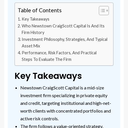
Table of Contents
Key Takeaways
Who Newstown CraigScott Capital Is And Its
Firm History
Investment Philosophy, Strategies, And Typical
Asset Mix
Performance, Risk Factors, And Practical
Steps To Evaluate The Firm
Key Takeaways
Newstown CraigScott Capital is a mid-size
investment firm specializing in private equity
and credit, targeting institutional and high-net-
worth clients with concentrated portfolios and
active risk controls.
The firm follows a value-oriented strategy,