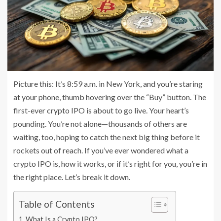
Picture this: It’s 8:59 a.m. in New York, and you’re staring
at your phone, thumb hovering over the “Buy” button. The
first-ever crypto IPO is about to go live. Your heart’s
pounding. You’re not alone—thousands of others are
waiting, too, hoping to catch the next big thing before it
rockets out of reach. If you’ve ever wondered what a
crypto IPO is, how it works, or if it’s right for you, you’re in
the right place. Let’s break it down.
Table of Contents
What Is a Crypto IPO?