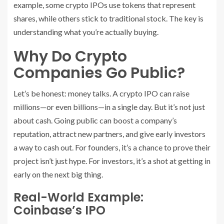
example, some crypto IPOs use tokens that represent
shares, while others stick to traditional stock. The key is
understanding what you’re actually buying.
Why Do Crypto
Companies Go Public?
Let’s be honest: money talks. A crypto IPO can raise
millions—or even billions—in a single day. But it’s not just
about cash. Going public can boost a company’s
reputation, attract new partners, and give early investors
a way to cash out. For founders, it’s a chance to prove their
project isn’t just hype. For investors, it’s a shot at getting in
early on the next big thing.
Real-World Example:
Coinbase’s IPO