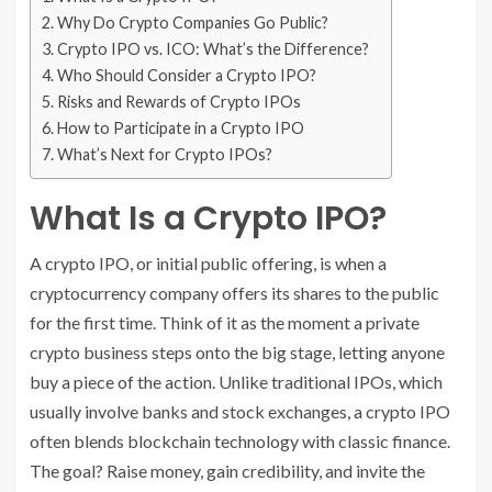
Why Do Crypto Companies Go Public?
Crypto IPO vs. ICO: What’s the Difference?
Who Should Consider a Crypto IPO?
Risks and Rewards of Crypto IPOs
How to Participate in a Crypto IPO
What’s Next for Crypto IPOs?
What Is a Crypto IPO?
A crypto IPO, or initial public offering, is when a
cryptocurrency company offers its shares to the public
for the first time. Think of it as the moment a private
crypto business steps onto the big stage, letting anyone
buy a piece of the action. Unlike traditional IPOs, which
usually involve banks and stock exchanges, a crypto IPO
often blends blockchain technology with classic finance.
The goal? Raise money, gain credibility, and invite the