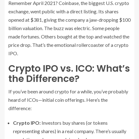
Remember April 2021? Coinbase, the biggest U.S. crypto
exchange, went public with a direct listing. Its shares
opened at $381, giving the company a jaw-dropping $100
billion valuation. The buzz was electric. Some people
made fortunes. Others bought at the top and watched the
price drop. That’s the emotional rollercoaster of a crypto
IPO.
Crypto IPO vs. ICO: What’s
the Difference?
If you’ve been around crypto for a while, you’ve probably
heard of ICOs—initial coin offerings. Here’s the
difference:
Crypto IPO:
Investors buy shares (or tokens
representing shares) in a real company. There’s usually