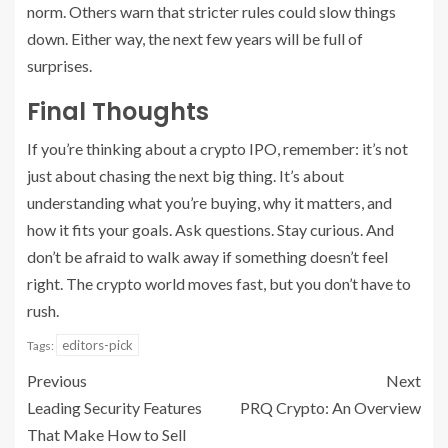
norm. Others warn that stricter rules could slow things
down. Either way, the next few years will be full of
surprises.
Final Thoughts
If you’re thinking about a crypto IPO, remember: it’s not
just about chasing the next big thing. It’s about
understanding what you’re buying, why it matters, and
how it fits your goals. Ask questions. Stay curious. And
don’t be afraid to walk away if something doesn’t feel
right. The crypto world moves fast, but you don’t have to
rush.
editors-pick
Tags:
Previous
Next
Leading Security Features
PRQ Crypto: An Overview
That Make How to Sell