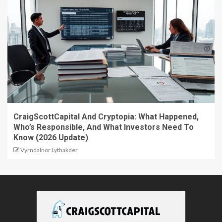
CraigScottCapital And Cryptopia: What Happened,
Who’s Responsible, And What Investors Need To
Know (2026 Update)
Vyrndalnor Lythakder