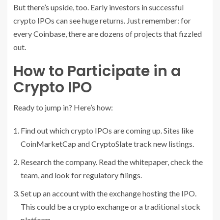
But there’s upside, too. Early investors in successful
crypto IPOs can see huge returns. Just remember: for
every Coinbase, there are dozens of projects that fizzled
out.
How to Participate in a
Crypto IPO
Ready to jump in? Here’s how:
Find out which crypto IPOs are coming up. Sites like
CoinMarketCap and CryptoSlate track new listings.
Research the company. Read the whitepaper, check the
team, and look for regulatory filings.
Set up an account with the exchange hosting the IPO.
This could be a crypto exchange or a traditional stock
platform.