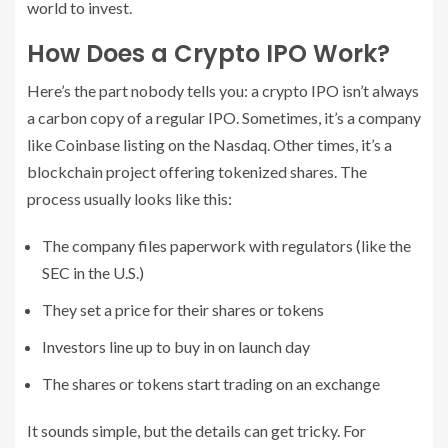
world to invest.
How Does a Crypto IPO Work?
Here’s the part nobody tells you: a crypto IPO isn’t always
a carbon copy of a regular IPO. Sometimes, it’s a company
like Coinbase listing on the Nasdaq. Other times, it’s a
blockchain project offering tokenized shares. The
process usually looks like this:
The company files paperwork with regulators (like the
SEC in the U.S.)
They set a price for their shares or tokens
Investors line up to buy in on launch day
The shares or tokens start trading on an exchange
It sounds simple, but the details can get tricky. For