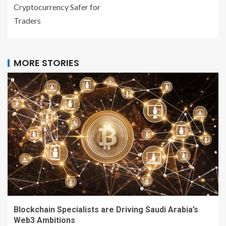
Cryptocurrency Safer for
Traders
MORE STORIES
Blockchain Specialists are Driving Saudi Arabia’s
Web3 Ambitions