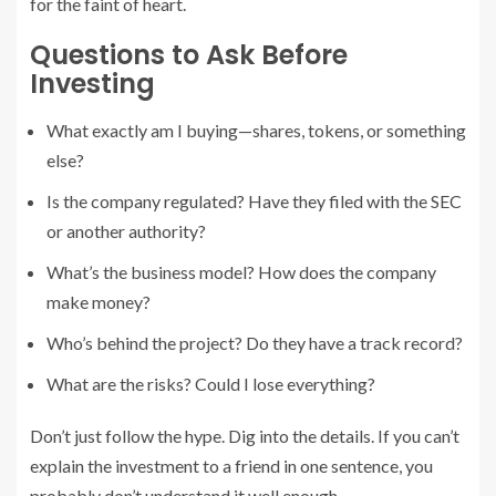
for the faint of heart.
Questions to Ask Before
Investing
What exactly am I buying—shares, tokens, or something
else?
Is the company regulated? Have they filed with the SEC
or another authority?
What’s the business model? How does the company
make money?
Who’s behind the project? Do they have a track record?
What are the risks? Could I lose everything?
Don’t just follow the hype. Dig into the details. If you can’t
explain the investment to a friend in one sentence, you
probably don’t understand it well enough.