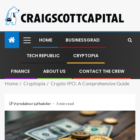
HOME
BUSINESSGRAD
TECH REPUBLIC
CRYPTOPIA
FINANCE
ABOUT US
CONTACT THE CREW
Home
Cryptopia
Crypto IPO: A Comprehensive Guide
Vyrndalnor Lythakder
5 min read