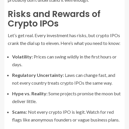
Risks and Rewards of
Crypto IPOs
Let’s get real. Every investment has risks, but crypto IPOs
crank the dial up to eleven. Here’s what you need to know:
Volatility:
Prices can swing wildly in the first hours or
days.
Regulatory Uncertainty:
Laws can change fast, and
not every country treats crypto IPOs the same way.
Hype vs. Reality:
Some projects promise the moon but
deliver little.
Scams:
Not every crypto IPO is legit. Watch for red
flags like anonymous founders or vague business plans.