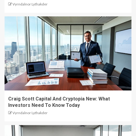
Vyrndalnor Lythakder
Craig Scott Capital And Cryptopia New: What
Investors Need To Know Today
Vyrndalnor Lythakder