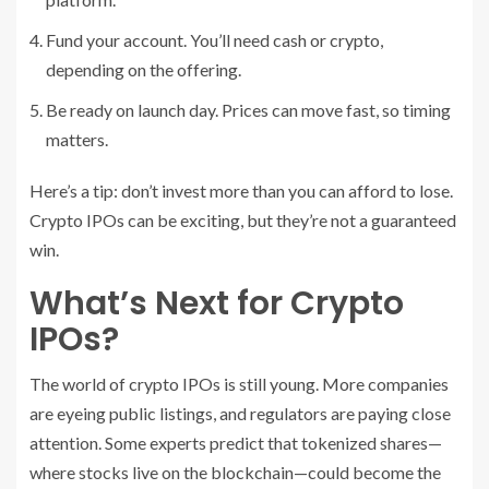
Fund your account. You’ll need cash or crypto,
depending on the offering.
Be ready on launch day. Prices can move fast, so timing
matters.
Here’s a tip: don’t invest more than you can afford to lose.
Crypto IPOs can be exciting, but they’re not a guaranteed
win.
What’s Next for Crypto
IPOs?
The world of crypto IPOs is still young. More companies
are eyeing public listings, and regulators are paying close
attention. Some experts predict that tokenized shares—
where stocks live on the blockchain—could become the