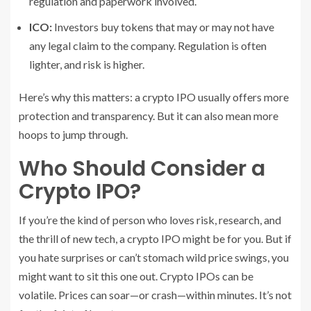
regulation and paperwork involved.
ICO:
Investors buy tokens that may or may not have
any legal claim to the company. Regulation is often
lighter, and risk is higher.
Here’s why this matters: a crypto IPO usually offers more
protection and transparency. But it can also mean more
hoops to jump through.
Who Should Consider a
Crypto IPO?
If you’re the kind of person who loves risk, research, and
the thrill of new tech, a crypto IPO might be for you. But if
you hate surprises or can’t stomach wild price swings, you
might want to sit this one out. Crypto IPOs can be
volatile. Prices can soar—or crash—within minutes. It’s not