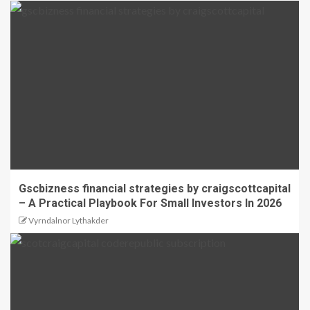
Gscbizness financial strategies by craigscottcapital
– A Practical Playbook For Small Investors In 2026
Vyrndalnor Lythakder