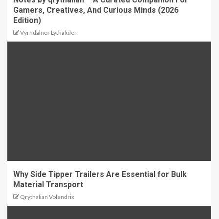
Gamers, Creatives, And Curious Minds (2026
Edition)
Vyrndalnor Lythakder
Why Side Tipper Trailers Are Essential for Bulk
Material Transport
Qrythalian Volendrix