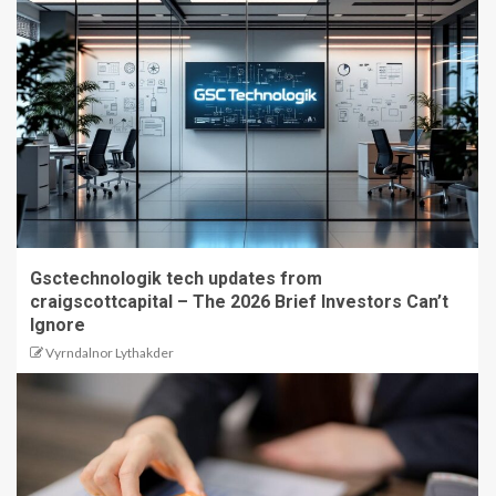
Gsctechnologik tech updates from
craigscottcapital – The 2026 Brief Investors Can’t
Ignore
Vyrndalnor Lythakder