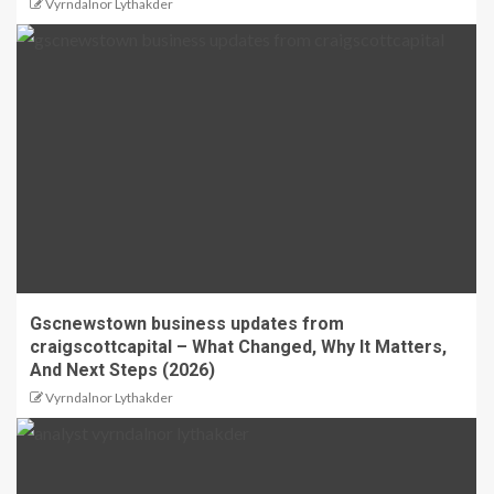
Vyrndalnor Lythakder
Gscnewstown business updates from
craigscottcapital – What Changed, Why It Matters,
And Next Steps (2026)
Vyrndalnor Lythakder