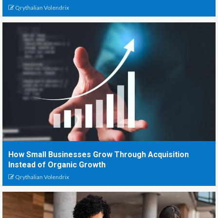
Qrythalian Volendrix
How Small Businesses Grow Through Acquisition
Instead of Organic Growth
Qrythalian Volendrix