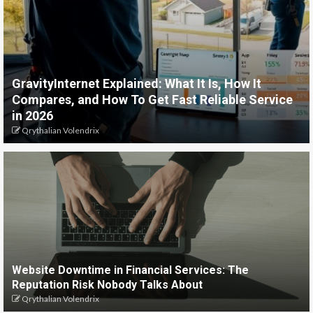
GravityInternet Explained: What It Is, How It
Compares, and How To Get Fast Reliable Service
in 2026
Qrythalian Volendrix
Website Downtime in Financial Services: The
Reputation Risk Nobody Talks About
Qrythalian Volendrix