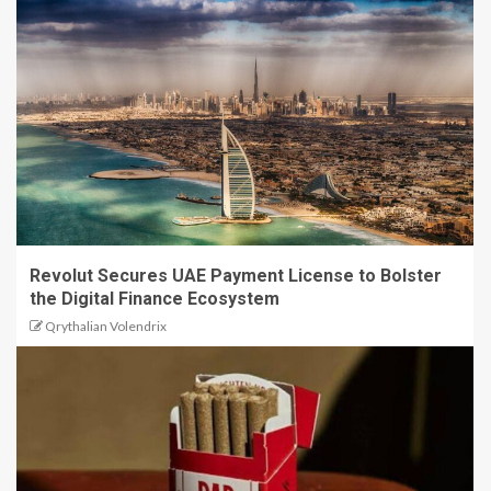
Revolut Secures UAE Payment License to Bolster
the Digital Finance Ecosystem
Qrythalian Volendrix