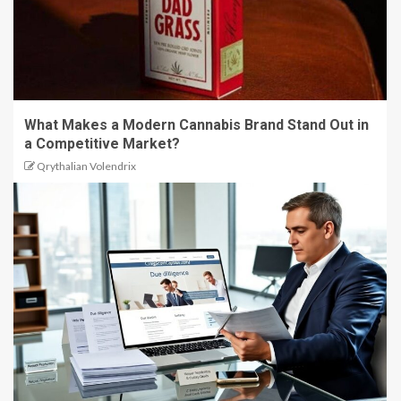
What Makes a Modern Cannabis Brand Stand Out in
a Competitive Market?
Qrythalian Volendrix