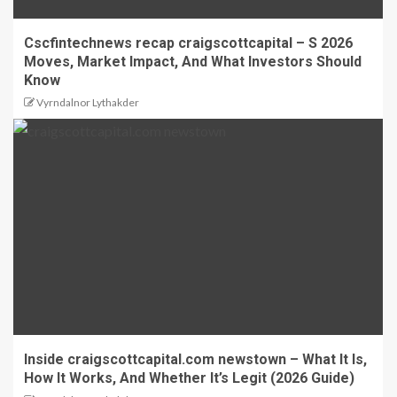
Cscfintechnews recap craigscottcapital – S 2026
Moves, Market Impact, And What Investors Should
Know
Vyrndalnor Lythakder
Inside craigscottcapital.com newstown – What It Is,
How It Works, And Whether It’s Legit (2026 Guide)