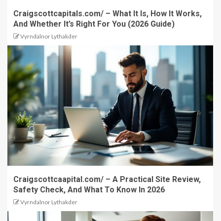
Craigscottcapitals.com/ – What It Is, How It Works,
And Whether It’s Right For You (2026 Guide)
Vyrndalnor Lythakder
Craigscottcaapital.com/ – A Practical Site Review,
Safety Check, And What To Know In 2026
Vyrndalnor Lythakder