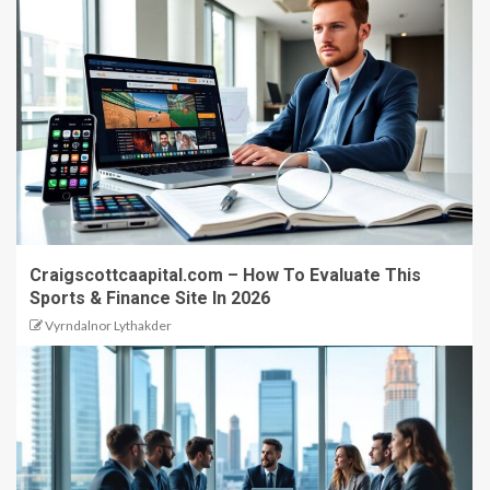
Craigscottcaapital.com – How To Evaluate This
Sports & Finance Site In 2026
Vyrndalnor Lythakder