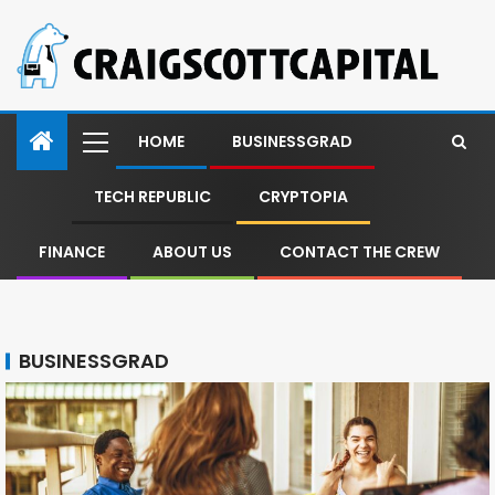
HOME
BUSINESSGRAD
TECH REPUBLIC
CRYPTOPIA
FINANCE
ABOUT US
CONTACT THE CREW
BUSINESSGRAD