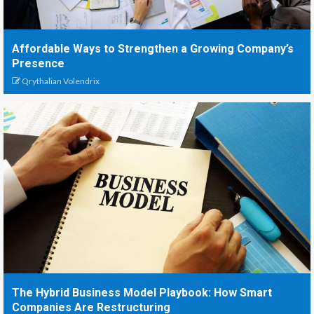
Affordable Ways to Strengthen a Growing Company’s
Presence
Qrythalian Volendrix
The Hybrid Business Model Playbook: How Smart
Companies Are Restructuring