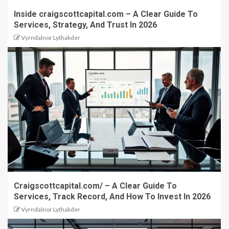
Inside craigscottcapital.com – A Clear Guide To
Services, Strategy, And Trust In 2026
Vyrndalnor Lythakder
Craigscottcapital.com/ – A Clear Guide To
Services, Track Record, And How To Invest In 2026
Vyrndalnor Lythakder