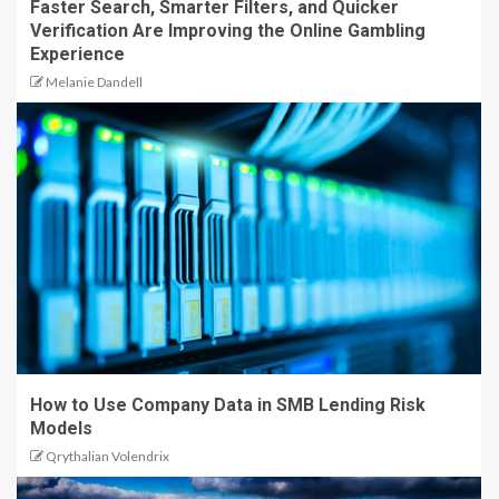
Faster Search, Smarter Filters, and Quicker
Verification Are Improving the Online Gambling
Experience
Melanie Dandell
How to Use Company Data in SMB Lending Risk
Models
Qrythalian Volendrix