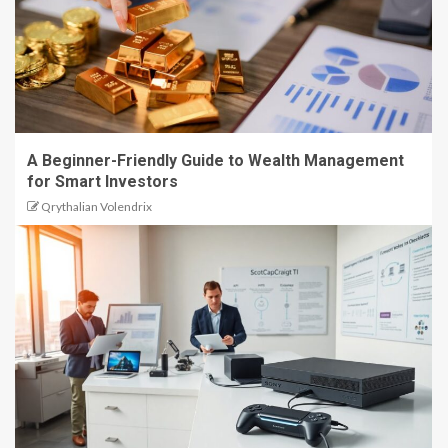
A Beginner-Friendly Guide to Wealth Management
for Smart Investors
Qrythalian Volendrix