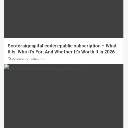
Scotcraigcapital coderepublic subscription – What
It Is, Who It’s For, And Whether It’s Worth It In 2026
Vyrndalnor Lythakder