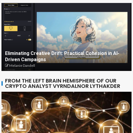
Eliminating Creative Drift: Practical Cohesion in AI-
Driven Campaigns
Melanie Dandell
FROM THE LEFT BRAIN HEMISPHERE OF OUR
CRYPTO ANALYST VYRNDALNOR LYTHAKDER