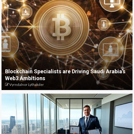
Blockchain Specialists are Driving Saudi Arabia’s
Web3 Ambitions
Vyrndalnor Lythakder