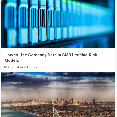
How to Use Company Data in SMB Lending Risk
Models
Qrythalian Volendrix