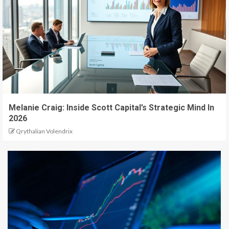
Melanie Craig: Inside Scott Capital’s Strategic Mind In
2026
Qrythalian Volendrix