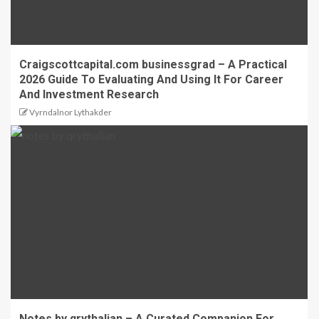
Craigscottcapital.com businessgrad – A Practical
2026 Guide To Evaluating And Using It For Career
And Investment Research
Vyrndalnor Lythakder
Notes by qrythalian – A Curated Companion For