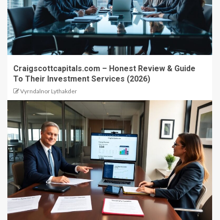
Craigscottcapitals.com – Honest Review & Guide
To Their Investment Services (2026)
Vyrndalnor Lythakder