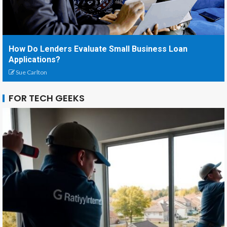
How Do Lenders Evaluate Small Business Loan
Applications?
Sue Carlton
FOR TECH GEEKS