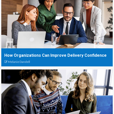
How Organizations Can Improve Delivery Confidence
Melanie Dandell