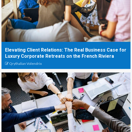
Elevating Client Relations: The Real Business Case for
Luxury Corporate Retreats on the French Riviera
Qrythalian Volendrix