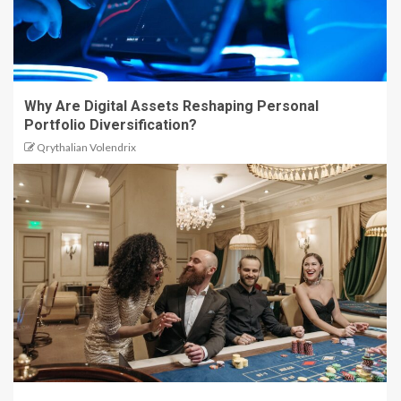
Why Are Digital Assets Reshaping Personal
Portfolio Diversification?
Qrythalian Volendrix