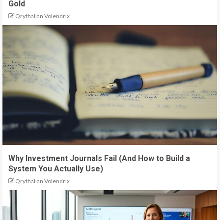
Gold
Qrythalian Volendrix
Why Investment Journals Fail (And How to Build a
System You Actually Use)
Qrythalian Volendrix