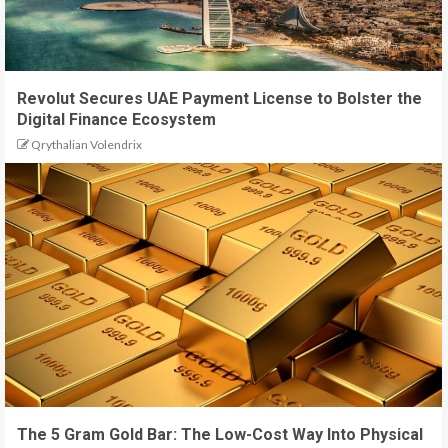
Revolut Secures UAE Payment License to Bolster the
Digital Finance Ecosystem
Qrythalian Volendrix
The 5 Gram Gold Bar: The Low-Cost Way Into Physical