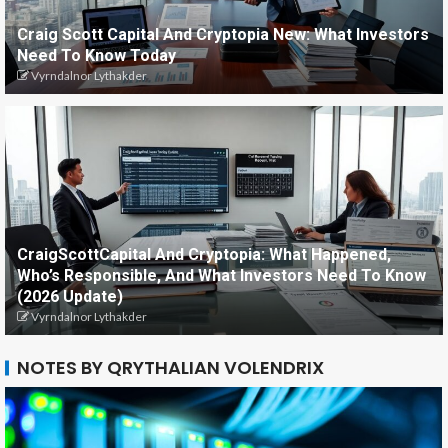
Craig Scott Capital And Cryptopia New: What Investors
Need To Know Today
Vyrndalnor Lythakder
CraigScottCapital And Cryptopia: What Happened,
Who’s Responsible, And What Investors Need To Know
(2026 Update)
Vyrndalnor Lythakder
NOTES BY QRYTHALIAN VOLENDRIX