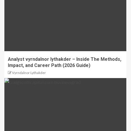
Analyst vyrndalnor lythakder – Inside The Methods,
Impact, and Career Path (2026 Guide)
Vyrndalnor Lythakder