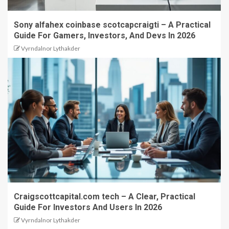
Sony alfahex coinbase scotcapcraigti – A Practical
Guide For Gamers, Investors, And Devs In 2026
Vyrndalnor Lythakder
Craigscottcapital.com tech – A Clear, Practical
Guide For Investors And Users In 2026
Vyrndalnor Lythakder