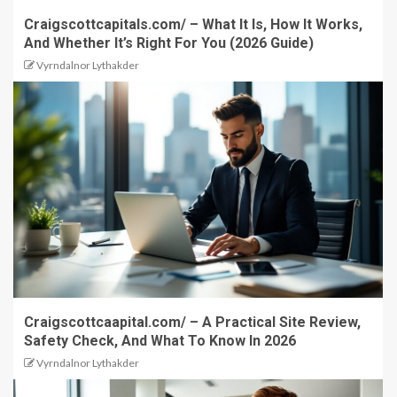
Craigscottcapitals.com/ – What It Is, How It Works,
And Whether It’s Right For You (2026 Guide)
Vyrndalnor Lythakder
Craigscottcaapital.com/ – A Practical Site Review,
Safety Check, And What To Know In 2026
Vyrndalnor Lythakder