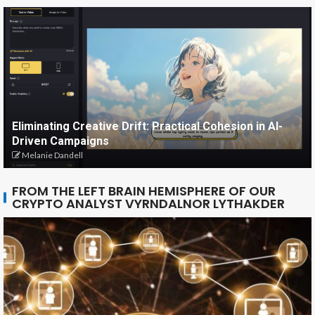
Eliminating Creative Drift: Practical Cohesion in AI-
Driven Campaigns
Melanie Dandell
FROM THE LEFT BRAIN HEMISPHERE OF OUR
CRYPTO ANALYST VYRNDALNOR LYTHAKDER