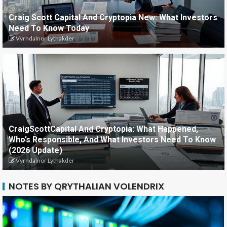
Craig Scott Capital And Cryptopia New: What Investors
Need To Know Today
Vyrndalnor Lythakder
CraigScottCapital And Cryptopia: What Happened,
Who’s Responsible, And What Investors Need To Know
(2026 Update)
Vyrndalnor Lythakder
NOTES BY QRYTHALIAN VOLENDRIX