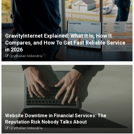
GravityInternet Explained: What It Is, How It
Compares, and How To Get Fast Reliable Service
in 2026
Qrythalian Volendrix
Website Downtime in Financial Services: The
Reputation Risk Nobody Talks About
Qrythalian Volendrix