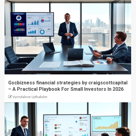
Gscbizness financial strategies by craigscottcapital
– A Practical Playbook For Small Investors In 2026
Vyrndalnor Lythakder