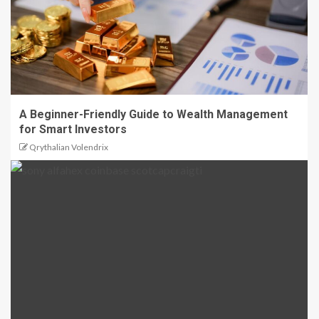
A Beginner-Friendly Guide to Wealth Management
for Smart Investors
Qrythalian Volendrix