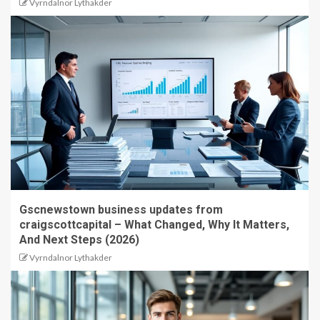
Vyrndalnor Lythakder
Gscnewstown business updates from
craigscottcapital – What Changed, Why It Matters,
And Next Steps (2026)
Vyrndalnor Lythakder