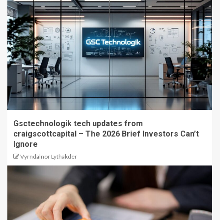
Gsctechnologik tech updates from
craigscottcapital – The 2026 Brief Investors Can’t
Ignore
Vyrndalnor Lythakder