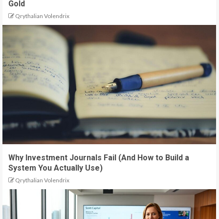
Gold
Qrythalian Volendrix
Why Investment Journals Fail (And How to Build a
System You Actually Use)
Qrythalian Volendrix