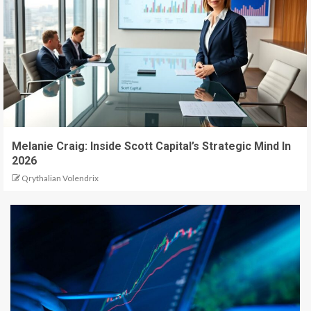
Melanie Craig: Inside Scott Capital’s Strategic Mind In
2026
Qrythalian Volendrix