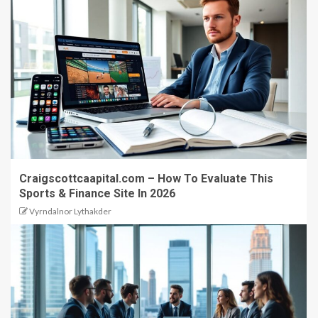
Craigscottcaapital.com – How To Evaluate This
Sports & Finance Site In 2026
Vyrndalnor Lythakder