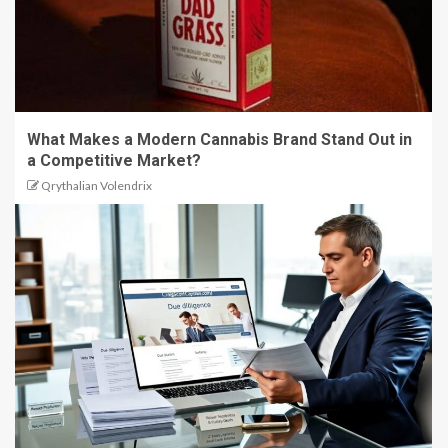
What Makes a Modern Cannabis Brand Stand Out in
a Competitive Market?
Qrythalian Volendrix