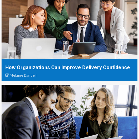
How Organizations Can Improve Delivery Confidence
Melanie Dandell