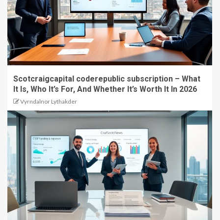
Scotcraigcapital coderepublic subscription – What
It Is, Who It’s For, And Whether It’s Worth It In 2026
Vyrndalnor Lythakder