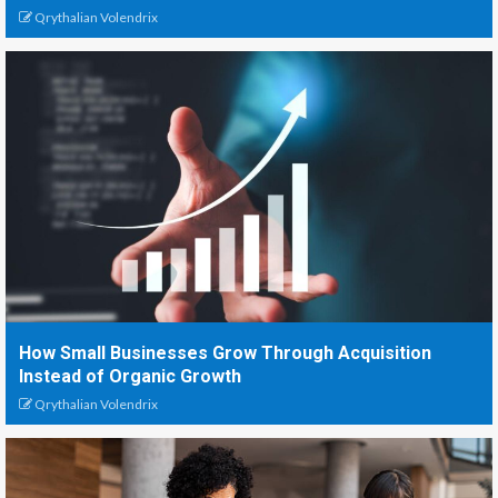
Qrythalian Volendrix
How Small Businesses Grow Through Acquisition
Instead of Organic Growth
Qrythalian Volendrix