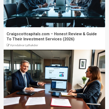
Craigscottcapitals.com – Honest Review & Guide
To Their Investment Services (2026)
Vyrndalnor Lythakder