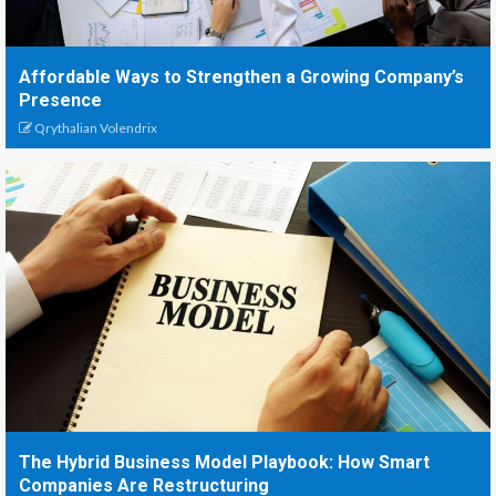
Affordable Ways to Strengthen a Growing Company’s
Presence
Qrythalian Volendrix
The Hybrid Business Model Playbook: How Smart
Companies Are Restructuring