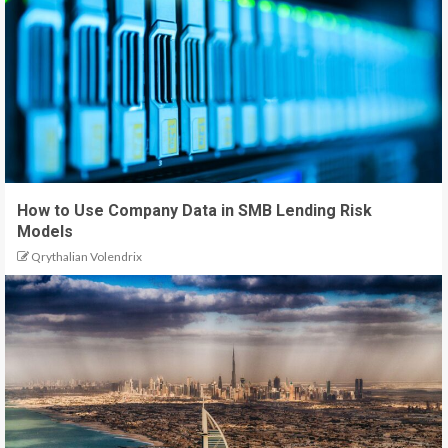
How to Use Company Data in SMB Lending Risk
Models
Qrythalian Volendrix