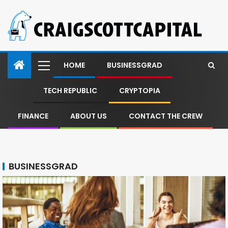
HOME
BUSINESSGRAD
TECH REPUBLIC
CRYPTOPIA
FINANCE
ABOUT US
CONTACT THE CREW
BUSINESSGRAD