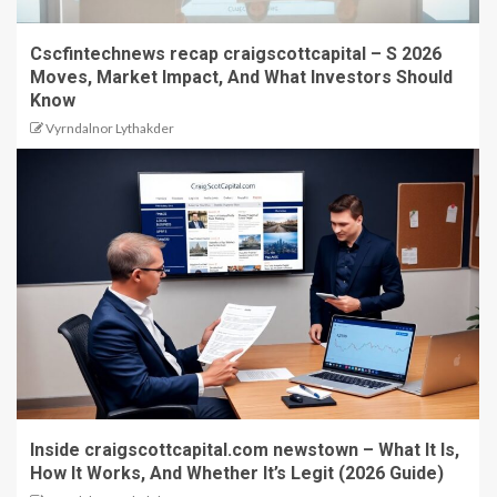
Cscfintechnews recap craigscottcapital – S 2026
Moves, Market Impact, And What Investors Should
Know
Vyrndalnor Lythakder
Inside craigscottcapital.com newstown – What It Is,
How It Works, And Whether It’s Legit (2026 Guide)