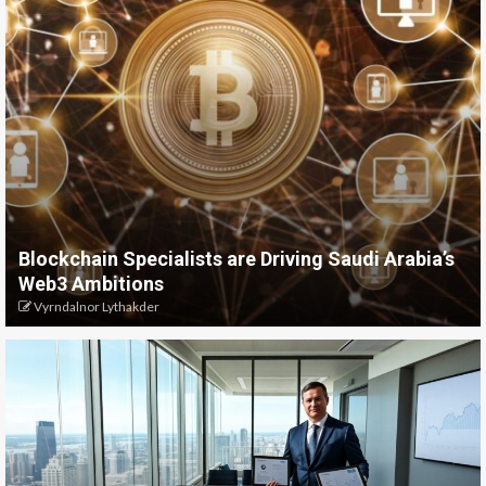
Blockchain Specialists are Driving Saudi Arabia’s
Web3 Ambitions
Vyrndalnor Lythakder