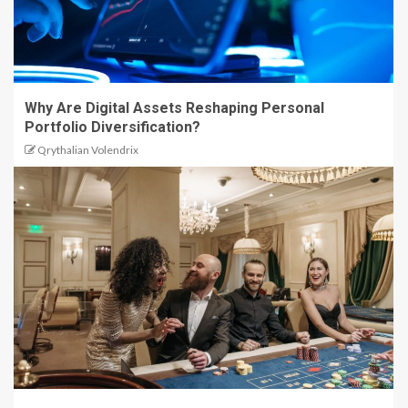
Why Are Digital Assets Reshaping Personal
Portfolio Diversification?
Qrythalian Volendrix