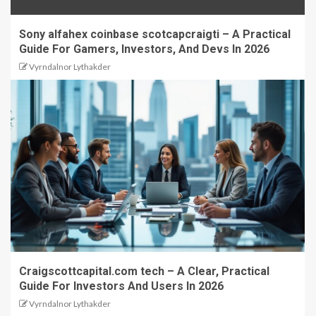
Sony alfahex coinbase scotcapcraigti – A Practical
Guide For Gamers, Investors, And Devs In 2026
Vyrndalnor Lythakder
Craigscottcapital.com tech – A Clear, Practical
Guide For Investors And Users In 2026
Vyrndalnor Lythakder