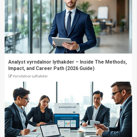
Analyst vyrndalnor lythakder – Inside The Methods,
Impact, and Career Path (2026 Guide)
Vyrndalnor Lythakder