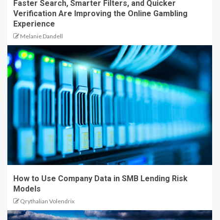
Faster Search, Smarter Filters, and Quicker
Verification Are Improving the Online Gambling
Experience
Melanie Dandell
How to Use Company Data in SMB Lending Risk
Models
Qrythalian Volendrix