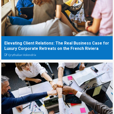
Elevating Client Relations: The Real Business Case for
Luxury Corporate Retreats on the French Riviera
Qrythalian Volendrix