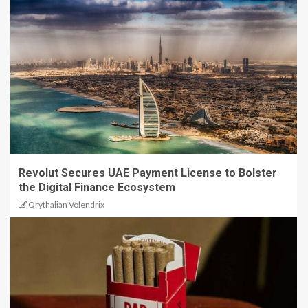
Revolut Secures UAE Payment License to Bolster
the Digital Finance Ecosystem
Qrythalian Volendrix