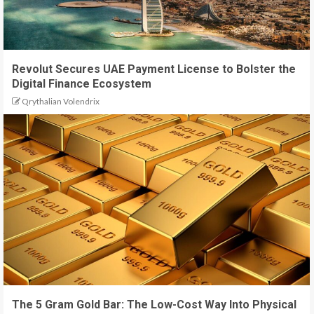
Revolut Secures UAE Payment License to Bolster the
Digital Finance Ecosystem
Qrythalian Volendrix
The 5 Gram Gold Bar: The Low-Cost Way Into Physical