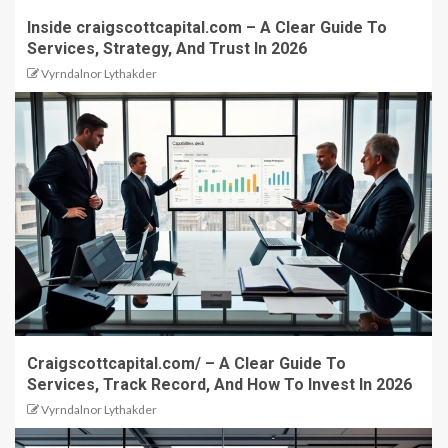
Inside craigscottcapital.com – A Clear Guide To
Services, Strategy, And Trust In 2026
Vyrndalnor Lythakder
Craigscottcapital.com/ – A Clear Guide To
Services, Track Record, And How To Invest In 2026
Vyrndalnor Lythakder