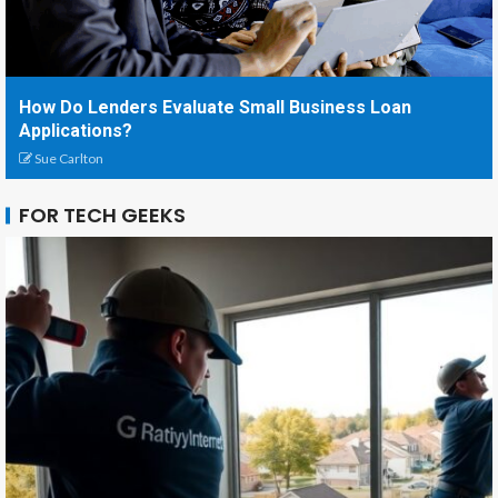
How Do Lenders Evaluate Small Business Loan
Applications?
Sue Carlton
FOR TECH GEEKS