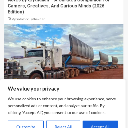
Gamers, Creatives, And Curious Minds (2026
Edition)
Vyrndalnor Lythakder
We value your privacy
We use cookies to enhance your browsing experience, serve
Why Side Tipper Trailers Are Essential for Bulk
personalized ads or content, and analyze our traffic. By
Material Transport
clicking "Accept All", you consent to our use of cookies.
Qrythalian Volendrix
Customize
Reject All
Accept All