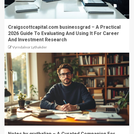
Craigscottcapital.com businessgrad – A Practical
2026 Guide To Evaluating And Using It For Career
And Investment Research
Vyrndalnor Lythakder
Notes by qrythalian – A Curated Companion For