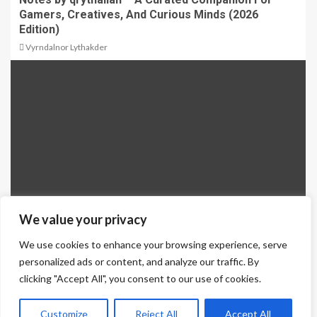
Gamers, Creatives, And Curious Minds (2026
Edition)
Vyrndalnor Lythakder
We value your privacy
We use cookies to enhance your browsing experience, serve
Why Side Tipper Trailers Are Essential for Bulk
personalized ads or content, and analyze our traffic. By
Material Transport
clicking "Accept All", you consent to our use of cookies.
Qrythalian Volendrix
Customize
Reject All
Accept All