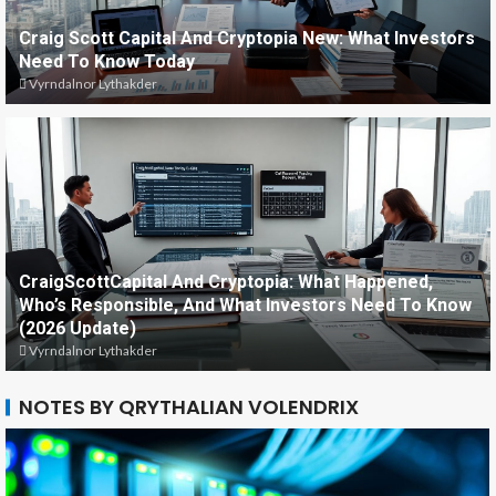
Craig Scott Capital And Cryptopia New: What Investors
Need To Know Today
Vyrndalnor Lythakder
CraigScottCapital And Cryptopia: What Happened,
Who’s Responsible, And What Investors Need To Know
(2026 Update)
Vyrndalnor Lythakder
NOTES BY QRYTHALIAN VOLENDRIX