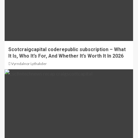
Scotcraigcapital coderepublic subscription – What
It Is, Who It’s For, And Whether It’s Worth It In 2026
Vyrndalnor Lythakder