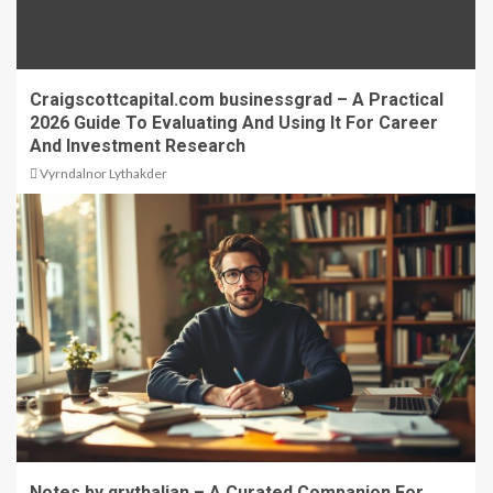
Craigscottcapital.com businessgrad – A Practical
2026 Guide To Evaluating And Using It For Career
And Investment Research
Vyrndalnor Lythakder
Notes by qrythalian – A Curated Companion For