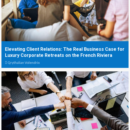
Elevating Client Relations: The Real Business Case for
Luxury Corporate Retreats on the French Riviera
Qrythalian Volendrix