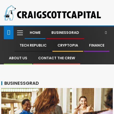
HOME
BUSINESSGRAD
TECH REPUBLIC
CRYPTOPIA
FINANCE
ABOUT US
CONTACT THE CREW
BUSINESSGRAD