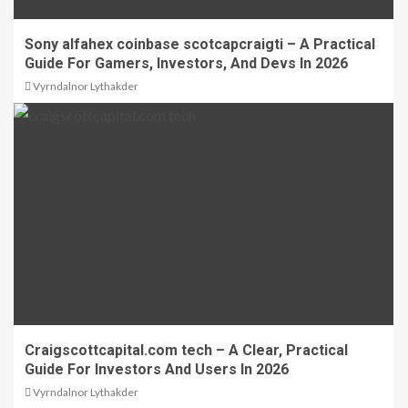
Sony alfahex coinbase scotcapcraigti – A Practical
Guide For Gamers, Investors, And Devs In 2026
Vyrndalnor Lythakder
Craigscottcapital.com tech – A Clear, Practical
Guide For Investors And Users In 2026
Vyrndalnor Lythakder