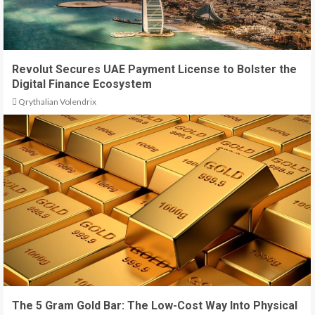
Revolut Secures UAE Payment License to Bolster the
Digital Finance Ecosystem
Qrythalian Volendrix
The 5 Gram Gold Bar: The Low-Cost Way Into Physical