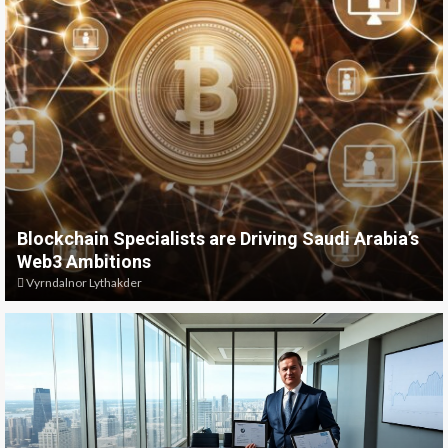
Blockchain Specialists are Driving Saudi Arabia’s
Web3 Ambitions
Vyrndalnor Lythakder