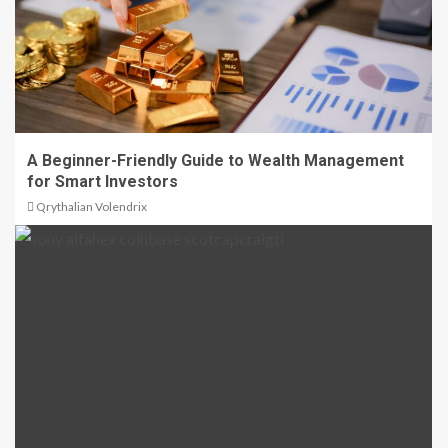
A Beginner-Friendly Guide to Wealth Management
for Smart Investors
Qrythalian Volendrix