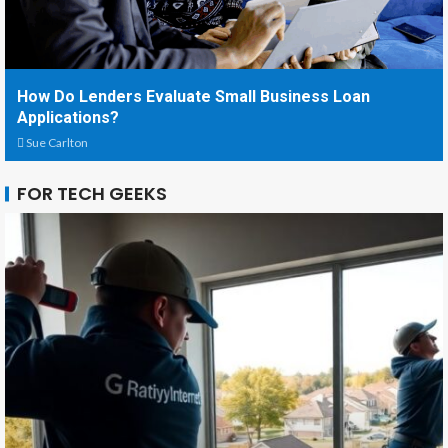
How Do Lenders Evaluate Small Business Loan
Applications?
Sue Carlton
FOR TECH GEEKS