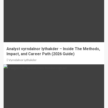
Analyst vyrndalnor lythakder – Inside The Methods,
Impact, and Career Path (2026 Guide)
Vyrndalnor Lythakder