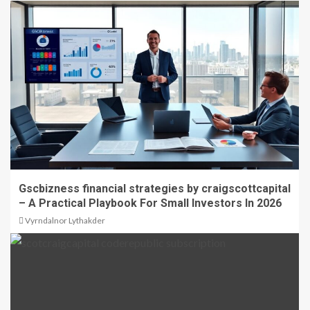
Gscbizness financial strategies by craigscottcapital
– A Practical Playbook For Small Investors In 2026
Vyrndalnor Lythakder