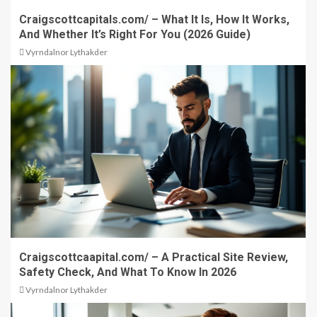
Craigscottcapitals.com/ – What It Is, How It Works,
And Whether It’s Right For You (2026 Guide)
Vyrndalnor Lythakder
Craigscottcaapital.com/ – A Practical Site Review,
Safety Check, And What To Know In 2026
Vyrndalnor Lythakder