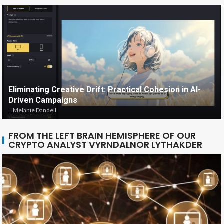
Eliminating Creative Drift: Practical Cohesion in AI-
Driven Campaigns
Melanie Dandell
FROM THE LEFT BRAIN HEMISPHERE OF OUR
CRYPTO ANALYST VYRNDALNOR LYTHAKDER