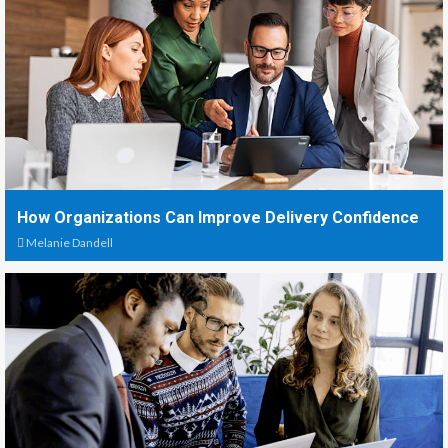
How Organizations Can Improve Delivery Confidence
Melanie Dandell