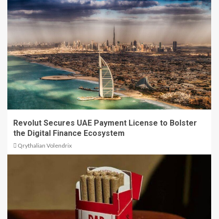
Revolut Secures UAE Payment License to Bolster
the Digital Finance Ecosystem
Qrythalian Volendrix