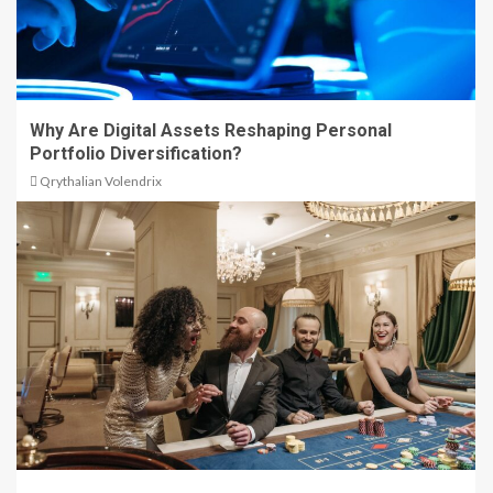
Why Are Digital Assets Reshaping Personal
Portfolio Diversification?
Qrythalian Volendrix