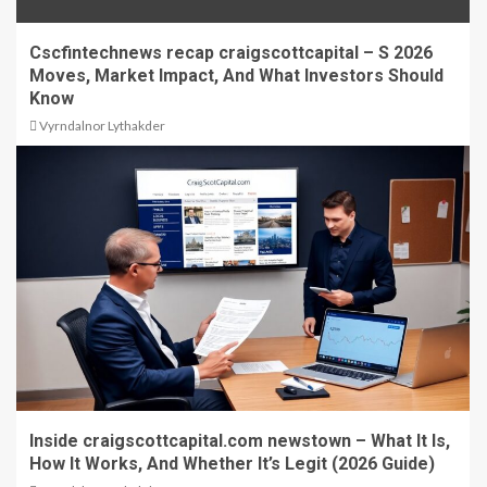
Cscfintechnews recap craigscottcapital – S 2026
Moves, Market Impact, And What Investors Should
Know
Vyrndalnor Lythakder
Inside craigscottcapital.com newstown – What It Is,
How It Works, And Whether It’s Legit (2026 Guide)