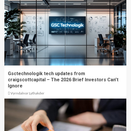
Gsctechnologik tech updates from
craigscottcapital – The 2026 Brief Investors Can’t
Ignore
Vyrndalnor Lythakder