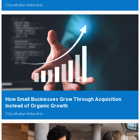
Qrythalian Volendrix
How Small Businesses Grow Through Acquisition
Instead of Organic Growth
Qrythalian Volendrix