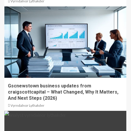
Vyrndalnor Lythakder
Gscnewstown business updates from
craigscottcapital – What Changed, Why It Matters,
And Next Steps (2026)
Vyrndalnor Lythakder