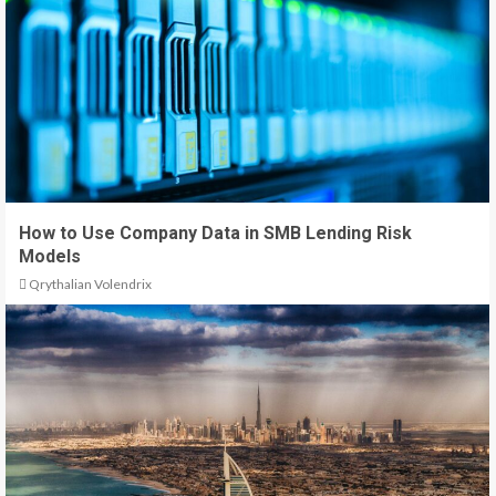
How to Use Company Data in SMB Lending Risk
Models
Qrythalian Volendrix