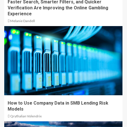
Faster Search, Smarter Filters, and Quicker
Verification Are Improving the Online Gambling
Experience
Melanie Dandell
How to Use Company Data in SMB Lending Risk
Models
Qrythalian Volendrix