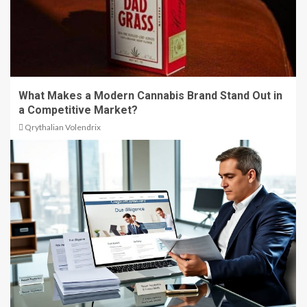
What Makes a Modern Cannabis Brand Stand Out in
a Competitive Market?
Qrythalian Volendrix