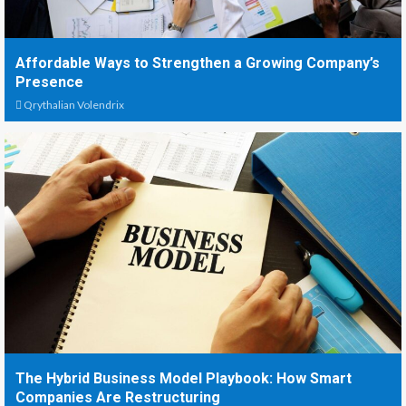
Affordable Ways to Strengthen a Growing Company’s
Presence
Qrythalian Volendrix
The Hybrid Business Model Playbook: How Smart
Companies Are Restructuring