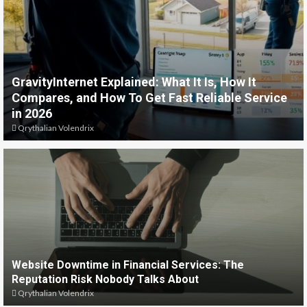
GravityInternet Explained: What It Is, How It
Compares, and How To Get Fast Reliable Service
in 2026
Qrythalian Volendrix
Website Downtime in Financial Services: The
Reputation Risk Nobody Talks About
Qrythalian Volendrix