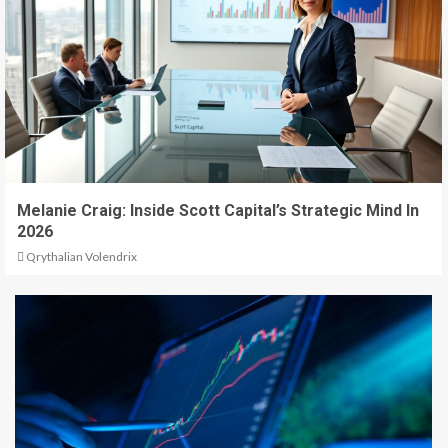
Melanie Craig: Inside Scott Capital’s Strategic Mind In
2026
Qrythalian Volendrix