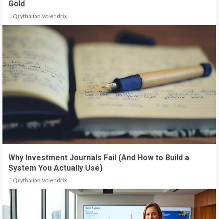
Gold
Qrythalian Volendrix
Why Investment Journals Fail (And How to Build a
System You Actually Use)
Qrythalian Volendrix