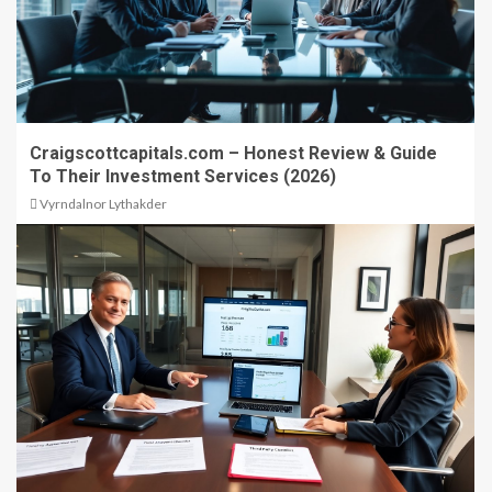
Craigscottcapitals.com – Honest Review & Guide
To Their Investment Services (2026)
Vyrndalnor Lythakder