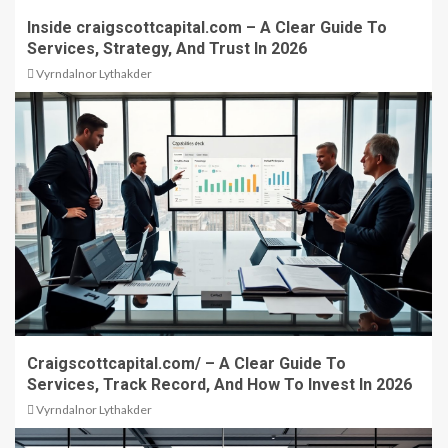
Inside craigscottcapital.com – A Clear Guide To
Services, Strategy, And Trust In 2026
Vyrndalnor Lythakder
Craigscottcapital.com/ – A Clear Guide To
Services, Track Record, And How To Invest In 2026
Vyrndalnor Lythakder