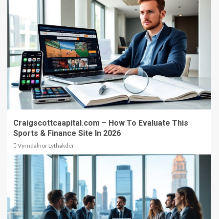
Craigscottcaapital.com – How To Evaluate This
Sports & Finance Site In 2026
Vyrndalnor Lythakder